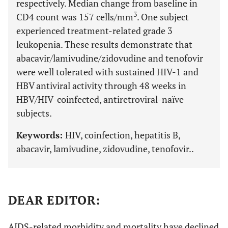
respectively. Median change from baseline in
3
CD4 count was 157 cells/mm
. One subject
experienced treatment-related grade 3
leukopenia. These results demonstrate that
abacavir/lamivudine/zidovudine and tenofovir
were well tolerated with sustained HIV-1 and
HBV antiviral activity through 48 weeks in
HBV/HIV-coinfected, antiretroviral-naïve
subjects.
Keywords:
HIV, coinfection, hepatitis B,
abacavir, lamivudine, zidovudine, tenofovir..
DEAR EDITOR:
AIDS-related morbidity and mortality have declined