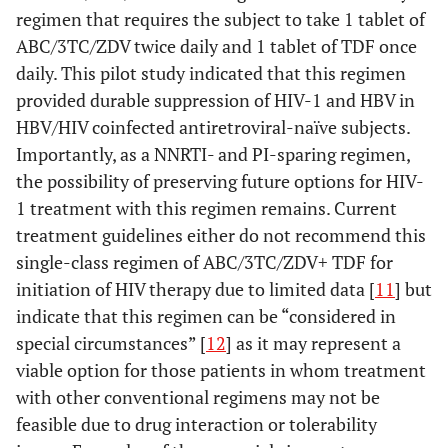
regimen that requires the subject to take 1 tablet of
ABC/3TC/ZDV twice daily and 1 tablet of TDF once
daily. This pilot study indicated that this regimen
provided durable suppression of HIV-1 and HBV in
HBV/HIV coinfected antiretroviral-naïve subjects.
Importantly, as a NNRTI- and PI-sparing regimen,
the possibility of preserving future options for HIV-
1 treatment with this regimen remains. Current
treatment guidelines either do not recommend this
single-class regimen of ABC/3TC/ZDV+ TDF for
initiation of HIV therapy due to limited data [
11
] but
indicate that this regimen can be “considered in
special circumstances” [
12
] as it may represent a
viable option for those patients in whom treatment
with other conventional regimens may not be
feasible due to drug interaction or tolerability