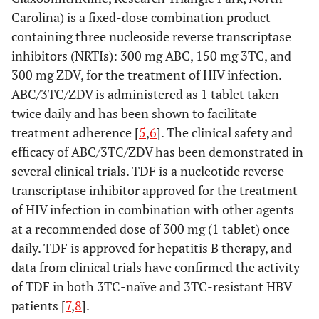
Carolina) is a fixed-dose combination product
containing three nucleoside reverse transcriptase
inhibitors (NRTIs): 300 mg ABC, 150 mg 3TC, and
300 mg ZDV, for the treatment of HIV infection.
ABC/3TC/ZDV is administered as 1 tablet taken
twice daily and has been shown to facilitate
treatment adherence [
5
,
6
]. The clinical safety and
efficacy of ABC/3TC/ZDV has been demonstrated in
several clinical trials. TDF is a nucleotide reverse
transcriptase inhibitor approved for the treatment
of HIV infection in combination with other agents
at a recommended dose of 300 mg (1 tablet) once
daily. TDF is approved for hepatitis B therapy, and
data from clinical trials have confirmed the activity
of TDF in both 3TC-naïve and 3TC-resistant HBV
patients [
7
,
8
].