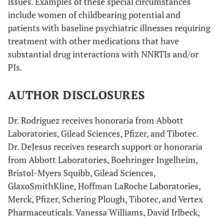
issues. Examples of these special circumstances
include women of childbearing potential and
patients with baseline psychiatric illnesses requiring
treatment with other medications that have
substantial drug interactions with NNRTIs and/or
PIs.
AUTHOR DISCLOSURES
Dr. Rodriguez receives honoraria from Abbott
Laboratories, Gilead Sciences, Pfizer, and Tibotec.
Dr. DeJesus receives research support or honoraria
from Abbott Laboratories, Boehringer Ingelheim,
Bristol-Myers Squibb, Gilead Sciences,
GlaxoSmithKline, Hoffman LaRoche Laboratories,
Merck, Pfizer, Schering Plough, Tibotec, and Vertex
Pharmaceuticals. Vanessa Williams, David Irlbeck,