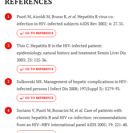
REFERENCES
Puoti M, Airoldi M, Bruno R,
et al.
Hepatitis B virus co-
1
infection in HIV-infected subjects AIDS Rev 2002; 4: 27-35.
GO TO REFERENCE
Thio C. Hepatitis B in the HIV-infected patient:
2
epidemiology, natural history and treatment Semin Liver Dis
2003; 23: 125-36.
GO TO REFERENCE
Sulkowski MS. Management of hepatic complications in HIV-
3
infected persons J Infect Dis 2008; 197(Suppl 3): S279-93.
GO TO REFERENCE
Soriano V, Puoti M, Bonacini M,
et al.
Care of patients with
4
chronic hepatitis B and HIV co-infection: recommendations
from an HIV–HBV international panel AIDS 2005; 19: 221-40.