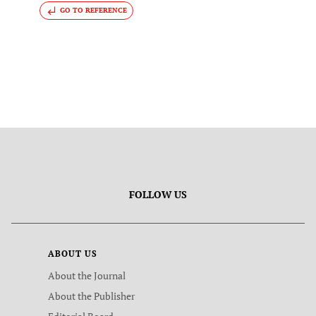
GO TO REFERENCE
FOLLOW US
ABOUT US
About the Journal
About the Publisher