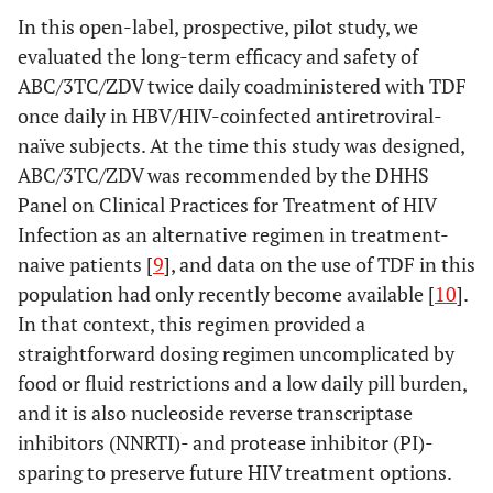
In this open-label, prospective, pilot study, we
evaluated the long-term efficacy and safety of
ABC/3TC/ZDV twice daily coadministered with TDF
once daily in HBV/HIV-coinfected antiretroviral-
naïve subjects. At the time this study was designed,
ABC/3TC/ZDV was recommended by the DHHS
Panel on Clinical Practices for Treatment of HIV
Infection as an alternative regimen in treatment-
naive patients [
9
], and data on the use of TDF in this
population had only recently become available [
10
].
In that context, this regimen provided a
straightforward dosing regimen uncomplicated by
food or fluid restrictions and a low daily pill burden,
and it is also nucleoside reverse transcriptase
inhibitors (NNRTI)- and protease inhibitor (PI)-
sparing to preserve future HIV treatment options.