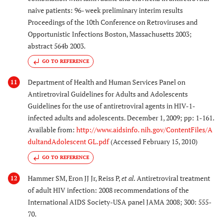
naive patients: 96- week preliminary interim results
Proceedings of the 10th Conference on Retroviruses and
Opportunistic Infections Boston, Massachusetts 2003;
abstract 564b 2003.
GO TO REFERENCE
Department of Health and Human Services Panel on
11
Antiretroviral Guidelines for Adults and Adolescents
Guidelines for the use of antiretroviral agents in HIV-1-
infected adults and adolescents. December 1, 2009; pp: 1-161.
Available from:
http://www.aidsinfo. nih.gov/ContentFiles/A
dultandAdolescent GL.pdf
(Accessed February 15, 2010)
GO TO REFERENCE
Hammer SM, Eron JJ Jr, Reiss P,
et al.
Antiretroviral treatment
12
of adult HIV infection: 2008 recommendations of the
International AIDS Society-USA panel JAMA 2008; 300: 555-
70.