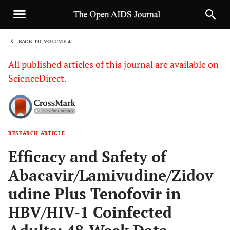
BACK TO VOLUME 4
1
All published articles of this journal are available on
ScienceDirect.
RESEARCH ARTICLE
Sha
Efficacy and Safety of
Abacavir/Lamivudine/Zidov
udine Plus Tenofovir in
HBV/HIV-1 Coinfected