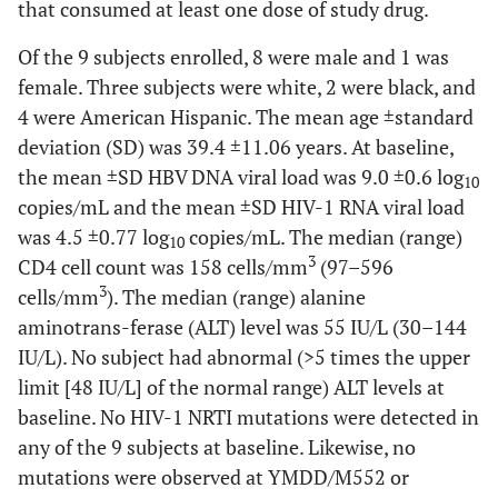
that consumed at least one dose of study drug.
Of the 9 subjects enrolled, 8 were male and 1 was
female. Three subjects were white, 2 were black, and
4 were American Hispanic. The mean age ±standard
deviation (SD) was 39.4 ±11.06 years. At baseline,
the mean ±SD HBV DNA viral load was 9.0 ±0.6 log
10
copies/mL and the mean ±SD HIV-1 RNA viral load
was 4.5 ±0.77 log
copies/mL. The median (range)
10
3
CD4 cell count was 158 cells/mm
(97–596
3
cells/mm
). The median (range) alanine
aminotrans-ferase (ALT) level was 55 IU/L (30–144
IU/L). No subject had abnormal (>5 times the upper
limit [48 IU/L] of the normal range) ALT levels at
baseline. No HIV-1 NRTI mutations were detected in
any of the 9 subjects at baseline. Likewise, no
mutations were observed at YMDD/M552 or