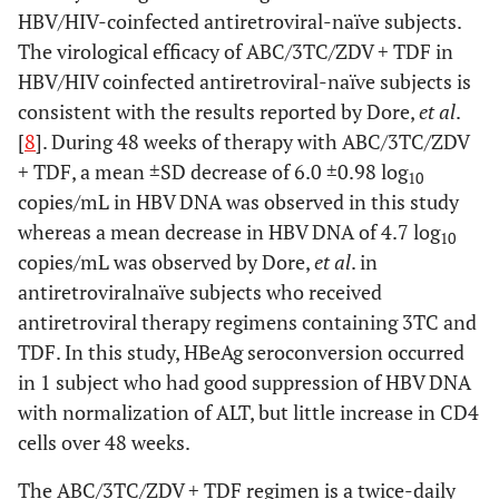
HBV/HIV-coinfected antiretroviral-naïve subjects.
The virological efficacy of ABC/3TC/ZDV + TDF in
HBV/HIV coinfected antiretroviral-naïve subjects is
consistent with the results reported by Dore,
et al
.
[
8
]. During 48 weeks of therapy with ABC/3TC/ZDV
+ TDF, a mean ±SD decrease of 6.0 ±0.98 log
10
copies/mL in HBV DNA was observed in this study
whereas a mean decrease in HBV DNA of 4.7 log
10
copies/mL was observed by Dore,
et al
. in
antiretroviralnaïve subjects who received
antiretroviral therapy regimens containing 3TC and
TDF. In this study, HBeAg seroconversion occurred
in 1 subject who had good suppression of HBV DNA
with normalization of ALT, but little increase in CD4
cells over 48 weeks.
The ABC/3TC/ZDV + TDF regimen is a twice-daily