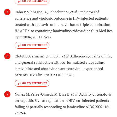
GO TO REFERENCE
Cahn P, Vibhagool A, Schechter M,
et al.
Predictors of
5
adherence and virologic outcome in HIV-infected patients
treated with abacavir- or indinavir-based triple combination
HAART also containing lamivudine/zidovudine Curr Med Res
Opin 2004; 20: 1115-23.
GO TO REFERENCE
Clotet B, Carmena J, Pulido F,
et al.
Adherence, quality of life,
6
and general satisfaction with co-formulated zidovudine,
lamivudine, and abacavir on antiretroviral- experienced
patients HIV Clin Trials 2004; 5: 33-9.
GO TO REFERENCE
Nunez M, Perez-Olmeda M, Diaz B,
et al.
Activity of tenofovir
7
on hepatitis B virus replication in HIV-co-infected patients
failing or partially responding to lamivudine AIDS 2002; 16:
2352-4.