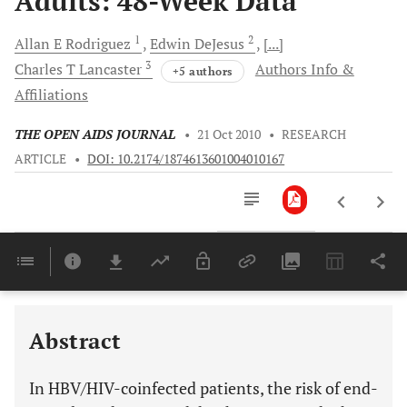
Adults: 48-Week Data
1
2
Allan E
Rodriguez
Edwin
DeJesus
[...]
3
Charles T
Lancaster
Authors Info &
+5 authors
Affiliations
THE OPEN AIDS JOURNAL
•
21 Oct 2010
•
RESEARCH
ARTICLE
•
DOI: 10.2174/1874613601004010167
Downloads
11,803
Last 6 Months
11,803
Last 12 Months
11,803
Abstract
In HBV/HIV-coinfected patients, the risk of end-