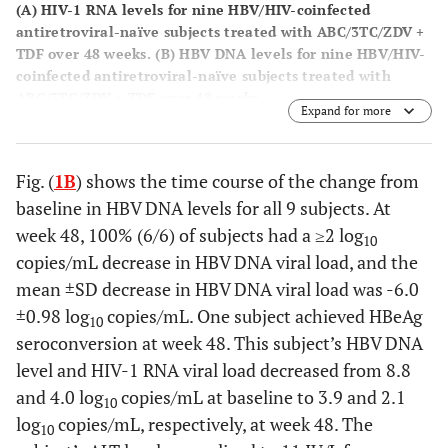
(
A
) HIV-1 RNA levels for nine HBV/HIV-coinfected
antiretroviral-naïve subjects treated with ABC/3TC/ZDV +
TDF over 48 weeks. (
B
) HBV DNA levels for nine HBV/HIV-
coinfected antiretroviral-naïve subjects treated with
ABC/3TC/ZDV + TDF over 48 weeks.
Expand for more
Fig. (
1B
) shows the time course of the change from
baseline in HBV DNA levels for all 9 subjects. At
week 48, 100% (6/6) of subjects had a ≥2 log
10
copies/mL decrease in HBV DNA viral load, and the
mean ±SD decrease in HBV DNA viral load was -6.0
±0.98 log
copies/mL. One subject achieved HBeAg
10
seroconversion at week 48. This subject’s HBV DNA
level and HIV-1 RNA viral load decreased from 8.8
and 4.0 log
copies/mL at baseline to 3.9 and 2.1
10
log
copies/mL, respectively, at week 48. The
10