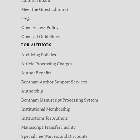
Editorial Board
Meet the Guest Editor(s)
FAQs
Open Access Policy
Open Url Guidelines
FOR AUTHORS
Archiving Policies
Article Processing Charges
Author Benefits
Bentham Author Support Services
Authorship
Bentham Manuscript Processing System
Institutional Membership
Instructions for Authors
Manuscript Transfer Facility
Special Fee Waivers and Discounts