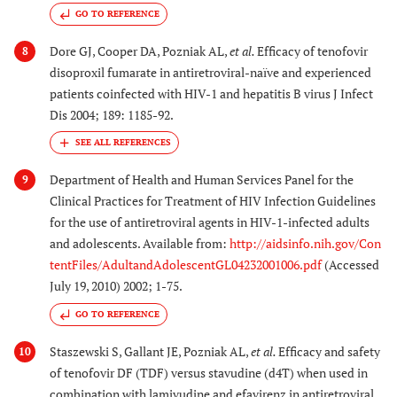
GO TO REFERENCE
Dore GJ, Cooper DA, Pozniak AL,
et al.
Efficacy of tenofovir
8
disoproxil fumarate in antiretroviral-naïve and experienced
patients coinfected with HIV-1 and hepatitis B virus J Infect
Dis 2004; 189: 1185-92.
Department of Health and Human Services Panel for the
9
Clinical Practices for Treatment of HIV Infection Guidelines
for the use of antiretroviral agents in HIV-1-infected adults
and adolescents. Available from:
http://aidsinfo.nih.gov/Con
tentFiles/AdultandAdolescentGL04232001006.pdf
(Accessed
July 19, 2010) 2002; 1-75.
GO TO REFERENCE
Staszewski S, Gallant JE, Pozniak AL,
et al.
Efficacy and safety
10
of tenofovir DF (TDF) versus stavudine (d4T) when used in
combination with lamivudine and efavirenz in antiretroviral