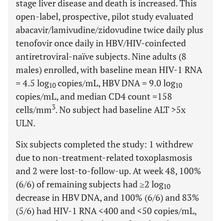
stage liver disease and death is increased. This
open-label, prospective, pilot study evaluated
abacavir/lamivudine/zidovudine twice daily plus
tenofovir once daily in HBV/HIV-coinfected
antiretroviral-naïve subjects. Nine adults (8
males) enrolled, with baseline mean HIV-1 RNA
= 4.5 log
copies/mL, HBV DNA = 9.0 log
10
10
copies/mL, and median CD4 count =158
3
cells/mm
. No subject had baseline ALT >5x
ULN.
Six subjects completed the study: 1 withdrew
due to non-treatment-related toxoplasmosis
and 2 were lost-to-follow-up. At week 48, 100%
(6/6) of remaining subjects had ≥2 log
10
decrease in HBV DNA, and 100% (6/6) and 83%
(5/6) had HIV-1 RNA <400 and <50 copies/mL,