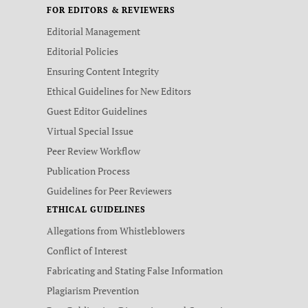
FOR EDITORS & REVIEWERS
Editorial Management
Editorial Policies
Ensuring Content Integrity
Ethical Guidelines for New Editors
Guest Editor Guidelines
Virtual Special Issue
Peer Review Workflow
Publication Process
Guidelines for Peer Reviewers
ETHICAL GUIDELINES
Allegations from Whistleblowers
Conflict of Interest
Fabricating and Stating False Information
Plagiarism Prevention