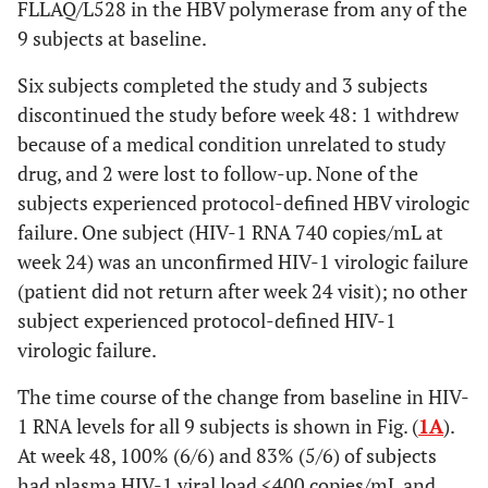
FLLAQ/L528 in the HBV polymerase from any of the
9 subjects at baseline.
Six subjects completed the study and 3 subjects
discontinued the study before week 48: 1 withdrew
because of a medical condition unrelated to study
drug, and 2 were lost to follow-up. None of the
subjects experienced protocol-defined HBV virologic
failure. One subject (HIV-1 RNA 740 copies/mL at
week 24) was an unconfirmed HIV-1 virologic failure
(patient did not return after week 24 visit); no other
subject experienced protocol-defined HIV-1
virologic failure.
The time course of the change from baseline in HIV-
1 RNA levels for all 9 subjects is shown in Fig. (
1A
).
At week 48, 100% (6/6) and 83% (5/6) of subjects
had plasma HIV-1 viral load <400 copies/mL and