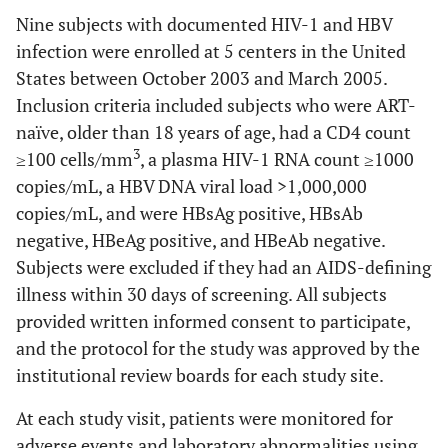
Nine subjects with documented HIV-1 and HBV
infection were enrolled at 5 centers in the United
States between October 2003 and March 2005.
Inclusion criteria included subjects who were ART-
naïve, older than 18 years of age, had a CD4 count
3
≥100 cells/mm
, a plasma HIV-1 RNA count ≥1000
copies/mL, a HBV DNA viral load >1,000,000
copies/mL, and were HBsAg positive, HBsAb
negative, HBeAg positive, and HBeAb negative.
Subjects were excluded if they had an AIDS-defining
illness within 30 days of screening. All subjects
provided written informed consent to participate,
and the protocol for the study was approved by the
institutional review boards for each study site.
At each study visit, patients were monitored for
adverse events and laboratory abnormalities using