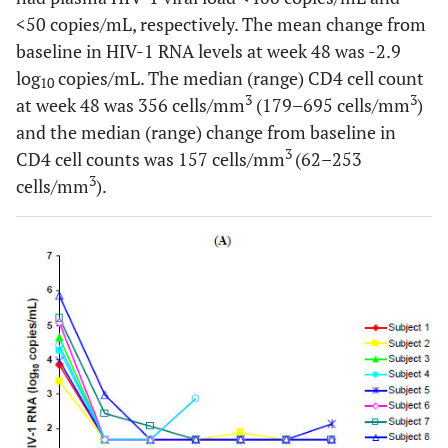
<50 copies/mL, respectively. The mean change from
baseline in HIV-1 RNA levels at week 48 was -2.9
log
copies/mL. The median (range) CD4 cell count
10
3
3
at week 48 was 356 cells/mm
(179–695 cells/mm
)
and the median (range) change from baseline in
3
CD4 cell counts was 157 cells/mm
(62–253
3
cells/mm
).