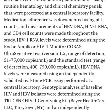
routine hematology and clinical chemistry panels
that were processed at a central laboratory facility.
Medication adherence was documented using pill
counts, and measurements of HBV DNA, HIV-1 RNA,
and CD4 cell counts were made throughout the
study. HIV-1 RNA levels were determined using the
Roche Amplicor HIV-1 Monitor COBAS
UltraSensitive test (version 1.5; range of detection,
51-75,000 copies/mL) and the standard test (range
of detection, 400-750,000 copies/mL). HBV DNA
levels were measured using an independently
validated real-time PCR assay performed at a
central laboratory. Genotypic analyses of baseline
HIV and HBV isolates were determined using the
TRUGENE HIV-1 Genotyping Kit (Bayer HealthCare
LLC, Tarrytown, NY) and an independently