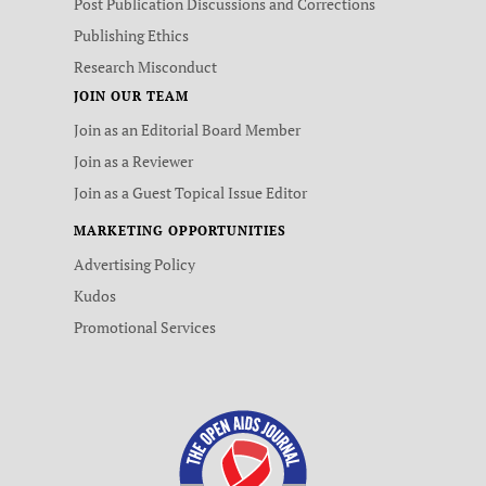
Post Publication Discussions and Corrections
Publishing Ethics
Research Misconduct
JOIN OUR TEAM
Join as an Editorial Board Member
Join as a Reviewer
Join as a Guest Topical Issue Editor
MARKETING OPPORTUNITIES
Advertising Policy
Kudos
Promotional Services