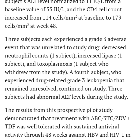
subject’s ALT level normalized to 11 IU/L from a
baseline value of 55 IU/L, and the CD4 cell count
3
increased from 114 cells/mm
at baseline to 179
3
cells/mm
at week 48.
Three subjects each experienced a grade 3 adverse
event that was unrelated to study drug: decreased
neutrophil counts (1 subject), increased lipase (1
subject), and toxoplasmosis (1 subject who
withdrew from the study). A fourth subject, who
experienced drug-related grade 3 leukopenia that
remained unresolved, continued on study. Three
subjects had abnormal ALT levels during the study.
The results from this prospective pilot study
demonstrated that treatment with ABC/3TC/ZDV +
TDF was well tolerated with sustained antiviral
activity through 48 weeks against HBV and HIV-1 in