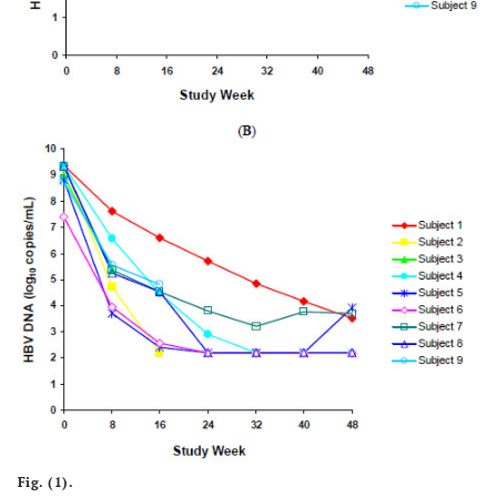
Fig. (1).