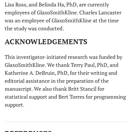
Lisa Ross, and Belinda Ha, PhD, are currently
employees of GlaxoSmithKline. Charles Lancaster
was an employee of GlaxoSmithKline at the time
the study was conducted.
ACKNOWLEDGEMENTS
This investigator-initiated research was funded by
GlaxoSmithKline. We thank Terry Paul, PhD, and
Katherine A. DeBruin, PhD, for their writing and
editorial assistance in the preparation of the
manuscript. We also thank Britt Stancil for
statistical support and Bert Torres for programming
support.