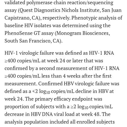
validated polymerase chain reaction/sequencing
assay (Quest Diagnostics Nichols Institute, San Juan
Capistrano, CA), respectively. Phenotypic analysis of
baseline HIV isolates was determined using the
PhenoSense GT assay (Monogram Biosciences,
South San Francisco, CA).
HIV-1 virologic failure was defined as HIV-1 RNA
≥400 copies/mL at week 24 or later that was
confirmed by a second measurement of HIV-1 RNA
≥400 copies/mL less than 4 weeks after the first
measurement. Confirmed HBV virologic failure was
defined as a <2 log
copies/mL decline in HBV at
10
week 24. The primary efficacy endpoint was
proportion of subjects with a ≥2 log
copies/mL
10
decrease in HBV DNA viral load at week 48. The
analysis population included all enrolled subjects