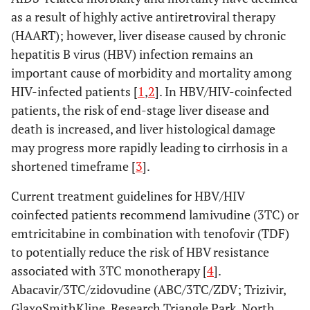
as a result of highly active antiretroviral therapy
(HAART); however, liver disease caused by chronic
hepatitis B virus (HBV) infection remains an
important cause of morbidity and mortality among
HIV-infected patients [
1
,
2
]. In HBV/HIV-coinfected
patients, the risk of end-stage liver disease and
death is increased, and liver histological damage
may progress more rapidly leading to cirrhosis in a
shortened timeframe [
3
].
Current treatment guidelines for HBV/HIV
coinfected patients recommend lamivudine (3TC) or
emtricitabine in combination with tenofovir (TDF)
to potentially reduce the risk of HBV resistance
associated with 3TC monotherapy [
4
].
Abacavir/3TC/zidovudine (ABC/3TC/ZDV; Trizivir,
GlaxoSmithKline, Research Triangle Park, North