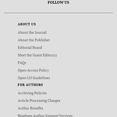
FOLLOW US
ABOUT US
About the Journal
About the Publisher
Editorial Board
Meet the Guest Editor(s)
FAQs
Open Access Policy
Open Url Guidelines
FOR AUTHORS
Archiving Policies
Article Processing Charges
Author Benefits
Bentham Author Support Services