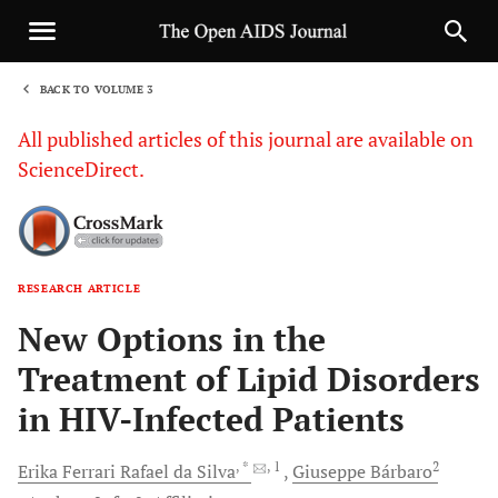
BACK TO VOLUME 3
1
All published articles of this journal are available on
ScienceDirect.
RESEARCH ARTICLE
Sha
New Options in the
Treatment of Lipid Disorders
in HIV-Infected Patients
, *
, 1
2
Erika Ferrari Rafael da
Silva
Giuseppe
Bárbaro