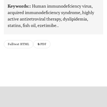
Keywords::
Human immunodefciency virus,
acquired immunodeficiency syndrome, highly
active antiretroviral therapy, dyslipidemia,
statins, fish oil, ezetimibe..
Fulltext HTML
PDF