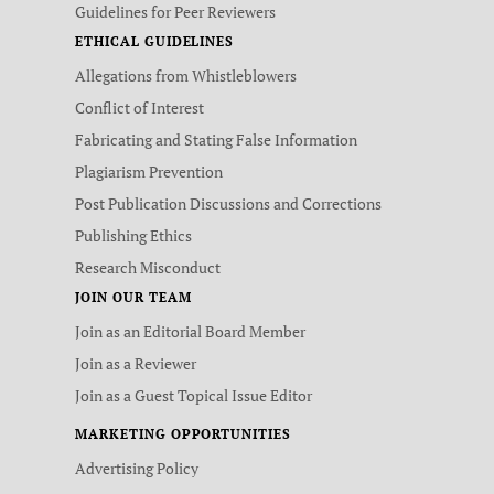
Guidelines for Peer Reviewers
ETHICAL GUIDELINES
Allegations from Whistleblowers
Conflict of Interest
Fabricating and Stating False Information
Plagiarism Prevention
Post Publication Discussions and Corrections
Publishing Ethics
Research Misconduct
JOIN OUR TEAM
Join as an Editorial Board Member
Join as a Reviewer
Join as a Guest Topical Issue Editor
MARKETING OPPORTUNITIES
Advertising Policy