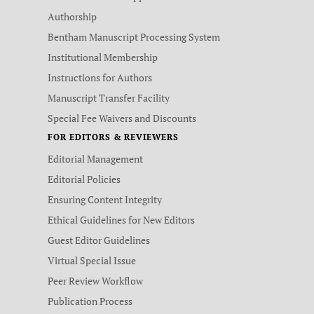
Authorship
Bentham Manuscript Processing System
Institutional Membership
Instructions for Authors
Manuscript Transfer Facility
Special Fee Waivers and Discounts
FOR EDITORS & REVIEWERS
Editorial Management
Editorial Policies
Ensuring Content Integrity
Ethical Guidelines for New Editors
Guest Editor Guidelines
Virtual Special Issue
Peer Review Workflow
Publication Process