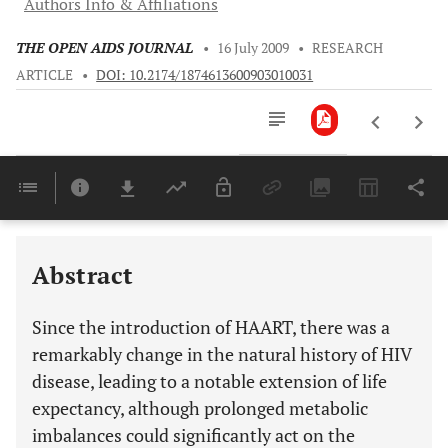
Authors Info & Affiliations
THE OPEN AIDS JOURNAL
•
16 July 2009
•
RESEARCH
ARTICLE
•
DOI: 10.2174/1874613600903010031
Downloads
11,803
Last 6 Months
11,803
Last 12 Months
11,803
Abstract
Since the introduction of HAART, there was a
remarkably change in the natural history of HIV
disease, leading to a notable extension of life
expectancy, although prolonged metabolic
imbalances could significantly act on the