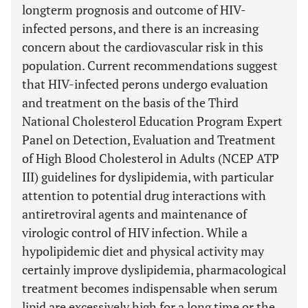
longterm prognosis and outcome of HIV-
infected persons, and there is an increasing
concern about the cardiovascular risk in this
population. Current recommendations suggest
that HIV-infected perons undergo evaluation
and treatment on the basis of the Third
National Cholesterol Education Program Expert
Panel on Detection, Evaluation and Treatment
of High Blood Cholesterol in Adults (NCEP ATP
III) guidelines for dyslipidemia, with particular
attention to potential drug interactions with
antiretroviral agents and maintenance of
virologic control of HIV infection. While a
hypolipidemic diet and physical activity may
certainly improve dyslipidemia, pharmacological
treatment becomes indispensable when serum
lipid are excessively high for a long time or the