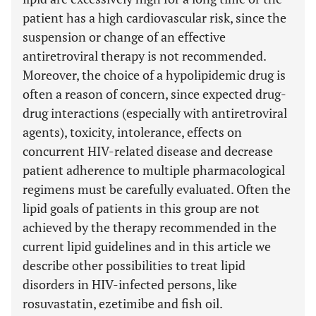
patient has a high cardiovascular risk, since the
suspension or change of an effective
antiretroviral therapy is not recommended.
Moreover, the choice of a hypolipidemic drug is
often a reason of concern, since expected drug-
drug interactions (especially with antiretroviral
agents), toxicity, intolerance, effects on
concurrent HIV-related disease and decrease
patient adherence to multiple pharmacological
regimens must be carefully evaluated. Often the
lipid goals of patients in this group are not
achieved by the therapy recommended in the
current lipid guidelines and in this article we
describe other possibilities to treat lipid
disorders in HIV-infected persons, like
rosuvastatin, ezetimibe and fish oil.