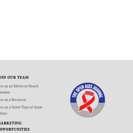
OIN OUR TEAM
oin as an Editorial Board
ember
oin as a Reviewer
oin as a Guest Topical Issue
ditor
MARKETING
PPORTUNITIES