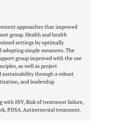
rovement approaches that improved
ort group. Health and health
ained settings by optimally
nd adopting simple measures. The
upport group improved with the use
nciples, as well as project
sustainability through a robust
tization, and leadership
 with HIV, Risk of treatment failure,
k, PDSA, Antiretroviral treatment.