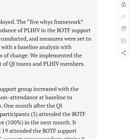
loyed. The “five whys framework”
tendance of PLHIV in the ROTF support
 conducted, and measures were set to
with a baseline analysis with
ers of change. We implemented the
t of QI teams and PLHIV members.
upport group increased with the
non-attendance at baseline to
. One month after the QI
 participants (3) attended the ROTF
ve (100%) in the next month. It
nd 19 attended the ROTF support