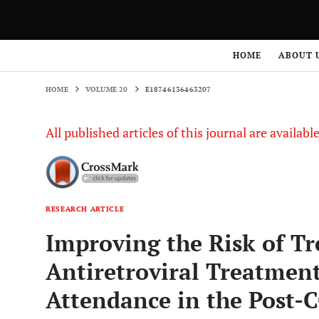
HOME
VOLUME 20
E18746136463207
HOME
ABOUT 
HOME
VOLUME 20
E18746136463207
All published articles of this journal are availab
RESEARCH ARTICLE
Improving the Risk of Tr
Antiretroviral Treatmen
Attendance in the Post-