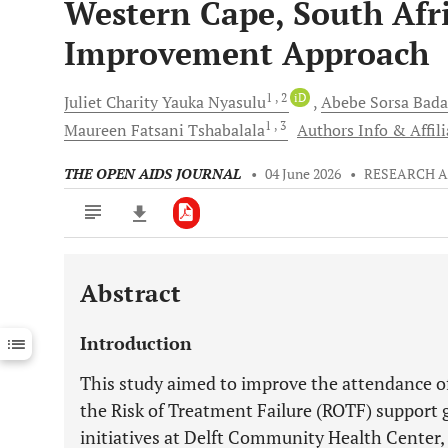
Western Cape, South Afr
Improvement Approach
1
, 2
iD
Juliet Charity Yauka
Nyasulu
Abebe Sorsa
Bada
1
, 3
Maureen Fatsani
Tshabalala
Authors Info & Affili
THE OPEN AIDS JOURNAL
•
04 June 2026
•
RESEARCH A
Abstract
Downloads
11,803
Last 6 Months
11,803
Introduction
Last 12 Months
11,803
This study aimed to improve the attendance of
the Risk of Treatment Failure (ROTF) support
initiatives at Delft Community Health Center,