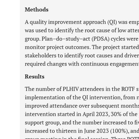
Methods
A quality improvement approach (QI) was emp
was used to identify the root cause of low at
group. Plan–do–study–act (PDSA) cycles were
monitor project outcomes. The project started 
stakeholders to identify root causes and driv
required changes with continuous engagemen
Results
The number of PLHIV attendees in the ROTF s
implementation of the QI intervention, from 
improved attendance over subsequent months
intervention started in April 2023, 30% of the
support group, and the number increased to fi
increased to thirteen in June 2023 (100%), a