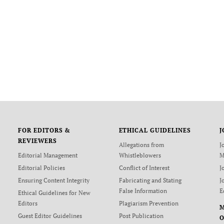
FOR EDITORS &
ETHICAL GUIDELINES
J
REVIEWERS
Allegations from
J
Editorial Management
Whistleblowers
M
Editorial Policies
Conflict of Interest
J
Ensuring Content Integrity
Fabricating and Stating
J
False Information
E
Ethical Guidelines for New
Editors
Plagiarism Prevention
Guest Editor Guidelines
Post Publication
O