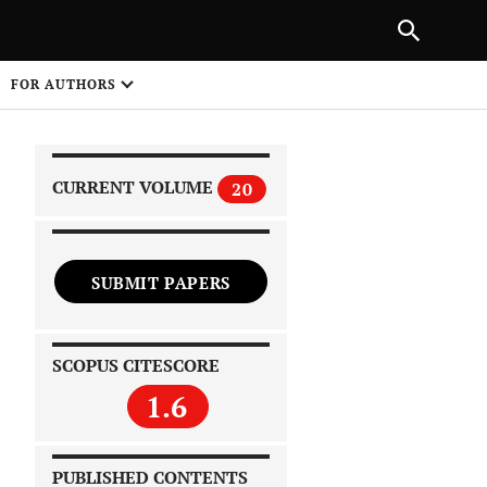
|
PREVIOUS ARTICLE
NEXT ARTICLE
SHARE
FOR AUTHORS
1
CURRENT VOLUME
20
SUBMIT PAPERS
 on
SCOPUS CITESCORE
1.6
PUBLISHED CONTENTS