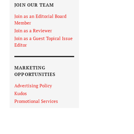
JOIN OUR TEAM
Join as an Editorial Board
Member
Join as a Reviewer
Join as a Guest Topical Issue
Editor
MARKETING
OPPORTUNITIES
Advertising Policy
Kudos
Promotional Services