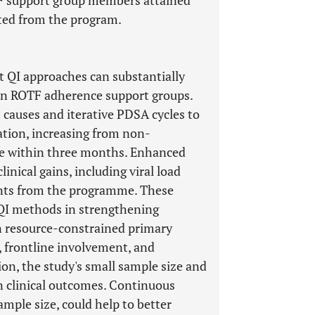
TF support group members attained
ated from the program.
t QI approaches can substantially
 in ROTF adherence support groups.
 causes and iterative PDSA cycles to
ation, increasing from non-
ce within three months. Enhanced
ical gains, including viral load
ants from the programme. These
e QI methods in strengthening
 resource-constrained primary
 frontline involvement, and
tion, the study's small sample size and
in clinical outcomes. Continuous
ample size, could help to better