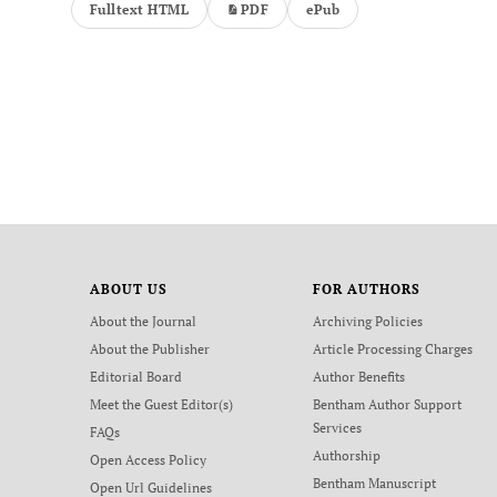
Fulltext HTML
PDF
ePub
ABOUT US
FOR AUTHORS
About the Journal
Archiving Policies
About the Publisher
Article Processing Charges
Editorial Board
Author Benefits
Meet the Guest Editor(s)
Bentham Author Support
Services
FAQs
Authorship
Open Access Policy
Bentham Manuscript
Open Url Guidelines