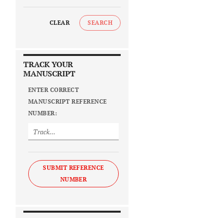
CLEAR
SEARCH
TRACK YOUR
MANUSCRIPT
ENTER CORRECT
MANUSCRIPT REFERENCE
NUMBER:
SUBMIT REFERENCE
NUMBER