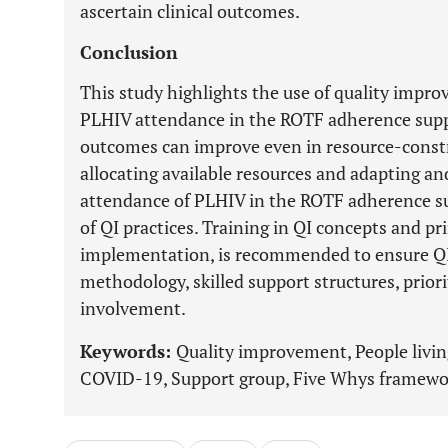
ascertain clinical outcomes.
Conclusion
This study highlights the use of quality imp
PLHIV attendance in the ROTF adherence supp
outcomes can improve even in resource-constr
allocating available resources and adapting a
attendance of PLHIV in the ROTF adherence s
of QI practices. Training in QI concepts and pri
implementation, is recommended to ensure QI 
methodology, skilled support structures, priori
involvement.
Keywords:
Quality improvement, People living
COVID-19, Support group, Five Whys framewor