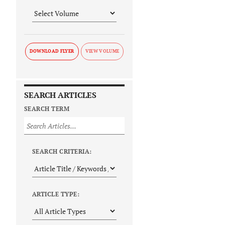
DOWNLOAD FLYER
SEARCH ARTICLES
SEARCH TERM
SEARCH CRITERIA:
ARTICLE TYPE: