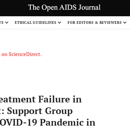
US
ETHICAL GUIDELINES
FOR EDITORS & REVIEWERS
le on ScienceDirect.
Share
eatment Failure in
t: Support Group
COVID-19 Pandemic in