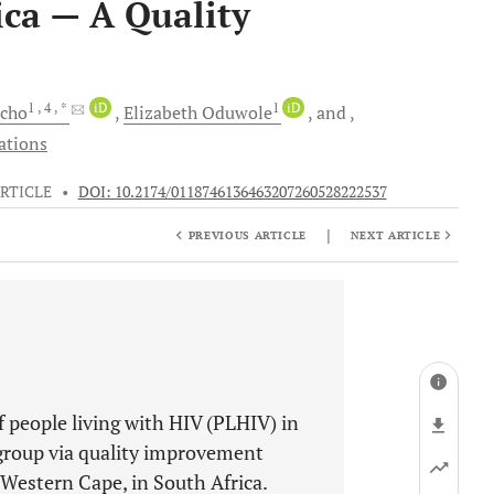
ica — A Quality
1
, 4
, *
iD
1
iD
cho
Elizabeth
Oduwole
and
ations
RTICLE
•
DOI: 10.2174/0118746136463207260528222537
|
PREVIOUS ARTICLE
NEXT ARTICLE
 people living with HIV (PLHIV) in
 group via quality improvement
 Western Cape, in South Africa.