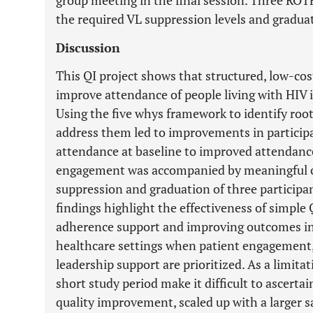
group meeting in the final session. Three RO
the required VL suppression levels and gradu
Discussion
This QI project shows that structured, low-cos
improve attendance of people living with HIV
Using the five whys framework to identify root
address them led to improvements in particip
attendance at baseline to improved attendan
engagement was accompanied by meaningful clin
suppression and graduation of three particip
findings highlight the effectiveness of simpl
adherence support and improving outcomes in
healthcare settings when patient engagement,
leadership support are prioritized. As a limita
short study period make it difficult to ascerta
quality improvement, scaled up with a larger s