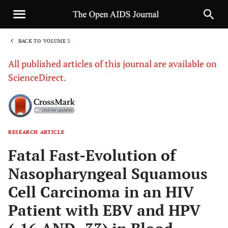
BACK TO VOLUME 2
1
All published articles of this journal are available on
ScienceDirect.
RESEARCH ARTICLE
Sha
Fatal Fast-Evolution of
Nasopharyngeal Squamous
Cell Carcinoma in an HIV
Patient with EBV and HPV