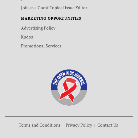
Join as a Guest Topical Issue Editor
MARKETING OPPORTUNITIES
Advertising Policy
Kudos
Promotional Services
Terms and Conditions
Privacy Policy
Contact Us