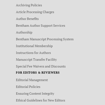
Archiving Policies
Article Processing Charges
Author Benefits
Bentham Author Support Services
Authorship
Bentham Manuscript Processing System
Institutional Membership
Instructions for Authors
Manuscript Transfer Facility
Special Fee Waivers and Discounts
FOR EDITORS & REVIEWERS
Editorial Management
Editorial Policies
Ensuring Content Integrity
Ethical Guidelines for New Editors