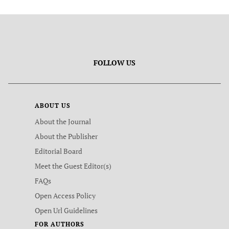
FOLLOW US
ABOUT US
About the Journal
About the Publisher
Editorial Board
Meet the Guest Editor(s)
FAQs
Open Access Policy
Open Url Guidelines
FOR AUTHORS