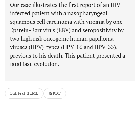
Our case illustrates the first report of an HIV-
infected patient with a nasopharyngeal
squamous cell carcinoma with viremia by one
Epstein-Barr virus (EBV) and seropositivity by
two high risk oncogenic human papilloma
viruses (HPV)-types (HPV-16 and HPV-33),
previous to his death. This patient presented a
fatal fast-evolution.
Fulltext HTML
PDF