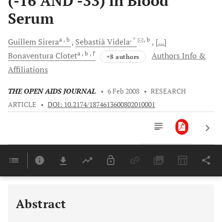
(-16 AND -33) in Blood
Serum
a
, b
, *
, b
Guillem
Sirera
Sebastià
Videla
[...]
a
, b
, f
Bonaventura
Clotet
Authors Info &
+8 authors
Affiliations
THE OPEN AIDS JOURNAL
•
6 Feb 2008
•
RESEARCH
ARTICLE
•
DOI: 10.2174/1874613600802010001
Downloads
11,803
Last 6 Months
11,803
Last 12 Months
11,803
Abstract