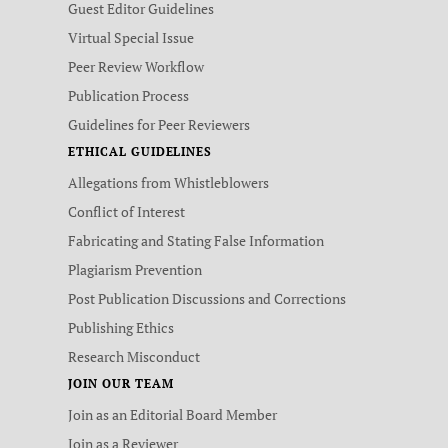
Guest Editor Guidelines
Virtual Special Issue
Peer Review Workflow
Publication Process
Guidelines for Peer Reviewers
ETHICAL GUIDELINES
Allegations from Whistleblowers
Conflict of Interest
Fabricating and Stating False Information
Plagiarism Prevention
Post Publication Discussions and Corrections
Publishing Ethics
Research Misconduct
JOIN OUR TEAM
Join as an Editorial Board Member
Join as a Reviewer