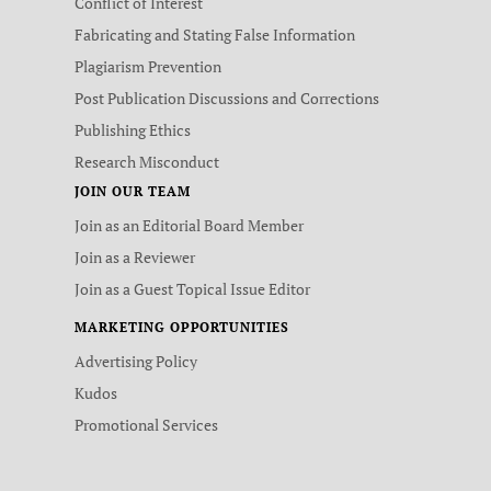
Conflict of Interest
Fabricating and Stating False Information
Plagiarism Prevention
Post Publication Discussions and Corrections
Publishing Ethics
Research Misconduct
JOIN OUR TEAM
Join as an Editorial Board Member
Join as a Reviewer
Join as a Guest Topical Issue Editor
MARKETING OPPORTUNITIES
Advertising Policy
Kudos
Promotional Services