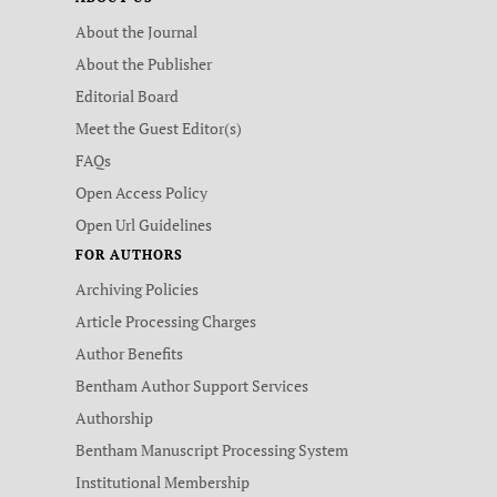
About the Journal
About the Publisher
Editorial Board
Meet the Guest Editor(s)
FAQs
Open Access Policy
Open Url Guidelines
FOR AUTHORS
Archiving Policies
Article Processing Charges
Author Benefits
Bentham Author Support Services
Authorship
Bentham Manuscript Processing System
Institutional Membership