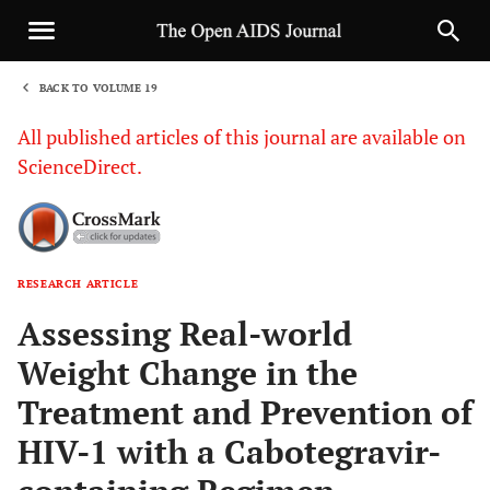
BACK TO VOLUME 19
1
All published articles of this journal are available on
ScienceDirect.
RESEARCH ARTICLE
Sha
Assessing Real-world
Weight Change in the
Treatment and Prevention of
HIV-1 with a Cabotegravir-