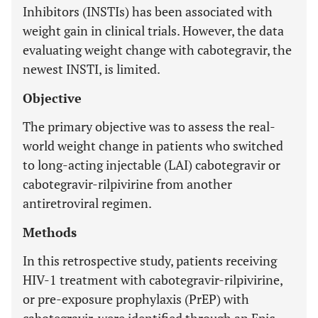
Inhibitors (INSTIs) has been associated with
weight gain in clinical trials. However, the data
evaluating weight change with cabotegravir, the
newest INSTI, is limited.
Objective
The primary objective was to assess the real-
world weight change in patients who switched
to long-acting injectable (LAI) cabotegravir or
cabotegravir-rilpivirine from another
antiretroviral regimen.
Methods
In this retrospective study, patients receiving
HIV-1 treatment with cabotegravir-rilpivirine,
or pre-exposure prophylaxis (PrEP) with