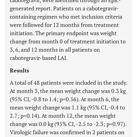
cabotegravir, were identified through an Epic-
generated report. Patients on a cabotegravir-
containing regimen who met inclusion criteria
were followed for 12 months from treatment
initiation. The primary endpoint was weight
change from month 0 of treatment initiation to
3, 6, and 12 months in all patients on
cabotegravir-based LAI.
Results
A total of 48 patients were included in the study.
At month 3, the mean weight change was 0.3 kg
(95% CI, -0.8 to 1.4; p=0.56). At month 6, the
mean weight change was 1.1 kg (95% CI, -0.4 to
2.7; p=0.14). At month 12, the mean weight
change was 0.0 kg (95% CI, -2.5 to -2.3; p=0.97).
Virologic failure was confirmed in 2 patients on