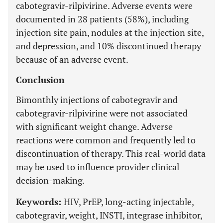
cabotegravir-rilpivirine. Adverse events were
documented in 28 patients (58%), including
injection site pain, nodules at the injection site,
and depression, and 10% discontinued therapy
because of an adverse event.
Conclusion
Bimonthly injections of cabotegravir and
cabotegravir-rilpivirine were not associated
with significant weight change. Adverse
reactions were common and frequently led to
discontinuation of therapy. This real-world data
may be used to influence provider clinical
decision-making.
Keywords:
HIV, PrEP, long-acting injectable,
cabotegravir, weight, INSTI, integrase inhibitor,