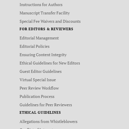
Instructions for Authors
Manuscript Transfer Facility
Special Fee Waivers and Discounts
FOR EDITORS & REVIEWERS
Editorial Management
Editorial Policies
Ensuring Content Integrity
Ethical Guidelines for New Editors
Guest Editor Guidelines
Virtual Special Issue
Peer Review Workflow
Publication Process
Guidelines for Peer Reviewers
ETHICAL GUIDELINES
Allegations from Whistleblowers