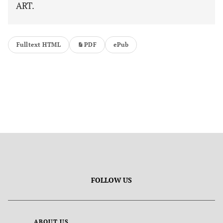
ART.
Fulltext HTML
PDF
ePub
FOLLOW US
ABOUT US