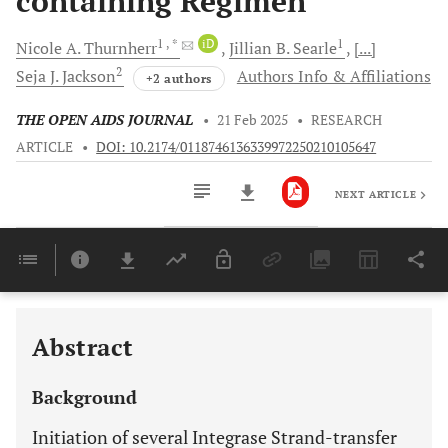
containing Regimen
1
, *
iD
1
Nicole A.
Thurnherr
Jillian B.
Searle
[...]
2
Seja J.
Jackson
Authors Info & Affiliations
+2 authors
THE OPEN AIDS JOURNAL
•
21 Feb 2025
•
RESEARCH
ARTICLE
•
DOI: 10.2174/0118746136339972250210105647
NEXT ARTICLE
Downloads
11,803
Last 6 Months
11,803
Last 12 Months
11,803
Abstract
Background
Initiation of several Integrase Strand-transfer