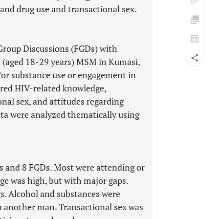
and drug use and transactional sex.
Group Discussions (FGDs) with
t (aged 18-29 years) MSM in Kumasi,
or substance use or engagement in
vered HIV-related knowledge,
nal sex, and attitudes regarding
ata were analyzed thematically using
s and 8 FGDs. Most were attending or
e was high, but with major gaps.
s. Alcohol and substances were
h another man. Transactional sex was