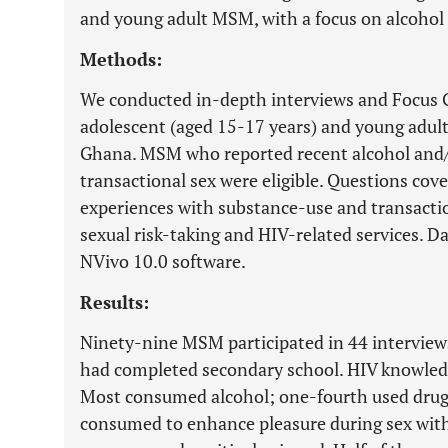
and young adult MSM, with a focus on alcohol 
Methods:
We conducted in-depth interviews and Focus 
adolescent (aged 15-17 years) and young adul
Ghana. MSM who reported recent alcohol and/
transactional sex were eligible. Questions co
experiences with substance-use and transactio
sexual risk-taking and HIV-related services. D
NVivo 10.0 software.
Results:
Ninety-nine MSM participated in 44 interview
had completed secondary school. HIV knowledg
Most consumed alcohol; one-fourth used drug
consumed to enhance pleasure during sex wit