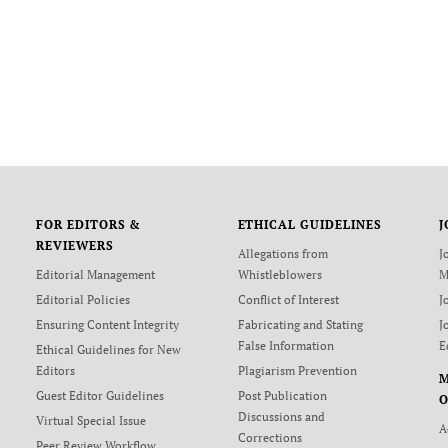
FOR EDITORS &
ETHICAL GUIDELINES
J
REVIEWERS
Allegations from
J
Editorial Management
Whistleblowers
M
Editorial Policies
Conflict of Interest
J
Ensuring Content Integrity
Fabricating and Stating
J
False Information
E
Ethical Guidelines for New
Editors
Plagiarism Prevention
Guest Editor Guidelines
Post Publication
O
Discussions and
Virtual Special Issue
A
Corrections
Peer Review Workflow