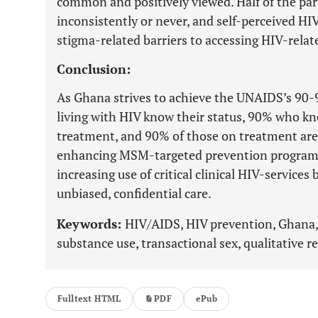
common and positively viewed. Half of the pa
inconsistently or never, and self-perceived HIV
stigma-related barriers to accessing HIV-relate
Conclusion:
As Ghana strives to achieve the UNAIDS’s 90-9
living with HIV know their status, 90% who kn
treatment, and 90% of those on treatment are
enhancing MSM-targeted prevention programs,
increasing use of critical clinical HIV-service
unbiased, confidential care.
Keywords:
HIV/AIDS, HIV prevention, Ghana
substance use, transactional sex, qualitative r
Fulltext HTML
PDF
ePub