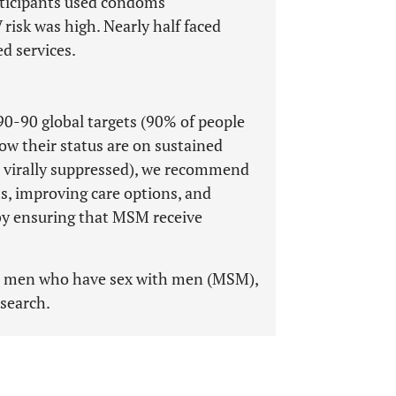
rticipants used condoms
 risk was high. Nearly half faced
d services.
0-90 global targets (90% of people
ow their status are on sustained
 virally suppressed), we recommend
 improving care options, and
s by ensuring that MSM receive
, men who have sex with men (MSM),
esearch.