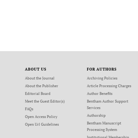
ABOUT US
FOR AUTHORS
About the Journal
Archiving Policies
About the Publisher
Article Processing Charges
Editorial Board
Author Benefits
Meet the Guest Editor(s)
Bentham Author Support
Services
FAQs
Authorship
Open Access Policy
Bentham Manuscript
Open Url Guidelines
Processing System
Institutional Membership