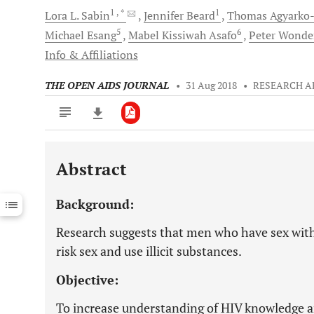
1
, *
1
Lora L.
Sabin
Jennifer
Beard
Thomas
Agyarko
5
6
Michael
Esang
Mabel Kissiwah
Asafo
Peter
Wonde
Info & Affiliations
THE OPEN AIDS JOURNAL
•
31 Aug 2018
•
RESEARCH A
Abstract
Downloads
11,803
Last 6 Months
11,803
Background:
Last 12 Months
11,803
Research suggests that men who have sex wit
risk sex and use illicit substances.
Objective:
To increase understanding of HIV knowledge a