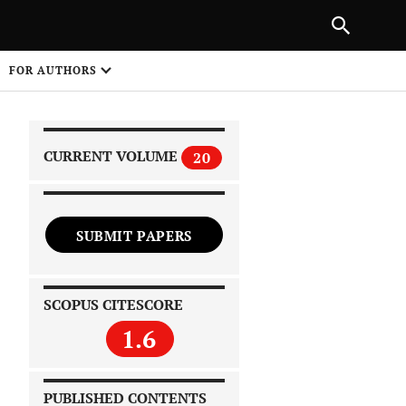
|
PREVIOUS ARTICLE
NEXT ARTICLE
SHARE
FOR AUTHORS
1
CURRENT VOLUME
20
SUBMIT PAPERS
 on
SCOPUS CITESCORE
1.6
PUBLISHED CONTENTS