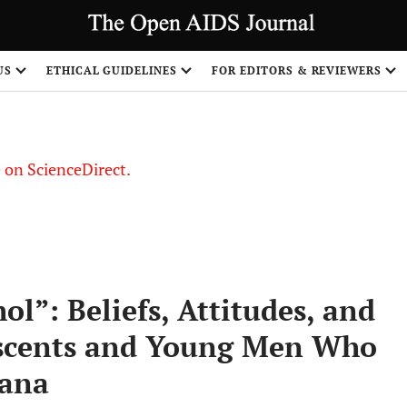
US
ETHICAL GUIDELINES
FOR EDITORS & REVIEWERS
le on ScienceDirect.
Share
l”: Beliefs, Attitudes, and
escents and Young Men Who
hana