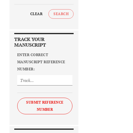
CLEAR
SEARCH
TRACK YOUR
MANUSCRIPT
ENTER CORRECT
MANUSCRIPT REFERENCE
NUMBER:
SUBMIT REFERENCE
NUMBER