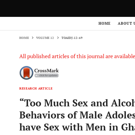
HOME
VOLUME 12
TOAIDJ-12-69
HOME
ABOUT 
HOME
VOLUME 12
TOAIDJ-12-69
All published articles of this journal are availab
RESEARCH ARTICLE
“Too Much Sex and Alcoho
Behaviors of Male Adol
have Sex with Men in G