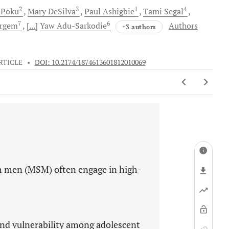
2
3
1
4
-Poku
Mary
DeSilva
Paul
Ashigbie
Tami
Segal
7
6
rgem
[...]
Yaw
Adu-Sarkodie
Authors
+3 authors
RTICLE
•
DOI: 10.2174/1874613601812010069
h men (MSM) often engage in high-
nd vulnerability among adolescent