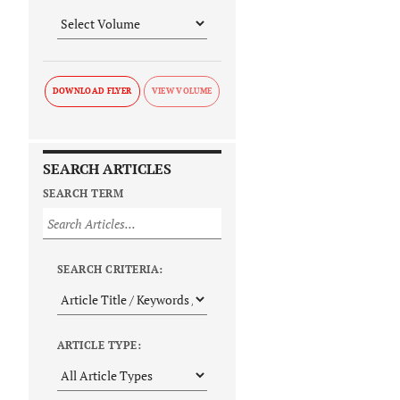
DOWNLOAD FLYER
SEARCH ARTICLES
SEARCH TERM
SEARCH CRITERIA:
ARTICLE TYPE: