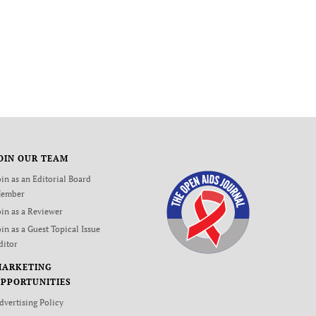
OIN OUR TEAM
oin as an Editorial Board
ember
oin as a Reviewer
oin as a Guest Topical Issue
ditor
MARKETING
PPORTUNITIES
dvertising Policy