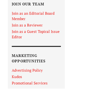
JOIN OUR TEAM
Join as an Editorial Board
Member
Join as a Reviewer
Join as a Guest Topical Issue
Editor
MARKETING
OPPORTUNITIES
Advertising Policy
Kudos
Promotional Services