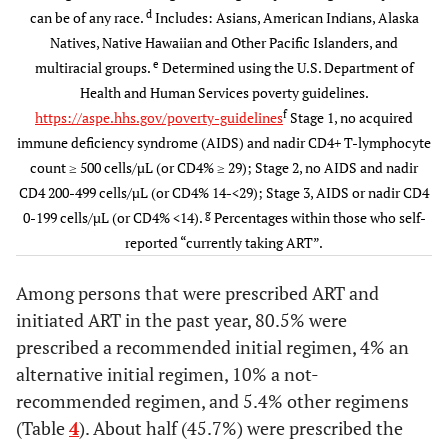
18-29
210
24.4
771
5.7
49.6)
48.9)
d
can be of any race.
Includes: Asians, American Indians, Alaska
(21.2–
(5.0–
Natives, Native Hawaiian and Other Pacific Islanders, and
27.6)
6.3)
Viral suppression:
13559
74.7
13150
79.5
409
e
multiracial groups.
Determined using the U.S. Department of
most recent viral
(73.4-
(78.3-
Health and Human Services poverty guidelines.
30-39
load < 200
233
27.9
2057
15.3
76.0)
80.7)
f
https://aspe.hhs.gov/poverty-guidelines
Stage 1, no acquired
copies/mL or
(24.9–
(14.5–
immune deficiency syndrome (AIDS) and nadir CD4+ T-lymphocyte
undetectable
30.9)
16.1)
count ≥ 500 cells/µL (or CD4% ≥ 29); Stage 2, no AIDS and nadir
CD4 200-499 cells/µL (or CD4% 14-<29); Stage 3, AIDS or nadir CD4
Durable viral
11218
61.6
10869
65.5
349
40-49
258
30.6
4994
36.0
g
0-199 cells/µL (or CD4% <14).
Percentages within those who self-
suppression: all
(60.1-
(64.0-
(26.6–
(35.1–
reported “currently taking ART”.
viral load in
63.1)
66.9)
34.7)
37.0)
P12M < 200
Among persons that were prescribed ART and
copies/mL or
≥ 50
153
17.1
5911
43.0
initiated ART in the past year, 80.5% were
undetectable
(14.4–
(42.0–
prescribed a recommended initial regimen, 4% an
19.7)
44.0)
Dose adherence
13890
84.4
13468
84.4
422
alternative initial regimen, 10% a not-
g
in past 3 days
(83.4-
(83.5-
recommended regimen, and 5.4% other regimens
0.111
Gender
85.3)
85.4)
(Table
4
). About half (45.7%) were prescribed the