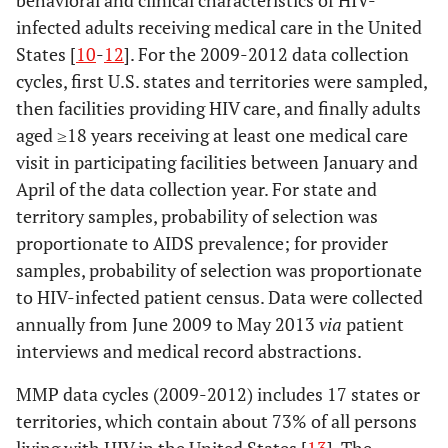
behavioral and clinical characteristics of HIV-
infected adults receiving medical care in the United
States [
10
-
12
]. For the 2009-2012 data collection
cycles, first U.S. states and territories were sampled,
then facilities providing HIV care, and finally adults
aged ≥18 years receiving at least one medical care
visit in participating facilities between January and
April of the data collection year. For state and
territory samples, probability of selection was
proportionate to AIDS prevalence; for provider
samples, probability of selection was proportionate
to HIV-infected patient census. Data were collected
annually from June 2009 to May 2013
via
patient
interviews and medical record abstractions.
MMP data cycles (2009-2012) includes 17 states or
territories, which contain about 73% of all persons