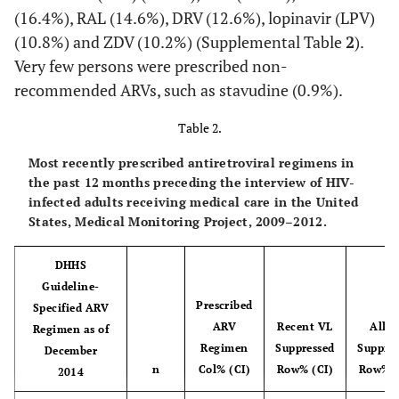
Hispanic or
3890
19.4
3579
19.4
311
(16.4%), RAL (14.6%), DRV (12.6%), lopinavir (LPV)
c
Latino
(15.2-
(15.1-
(10.8%) and ZDV (10.2%) (Supplemental Table
2
).
23.6)
23.7)
Very few persons were prescribed non-
recommended ARVs, such as stavudine (0.9%).
Non-Hispanic
5894
34.5
5475
35.1
419
White
(29.3-
(29.9-
Table 2.
39.7)
40.4)
Most recently prescribed antiretroviral regimens in
the past 12 months preceding the interview of HIV-
d
Other
821
4.8
742
4.7
79
infected adults receiving medical care in the United
(4.1-
(4.0-
States, Medical Monitoring Project, 2009–2012.
5.5)
5.4)
DHHS
Foreign Born
Guideline-
Prescribed
Specified ARV
Born in United
15696
86.6
14324
86.5
1372
ARV
Recent VL
All V
Regimen as of
States
(85.1-
(85.0-
Regimen
Suppressed
Suppres
December
88.1)
88.0)
n
Col% (CI)
Row% (CI)
Row% (
2014