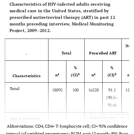
Characteristics of HIV-infected adults receiving
medical care in the United States, stratified by
prescribed antiretroviral therapy (ART) in past 12
months preceding interview, Medical Monitoring
Project, 2009–2012.
Not 
Total
Prescribed ART
-
%
%
a
b
a
b
a
n
(CI)
n
(CI)
n
Characteristics
Total
18095
100
16528
91.1
1567
(90.5–
91.6)
Expand for more
Age at interview
Abbreviations: CD4, CD4+ T-lymphocyte cell; CI= 95% confidence
(in years)
interval (of weighted percentages); P12M, past 12 month; RW, Ryan