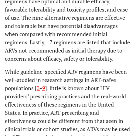
regimens have optimal and durable efficacy,
favorable tolerability and toxicity profiles, and ease
of use. The nine alternative regimens are effective
and tolerable but have potential disadvantages
when compared with recommended initial
regimens. Lastly, 17 regimens are listed that include
ARVs not-recommended as initial therapy due to
concerns about efficacy, safety or tolerability.
While guideline-specified ARV regimens have been
well-studied in research settings in ART-naïve
populations [
3
-
9
], little is known about HIV
providers’ prescribing practices and the real-world
effectiveness of these regimens in the United
States. In practice, ART prescribing and
effectiveness could be different from that seen in
clinical trials or cohort studies, as ARVs may be used