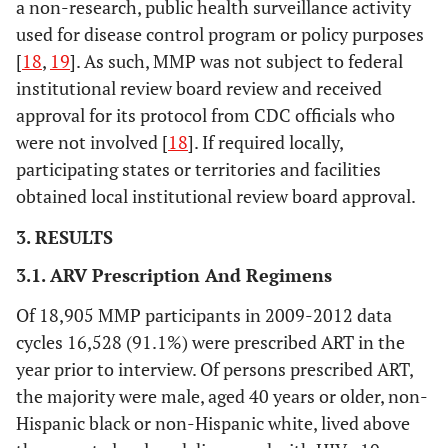
a non-research, public health surveillance activity
used for disease control program or policy purposes
[
18
,
19
]. As such, MMP was not subject to federal
institutional review board review and received
approval for its protocol from CDC officials who
were not involved [
18
]. If required locally,
participating states or territories and facilities
obtained local institutional review board approval.
3. RESULTS
3.1. ARV Prescription And Regimens
Of 18,905 MMP participants in 2009-2012 data
cycles 16,528 (91.1%) were prescribed ART in the
year prior to interview. Of persons prescribed ART,
the majority were male, aged 40 years or older, non-
Hispanic black or non-Hispanic white, lived above