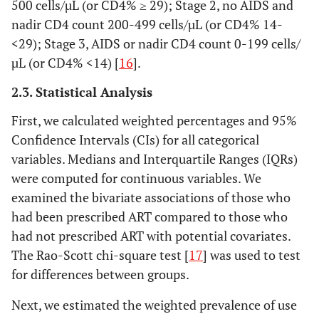
500 cells/µL (or CD4% ≥ 29); Stage 2, no AIDS and
nadir CD4 count 200-499 cells/µL (or CD4% 14-
<29); Stage 3, AIDS or nadir CD4 count 0-199 cells/
µL (or CD4% <14) [
16
].
2.3. Statistical Analysis
First, we calculated weighted percentages and 95%
Confidence Intervals (CIs) for all categorical
variables. Medians and Interquartile Ranges (IQRs)
were computed for continuous variables. We
examined the bivariate associations of those who
had been prescribed ART compared to those who
had not prescribed ART with potential covariates.
The Rao-Scott chi-square test [
17
] was used to test
for differences between groups.
Next, we estimated the weighted prevalence of use