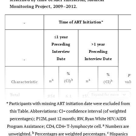
Monitoring Project, 2009–2012.
Geometric mean
CD4 count (cells/
µL) in P12M
Time of ART Initiation*
-
0-199
2112
11.9
2039
12.5
73
≤1 year
(11.2-
(11.6-
Preceding
>1 year
12.7)
13.3)
Interview
Preceding
Date
Interview Date
-
200-349
2884
16.5
2751
17.0
133
(15.6-
(16.1-
%
%
p
-
17.3)
17.9)
a
b
a
n
(CI)
n
b
Characteristic
(CI)
value
350-499
Expand for more
-
3952
23.1
3606
22.8
346
Total
854
6.1
13733
93.9
(22.5-
(22.1-
*
Participants with missing ART initiation date were excluded from
(5.6–
(93.3–
23.8)
23.5)
this Table. Abbreviations: CI= confidence interval (of weighted
6.7)
94.4)
percentages); P12M, past 12 month; RW, Ryan White HIV/AIDS
500+
<0.00
8323
48.4
7581
47.7
742
a
Age in years
Program Assistance; CD4, CD4+ T-lymphocyte cell.
Numbers are
(47.3-
(46.5-
b
c
unweighted.
Percentages are weighted percentages.
Hispanics