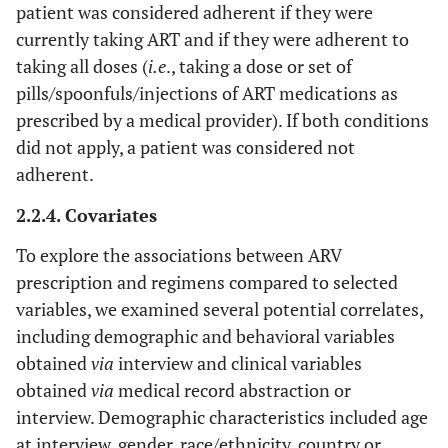
patient was considered adherent if they were
currently taking ART and if they were adherent to
taking all doses (
i.e
., taking a dose or set of
pills/spoonfuls/injections of ART medications as
prescribed by a medical provider). If both conditions
did not apply, a patient was considered not
adherent.
2.2.4. Covariates
To explore the associations between ARV
prescription and regimens compared to selected
variables, we examined several potential correlates,
including demographic and behavioral variables
obtained
via
interview and clinical variables
obtained
via
medical record abstraction or
interview. Demographic characteristics included age
at interview, gender, race/ethnicity, country or