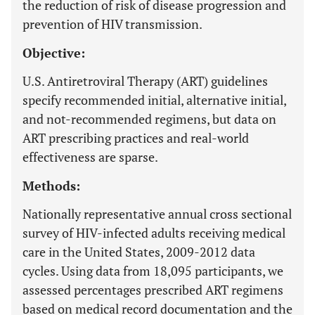
the reduction of risk of disease progression and
prevention of HIV transmission.
Objective:
U.S. Antiretroviral Therapy (ART) guidelines
specify recommended initial, alternative initial,
and not-recommended regimens, but data on
ART prescribing practices and real-world
effectiveness are sparse.
Methods:
Nationally representative annual cross sectional
survey of HIV-infected adults receiving medical
care in the United States, 2009-2012 data
cycles. Using data from 18,095 participants, we
assessed percentages prescribed ART regimens
based on medical record documentation and the