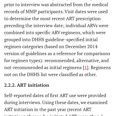
prior to interview was abstracted from the medical
records of MMP participants. Visit dates were used
to determine the most recent ART prescription
preceding the interview date; individual ARVs were
combined into specific ARV regimens, which were
grouped into DHHS guideline-specified initial
regimen categories (based on December 2014
version of guidelines as a reference for comparisons
for regimen types): recommended, alternative, and
not-recommended as initial regimens [
1
]. Regimens
not on the DHHS list were classified as other.
2.2.2. ART initiation
Self-reported dates of first ART use were provided
during interviews. Using these dates, we examined
ART initiation in the past year (recent ART