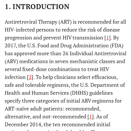
1. INTRODUCTION
Antiretroviral Therapy (ART) is recommended for all
HIV-infected persons to reduce the risk of disease
progression and prevent HIV transmission [
1
]. By
2017, the U.S. Food and Drug Administration (FDA)
has approved more than 26 Individual Antiretroviral
(ARV) medications in seven mechanistic classes and
several fixed-dose combinations to treat HIV
infection [
2
]. To help clinicians select efficacious,
safe and tolerable regimens, the U.S. Department of
Health and Human Services (DHHS) guidelines
specify three categories of initial ARV regimens for
ART-naïve adult patients: recommended,
alternative, and not-recommended [
1
]. As of
December 2014, the ten recommended initial