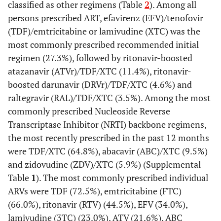
classified as other regimens (Table
2
). Among all
Male
13060
72.4
12001
72.8
1059
persons prescribed ART, efavirenz (EFV)/tenofovir
(70.0-
(70.5-
(TDF)/emtricitabine or lamivudine (XTC) was the
74.8)
75.1)
most commonly prescribed recommended initial
Female
regimen (27.3%), followed by ritonavir-boosted
4780
26.2
4294
25.8
486
(23.9-
(23.5-
atazanavir (ATVr)/TDF/XTC (11.4%), ritonavir-
28.6)
28.1)
boosted darunavir (DRVr)/TDF/XTC (4.6%) and
raltegravir (RAL)/TDF/XTC (3.5%). Among the most
Transgender
249
1.4
228
1.4
21
commonly prescribed Nucleoside Reverse
(1.2-
(1.2-
Transcriptase Inhibitor (NRTI) backbone regimens,
1.6)
1.6)
the most recently prescribed in the past 12 months
were TDF/XTC (64.8%), abacavir (ABC)/XTC (9.5%)
Race/Ethnicity
and zidovudine (ZDV)/XTC (5.9%) (Supplemental
Table
Non-Hispanic
1
). The most commonly prescribed individual
7476
41.4
6721
40.7
755
black
ARVs were TDF (72.5%), emtricitabine (FTC)
(34.8-
(34.0-
48.0)
47.4)
(66.0%), ritonavir (RTV) (44.5%), EFV (34.0%),
lamivudine (3TC) (23.0%), ATV (21.6%), ABC