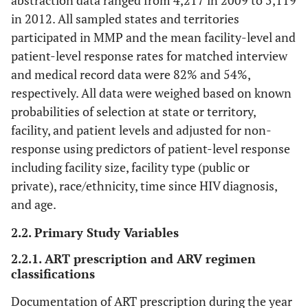
abstraction data ranged from 4,217 in 2009 to 5,119
in 2012. All sampled states and territories
participated in MMP and the mean facility-level and
patient-level response rates for matched interview
and medical record data were 82% and 54%,
respectively. All data were weighed based on known
probabilities of selection at state or territory,
facility, and patient levels and adjusted for non-
response using predictors of patient-level response
including facility size, facility type (public or
private), race/ethnicity, time since HIV diagnosis,
and age.
2.2. Primary Study Variables
2.2.1. ART prescription and ARV regimen
classifications
Documentation of ART prescription during the year