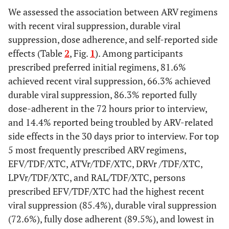
We assessed the association between ARV regimens
e
Poverty Level
in
with recent viral suppression, durable viral
P12M
ATVr/ABC/XTC
330
1.9
82.2
69.7
suppression, dose adherence, and self-reported side
Above Poverty
9426
(1.7-2.1)
53.8
8659
(77.8-86.6)
54.1
(64.1-7
767
effects (Table
2
, Fig.
1
). Among participants
Level
(50.8-
(51.1-
prescribed preferred initial regimens, 81.6%
56.8)
57.1)
achieved recent viral suppression, 66.3% achieved
EFV/ABC/XTC
227
1.4
90.4
81.4
durable viral suppression, 86.3% reported fully
At or Below
8059
(1.2-1.6)
42.7
7330
(86.1-94.7)
42.5
(76.0-8
729
dose-adherent in the 72 hours prior to interview,
Poverty Level
(39.9-
(39.7-
and 14.4% reported being troubled by ARV-related
45.5)
45.3)
side effects in the 30 days prior to interview. For top
EVG/TDF/FTC
20
0.2
79.3
56.6
5 most frequently prescribed ARV regimens,
Unknown
610
(0.1-0.3)
3.5
539
(61.3-97.3)
3.4
(31.7-8
71
EFV/TDF/XTC, ATVr/TDF/XTC, DRVr /TDF/XTC,
(2.9-
(2.8-
4.1)
4.0)
LPVr/TDF/XTC, and RAL/TDF/XTC, persons
RPV/ TDF/XTC
211
1.4
77.5
52.4
prescribed EFV/TDF/XTC had the highest recent
Homeless in P12M
1520
(1.0-1.7)
8.3
1328
(71.6-83.4)
7.9
(45.1-5
192
viral suppression (85.4%), durable viral suppression
(7.6-
(7.2-
(72.6%), fully dose adherent (89.5%), and lowest in
8.9)
8.6)