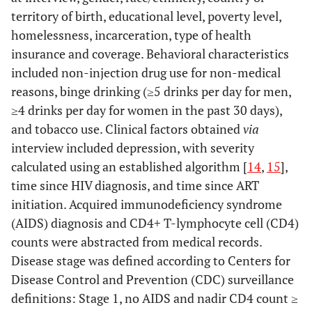
territory of birth, educational level, poverty level,
homelessness, incarceration, type of health
insurance and coverage. Behavioral characteristics
included non-injection drug use for non-medical
reasons, binge drinking (≥5 drinks per day for men,
≥4 drinks per day for women in the past 30 days),
and tobacco use. Clinical factors obtained
via
interview included depression, with severity
calculated using an established algorithm [
14
,
15
],
time since HIV diagnosis, and time since ART
initiation. Acquired immunodeficiency syndrome
(AIDS) diagnosis and CD4+ T-lymphocyte cell (CD4)
counts were abstracted from medical records.
Disease stage was defined according to Centers for
Disease Control and Prevention (CDC) surveillance
definitions: Stage 1, no AIDS and nadir CD4 count ≥