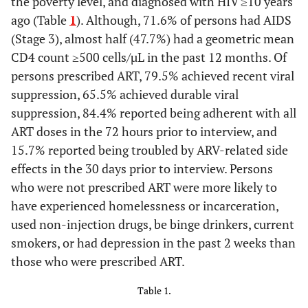
the poverty level, and diagnosed with HIV ≥10 years
ago (Table
1
). Although, 71.6% of persons had AIDS
(Stage 3), almost half (47.7%) had a geometric mean
CD4 count ≥500 cells/µL in the past 12 months. Of
persons prescribed ART, 79.5% achieved recent viral
suppression, 65.5% achieved durable viral
suppression, 84.4% reported being adherent with all
ART doses in the 72 hours prior to interview, and
15.7% reported being troubled by ARV-related side
effects in the 30 days prior to interview. Persons
who were not prescribed ART were more likely to
have experienced homelessness or incarceration,
used non-injection drugs, be binge drinkers, current
smokers, or had depression in the past 2 weeks than
those who were prescribed ART.
Table 1.