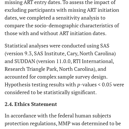
missing ART entry dates. To assess the impact of
excluding participants with missing ART initiation
dates, we completed a sensitivity analysis to
compare the socio-demographic characteristics of
those with and without ART initiation dates.
Statistical analyses were conducted using SAS
(version 9.3, SAS Institute, Cary, North Carolina)
and SUDDAN (version 11.0.0, RTI International,
Research Triangle Park, North Carolina), and
accounted for complex sample survey design.
Hypothesis testing results with
p
-values < 0.05 were
considered to be statistically significant.
2.4. Ethics Statement
In accordance with the federal human subjects
protection regulations, MMP was determined to be