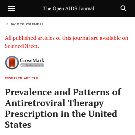
BACK TO VOLUME 12
1
All published articles of this journal are available on
ScienceDirect.
RESEARCH ARTICLE
Sha
Prevalence and Patterns of
Antiretroviral Therapy
Prescription in the United
States