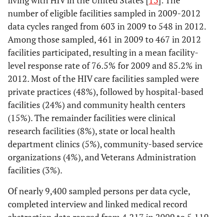
living with HIV in the United States [
13
]. The
number of eligible facilities sampled in 2009-2012
data cycles ranged from 603 in 2009 to 548 in 2012.
Among those sampled, 461 in 2009 to 467 in 2012
facilities participated, resulting in a mean facility-
level response rate of 76.5% for 2009 and 85.2% in
2012. Most of the HIV care facilities sampled were
private practices (48%), followed by hospital-based
facilities (24%) and community health centers
(15%). The remainder facilities were clinical
research facilities (8%), state or local health
department clinics (5%), community-based service
organizations (4%), and Veterans Administration
facilities (3%).
Of nearly 9,400 sampled persons per data cycle,
completed interview and linked medical record