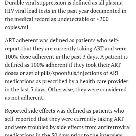
Durable viral suppression is defined as all plasma
HIV viral load tests in the past year documented in
Had Depression in
4063
23.0
3664
22.7
399
the medical record as undetectable or <200
Past 2 Weeks
(21.8-
(21.5-
copies/ml.
24.2)
23.9)
ART adherent was defined as patients who self-
Clinical Indicators
report that they are currently taking ART and were
Time since HIV
100% dose adherent in the past 3 days. A patient is
diagnosis (in
defined as 100% adherent if they took their ART
years)
doses or set of pills/spoonfuls/injections of ART
medications as prescribed by a health care provider
≤ 4
3787
22.1
3209
20.5
578
in the last 3 days. Otherwise, they were considered
(21.1-
(19.6-
as not adherent.
23.1)
21.5)
Reported side effects was defined as patients who
5-9
3862
21.3
3541
21.4
321
self-reported that they were currently taking ART
(20.6-
(20.6-
and were troubled by side effects from antiretroviral
22.0)
22.1)
medications in the 30 days prior to the interview.