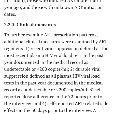
initiation), those who initiated ART more than 1
year ago, and those with unknown ART initiation
dates.
2.2.3. Clinical measures
To further examine ART prescription patterns,
additional clinical measures were examined by ART
regimens: 1) recent viral suppression defined as the
most recent plasma HIV viral load test in the past
year documented in the medical record as
undetectable or <200 copies/ml; 2) durable viral
suppression defined as all plasma HIV viral load
tests in the past year documented in the medical
record as undetectable or <200 copies/ml; 3) self-
reported dose adherence in the 72 hours prior to
the interview; and 4) self-reported ART-related side
effects in the 30 days prior to the interview. A