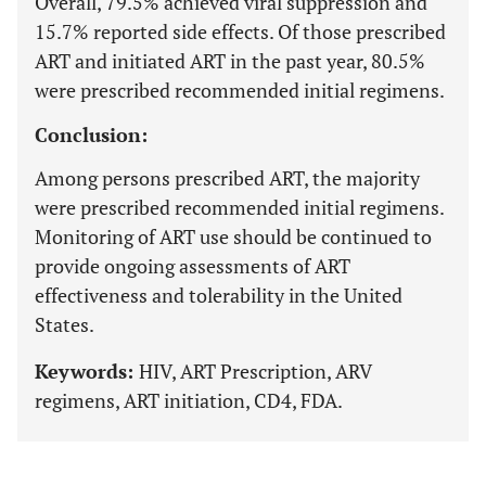
Overall, 79.5% achieved viral suppression and
15.7% reported side effects. Of those prescribed
ART and initiated ART in the past year, 80.5%
were prescribed recommended initial regimens.
Conclusion:
Among persons prescribed ART, the majority
were prescribed recommended initial regimens.
Monitoring of ART use should be continued to
provide ongoing assessments of ART
effectiveness and tolerability in the United
States.
Keywords:
HIV, ART Prescription, ARV
regimens, ART initiation, CD4, FDA.