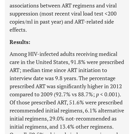
associations between ART regimens and viral
suppression (most recent viral load test <200
copies/ml in past year) and ART-related side
effects.
Results:
Among HIV-infected adults receiving medical
care in the United States, 91.8% were prescribed
ART; median time since ART initiation to
interview date was 9.8 years. The percentage
prescribed ART was significantly higher in 2012
compared to 2009 (92.7% vs 88.7%;
p
< 0.001).
Of those prescribed ART, 51.6% were prescribed
recommended initial regimens, 6.1% alternative
initial regimens, 29.0% not-recommended as
initial regimens, and 13.4% other regimens.