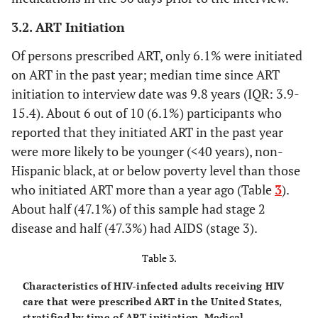
≥ 10
10436
56.6
9771
58.1
665
3.2. ART Initiation
(55.2-
(56.8-
Of persons prescribed ART, only 6.1% were initiated
58.0)
59.4)
on ART in the past year; median time since ART
f
Stage of disease
initiation to interview date was 9.8 years (IQR: 3.9-
15.4). About 6 out of 10 (6.1%) participants who
Stage 1 (HIV)
1208
7.0
910
5.8
298
reported that they initiated ART in the past year
(6.5-
(5.2-
were more likely to be younger (<40 years), non-
7.5)
6.3)
Hispanic black, at or below poverty level than those
who initiated ART more than a year ago (Table
3
).
Stage 2 (HIV)
4325
24.4
3685
22.7
640
About half (47.1%) of this sample had stage 2
(23.5-
(21.8-
disease and half (47.3%) had AIDS (stage 3).
25.3)
23.6)
Table 3.
Stage 3 (HIV and
12494
68.6
11904
71.6
590
AIDS)
(67.6-
(70.5-
Characteristics of HIV-infected adults receiving HIV
69.6)
72.6)
care that were prescribed ART in the United States,
stratified by time of ART initiation, Medical