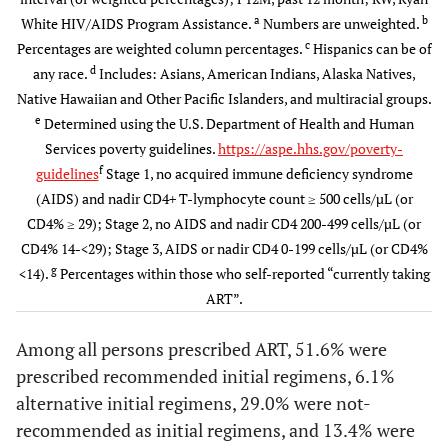
18-29
1343
7.6
1086
6.7
257
a
b
White HIV/AIDS Program Assistance.
Numbers are unweighted.
(6.9-
(6.0-
c
Percentages are weighted column percentages.
Hispanics can be of
8.4)
7.3)
d
any race.
Includes: Asians, American Indians, Alaska Natives,
Native Hawaiian and Other Pacific Islanders, and multiracial groups.
30-39
2841
16.0
2517
15.6
324
e
Determined using the U.S. Department of Health and Human
(15.3-
(14.8-
Services poverty guidelines.
https://aspe.hhs.gov/poverty-
16.7)
16.3)
f
guidelines
Stage 1, no acquired immune deficiency syndrome
(AIDS) and nadir CD4+ T-lymphocyte count ≥ 500 cells/µL (or
40-49
6396
35.1
5882
35.3
514
CD4% ≥ 29); Stage 2, no AIDS and nadir CD4 200-499 cells/µL (or
(34.2-
(34.5-
CD4% 14-<29); Stage 3, AIDS or nadir CD4 0-199 cells/µL (or CD4%
35.9)
36.2)
g
<14).
Percentages within those who self-reported “currently taking
ART”.
≥ 50
7515
41.3
7043
42.5
472
(40.4-
(41.5-
Among all persons prescribed ART, 51.6% were
42.2)
43.4)
prescribed recommended initial regimens, 6.1%
alternative initial regimens, 29.0% were not-
Gender
recommended as initial regimens, and 13.4% were