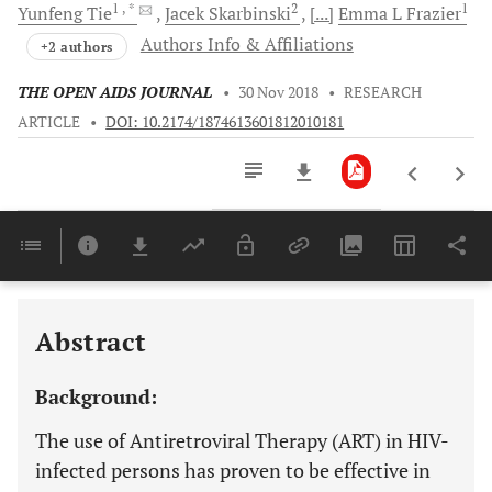
1
, *
2
1
Yunfeng
Tie
Jacek
Skarbinski
[...]
Emma L
Frazier
Authors Info & Affiliations
+2 authors
THE OPEN AIDS JOURNAL
•
30 Nov 2018
•
RESEARCH
ARTICLE
•
DOI: 10.2174/1874613601812010181
Downloads
11,803
Last 6 Months
11,803
Last 12 Months
11,803
Abstract
Background:
The use of Antiretroviral Therapy (ART) in HIV-
infected persons has proven to be effective in