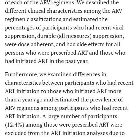
of each of the ARV regimens. We described the
different clinical characteristics among the ARV
regimen classifications and estimated the
percentages of participants who had recent viral
suppression, durable (all measures) suppression,
were dose adherent, and had side effects for all
persons who were prescribed ART and those who
had initiated ART in the past year.
Furthermore, we examined differences in
characteristics between participants who had recent
ART initiation to those who initiated ART more
than a year ago and estimated the prevalence of
ARV regimens among participants who had recent
ART initiation. A large number of participants
(12.4%) among those were prescribed ART were
excluded from the ART initiation analyses due to