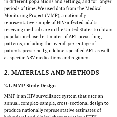
in different populations and settings, and for longer
periods of time. We used data from the Medical
Monitoring Project (MMP), a nationally
representative sample of HIV-infected adults
receiving medical care in the United States to obtain
population-based estimates of ART prescribing
patterns, including the overall percentage of
patients prescribed guideline-specified ART as well
as specific ARV medications and regimens.
2. MATERIALS AND METHODS
2.1. MMP Study Design
MMP is an HIV surveillance system that uses an
annual, complex-sample, cross-sectional design to
produce nationally representative estimates of