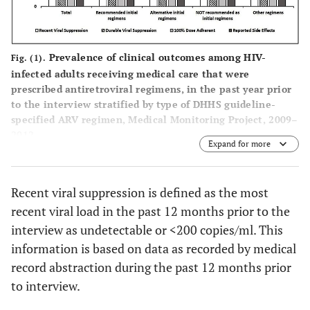
Coverage or
(15.5-
(14.8-
Uninsured
20.6)
20.0)
NOT
4796
29.0
79.0
67.4
Prevalence of clinical outcomes among HIV-
Fig. (1).
Other Coverage,
355
2.0
329
2.0
26
Recommended
(27.5-
(77.4-
(65.6
infected adults receiving medical care that were
Not Unspecified
(1.5-
(1.5-
as Initial
30.5)
80.7)
69.2
prescribed antiretroviral regimens, in the past year prior
2.5)
2.6)
Regimens
to the interview stratified by type of DHHS guideline-
specified ARV regimen, Medical Monitoring Project, 2009–
Other
Any Non-
2291
13.4
73.2
58.
4651
26.1
4116
25.3
535
2012.
Expand for more
regimens
Injection Drug
(12.6-
(70.7-
(56.0
(24.7-
(23.9-
Use
14.1)
75.7)
61.6
27.5)
26.6)
Recent viral suppression is defined as the most
Total
Binge Drinker in
16528
100
79.5
65.
2863
15.7
2544
15.3
319
recent viral load in the past 12 months prior to the
Past 30 days
(78.3-
(64.0
(15.1-
(14.6-
interview as undetectable or <200 copies/ml. This
80.7)
66.9
16.3)
15.9)
information is based on data as recorded by medical
record abstraction during the past 12 months prior
Current Smoker
7371
40.8
6674
40.5
697
to interview.
(39.2-
(38.9-
42.4)
42.1)