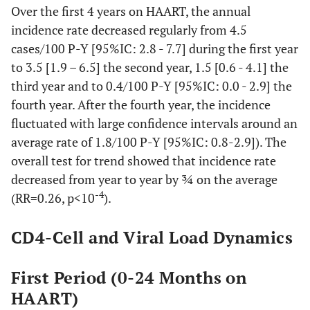
Over the first 4 years on HAART, the annual
incidence rate decreased regularly from 4.5
cases/100 P-Y [95%IC: 2.8 - 7.7] during the first year
to 3.5 [1.9 – 6.5] the second year, 1.5 [0.6 - 4.1] the
third year and to 0.4/100 P-Y [95%IC: 0.0 - 2.9] the
fourth year. After the fourth year, the incidence
fluctuated with large confidence intervals around an
average rate of 1.8/100 P-Y [95%IC: 0.8-2.9]). The
overall test for trend showed that incidence rate
decreased from year to year by ¾ on the average
-4
(RR=0.26, p<10
).
CD4-Cell and Viral Load Dynamics
First Period (0-24 Months on
HAART)