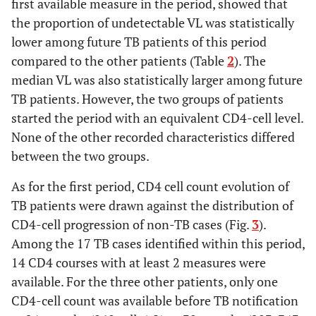
first available measure in the period, showed that
the proportion of undetectable VL was statistically
lower among future TB patients of this period
compared to the other patients (Table
2
). The
median VL was also statistically larger among future
TB patients. However, the two groups of patients
started the period with an equivalent CD4-cell level.
None of the other recorded characteristics differed
between the two groups.
As for the first period, CD4 cell count evolution of
TB patients were drawn against the distribution of
CD4-cell progression of non-TB cases (Fig.
3
).
Among the 17 TB cases identified within this period,
14 CD4 courses with at least 2 measures were
available. For the three other patients, only one
CD4-cell count was available before TB notification