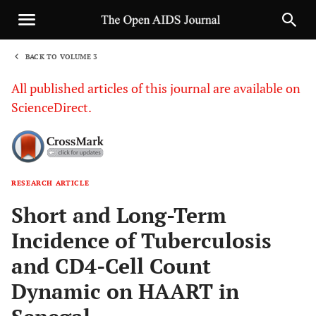
BACK TO VOLUME 3
1
All published articles of this journal are available on
ScienceDirect.
RESEARCH ARTICLE
Sha
Short and Long-Term
Incidence of Tuberculosis
and CD4-Cell Count
Dynamic on HAART in