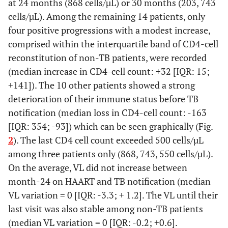
at 24 months (868 cells/µL) or 30 months (203, 743
cells/µL). Among the remaining 14 patients, only
four positive progressions with a modest increase,
comprised within the interquartile band of CD4-cell
reconstitution of non-TB patients, were recorded
(median increase in CD4-cell count: +32 [IQR: 15;
+141]). The 10 other patients showed a strong
deterioration of their immune status before TB
notification (median loss in CD4-cell count: -163
[IQR: 354; -93]) which can be seen graphically (Fig.
2
). The last CD4 cell count exceeded 500 cells/µL
among three patients only (868, 743, 550 cells/µL).
On the average, VL did not increase between
month-24 on HAART and TB notification (median
VL variation = 0 [IQR: -3.3; + 1.2]. The VL until their
last visit was also stable among non-TB patients
(median VL variation = 0 [IQR: -0.2; +0.6].