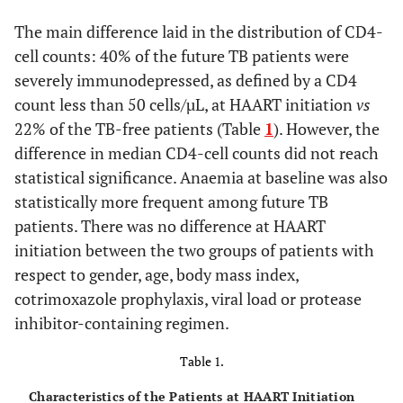
The main difference laid in the distribution of CD4-
cell counts: 40% of the future TB patients were
severely immunodepressed, as defined by a CD4
count less than 50 cells/µL, at HAART initiation
vs
22% of the TB-free patients (Table
1
). However, the
difference in median CD4-cell counts did not reach
statistical significance. Anaemia at baseline was also
statistically more frequent among future TB
patients. There was no difference at HAART
initiation between the two groups of patients with
respect to gender, age, body mass index,
cotrimoxazole prophylaxis, viral load or protease
inhibitor-containing regimen.
Table 1.
Characteristics of the Patients at HAART Initiation