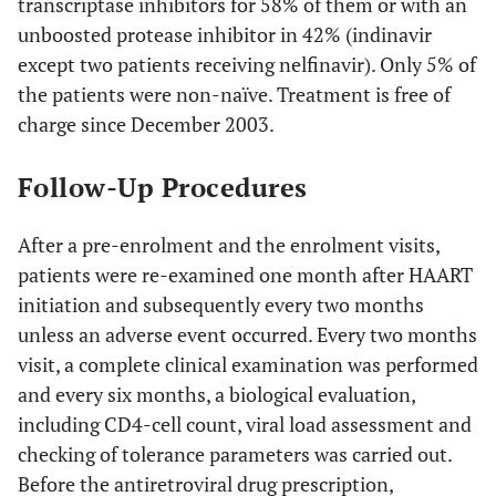
transcriptase inhibitors for 58% of them or with an
unboosted protease inhibitor in 42% (indinavir
except two patients receiving nelfinavir). Only 5% of
the patients were non-naïve. Treatment is free of
charge since December 2003.
Follow-Up Procedures
After a pre-enrolment and the enrolment visits,
patients were re-examined one month after HAART
initiation and subsequently every two months
unless an adverse event occurred. Every two months
visit, a complete clinical examination was performed
and every six months, a biological evaluation,
including CD4-cell count, viral load assessment and
checking of tolerance parameters was carried out.
Before the antiretroviral drug prescription,