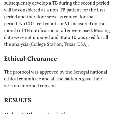
subsequently develop a TB during the second period
will be considered as a non-TB patient for the first
period and therefore serve as control for that
period. No CD4-cell counts or VL measured on the
month of TB notification or after were used. Missing
data were not imputed and Stata 10 was used for all
the analysis (College Station, Texas, USA).
Ethical Clearance
The protocol was approved by the Senegal national
ethical committee and all the patients gave their
written informed consent.
RESULTS