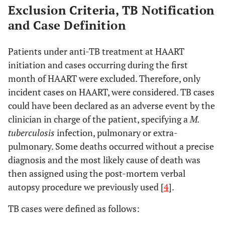
Exclusion Criteria, TB Notification
and Case Definition
Patients under anti-TB treatment at HAART
initiation and cases occurring during the first
month of HAART were excluded. Therefore, only
incident cases on HAART, were considered. TB cases
could have been declared as an adverse event by the
clinician in charge of the patient, specifying a
M.
tuberculosis
infection, pulmonary or extra-
pulmonary. Some deaths occurred without a precise
diagnosis and the most likely cause of death was
then assigned using the post-mortem verbal
autopsy procedure we previously used [
4
].
TB cases were defined as follows: