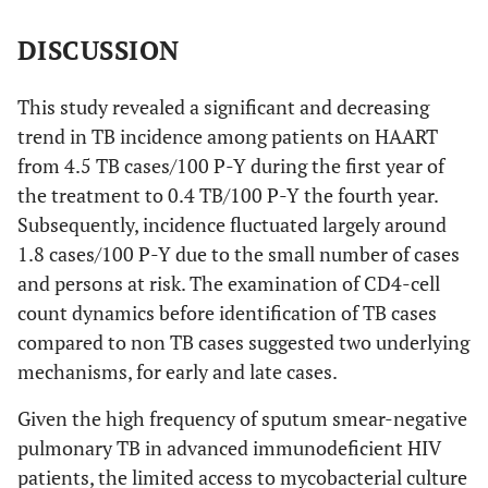
DISCUSSION
This study revealed a significant and decreasing
trend in TB incidence among patients on HAART
from 4.5 TB cases/100 P-Y during the first year of
the treatment to 0.4 TB/100 P-Y the fourth year.
Subsequently, incidence fluctuated largely around
1.8 cases/100 P-Y due to the small number of cases
and persons at risk. The examination of CD4-cell
count dynamics before identification of TB cases
compared to non TB cases suggested two underlying
mechanisms, for early and late cases.
Given the high frequency of sputum smear-negative
pulmonary TB in advanced immunodeficient HIV
patients, the limited access to mycobacterial culture