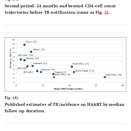
Second period: 24 months and beyond. CD4-cell count
trajectories before TB notification (same as Fig.
2
).
Fig. (4).
Published estimates of TB incidence on HAART by median
follow-up duration.