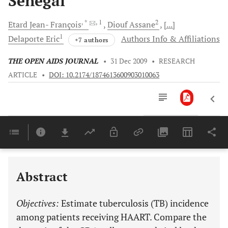
Senegal
, *
, 1
2
Etard Jean-
François
Diouf
Assane
[...]
1
Delaporte
Eric
Authors Info & Affiliations
+7 authors
THE OPEN AIDS JOURNAL
•
31 Dec 2009
•
RESEARCH
ARTICLE
•
DOI: 10.2174/1874613600903010063
Downloads
11,803
Last 6 Months
11,803
Last 12 Months
11,803
Abstract
Objectives:
Estimate tuberculosis (TB) incidence
among patients receiving HAART. Compare the