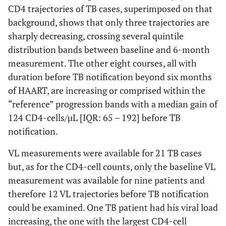
CD4 trajectories of TB cases, superimposed on that
0.030.009
Undetectable VLM24
3
96
st
measure1
measure
background, shows that only three trajectories are
(25%)
‡
4
(59%)
available
(23%)
¥
142
sharply decreasing, crossing several quintile
(58%)
distribution bands between baseline and 6-month
measurement. The other eight courses, all with
1.0
Protease-based
6 (35%)
87 (35%)
duration before TB notification beyond six months
regimen (indinavir)
of HAART, are increasing or comprised within the
“reference” progression bands with a median gain of
124 CD4-cells/µL [IQR: 65 – 192] before TB
notification.
VL measurements were available for 21 TB cases
but, as for the CD4-cell counts, only the baseline VL
measurement was available for nine patients and
therefore 12 VL trajectories before TB notification
could be examined. One TB patient had his viral load
increasing, the one with the largest CD4-cell