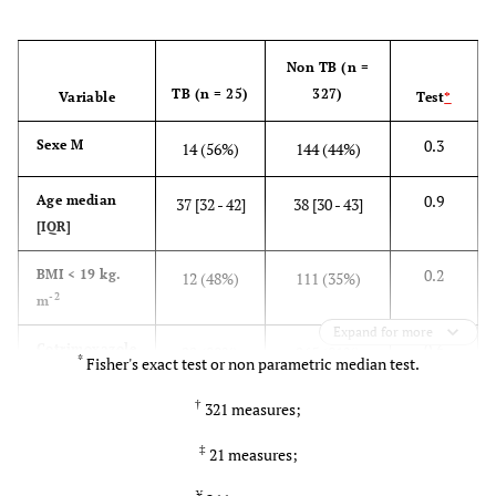
Non TB (n =
TB (n = 25)
327)
Variable
Test
*
0.3
Sexe M
14 (56%)
144 (44%)
0.9
Age median
37 [32 - 42]
38 [30 - 43]
[IQR]
0.2
BMI < 19 kg.
12 (48%)
111 (35%)
-2
m
Expand for more
0.6
Cotrimoxazole
22 (88%)
265 (81%)
*
Fisher's exact test or non parametric median test.
prophylaxis
†
321 measures;
0.04
Hb < 10g/dL
13 (52%)
101 (31%)
‡
21 measures;
0.8 0.02
CD4median
95 [33 -
134 [60 -
¥