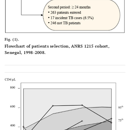
Fig. (1).
Flowchart of patients selection, ANRS 1215 cohort,
Senegal, 1998-2008.