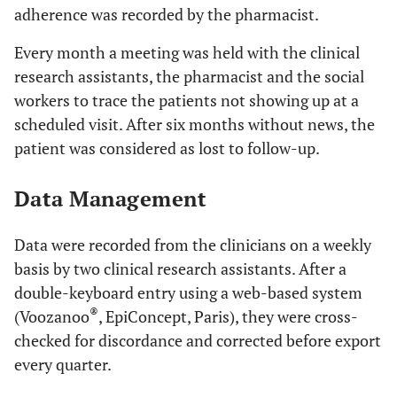
adherence was recorded by the pharmacist.
Every month a meeting was held with the clinical
research assistants, the pharmacist and the social
workers to trace the patients not showing up at a
scheduled visit. After six months without news, the
patient was considered as lost to follow-up.
Data Management
Data were recorded from the clinicians on a weekly
basis by two clinical research assistants. After a
double-keyboard entry using a web-based system
®
(Voozanoo
, EpiConcept, Paris), they were cross-
checked for discordance and corrected before export
every quarter.