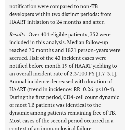
notification were compared to non-TB
developers within two distinct periods: from
HAART initiation to 24 months and after.
Results:
Over 404 eligible patients, 352 were
included in this analysis. Median follow-up
reached 73 months and 1821 person-years were
accrued. Half of the 42 incident cases were
notified before month 19 of HAART yielding to
an overall incident rate of 2.3/100 PY [1.7-3.1].
Annual incidence decreased with duration of
HAART (trend in incidence: RR=0.26, p<10-4).
During the first period, CD4-cell count dynamic
of most TB patients was identical to the
dynamic among patients remaining free of TB.
Most cases of the second period occurred in a
context of an immunological failure.