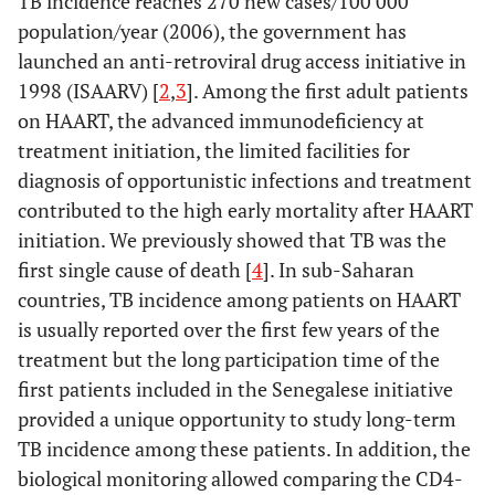
TB incidence reaches 270 new cases/100 000
population/year (2006), the government has
launched an anti-retroviral drug access initiative in
1998 (ISAARV) [
2
,
3
]. Among the first adult patients
on HAART, the advanced immunodeficiency at
treatment initiation, the limited facilities for
diagnosis of opportunistic infections and treatment
contributed to the high early mortality after HAART
initiation. We previously showed that TB was the
first single cause of death [
4
]. In sub-Saharan
countries, TB incidence among patients on HAART
is usually reported over the first few years of the
treatment but the long participation time of the
first patients included in the Senegalese initiative
provided a unique opportunity to study long-term
TB incidence among these patients. In addition, the
biological monitoring allowed comparing the CD4-