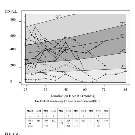
Fig. (3).