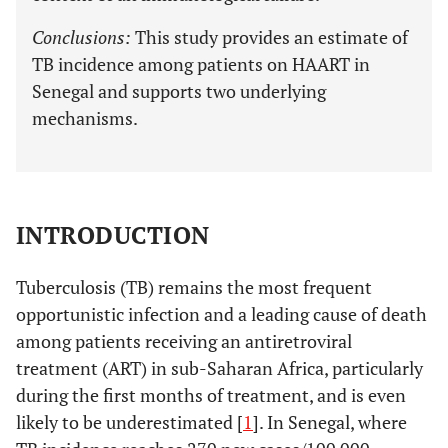
Conclusions:
This study provides an estimate of
TB incidence among patients on HAART in
Senegal and supports two underlying
mechanisms.
INTRODUCTION
Tuberculosis (TB) remains the most frequent
opportunistic infection and a leading cause of death
among patients receiving an antiretroviral
treatment (ART) in sub-Saharan Africa, particularly
during the first months of treatment, and is even
likely to be underestimated [
1
]. In Senegal, where