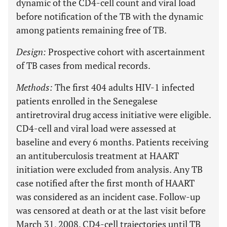
dynamic of the CD4-cell count and viral load
before notification of the TB with the dynamic
among patients remaining free of TB.
Design:
Prospective cohort with ascertainment
of TB cases from medical records.
Methods:
The first 404 adults HIV-1 infected
patients enrolled in the Senegalese
antiretroviral drug access initiative were eligible.
CD4-cell and viral load were assessed at
baseline and every 6 months. Patients receiving
an antituberculosis treatment at HAART
initiation were excluded from analysis. Any TB
case notified after the first month of HAART
was considered as an incident case. Follow-up
was censored at death or at the last visit before
March 31, 2008. CD4-cell trajectories until TB