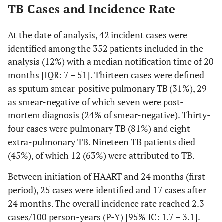
TB Cases and Incidence Rate
At the date of analysis, 42 incident cases were
identified among the 352 patients included in the
analysis (12%) with a median notification time of 20
months [IQR: 7 – 51]. Thirteen cases were defined
as sputum smear-positive pulmonary TB (31%), 29
as smear-negative of which seven were post-
mortem diagnosis (24% of smear-negative). Thirty-
four cases were pulmonary TB (81%) and eight
extra-pulmonary TB. Nineteen TB patients died
(45%), of which 12 (63%) were attributed to TB.
Between initiation of HAART and 24 months (first
period), 25 cases were identified and 17 cases after
24 months. The overall incidence rate reached 2.3
cases/100 person-years (P-Y) [95% IC: 1.7 – 3.1].