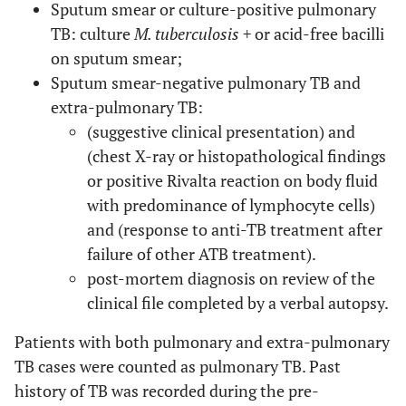
Sputum smear or culture-positive pulmonary
TB: culture
M. tuberculosis +
or acid-free bacilli
on sputum smear;
Sputum smear-negative pulmonary TB and
extra-pulmonary TB:
(suggestive clinical presentation) and
(chest X-ray or histopathological findings
or positive Rivalta reaction on body fluid
with predominance of lymphocyte cells)
and (response to anti-TB treatment after
failure of other ATB treatment).
post-mortem diagnosis on review of the
clinical file completed by a verbal autopsy.
Patients with both pulmonary and extra-pulmonary
TB cases were counted as pulmonary TB. Past
history of TB was recorded during the pre-