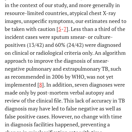
in the context of our study, and more generally in
resource-limited countries, atypical chest X-ray
images, unspecific symptoms, our estimates need to
be taken with caution [
5
-
7
]. Less than a third of the
incident cases were sputum smear- or culture-
positives (13/42) and 60% (24/42) were diagnosed
on clinical or radiological criteria only. An algorithm
approach to improve the diagnosis of smear-
negative pulmonary and extrapulmonary TB, such
as recommended in 2006 by WHO, was not yet
implemented [
8
]. In addition, seven diagnoses were
made only by post-mortem verbal autopsy and
review of the clinical file. This lack of accuracy in TB
diagnosis may have led to false negative as well as
false positive cases. However, no change with time
in diagnosis facilities happened, preventing a