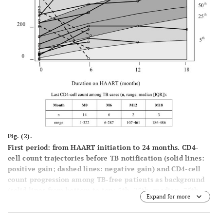
Fig. (2).
First period: from HAART initiation to 24 months. CD4-
cell count trajectories before TB notification (solid lines:
positive gain; dashed lines: negative gain) and CD4-cell
count progression among TB-free patients as background
(solid lines from bottom to top: 5th, 25th, median, 75th
Expand for more
and 95th percentile of the distribution).