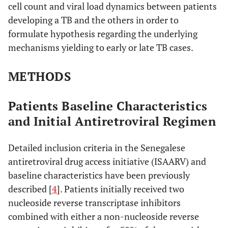
cell count and viral load dynamics between patients
developing a TB and the others in order to
formulate hypothesis regarding the underlying
mechanisms yielding to early or late TB cases.
METHODS
Patients Baseline Characteristics
and Initial Antiretroviral Regimen
Detailed inclusion criteria in the Senegalese
antiretroviral drug access initiative (ISAARV) and
baseline characteristics have been previously
described [
4
]. Patients initially received two
nucleoside reverse transcriptase inhibitors
combined with either a non-nucleoside reverse