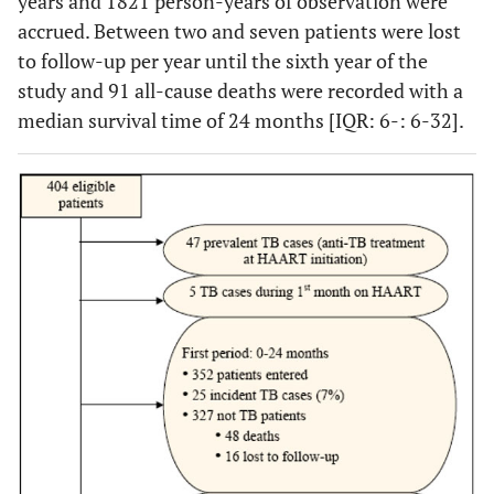
years and 1821 person-years of observation were
accrued. Between two and seven patients were lost
to follow-up per year until the sixth year of the
study and 91 all-cause deaths were recorded with a
median survival time of 24 months [IQR: 6-: 6-32].