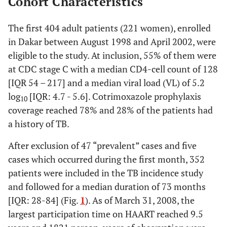
Cohort Characteristics
The first 404 adult patients (221 women), enrolled
in Dakar between August 1998 and April 2002, were
eligible to the study. At inclusion, 55% of them were
at CDC stage C with a median CD4-cell count of 128
[IQR 54 – 217] and a median viral load (VL) of 5.2
log
[IQR: 4.7 - 5.6]. Cotrimoxazole prophylaxis
10
coverage reached 78% and 28% of the patients had
a history of TB.
After exclusion of 47 “prevalent” cases and five
cases which occurred during the first month, 352
patients were included in the TB incidence study
and followed for a median duration of 73 months
[IQR: 28-84] (Fig.
1
). As of March 31, 2008, the
largest participation time on HAART reached 9.5