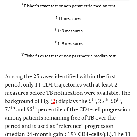
*
Fisher’s exact test or non parametric median test
0.3
Cotrimoxazole
9 (53%)
95 (39%)
¶
11 measures
prophylaxis
†
149 measures
0.2
Hb < 10g/dL
3 (18%)
20 (8%)
‡
149 measures
0.70.8
CD4 median
303
347
¥
Fisher’s exact test or non parametric median test
st
[IQR]M24 measure1
[241 -
[239 -
measure available in
¶
568]
332
481]
†
360
the period
[256 –
[239 –
Among the 25 cases identified within the first
587]
521]
period, only 11 CD4 trajectories with at least 2
measures before TB notification were available. The
0.020.01
log
VL median
2.4 [1.7
1.7 [1.7
10
th
th
th
background of Fig. (
2
) displays the 5
, 25
, 50
,
st
[IQR]M24 measure1
–
–
th
th
75
and 95
percentile of the CD4-cell progression
measure available
4.1]
‡
2.1
2.9]
¥
1.7
among patients remaining free of TB over the
[1.7 –
[1.7 –
period and is used as “reference” progression
4.6]
3.0]
(median 24-month gain : 197 CD4-cells/µL). The 11