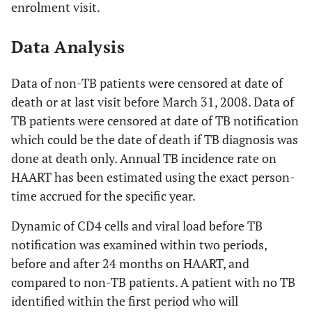
enrolment visit.
Data Analysis
Data of non-TB patients were censored at date of
death or at last visit before March 31, 2008. Data of
TB patients were censored at date of TB notification
which could be the date of death if TB diagnosis was
done at death only. Annual TB incidence rate on
HAART has been estimated using the exact person-
time accrued for the specific year.
Dynamic of CD4 cells and viral load before TB
notification was examined within two periods,
before and after 24 months on HAART, and
compared to non-TB patients. A patient with no TB
identified within the first period who will