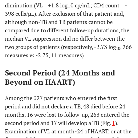
diminution (VL = +1.8 log10 cp/mL; CD4 count = -
398 cells/µL). After exclusion of that patient and,
although non-TB and TB patients cannot be
compared due to different follow-up durations, the
median VL suppression did no differ between the
two groups of patients (respectively, -2.73 log
, 266
10
measures
vs
-2.75, 11 measures).
Second Period (24 Months and
Beyond on HAART)
Among the 327 patients who entered the first
period and did not declare a TB, 48 died before 24
months, 16 were lost to follow-up, 263 entered the
second period and 17 will develop a TB (Fig.
1
).
Examination of VL at month-24 of HAART, or at the