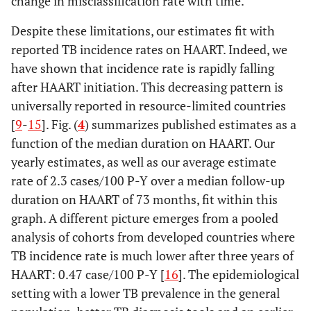
change in misclassification rate with time.
Despite these limitations, our estimates fit with
reported TB incidence rates on HAART. Indeed, we
have shown that incidence rate is rapidly falling
after HAART initiation. This decreasing pattern is
universally reported in resource-limited countries
[
9
-
15
]. Fig. (
4
) summarizes published estimates as a
function of the median duration on HAART. Our
yearly estimates, as well as our average estimate
rate of 2.3 cases/100 P-Y over a median follow-up
duration on HAART of 73 months, fit within this
graph. A different picture emerges from a pooled
analysis of cohorts from developed countries where
TB incidence rate is much lower after three years of
HAART: 0.47 case/100 P-Y [
16
]. The epidemiological
setting with a lower TB prevalence in the general