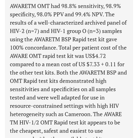
AWARETM OMT had 98.8% sensitivity, 98.9%
specificity, 98.0% PPV and 99.4% NPV. The
results of a well-characterized archived panel of
HIV-2 (n=7) and HIV-1 group O (n=3) samples
using the AWARETM BSP Rapid test kit gave
100% concordance. Total per patient cost of the
AWARE OMT rapid test kit was US$4.72
compared to a mean cost of US $7.33 + 0.11 for
the other test kits. Both the AWARETM BSP and
OMT Rapid test kits demonstrated high
sensitivities and specificities on all samples
tested and were well adapted for use in
resource-constrained settings with high HIV
heterogeneity such as Cameroon. The AWARE
TM HIV-1/2 OMT Rapid test kit appears to be
the cheapest, safest and easiest to use