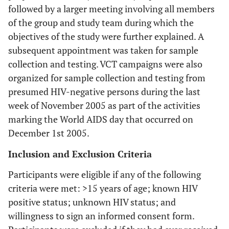
followed by a larger meeting involving all members
of the group and study team during which the
objectives of the study were further explained. A
subsequent appointment was taken for sample
collection and testing. VCT campaigns were also
organized for sample collection and testing from
presumed HIV-negative persons during the last
week of November 2005 as part of the activities
marking the World AIDS day that occurred on
December 1st 2005.
Inclusion and Exclusion Criteria
Participants were eligible if any of the following
criteria were met: >15 years of age; known HIV
positive status; unknown HIV status; and
willingness to sign an informed consent form.