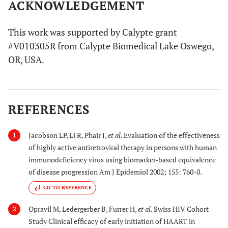
ACKNOWLEDGEMENT
This work was supported by Calypte grant
#V010305R from Calypte Biomedical Lake Oswego,
OR, USA.
REFERENCES
Jacobson LP, Li R, Phair J,
et al.
Evaluation of the effectiveness
1
of highly active antiretroviral therapy in persons with human
immunodeficiency virus using biomarker-based equivalence
of disease progression Am J Epidemiol 2002; 155: 760-0.
GO TO REFERENCE
Opravil M, Ledergerber B, Furrer H,
et al.
Swiss HIV Cohort
2
Study Clinical efficacy of early initiation of HAART in