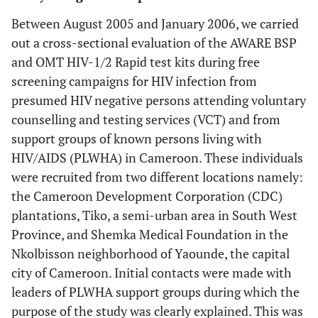
Between August 2005 and January 2006, we carried
out a cross-sectional evaluation of the AWARE BSP
and OMT HIV-1/2 Rapid test kits during free
screening campaigns for HIV infection from
presumed HIV negative persons attending voluntary
counselling and testing services (VCT) and from
support groups of known persons living with
HIV/AIDS (PLWHA) in Cameroon. These individuals
were recruited from two different locations namely:
the Cameroon Development Corporation (CDC)
plantations, Tiko, a semi-urban area in South West
Province, and Shemka Medical Foundation in the
Nkolbisson neighborhood of Yaounde, the capital
city of Cameroon. Initial contacts were made with
leaders of PLWHA support groups during which the
purpose of the study was clearly explained. This was