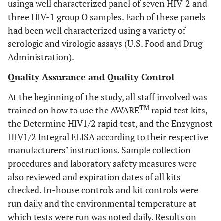
usinga well characterized panel of seven HIV-2 and
three HIV-1 group O samples. Each of these panels
had been well characterized using a variety of
serologic and virologic assays (U.S. Food and Drug
Administration).
Quality Assurance and Quality Control
At the beginning of the study, all staff involved was
TM
trained on how to use the AWARE
rapid test kits,
the Determine HIV1/2 rapid test, and the Enzygnost
HIV1/2 Integral ELISA according to their respective
manufacturers’ instructions. Sample collection
procedures and laboratory safety measures were
also reviewed and expiration dates of all kits
checked. In-house controls and kit controls were
run daily and the environmental temperature at
which tests were run was noted daily. Results on