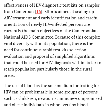
effectiveness of HIV diagnostic test kits on samples
from Cameroon [
16
]. Efforts aimed at scaling up
ARV treatment and early identification and careful
orientation of newly HIV-infected persons are
currently the main objectives of the Cameroonian
National AIDS Committee. Because of this complex
viral diversity within its population, there is the
need for continuous rapid test kits selection,
evaluation and proposal of simplified algorithms
that could be used for HIV diagnosis within its far to
reach population particularly those in the rural
areas.
The use of blood as the sole medium for testing for
HIV can be problematic in some groups of persons
such as child-ren, newborns, immune-compromised
and obese individuals in whom getting blood