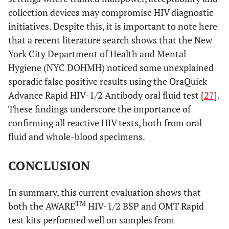
collection devices may compromise HIV diagnostic
initiatives. Despite this, it is important to note here
that a recent literature search shows that the New
York City Department of Health and Mental
Hygiene (NYC DOHMH) noticed some unexplained
sporadic false positive results using the OraQuick
Advance Rapid HIV-1/2 Antibody oral fluid test [
27
].
These findings underscore the importance of
confirming all reactive HIV tests, both from oral
fluid and whole-blood specimens.
CONCLUSION
In summary, this current evaluation shows that
TM
both the AWARE
HIV-1/2 BSP and OMT Rapid
test kits performed well on samples from