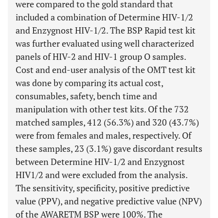
were compared to the gold standard that
included a combination of Determine HIV-1/2
and Enzygnost HIV-1/2. The BSP Rapid test kit
was further evaluated using well characterized
panels of HIV-2 and HIV-1 group O samples.
Cost and end-user analysis of the OMT test kit
was done by comparing its actual cost,
consumables, safety, bench time and
manipulation with other test kits. Of the 732
matched samples, 412 (56.3%) and 320 (43.7%)
were from females and males, respectively. Of
these samples, 23 (3.1%) gave discordant results
between Determine HIV-1/2 and Enzygnost
HIV1/2 and were excluded from the analysis.
The sensitivity, specificity, positive predictive
value (PPV), and negative predictive value (NPV)
of the AWARETM BSP were 100%. The