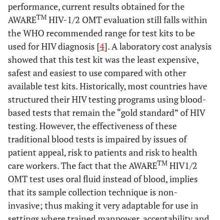
performance, current results obtained for the
TM
AWARE
HIV-1/2 OMT evaluation still falls within
the WHO recommended range for test kits to be
used for HIV diagnosis [
4
]. A laboratory cost analysis
showed that this test kit was the least expensive,
safest and easiest to use compared with other
available test kits. Historically, most countries have
structured their HIV testing programs using blood-
based tests that remain the “gold standard” of HIV
testing. However, the effectiveness of these
traditional blood tests is impaired by issues of
patient appeal, risk to patients and risk to health
TM
care workers. The fact that the AWARE
HIV1/2
OMT test uses oral fluid instead of blood, implies
that its sample collection technique is non-
invasive; thus making it very adaptable for use in
settings where trained manpower, acceptability and