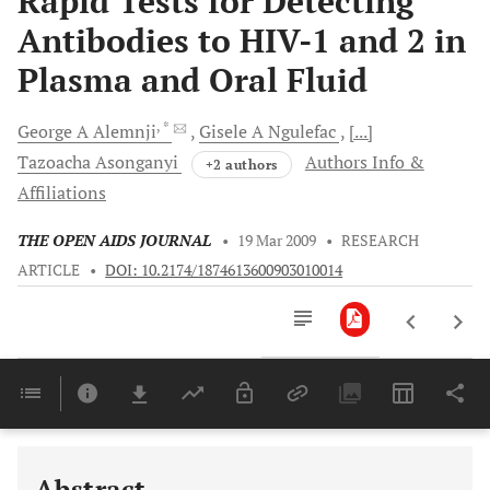
Rapid Tests for Detecting
Antibodies to HIV-1 and 2 in
Plasma and Oral Fluid
, *
George A
Alemnji
Gisele A
Ngulefac
[...]
Tazoacha
Asonganyi
Authors Info &
+2 authors
Affiliations
THE OPEN AIDS JOURNAL
•
19 Mar 2009
•
RESEARCH
ARTICLE
•
DOI: 10.2174/1874613600903010014
Downloads
11,803
Last 6 Months
11,803
Last 12 Months
11,803
Abstract