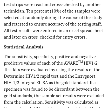
test strips were read and cross-checked by another
technician. Ten percent (10%) of the samples were
selected at randomly during the course of the study
and retested to ensure accuracy of the testing staff.
All test results were entered in an excel spreadsheet
and later on cross-checked for entry errors.
Statistical Analysis
The sensitivity, specificity, positive and negative
TM
predictive values of each of the AWARE
HIV1/2
Test kits were evaluated by using the results of the
Determine HIV1/2 rapid test and the Enzygnost
HIV-1/2 Integral ELISA as the gold standard. If a
specimen was found to be discordant between the
gold standards, the sample set results were excluded
from the calculation. Sensitivity was calculated as