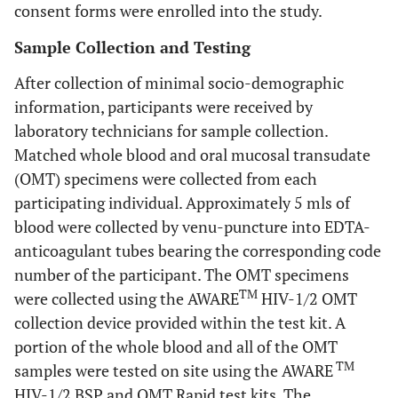
consent forms were enrolled into the study.
Sample Collection and Testing
After collection of minimal socio-demographic
information, participants were received by
laboratory technicians for sample collection.
Matched whole blood and oral mucosal transudate
(OMT) specimens were collected from each
participating individual. Approximately 5 mls of
blood were collected by venu-puncture into EDTA-
anticoagulant tubes bearing the corresponding code
number of the participant. The OMT specimens
TM
were collected using the AWARE
HIV-1/2 OMT
collection device provided within the test kit. A
portion of the whole blood and all of the OMT
TM
samples were tested on site using the AWARE
HIV-1/2 BSP and OMT Rapid test kits. The