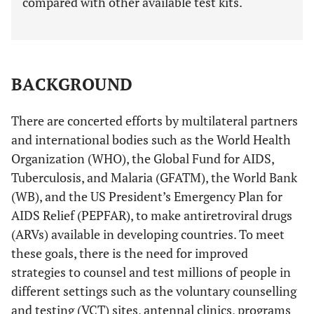
compared with other available test kits.
BACKGROUND
There are concerted efforts by multilateral partners
and international bodies such as the World Health
Organization (WHO), the Global Fund for AIDS,
Tuberculosis, and Malaria (GFATM), the World Bank
(WB), and the US President’s Emergency Plan for
AIDS Relief (PEPFAR), to make antiretroviral drugs
(ARVs) available in developing countries. To meet
these goals, there is the need for improved
strategies to counsel and test millions of people in
different settings such as the voluntary counselling
and testing (VCT) sites, antennal clinics, programs