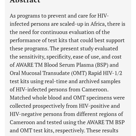
As programs to prevent and care for HIV-
infected persons are scaled-up in Africa, there is
the need for continuous evaluation of the
performance of test kits that could best support
these programs. The present study evaluated
the sensitivity, specificity, ease of use, and cost
of AWARE TM Blood Serum Plasma (BSP) and
Oral Mucosal Transudate (OMT) Rapid HIV-1/2
test kits using real-time and archived samples
of HIV-infected persons from Cameroon.
Matched whole blood and OMT specimens were
collected prospectively from HIV-positive and
HIV-negative persons from different regions of
Cameroon and tested using the AWARE TM BSP
and OMT test kits, respectively. These results