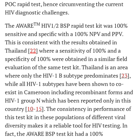
POC rapid test, hence circumventing the current
HIV diagnostic challenges.
TM
The AWARE
HIV1/2 BSP rapid test kit was 100%
sensitive and specific with a 100% NPV and PPV.
This is consistent with the results obtained in
Thailand [
22
] where a sensitivity of 100% and a
specificity of 100% were obtained in a similar field
evaluation of the same test kit. Thailand is an area
where only the HIV-1 B subtype predominates [
23
],
while all HIV-1 subtypes have been shown to co-
exist in Cameroon including recombinant forms and
HIV-1 group N which has been reported only in this
country [
10
-
15
]. The consistency in performance of
this test kit in these populations of different viral
diversity makes it a reliable tool for HIV testing. In
fact, the AWARE BSP test kit had a 100%