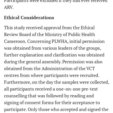
Participants were excluded if they had ever received
ARV.
Ethical Considerations
This study received approval from the Ethical
Review Board of the Ministry of Public Health
Cameroon. Concerning PLWHA, initial permission
was obtained from various leaders of the groups,
further explanation and clarification was obtained
during the general assembly. Permission was also
obtained from the Administration of the VCT
centres from where participants were recruited.
Furthermore, on the day the samples were collected,
all participants received a one-on-one pre-test
counselling that was followed by reading and
signing of consent forms for their acceptance to
participate. Only those who accepted and signed the