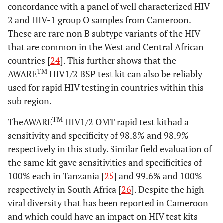
concordance with a panel of well characterized HIV-
2 and HIV-1 group O samples from Cameroon.
These are rare non B subtype variants of the HIV
that are common in the West and Central African
countries [
24
]. This further shows that the
TM
AWARE
HIV1/2 BSP test kit can also be reliably
used for rapid HIV testing in countries within this
sub region.
TM
TheAWARE
HIV1/2 OMT rapid test kithad a
sensitivity and specificity of 98.8% and 98.9%
respectively in this study. Similar field evaluation of
the same kit gave sensitivities and specificities of
100% each in Tanzania [
25
] and 99.6% and 100%
respectively in South Africa [
26
]. Despite the high
viral diversity that has been reported in Cameroon
and which could have an impact on HIV test kits