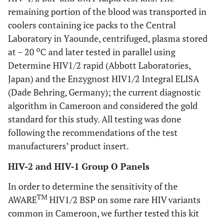
remaining portion of the blood was transported in
coolers containing ice packs to the Central
Laboratory in Yaounde, centrifuged, plasma stored
o
at – 20
C and later tested in parallel using
Determine HIV1/2 rapid (Abbott Laboratories,
Japan) and the Enzygnost HIV1/2 Integral ELISA
(Dade Behring, Germany); the current diagnostic
algorithm in Cameroon and considered the gold
standard for this study. All testing was done
following the recommendations of the test
manufacturers’ product insert.
HIV-2 and HIV-1 Group O Panels
In order to determine the sensitivity of the
TM
AWARE
HIV1/2 BSP on some rare HIV variants
common in Cameroon, we further tested this kit