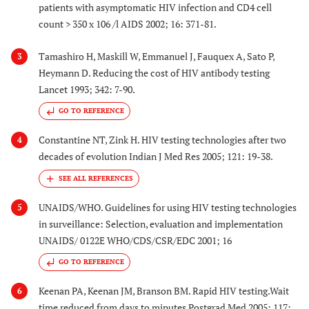
patients with asymptomatic HIV infection and CD4 cell
count > 350 x 106 /l AIDS 2002; 16: 371-81.
Tamashiro H, Maskill W, Emmanuel J, Fauquex A, Sato P,
3
Heymann D. Reducing the cost of HIV antibody testing
Lancet 1993; 342: 7-90.
GO TO REFERENCE
Constantine NT, Zink H. HIV testing technologies after two
4
decades of evolution Indian J Med Res 2005; 121: 19-38.
UNAIDS/WHO. Guidelines for using HIV testing technologies
5
in surveillance: Selection, evaluation and implementation
UNAIDS/ 0122E WHO/CDS/CSR/EDC 2001; 16
GO TO REFERENCE
Keenan PA, Keenan JM, Branson BM. Rapid HIV testing.Wait
6
time reduced from days to minutes Postgrad Med 2005; 117: