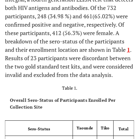
both HIV antigens and antibodies. Of the 732
participants, 248 (34.98 %) and 461(65.02%) were
confirmed positive and negative, respectively. Of
these participants, 412 (56.3%) were female. A
breakdown of the sero-status of the participants
and their enrollment location are shown in Table
1
.
Results of 23 participants were discordant between
the two gold standard test kits, and were considered
invalid and excluded from the data analysis.
Table 1.
Overall Sero-Status of Participants Enrolled Per
Collection Site
Yaounde
Tiko
Sero-Status
Total