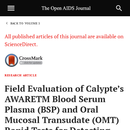
BACK TO VOLUME 3
1
All published articles of this journal are available on
ScienceDirect.
RESEARCH ARTICLE
Sha
Field Evaluation of Calypte’s
AWARETM Blood Serum
Plasma (BSP) and Oral
Mucosal Transudate (OMT)