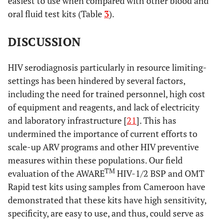
easiest to use when compared with other blood and
oral fluid test kits (Table
3
).
DISCUSSION
HIV serodiagnosis particularly in resource limiting-
settings has been hindered by several factors,
including the need for trained personnel, high cost
of equipment and reagents, and lack of electricity
and laboratory infrastructure [
21
]. This has
undermined the importance of current efforts to
scale-up ARV programs and other HIV preventive
measures within these populations. Our field
TM
evaluation of the AWARE
HIV-1/2 BSP and OMT
Rapid test kits using samples from Cameroon have
demonstrated that these kits have high sensitivity,
specificity, are easy to use, and thus, could serve as