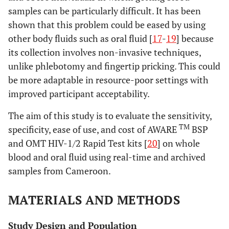
samples can be particularly difficult. It has been
shown that this problem could be eased by using
other body fluids such as oral fluid [
17
-
19
] because
its collection involves non-invasive techniques,
unlike phlebotomy and fingertip pricking. This could
be more adaptable in resource-poor settings with
improved participant acceptability.
The aim of this study is to evaluate the sensitivity,
TM
specificity, ease of use, and cost of AWARE
BSP
and OMT HIV-1/2 Rapid Test kits [
20
] on whole
blood and oral fluid using real-time and archived
samples from Cameroon.
MATERIALS AND METHODS
Study Design and Population