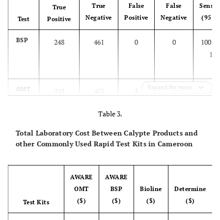
True
False
False
Sensiti
True
Negative
Positive
Negative
(95 C
Test
Positive
BSP
248
461
0
0
100 (9
100
Expand for more
OMT
243
453
3
5
98.8 (9
99.6
Table 3.
Total Laboratory Cost Between Calypte Products and
other Commonly Used Rapid Test Kits in Cameroon
AWARE
AWARE
OMT
BSP
Bioline
Determine
($)
($)
($)
($)
Test Kits