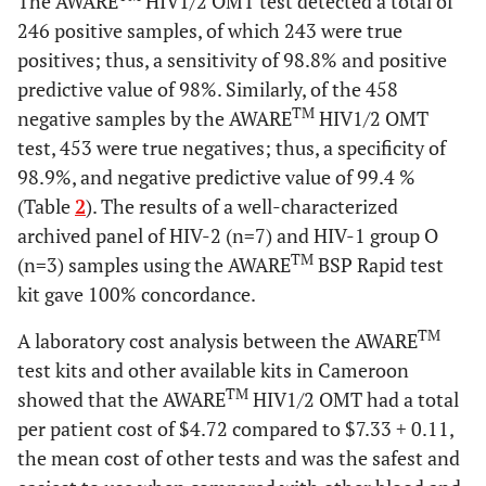
The AWARE
HIV1/2 OMT test detected a total of
246 positive samples, of which 243 were true
positives; thus, a sensitivity of 98.8% and positive
predictive value of 98%. Similarly, of the 458
TM
negative samples by the AWARE
HIV1/2 OMT
test, 453 were true negatives; thus, a specificity of
98.9%, and negative predictive value of 99.4 %
(Table
2
). The results of a well-characterized
archived panel of HIV-2 (n=7) and HIV-1 group O
TM
(n=3) samples using the AWARE
BSP Rapid test
kit gave 100% concordance.
TM
A laboratory cost analysis between the AWARE
test kits and other available kits in Cameroon
TM
showed that the AWARE
HIV1/2 OMT had a total
per patient cost of $4.72 compared to $7.33
+
0.11,
the mean cost of other tests and was the safest and