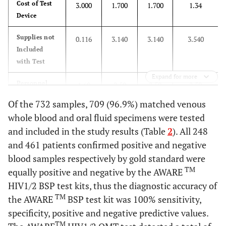
Cost of Test
3.000
1.700
1.700
1.34
Device
Supplies not
0.116
3.140
3.140
3.540
Included
with Test
Expand for more
Personnel
1.60
2.50
2.50
2.50
costs (based
Of the 732 samples, 709 (96.9%) matched venous
on 1 hour
whole blood and oral fluid specimens were tested
work/person)
and included in the study results (Table
2
). All 248
Total Cost
$4.716
$7.33
$7.33
$7.18
and 461 patients confirmed positive and negative
($)
blood samples respectively by gold standard were
TM
equally positive and negative by the AWARE
HIV1/2 BSP test kits, thus the diagnostic accuracy of
TM
the AWARE
BSP test kit was 100% sensitivity,
specificity, positive and negative predictive values.
TM