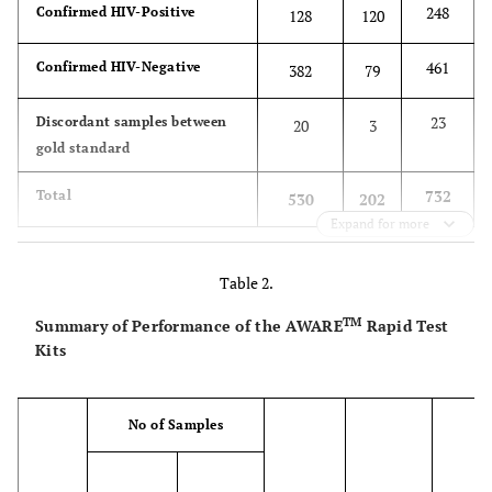
248
Confirmed HIV-Positive
128
120
461
Confirmed HIV-Negative
382
79
23
Discordant samples between
20
3
gold standard
732
Total
530
202
Expand for more
Table 2.
TM
Summary of Performance of the AWARE
Rapid Test
Kits
No of Samples