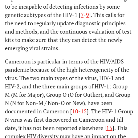
to be incapable of detecting infections by some
genetic subtypes of the HIV-1 [
7
-
9
]. This calls for
the need to regularly update diagnostic principles
and methods, and the continuous evaluation of test
kits to make sure that they can detect the newly
emerging viral strains.
Cameroon is particular in terms of the HIV/AIDS
pandemic because of the high heterogeneity of the
virus. The two main types of the virus, HIV-1 and
HIV-2, and the three main groups of HIV-1: Group
M (M for Major), Group O (O for Outlier), and Group
N (N for Non-M / Non-O or New), have been
documented in Cameroon [
10
-
15
]. The HIV-1 Group
N virus was first discovered in Cameroon and till
date, it has not been reported elsewhere [
15
]. This
complex HIV diversity may have an impact on the