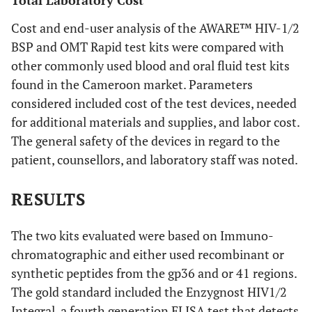
Total Laboratory Cost
Cost and end-user analysis of the AWARE™ HIV-1/2
BSP and OMT Rapid test kits were compared with
other commonly used blood and oral fluid test kits
found in the Cameroon market. Parameters
considered included cost of the test devices, needed
for additional materials and supplies, and labor cost.
The general safety of the devices in regard to the
patient, counsellors, and laboratory staff was noted.
RESULTS
The two kits evaluated were based on Immuno-
chromatographic and either used recombinant or
synthetic peptides from the gp36 and or 41 regions.
The gold standard included the Enzygnost HIV1/2
Integral, a fourth generation ELISA test that detects