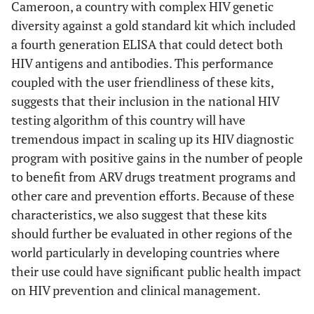
Cameroon, a country with complex HIV genetic
diversity against a gold standard kit which included
a fourth generation ELISA that could detect both
HIV antigens and antibodies. This performance
coupled with the user friendliness of these kits,
suggests that their inclusion in the national HIV
testing algorithm of this country will have
tremendous impact in scaling up its HIV diagnostic
program with positive gains in the number of people
to benefit from ARV drugs treatment programs and
other care and prevention efforts. Because of these
characteristics, we also suggest that these kits
should further be evaluated in other regions of the
world particularly in developing countries where
their use could have significant public health impact
on HIV prevention and clinical management.