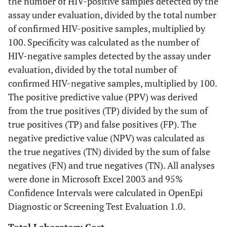
the number of HIV-positive samples detected by the
assay under evaluation, divided by the total number
of confirmed HIV-positive samples, multiplied by
100. Specificity was calculated as the number of
HIV-negative samples detected by the assay under
evaluation, divided by the total number of
confirmed HIV-negative samples, multiplied by 100.
The positive predictive value (PPV) was derived
from the true positives (TP) divided by the sum of
true positives (TP) and false positives (FP). The
negative predictive value (NPV) was calculated as
the true negatives (TN) divided by the sum of false
negatives (FN) and true negatives (TN). All analyses
were done in Microsoft Excel 2003 and 95%
Confidence Intervals were calculated in OpenEpi
Diagnostic or Screening Test Evaluation 1.0.