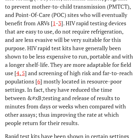
to prevent mother-to-child transmission (PMTCT),
and Point-Of-Care (POC) sites who will eventually
benefit from ARVs [
1
-
3
]. HIV rapid testing devices
that are easy to use, do not require refrigeration,
and are less evasive will be very suitable for this
purpose. HIV rapid test kits have generally been
shown to be less expensive to run, portable and with
a longer shelf-life. They are more adaptable for field
use [
4
,
5
] and screening of high risk and far-to-reach
populations [
6
] mostly located in resource-poor
settings. In fact, they have reduced the time
between &#xB;testing and release of results to
minutes from days or weeks when compared with
other assays; thus improving the rate at which
people return for their results.
Rapid test kits have been shown in certain settings