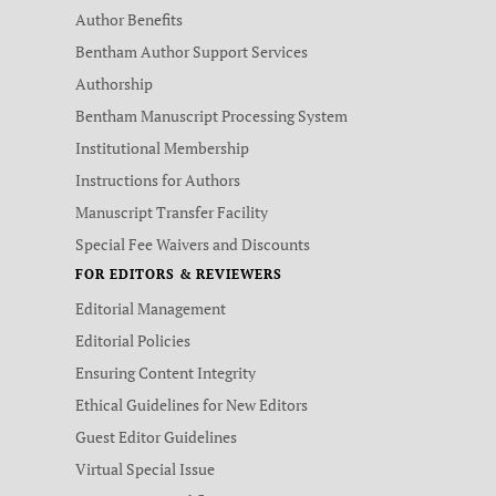
Author Benefits
Bentham Author Support Services
Authorship
Bentham Manuscript Processing System
Institutional Membership
Instructions for Authors
Manuscript Transfer Facility
Special Fee Waivers and Discounts
FOR EDITORS & REVIEWERS
Editorial Management
Editorial Policies
Ensuring Content Integrity
Ethical Guidelines for New Editors
Guest Editor Guidelines
Virtual Special Issue