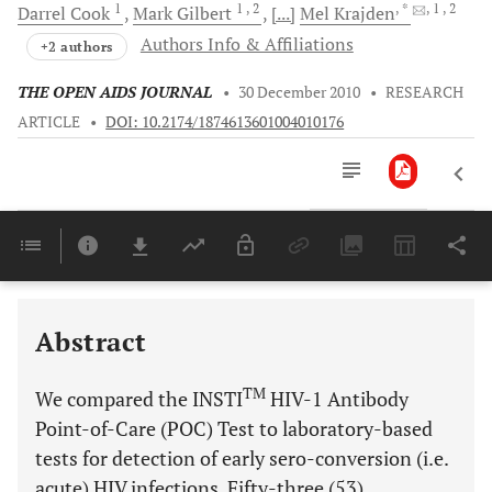
1
1
, 2
, *
, 1
, 2
Darrel
Cook
Mark
Gilbert
[...]
Mel
Krajden
Authors Info & Affiliations
+2 authors
THE OPEN AIDS JOURNAL
•
30 December 2010
•
RESEARCH
ARTICLE
•
DOI: 10.2174/1874613601004010176
Downloads
11,803
Last 6 Months
11,803
Last 12 Months
11,803
Abstract
TM
We compared the INSTI
HIV-1 Antibody
Point-of-Care (POC) Test to laboratory-based
tests for detection of early sero-conversion (i.e.
acute) HIV infections. Fifty-three (53)