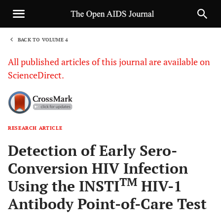
BACK TO VOLUME 4
1
All published articles of this journal are available on
ScienceDirect.
RESEARCH ARTICLE
Sha
Detection of Early Sero-
Conversion HIV Infection
TM
Using the INSTI
HIV-1
Antibody Point-of-Care Test