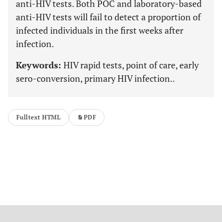
anti-HIV tests. Both POC and laboratory-based
anti-HIV tests will fail to detect a proportion of
infected individuals in the first weeks after
infection.
Keywords:
HIV rapid tests, point of care, early
sero-conversion, primary HIV infection..
Fulltext HTML
PDF