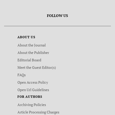
FOLLOW US
ABOUT US
About the Journal
About the Publisher
Editorial Board
Meet the Guest Editor(s)
FAQs
Open Access Policy
Open Url Guidelines
FOR AUTHORS
Archiving Policies
Article Processing Charges