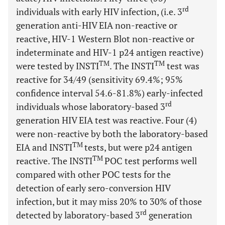
rd
individuals with early HIV infection, (i.e. 3
generation anti-HIV EIA non-reactive or
reactive, HIV-1 Western Blot non-reactive or
indeterminate and HIV-1 p24 antigen reactive)
TM
TM
were tested by INSTI
. The INSTI
test was
reactive for 34/49 (sensitivity 69.4%; 95%
confidence interval 54.6-81.8%) early-infected
rd
individuals whose laboratory-based 3
generation HIV EIA test was reactive. Four (4)
were non-reactive by both the laboratory-based
TM
EIA and INSTI
tests, but were p24 antigen
TM
reactive. The INSTI
POC test performs well
compared with other POC tests for the
detection of early sero-conversion HIV
infection, but it may miss 20% to 30% of those
rd
detected by laboratory-based 3
generation