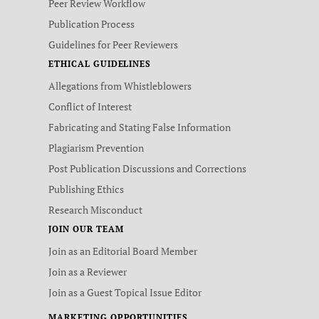
Peer Review Workflow
Publication Process
Guidelines for Peer Reviewers
ETHICAL GUIDELINES
Allegations from Whistleblowers
Conflict of Interest
Fabricating and Stating False Information
Plagiarism Prevention
Post Publication Discussions and Corrections
Publishing Ethics
Research Misconduct
JOIN OUR TEAM
Join as an Editorial Board Member
Join as a Reviewer
Join as a Guest Topical Issue Editor
MARKETING OPPORTUNITIES