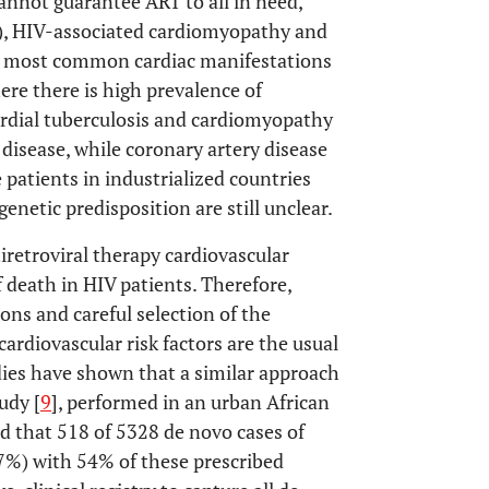
annot guarantee ART to all in need,
is), HIV-associated cardiomyopathy and
e most common cardiac manifestations
here there is high prevalence of
ardial tuberculosis and cardiomyopathy
disease, while coronary artery disease
e patients in industrialized countries
genetic predisposition are still unclear.
tiretroviral therapy cardiovascular
 death in HIV patients. Therefore,
ions and careful selection of the
cardiovascular risk factors are the usual
udies have shown that a similar approach
udy [
9
], performed in an urban African
d that 518 of 5328 de novo cases of
.7%) with 54% of these prescribed