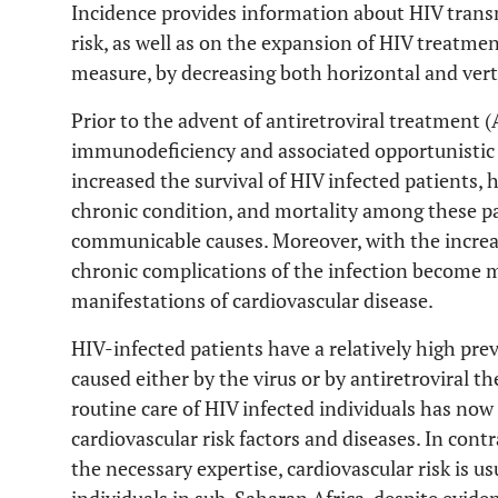
Incidence provides information about HIV trans
risk, as well as on the expansion of HIV treatmen
measure, by decreasing both horizontal and verti
Prior to the advent of antiretroviral treatment (
immunodeficiency and associated opportunistic 
increased the survival of HIV infected patients, 
chronic condition, and mortality among these pa
communicable causes. Moreover, with the increase
chronic complications of the infection become 
manifestations of cardiovascular disease.
HIV-infected patients have a relatively high pre
caused either by the virus or by antiretroviral th
routine care of HIV infected individuals has now
cardiovascular risk factors and diseases. In cont
the necessary expertise, cardiovascular risk is 