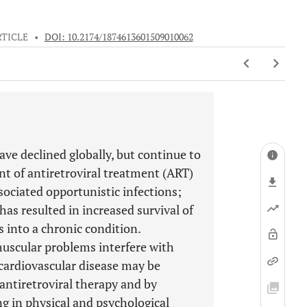
RTICLE
•
DOI: 10.2174/1874613601509010062
ve declined globally, but continue to
ent of antiretroviral treatment (ART)
ociated opportunistic infections;
as resulted in increased survival of
s into a chronic condition.
muscular problems interfere with
 cardiovascular disease may be
 antiretroviral therapy and by
ng in physical and psychological