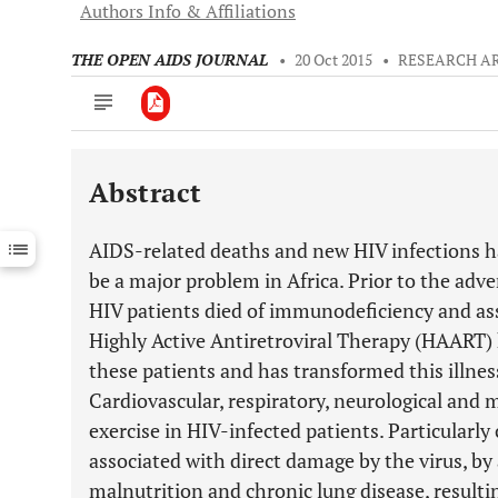
Authors Info & Affiliations
THE OPEN AIDS JOURNAL
•
20 Oct 2015
•
RESEARCH A
Abstract
Downloads
11,803
Last 6 Months
11,803
AIDS-related deaths and new HIV infections ha
Last 12 Months
11,803
be a major problem in Africa. Prior to the adv
HIV patients died of immunodeficiency and ass
Highly Active Antiretroviral Therapy (HAART) h
these patients and has transformed this illnes
Cardiovascular, respiratory, neurological and 
exercise in HIV-infected patients. Particularly
associated with direct damage by the virus, by
malnutrition and chronic lung disease, resulti