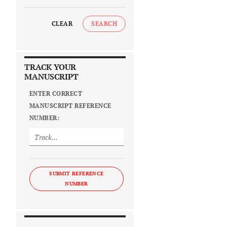
CLEAR
SEARCH
TRACK YOUR
MANUSCRIPT
ENTER CORRECT
MANUSCRIPT REFERENCE
NUMBER:
SUBMIT REFERENCE
NUMBER