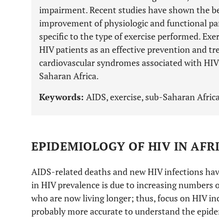
impairment. Recent studies have shown the ben
improvement of physiologic and functional pa
specific to the type of exercise performed. Ex
HIV patients as an effective prevention and t
cardiovascular syndromes associated with HI
Saharan Africa.
Keywords:
AIDS, exercise, sub-Saharan Africa
EPIDEMIOLOGY OF HIV IN AFR
AIDS-related deaths and new HIV infections have
in HIV prevalence is due to increasing numbers o
who are now living longer; thus, focus on HIV in
probably more accurate to understand the epidem