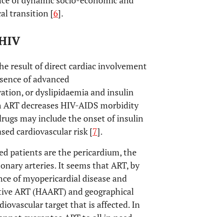
ence of dynamic socio-economic and
al transition [
6
].
HIV
he result of direct cardiac involvement
esence of advanced
ion, or dyslipidaemia and insulin
gh ART decreases HIV-AIDS morbidity
drugs may include the onset of insulin
ased cardiovascular risk [
7
].
ed patients are the pericardium, the
nary arteries. It seems that ART, by
nce of myopericardial disease and
active ART (HAART) and geographical
iovascular target that is affected. In