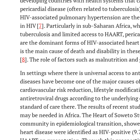
developing countries with health systems that c
pericardial disease (often related to tuberculos
HIV-associated pulmonary hypertension are th
in HIV [
7
]. Particularly in sub-Saharan Africa, w
tuberculosis and limited access to HAART, peric
are the dominant forms of HIV-associated heart 
is the main cause of death and disability in thes
[
8
]. The role of factors such as malnutrition and 
In settings where there is universal access to an
diseases have become one of the major causes of
cardiovascular risk reduction, lifestyle modificat
antiretroviral drugs according to the underlying 
standard of care there. The results of recent st
may be needed in Africa. The Heart of Soweto St
community in epidemiological transition, showe
heart disease were identified as HIV-positive (9