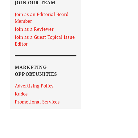
JOIN OUR TEAM
Join as an Editorial Board
Member
Join as a Reviewer
Join as a Guest Topical Issue
Editor
MARKETING
OPPORTUNITIES
Advertising Policy
Kudos
Promotional Services