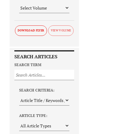
DOWNLOAD FLYER
SEARCH ARTICLES
SEARCH TERM
SEARCH CRITERIA:
ARTICLE TYPE: