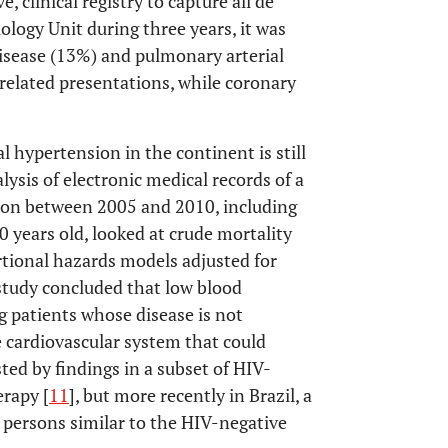
clinical registry to capture all de
ology Unit during three years, it was
isease (13%) and pulmonary arterial
lated presentations, while coronary
l hypertension in the continent is still
alysis of electronic medical records of a
ion between 2005 and 2010, including
years old, looked at crude mortality
rtional hazards models adjusted for
study concluded that low blood
g patients whose disease is not
e cardiovascular system that could
ed by findings in a subset of HIV-
erapy [
11
], but more recently in Brazil, a
persons similar to the HIV-negative