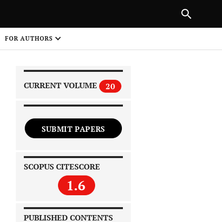
|
PREVIOUS ARTICLE
NEXT ARTICLE
SHARE
FOR AUTHORS
1
CURRENT VOLUME
20
SUBMIT PAPERS
 on
SCOPUS CITESCORE
1.6
PUBLISHED CONTENTS