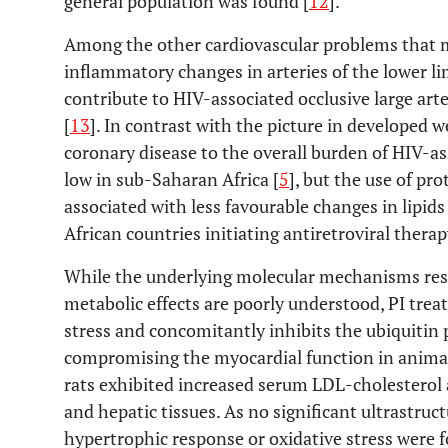
general population was found [
12
].
Among the other cardiovascular problems that may
inflammatory changes in arteries of the lower li
contribute to HIV-associated occlusive large ar
[
13
]. In contrast with the picture in developed 
coronary disease to the overall burden of HIV-ass
low in sub-Saharan Africa [
5
], but the use of pr
associated with less favourable changes in lipi
African countries initiating antiretroviral therap
While the underlying molecular mechanisms res
metabolic effects are poorly understood, PI tre
stress and concomitantly inhibits the ubiquitin
compromising the myocardial function in animal 
rats exhibited increased serum LDL-cholesterol a
and hepatic tissues. As no significant ultrastruct
hypertrophic response or oxidative stress were f