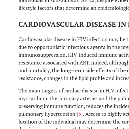
individuals in sub-Saharan Africa, despite evid
lifestyle factors that determine an epidemiologic
CARDIOVASCULAR DISEASE IN 
Cardiovascular disease in HIV infection may be t
due to opportunistic infectious agents in the pr
immunosuppression, HIV-induced immune activat
resistance associated with ART. Indeed, althou
and mortality, the long-term side effects of the 
resistance, changes in the lipid profile and incre
The main targets of cardiac disease in HIV infect
myocardium, the coronary arteries and the pulmo
preserving immune function, reduces the incide
pulmonary hypertension [
5
]. Access to highly 
location of the individual may determine the card