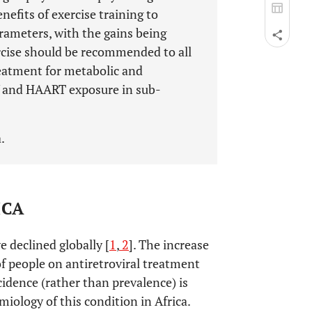
efits of exercise training to
rameters, with the gains being
ercise should be recommended to all
reatment for metabolic and
V and HAART exposure in sub-
.
ICA
 declined globally [
1
,
2
]. The increase
f people on antiretroviral treatment
cidence (rather than prevalence) is
iology of this condition in Africa.