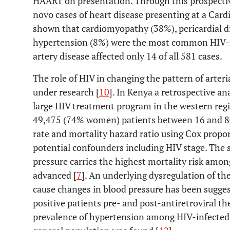
HAART on presentation. Through this prospective, 
novo cases of heart disease presenting at a Cardi
shown that cardiomyopathy (38%), pericardial d
hypertension (8%) were the most common HIV-re
artery disease affected only 14 of all 581 cases.
The role of HIV in changing the pattern of arteria
under research [
10
]. In Kenya a retrospective an
large HIV treatment program in the western reg
49,475 (74% women) patients between 16 and 80 
rate and mortality hazard ratio using Cox propo
potential confounders including HIV stage. The 
pressure carries the highest mortality risk amon
advanced [
7
]. An underlying dysregulation of th
cause changes in blood pressure has been suggest
positive patients pre- and post-antiretroviral th
prevalence of hypertension among HIV-infected 