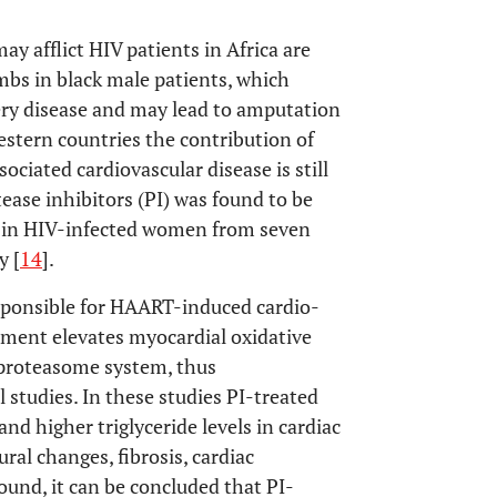
 afflict HIV patients in Africa are
mbs in black male patients, which
tery disease and may lead to amputation
western countries the contribution of
ociated cardiovascular disease is still
otease inhibitors (PI) was found to be
ds in HIV-infected women from seven
y [
14
].
ponsible for HAART-induced cardio-
atment elevates myocardial oxidative
 proteasome system, thus
studies. In these studies PI-treated
nd higher triglyceride levels in cardiac
ural changes, fibrosis, cardiac
ound, it can be concluded that PI-