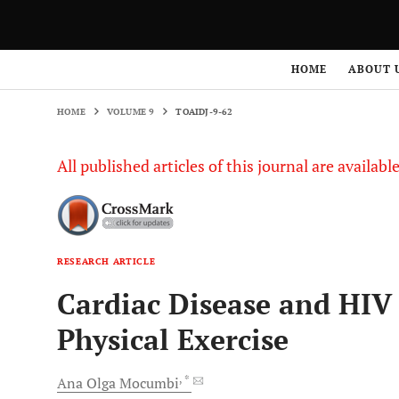
HOME
VOLUME 9
TOAIDJ-9-62
HOME
ABOUT 
HOME
VOLUME 9
TOAIDJ-9-62
All published articles of this journal are availab
RESEARCH ARTICLE
Cardiac Disease and HIV 
Physical Exercise
, *
Ana Olga
Mocumbi