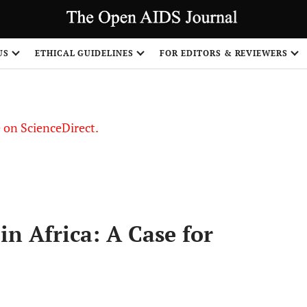
US
ETHICAL GUIDELINES
FOR EDITORS & REVIEWERS
le on ScienceDirect.
Share
in Africa: A Case for