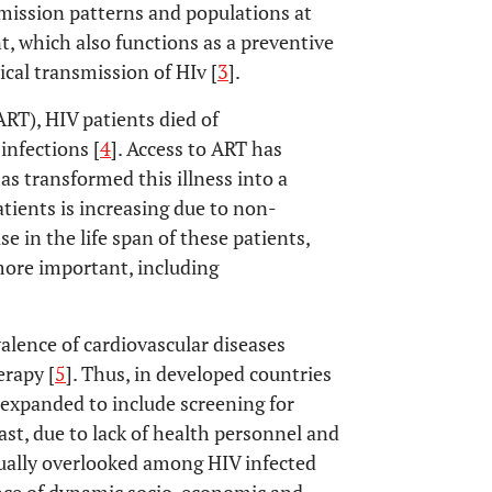
mission patterns and populations at
t, which also functions as a preventive
cal transmission of HIv [
3
].
ART), HIV patients died of
infections [
4
]. Access to ART has
has transformed this illness into a
tients is increasing due to non-
 in the life span of these patients,
more important, including
valence of cardiovascular diseases
erapy [
5
]. Thus, in developed countries
 expanded to include screening for
rast, due to lack of health personnel and
usually overlooked among HIV infected