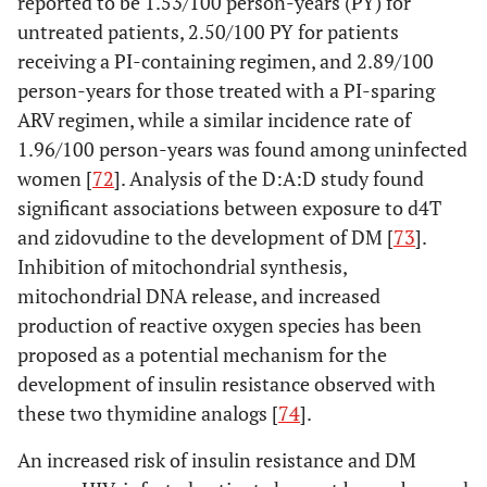
reported to be 1.53/100 person-years (PY) for
untreated patients, 2.50/100 PY for patients
receiving a PI-containing regimen, and 2.89/100
person-years for those treated with a PI-sparing
ARV regimen, while a similar incidence rate of
1.96/100 person-years was found among uninfected
women [
72
]. Analysis of the D:A:D study found
significant associations between exposure to d4T
and zidovudine to the development of DM [
73
].
Inhibition of mitochondrial synthesis,
mitochondrial DNA release, and increased
production of reactive oxygen species has been
proposed as a potential mechanism for the
development of insulin resistance observed with
these two thymidine analogs [
74
].
An increased risk of insulin resistance and DM