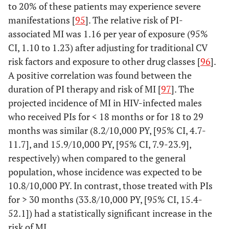
to 20% of these patients may experience severe
manifestations [
95
]. The relative risk of PI-
associated MI was 1.16 per year of exposure (95%
CI, 1.10 to 1.23) after adjusting for traditional CV
risk factors and exposure to other drug classes [
96
].
A positive correlation was found between the
duration of PI therapy and risk of MI [
97
]. The
projected incidence of MI in HIV-infected males
who received PIs for < 18 months or for 18 to 29
months was similar (8.2/10,000 PY, [95% CI, 4.7-
11.7], and 15.9/10,000 PY, [95% CI, 7.9-23.9],
respectively) when compared to the general
population, whose incidence was expected to be
10.8/10,000 PY. In contrast, those treated with PIs
for > 30 months (33.8/10,000 PY, [95% CI, 15.4-
52.1]) had a statistically significant increase in the
risk of MI.