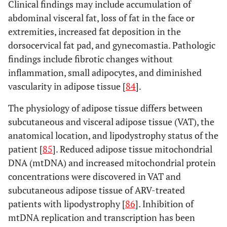
Clinical findings may include accumulation of
abdominal visceral fat, loss of fat in the face or
extremities, increased fat deposition in the
dorsocervical fat pad, and gynecomastia. Pathologic
findings include fibrotic changes without
inflammation, small adipocytes, and diminished
vascularity in adipose tissue [
84
].
The physiology of adipose tissue differs between
subcutaneous and visceral adipose tissue (VAT), the
anatomical location, and lipodystrophy status of the
patient [
85
]. Reduced adipose tissue mitochondrial
DNA (mtDNA) and increased mitochondrial protein
concentrations were discovered in VAT and
subcutaneous adipose tissue of ARV-treated
patients with lipodystrophy [
86
]. Inhibition of
mtDNA replication and transcription has been