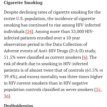
Cigarette Smoking
Despite declining rates of cigarette smoking for the
entire U.S. population, the incidence of cigarette
smoking has continued to rise among HIV-infected
individuals [
34
]. Among more than 33,000 HIV-
infected patients enrolled over a 10 year
observation period in the Data Collection of
Adverse events of Anti-HIV Drugs (D:A:D) study,
51.5% were classified as current smokers [
6
]. The
risk of death due to smoking in HIV-infected
patients is of almost twice that of controls (61.5%
vs
39.4%), and excess mortality was three times higher
in HIV current smokers than in HIV negative
population controls classified as never smokers [
35
,
36
].
Dyslipidemias