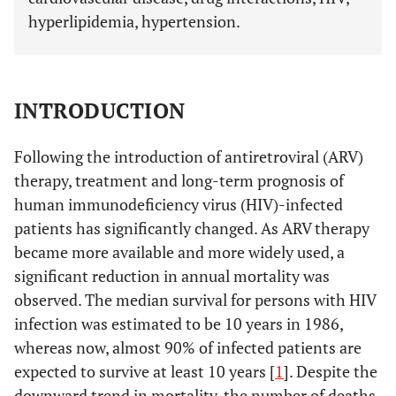
hyperlipidemia, hypertension.
INTRODUCTION
Following the introduction of antiretroviral (ARV)
therapy, treatment and long-term prognosis of
human immunodeficiency virus (HIV)-infected
patients has significantly changed. As ARV therapy
became more available and more widely used, a
significant reduction in annual mortality was
observed. The median survival for persons with HIV
infection was estimated to be 10 years in 1986,
whereas now, almost 90% of infected patients are
expected to survive at least 10 years [
1
]. Despite the
downward trend in mortality, the number of deaths