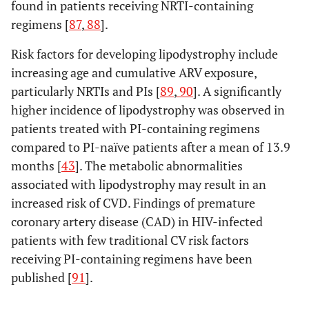
found in patients receiving NRTI-containing
regimens [
87
,
88
].
Risk factors for developing lipodystrophy include
increasing age and cumulative ARV exposure,
particularly NRTIs and PIs [
89
,
90
]. A significantly
higher incidence of lipodystrophy was observed in
patients treated with PI-containing regimens
compared to PI-naïve patients after a mean of 13.9
months [
43
]. The metabolic abnormalities
associated with lipodystrophy may result in an
increased risk of CVD. Findings of premature
coronary artery disease (CAD) in HIV-infected
patients with few traditional CV risk factors
receiving PI-containing regimens have been
published [
91
].