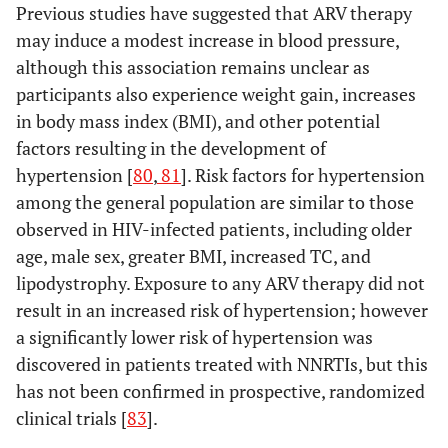
Previous studies have suggested that ARV therapy
may induce a modest increase in blood pressure,
although this association remains unclear as
participants also experience weight gain, increases
in body mass index (BMI), and other potential
factors resulting in the development of
hypertension [
80
,
81
]. Risk factors for hypertension
among the general population are similar to those
observed in HIV-infected patients, including older
age, male sex, greater BMI, increased TC, and
lipodystrophy. Exposure to any ARV therapy did not
result in an increased risk of hypertension; however
a significantly lower risk of hypertension was
discovered in patients treated with NNRTIs, but this
has not been confirmed in prospective, randomized
clinical trials [
83
].