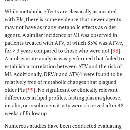
While metabolic effects are classically associated
with PIs, there is some evidence that newer agents
may not have as many metabolic effects as older
agents. A similar incidence of MI was observed in
patients treated with ATV, of which 85% was ATV/r,
for > 3 years compared to those who were not [
98
].
A multivariate analysis was performed that failed to
establish a correlation between ATV and the risk of
MI. Additionally, DRV/r and ATV/r were found to be
relatively free of metabolic changes that plagued
older PIs [
99
]. No significant or clinically relevant
differences in lipid profiles, fasting plasma glucose,
insulin, or insulin sensitivity were observed after 48
weeks of follow up.
Numerous studies have been conducted evaluating