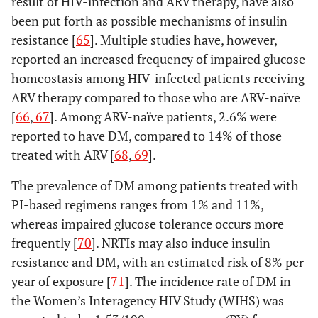
result of HIV-infection and ARV therapy, have also
been put forth as possible mechanisms of insulin
resistance [
65
]. Multiple studies have, however,
reported an increased frequency of impaired glucose
homeostasis among HIV-infected patients receiving
ARV therapy compared to those who are ARV-naïve
[
66
,
67
]. Among ARV-naïve patients, 2.6% were
reported to have DM, compared to 14% of those
treated with ARV [
68
,
69
].
The prevalence of DM among patients treated with
PI-based regimens ranges from 1% and 11%,
whereas impaired glucose tolerance occurs more
frequently [
70
]. NRTIs may also induce insulin
resistance and DM, with an estimated risk of 8% per
year of exposure [
71
]. The incidence rate of DM in
the Women’s Interagency HIV Study (WIHS) was