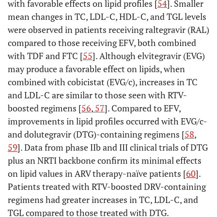
with favorable effects on lipid profiles [
54
]. Smaller
mean changes in TC, LDL-C, HDL-C, and TGL levels
were observed in patients receiving raltegravir (RAL)
compared to those receiving EFV, both combined
with TDF and FTC [
55
]. Although elvitegravir (EVG)
may produce a favorable effect on lipids, when
combined with cobicistat (EVG/c), increases in TC
and LDL-C are similar to those seen with RTV-
boosted regimens [
56
,
57
]. Compared to EFV,
improvements in lipid profiles occurred with EVG/c-
and dolutegravir (DTG)-containing regimens [
58
,
59
]. Data from phase IIb and III clinical trials of DTG
plus an NRTI backbone confirm its minimal effects
on lipid values in ARV therapy-naïve patients [
60
].
Patients treated with RTV-boosted DRV-containing
regimens had greater increases in TC, LDL-C, and
TGL compared to those treated with DTG.