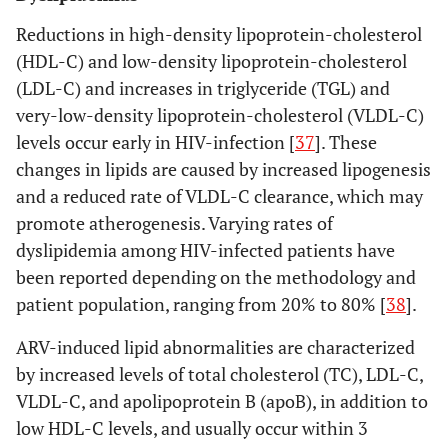
Reductions in high-density lipoprotein-cholesterol
(HDL-C) and low-density lipoprotein-cholesterol
(LDL-C) and increases in triglyceride (TGL) and
very-low-density lipoprotein-cholesterol (VLDL-C)
levels occur early in HIV-infection [
37
]. These
changes in lipids are caused by increased lipogenesis
and a reduced rate of VLDL-C clearance, which may
promote atherogenesis. Varying rates of
dyslipidemia among HIV-infected patients have
been reported depending on the methodology and
patient population, ranging from 20% to 80% [
38
].
ARV-induced lipid abnormalities are characterized
by increased levels of total cholesterol (TC), LDL-C,
VLDL-C, and apolipoprotein B (apoB), in addition to
low HDL-C levels, and usually occur within 3