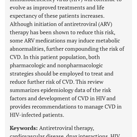
evolve as improved treatments and life
expectancy of these patients increases.
Although initiation of antiretroviral (ARV)
therapy has been shown to reduce this risk,
some ARV medications may induce metabolic
abnormalities, further compounding the risk of
CVD. In this patient population, both
pharmacologic and nonpharmacologic
strategies should be employed to treat and
reduce further risk of CVD. This review
summarizes epidemiology data of the risk
factors and development of CVD in HIV and
provides recommendations to manage CVD in
HIV-infected patients.
Keywords:
Antiretroviral therapy,
cardiovascular disease, drug interactions, HIV,