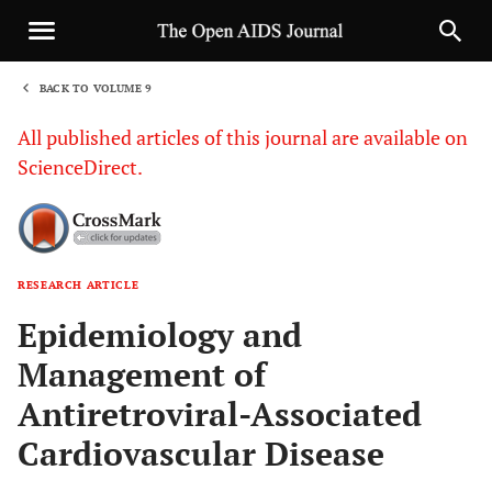
BACK TO VOLUME 9
1
All published articles of this journal are available on
ScienceDirect.
RESEARCH ARTICLE
Sha
Epidemiology and
Management of
Antiretroviral-Associated
Cardiovascular Disease