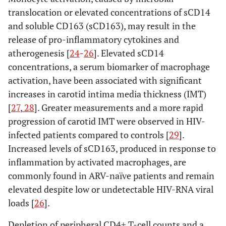
translocation or elevated concentrations of sCD14
and soluble CD163 (sCD163), may result in the
release of pro-inflammatory cytokines and
atherogenesis [
24
-
26
]. Elevated sCD14
concentrations, a serum biomarker of macrophage
activation, have been associated with significant
increases in carotid intima media thickness (IMT)
[
27
,
28
]. Greater measurements and a more rapid
progression of carotid IMT were observed in HIV-
infected patients compared to controls [
29
].
Increased levels of sCD163, produced in response to
inflammation by activated macrophages, are
commonly found in ARV-naïve patients and remain
elevated despite low or undetectable HIV-RNA viral
loads [
26
].
Depletion of peripheral CD4+ T-cell counts and a