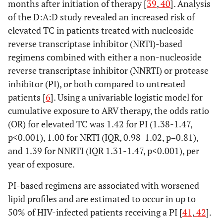
months after initiation of therapy [
39
,
40
]. Analysis
of the D:A:D study revealed an increased risk of
elevated TC in patients treated with nucleoside
reverse transcriptase inhibitor (NRTI)-based
regimens combined with either a non-nucleoside
reverse transcriptase inhibitor (NNRTI) or protease
inhibitor (PI), or both compared to untreated
patients [
6
]. Using a univariable logistic model for
cumulative exposure to ARV therapy, the odds ratio
(OR) for elevated TC was 1.42 for PI (1.38-1.47,
p<0.001), 1.00 for NRTI (IQR, 0.98-1.02, p=0.81),
and 1.39 for NNRTI (IQR 1.31-1.47, p<0.001), per
year of exposure.
PI-based regimens are associated with worsened
lipid profiles and are estimated to occur in up to
50% of HIV-infected patients receiving a PI [
41
,
42
].