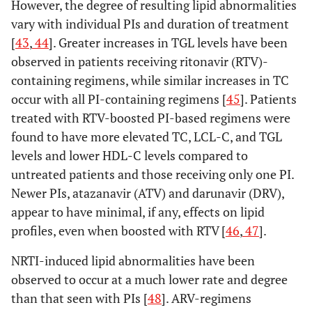
However, the degree of resulting lipid abnormalities
vary with individual PIs and duration of treatment
[
43
,
44
]. Greater increases in TGL levels have been
observed in patients receiving ritonavir (RTV)-
containing regimens, while similar increases in TC
occur with all PI-containing regimens [
45
]. Patients
treated with RTV-boosted PI-based regimens were
found to have more elevated TC, LCL-C, and TGL
levels and lower HDL-C levels compared to
untreated patients and those receiving only one PI.
Newer PIs, atazanavir (ATV) and darunavir (DRV),
appear to have minimal, if any, effects on lipid
profiles, even when boosted with RTV [
46
,
47
].
NRTI-induced lipid abnormalities have been
observed to occur at a much lower rate and degree
than that seen with PIs [
48
]. ARV-regimens