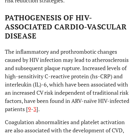
risk reduction strategies.
PATHOGENESIS OF HIV-
ASSOCIATED CARDIO-VASCULAR
DISEASE
The inflammatory and prothrombotic changes
caused by HIV infection may lead to atherosclerosis
and subsequent plaque rupture. Increased levels of
high-sensitivity C-reactive protein (hs-CRP) and
interleukin (IL)-6, which have been associated with
an increased CV risk independent of traditional risk
factors, have been found in ARV-naïve HIV-infected
patients [
9
-
3
].
Coagulation abnormalities and platelet activation
are also associated with the development of CVD,