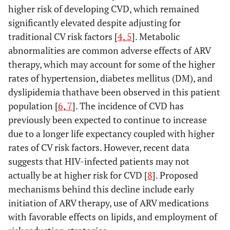
higher risk of developing CVD, which remained
significantly elevated despite adjusting for
traditional CV risk factors [
4
,
5
]. Metabolic
abnormalities are common adverse effects of ARV
therapy, which may account for some of the higher
rates of hypertension, diabetes mellitus (DM), and
dyslipidemia thathave been observed in this patient
population [
6
,
7
]. The incidence of CVD has
previously been expected to continue to increase
due to a longer life expectancy coupled with higher
rates of CV risk factors. However, recent data
suggests that HIV-infected patients may not
actually be at higher risk for CVD [
8
]. Proposed
mechanisms behind this decline include early
initiation of ARV therapy, use of ARV medications
with favorable effects on lipids, and employment of