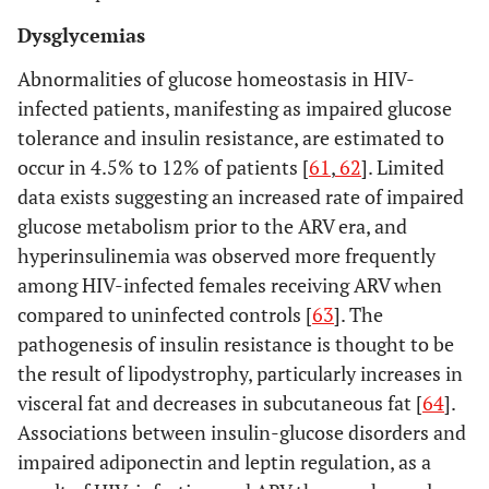
Dysglycemias
Abnormalities of glucose homeostasis in HIV-
infected patients, manifesting as impaired glucose
tolerance and insulin resistance, are estimated to
occur in 4.5% to 12% of patients [
61
,
62
]. Limited
data exists suggesting an increased rate of impaired
glucose metabolism prior to the ARV era, and
hyperinsulinemia was observed more frequently
among HIV-infected females receiving ARV when
compared to uninfected controls [
63
]. The
pathogenesis of insulin resistance is thought to be
the result of lipodystrophy, particularly increases in
visceral fat and decreases in subcutaneous fat [
64
].
Associations between insulin-glucose disorders and
impaired adiponectin and leptin regulation, as a