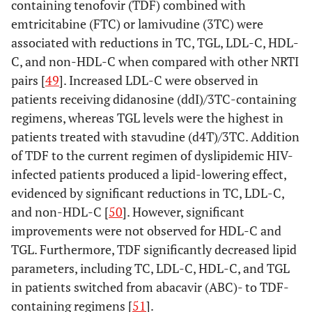
containing tenofovir (TDF) combined with
emtricitabine (FTC) or lamivudine (3TC) were
associated with reductions in TC, TGL, LDL-C, HDL-
C, and non-HDL-C when compared with other NRTI
pairs [
49
]. Increased LDL-C were observed in
patients receiving didanosine (ddI)/3TC-containing
regimens, whereas TGL levels were the highest in
patients treated with stavudine (d4T)/3TC. Addition
of TDF to the current regimen of dyslipidemic HIV-
infected patients produced a lipid-lowering effect,
evidenced by significant reductions in TC, LDL-C,
and non-HDL-C [
50
]. However, significant
improvements were not observed for HDL-C and
TGL. Furthermore, TDF significantly decreased lipid
parameters, including TC, LDL-C, HDL-C, and TGL
in patients switched from abacavir (ABC)- to TDF-
containing regimens [
51
].