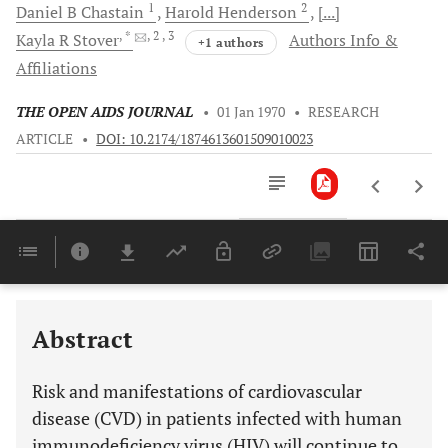
1
2
Daniel B
Chastain
Harold
Henderson
[...]
, *
, 2
, 3
Kayla R
Stover
Authors Info &
+1 authors
Affiliations
THE OPEN AIDS JOURNAL
•
01 Jan 1970
•
RESEARCH
ARTICLE
•
DOI: 10.2174/1874613601509010023
Downloads
11,803
Last 6 Months
11,803
Last 12 Months
11,803
Abstract
Risk and manifestations of cardiovascular
disease (CVD) in patients infected with human
immunodeficiency virus (HIV) will continue to