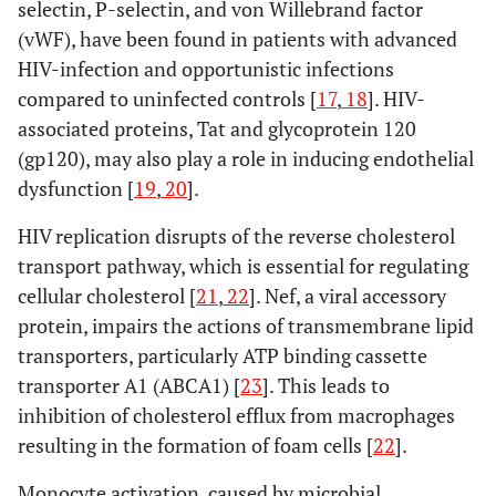
selectin, P-selectin, and von Willebrand factor
(vWF), have been found in patients with advanced
HIV-infection and opportunistic infections
compared to uninfected controls [
17
,
18
]. HIV-
associated proteins, Tat and glycoprotein 120
(gp120), may also play a role in inducing endothelial
dysfunction [
19
,
20
].
HIV replication disrupts of the reverse cholesterol
transport pathway, which is essential for regulating
cellular cholesterol [
21
,
22
]. Nef, a viral accessory
protein, impairs the actions of transmembrane lipid
transporters, particularly ATP binding cassette
transporter A1 (ABCA1) [
23
]. This leads to
inhibition of cholesterol efflux from macrophages
resulting in the formation of foam cells [
22
].
Monocyte activation, caused by microbial