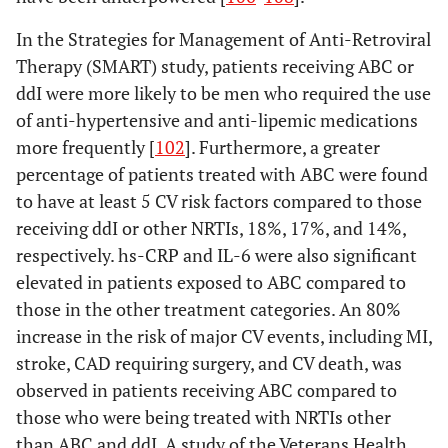
In the Strategies for Management of Anti-Retroviral
Therapy (SMART) study, patients receiving ABC or
ddI were more likely to be men who required the use
of anti-hypertensive and anti-lipemic medications
more frequently [
102
]. Furthermore, a greater
percentage of patients treated with ABC were found
to have at least 5 CV risk factors compared to those
receiving ddI or other NRTIs, 18%, 17%, and 14%,
respectively. hs-CRP and IL-6 were also significant
elevated in patients exposed to ABC compared to
those in the other treatment categories. An 80%
increase in the risk of major CV events, including MI,
stroke, CAD requiring surgery, and CV death, was
observed in patients receiving ABC compared to
those who were being treated with NRTIs other
than ABC and ddI. A study of the Veterans Health