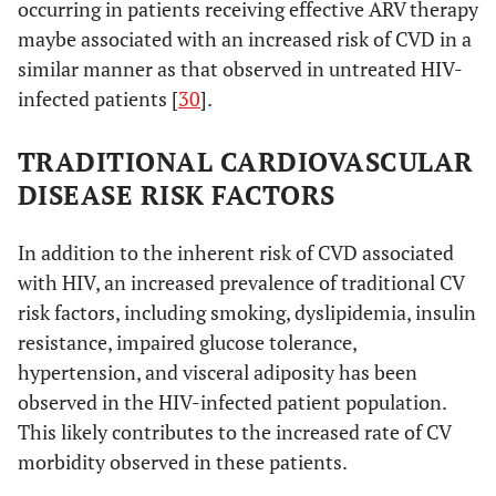
occurring in patients receiving effective ARV therapy
maybe associated with an increased risk of CVD in a
similar manner as that observed in untreated HIV-
infected patients [
30
].
TRADITIONAL CARDIOVASCULAR
DISEASE RISK FACTORS
In addition to the inherent risk of CVD associated
with HIV, an increased prevalence of traditional CV
risk factors, including smoking, dyslipidemia, insulin
resistance, impaired glucose tolerance,
hypertension, and visceral adiposity has been
observed in the HIV-infected patient population.
This likely contributes to the increased rate of CV
morbidity observed in these patients.