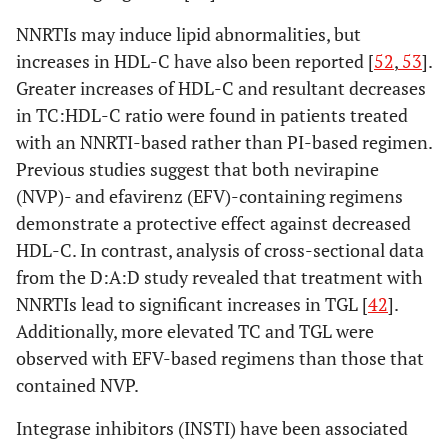
NNRTIs may induce lipid abnormalities, but
increases in HDL-C have also been reported [
52
,
53
].
Greater increases of HDL-C and resultant decreases
in TC:HDL-C ratio were found in patients treated
with an NNRTI-based rather than PI-based regimen.
Previous studies suggest that both nevirapine
(NVP)- and efavirenz (EFV)-containing regimens
demonstrate a protective effect against decreased
HDL-C. In contrast, analysis of cross-sectional data
from the D:A:D study revealed that treatment with
NNRTIs lead to significant increases in TGL [
42
].
Additionally, more elevated TC and TGL were
observed with EFV-based regimens than those that
contained NVP.
Integrase inhibitors (INSTI) have been associated