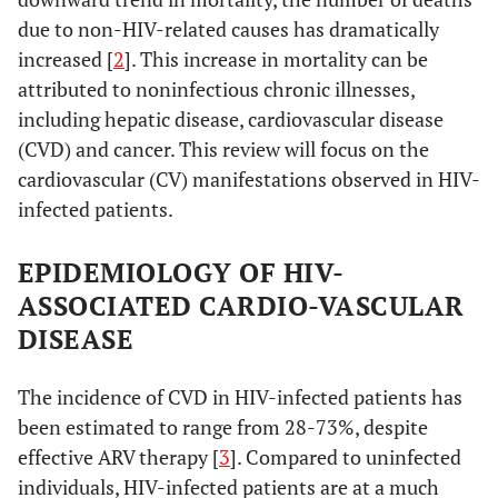
due to non-HIV-related causes has dramatically
increased [
2
]. This increase in mortality can be
attributed to noninfectious chronic illnesses,
including hepatic disease, cardiovascular disease
(CVD) and cancer. This review will focus on the
cardiovascular (CV) manifestations observed in HIV-
infected patients.
EPIDEMIOLOGY OF HIV-
ASSOCIATED CARDIO-VASCULAR
DISEASE
The incidence of CVD in HIV-infected patients has
been estimated to range from 28-73%, despite
effective ARV therapy [
3
]. Compared to uninfected
individuals, HIV-infected patients are at a much