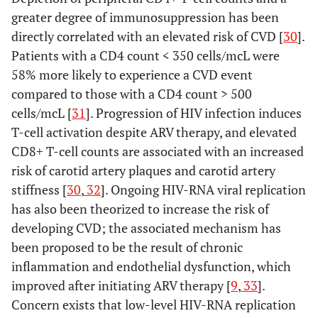
greater degree of immunosuppression has been
directly correlated with an elevated risk of CVD [
30
].
Patients with a CD4 count < 350 cells/mcL were
58% more likely to experience a CVD event
compared to those with a CD4 count > 500
cells/mcL [
31
]. Progression of HIV infection induces
T-cell activation despite ARV therapy, and elevated
CD8+ T-cell counts are associated with an increased
risk of carotid artery plaques and carotid artery
stiffness [
30
,
32
]. Ongoing HIV-RNA viral replication
has also been theorized to increase the risk of
developing CVD; the associated mechanism has
been proposed to be the result of chronic
inflammation and endothelial dysfunction, which
improved after initiating ARV therapy [
9
,
33
].
Concern exists that low-level HIV-RNA replication