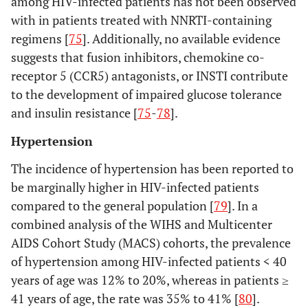
among HIV-infected patients has not been observed
with in patients treated with NNRTI-containing
regimens [
75
]. Additionally, no available evidence
suggests that fusion inhibitors, chemokine co-
receptor 5 (CCR5) antagonists, or INSTI contribute
to the development of impaired glucose tolerance
and insulin resistance [
75
-
78
].
Hypertension
The incidence of hypertension has been reported to
be marginally higher in HIV-infected patients
compared to the general population [
79
]. In a
combined analysis of the WIHS and Multicenter
AIDS Cohort Study (MACS) cohorts, the prevalence
of hypertension among HIV-infected patients < 40
years of age was 12% to 20%, whereas in patients ≥
41 years of age, the rate was 35% to 41% [
80
].