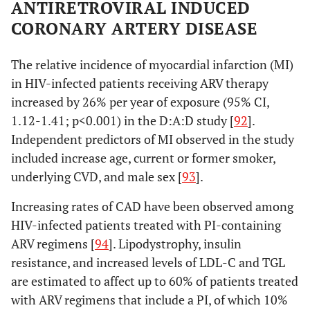
ANTIRETROVIRAL INDUCED
CORONARY ARTERY DISEASE
The relative incidence of myocardial infarction (MI)
in HIV-infected patients receiving ARV therapy
increased by 26% per year of exposure (95% CI,
1.12-1.41; p<0.001) in the D:A:D study [
92
].
Independent predictors of MI observed in the study
included increase age, current or former smoker,
underlying CVD, and male sex [
93
].
Increasing rates of CAD have been observed among
HIV-infected patients treated with PI-containing
ARV regimens [
94
]. Lipodystrophy, insulin
resistance, and increased levels of LDL-C and TGL
are estimated to affect up to 60% of patients treated
with ARV regimens that include a PI, of which 10%