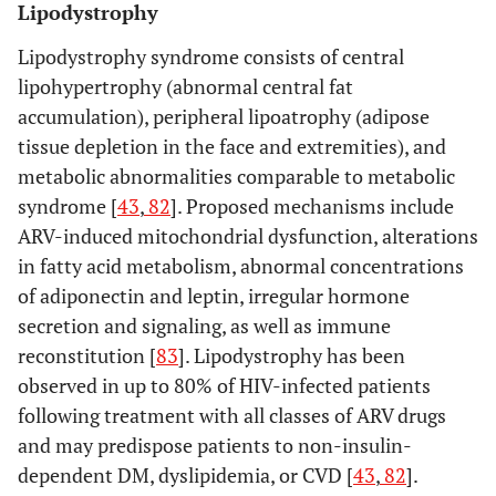
Lipodystrophy
Lipodystrophy syndrome consists of central
lipohypertrophy (abnormal central fat
accumulation), peripheral lipoatrophy (adipose
tissue depletion in the face and extremities), and
metabolic abnormalities comparable to metabolic
syndrome [
43
,
82
]. Proposed mechanisms include
ARV-induced mitochondrial dysfunction, alterations
in fatty acid metabolism, abnormal concentrations
of adiponectin and leptin, irregular hormone
secretion and signaling, as well as immune
reconstitution [
83
]. Lipodystrophy has been
observed in up to 80% of HIV-infected patients
following treatment with all classes of ARV drugs
and may predispose patients to non-insulin-
dependent DM, dyslipidemia, or CVD [
43
,
82
].