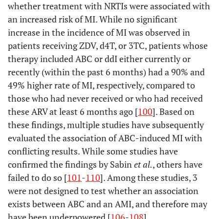
whether treatment with NRTIs were associated with
an increased risk of MI. While no significant
increase in the incidence of MI was observed in
patients receiving ZDV, d4T, or 3TC, patients whose
therapy included ABC or ddI either currently or
recently (within the past 6 months) had a 90% and
49% higher rate of MI, respectively, compared to
those who had never received or who had received
these ARV at least 6 months ago [
100
]. Based on
these findings, multiple studies have subsequently
evaluated the association of ABC-induced MI with
conflicting results. While some studies have
confirmed the findings by Sabin
et al.
, others have
failed to do so [
101
-
110
]. Among these studies, 3
were not designed to test whether an association
exists between ABC and an AMI, and therefore may
have been underpowered [
106
-
108
].