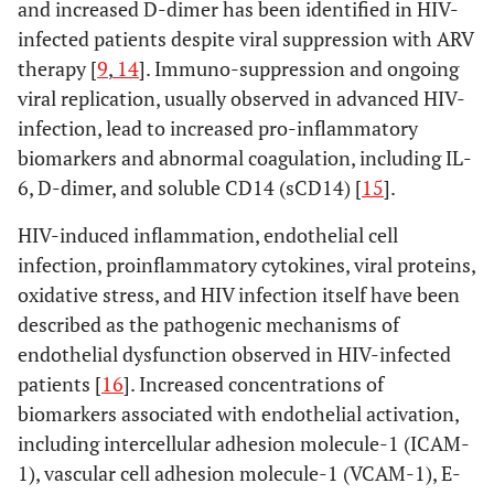
and increased D-dimer has been identified in HIV-
infected patients despite viral suppression with ARV
therapy [
9
,
14
]. Immuno-suppression and ongoing
viral replication, usually observed in advanced HIV-
infection, lead to increased pro-inflammatory
biomarkers and abnormal coagulation, including IL-
6, D-dimer, and soluble CD14 (sCD14) [
15
].
HIV-induced inflammation, endothelial cell
infection, proinflammatory cytokines, viral proteins,
oxidative stress, and HIV infection itself have been
described as the pathogenic mechanisms of
endothelial dysfunction observed in HIV-infected
patients [
16
]. Increased concentrations of
biomarkers associated with endothelial activation,
including intercellular adhesion molecule-1 (ICAM-
1), vascular cell adhesion molecule-1 (VCAM-1), E-