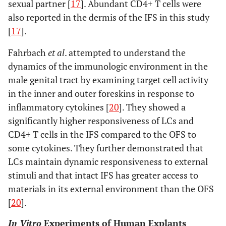
sexual partner [
17
]. Abundant CD4+ T cells were
also reported in the dermis of the IFS in this study
[
17
].
Fahrbach
et al
. attempted to understand the
dynamics of the immunologic environment in the
male genital tract by examining target cell activity
in the inner and outer foreskins in response to
inflammatory cytokines [
20
]. They showed a
significantly higher responsiveness of LCs and
CD4+ T cells in the IFS compared to the OFS to
some cytokines. They further demonstrated that
LCs maintain dynamic responsiveness to external
stimuli and that intact IFS has greater access to
materials in its external environment than the OFS
[
20
].
In Vitro
Experiments of Human Explants