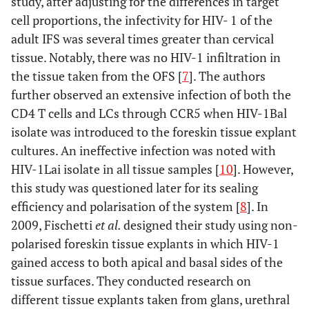
study, after adjusting for the differences in target
cell proportions, the infectivity for HIV- 1 of the
adult IFS was several times greater than cervical
tissue. Notably, there was no HIV-1 infiltration in
the tissue taken from the OFS [
7
]. The authors
further observed an extensive infection of both the
CD4 T cells and LCs through CCR5 when HIV-1Bal
isolate was introduced to the foreskin tissue explant
cultures. An ineffective infection was noted with
HIV-1Lai isolate in all tissue samples [
10
]. However,
this study was questioned later for its sealing
efficiency and polarisation of the system [
8
]. In
2009, Fischetti
et al.
designed their study using non-
polarised foreskin tissue explants in which HIV-1
gained access to both apical and basal sides of the
tissue surfaces. They conducted research on
different tissue explants taken from glans, urethral