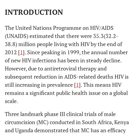
INTRODUCTION
The United Nations Programme on HIV/AIDS
(UNAIDS) estimated that there were 35.3(32.2-
38.8) million people living with HIV by the end of
2012 [
1
]. Since peaking in 1999, the annual number
of new HIV infections has been in steady decline.
However, due to antiretroviral therapy and
subsequent reduction in AIDS-related deaths HIV is
still increasing in prevalence [
1
]. This means HIV
remains a significant public health issue on a global
scale.
Three landmark phase III clinical trials of male
circumcision (MC) conducted in South Africa, Kenya
and Uganda demonstrated that MC has an efficacy