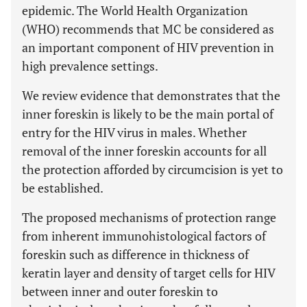
epidemic. The World Health Organization
(WHO) recommends that MC be considered as
an important component of HIV prevention in
high prevalence settings.
We review evidence that demonstrates that the
inner foreskin is likely to be the main portal of
entry for the HIV virus in males. Whether
removal of the inner foreskin accounts for all
the protection afforded by circumcision is yet to
be established.
The proposed mechanisms of protection range
from inherent immunohistological factors of
foreskin such as difference in thickness of
keratin layer and density of target cells for HIV
between inner and outer foreskin to