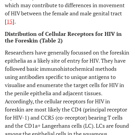
which may contribute to differences in movement
detected with HIV-
infectivity
: Assayed
Kenya
controlled trial
months prior
of HIV between the female and male genital tract
1 Lai.
for HIV-1 P24
in Kenya [3].
circumcision
[
15
].
antigen level using
.
ELISA from cultured
Distribution of Cellular Receptors for HIV in
Ganor,
supernatants
y
Subjects
Personal
Foreskins
the Foreskin (Table 2)
2010 [22]
harvested every 2-3
(number of
reasons or
with history
Researchers have generally focussed on the foreskin
days.
subjects
phimosis
of infectious
epithelia as a likely site of entry for HIV. They have
not
pathologies
Susceptibility of
Ganor Y, 2010
Tissue
: Normal
specified)
were not
followed basic immunohistochemical methods
[22]
human foreskin
healthy foreskin
17-87years
used.
using antibodies specific to unique antigens to
to HIV-1:
HIV-1
tissues circumcised
from Paris,
visualise and enumerate the target cells for HIV in
enters IFS
due to personal
France
the penile epithelia and adjacent tissues.
explants, but is
reasons or
Accordingly, the cellular receptors for HIV in
trapped within
phimosis.
Culture
:
foreskin are most likely the CD4 (principal receptor
(thick) keratin
8mm diameter round
for HIV-1) and CCR5 (co-receptor) bearing T cells
layer of OFS. HIV-
foreskin tissues used
and the CD1a+ Langerhans cells (LC). LCs are found
1 infected cells
as novel ex-vivo
among the epithelial cells in the squamous
form viral
explant model with