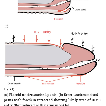
Fig. (1).
(a) Flaccid uncircumcised penis. (b) Erect uncircumcised
penis with foreskin retracted showing likely sites of HIV-1
entry (Reproduced with permission) [6].