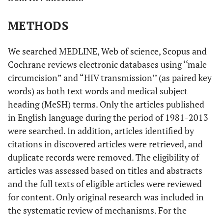
METHODS
We searched MEDLINE, Web of science, Scopus and
Cochrane reviews electronic databases using ‘‘male
circumcision” and “HIV transmission’’ (as paired key
words) as both text words and medical subject
heading (MeSH) terms. Only the articles published
in English language during the period of 1981-2013
were searched. In addition, articles identified by
citations in discovered articles were retrieved, and
duplicate records were removed. The eligibility of
articles was assessed based on titles and abstracts
and the full texts of eligible articles were reviewed
for content. Only original research was included in
the systematic review of mechanisms. For the