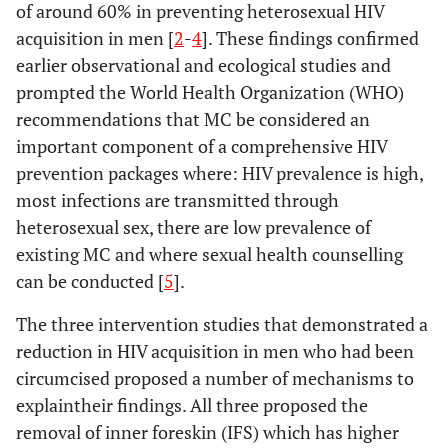
of around 60% in preventing heterosexual HIV
acquisition in men [
2
-
4
]. These findings confirmed
earlier observational and ecological studies and
prompted the World Health Organization (WHO)
recommendations that MC be considered an
important component of a comprehensive HIV
prevention packages where: HIV prevalence is high,
most infections are transmitted through
heterosexual sex, there are low prevalence of
existing MC and where sexual health counselling
can be conducted [
5
].
The three intervention studies that demonstrated a
reduction in HIV acquisition in men who had been
circumcised proposed a number of mechanisms to
explaintheir findings. All three proposed the
removal of inner foreskin (IFS) which has higher