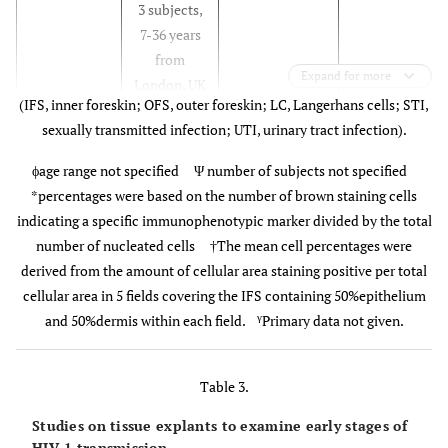
3 subjects,
specimens†
Sh
7-36 years
(mean age
wi
from
30.9years)
20
Expand for more
London, UK
from
(IFS, inner foreskin; OFS, outer foreskin; LC, Langerhans cells; STI,
Melbourne,
sexually transmitted infection; UTI, urinary tract infection).
Australia
Patterson,
14 subjects,
Phimosis,
Not specified
ϕage range not specified Ψ number of subjects not specified
2002 [7]
10 months-
balanitis,
*percentages were based on the number of brown staining cells
69 years
adhesions and
indicating a specific immunophenotypic marker divided by the total
from
redundant
number of nucleated cells †The mean cell percentages were
Chicago,
foreskins.
derived from the amount of cellular area staining positive per total
USA
Qi Qin,
80 subjects,
Phimosis or
Not
P
cellular area in 5 fields covering the IFS containing 50%epithelium
2009 [11]
60 were 2-7
redundant
specified
s
γ
and 50%dermis within each field.
Primary data not given.
years
foreskin with
4
20 were 20-
UTI (30 boys)
Em
Table 3.
29 years
Cultural or
McCoombe,
30 subjects,
HIV negative
from
cosmetic (30
2006 [6]
f
9 cadavers
9 penile
Studies on tissue explants to examine early stages of
Hangzhou,
boys) Not
E
HIV-1 transmission.
(mean age
cadaveric