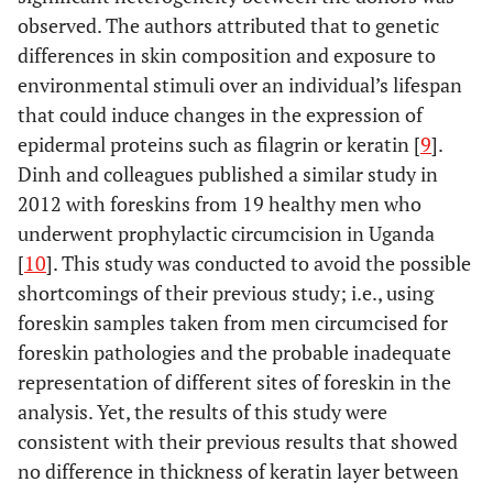
observed. The authors attributed that to genetic
differences in skin composition and exposure to
environmental stimuli over an individual’s lifespan
that could induce changes in the expression of
epidermal proteins such as filagrin or keratin [
9
].
Dinh and colleagues published a similar study in
2012 with foreskins from 19 healthy men who
underwent prophylactic circumcision in Uganda
[
10
]. This study was conducted to avoid the possible
shortcomings of their previous study; i.e., using
foreskin samples taken from men circumcised for
foreskin pathologies and the probable inadequate
representation of different sites of foreskin in the
analysis. Yet, the results of this study were
consistent with their previous results that showed
no difference in thickness of keratin layer between