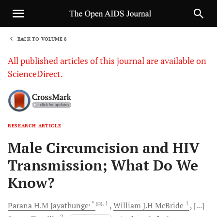
BACK TO VOLUME 8
1
All published articles of this journal are available on
ScienceDirect.
RESEARCH ARTICLE
Sha
Male Circumcision and HIV
Transmission; What Do We
Know?
, *
, 1
1
Parana H.M
Jayathunge
William J.H
McBride
[...]
2