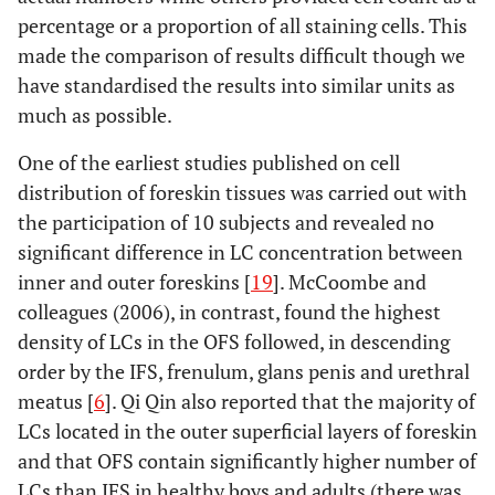
percentage or a proportion of all staining cells. This
HIV-1.Seminal
made the comparison of results difficult though we
plasma mixed with
cervical-vaginal
have standardised the results into similar units as
secretions
much as possible.
decreases HIV-1
One of the earliest studies published on cell
translocation
distribution of foreskin tissues was carried out with
through IFS.
the participation of 10 subjects and revealed no
significant difference in LC concentration between
inner and outer foreskins [
19
]. McCoombe and
colleagues (2006), in contrast, found the highest
density of LCs in the OFS followed, in descending
order by the IFS, frenulum, glans penis and urethral
meatus [
6
]. Qi Qin also reported that the majority of
LCs located in the outer superficial layers of foreskin
and that OFS contain significantly higher number of
LCs than IFS in healthy boys and adults (there was