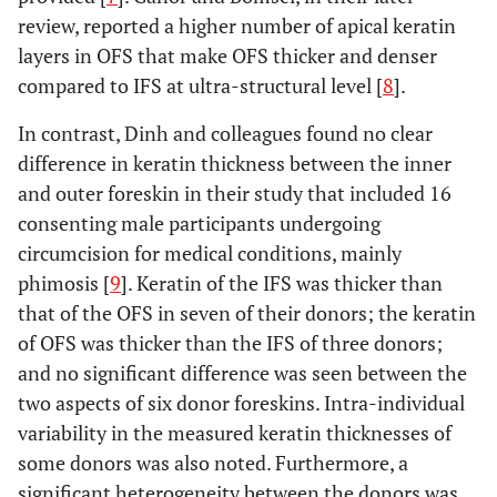
review, reported a higher number of apical keratin
layers in OFS that make OFS thicker and denser
compared to IFS at ultra-structural level [
8
].
In contrast, Dinh and colleagues found no clear
difference in keratin thickness between the inner
and outer foreskin in their study that included 16
consenting male participants undergoing
circumcision for medical conditions, mainly
phimosis [
9
]. Keratin of the IFS was thicker than
that of the OFS in seven of their donors; the keratin
of OFS was thicker than the IFS of three donors;
and no significant difference was seen between the
two aspects of six donor foreskins. Intra-individual
variability in the measured keratin thicknesses of
some donors was also noted. Furthermore, a
significant heterogeneity between the donors was