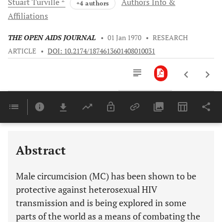
Stuart
Turville
Authors Info &
+4 authors
Affiliations
THE OPEN AIDS JOURNAL
•
01 Jan 1970
•
RESEARCH
ARTICLE
•
DOI: 10.2174/1874613601408010031
Downloads
11,803
Last 6 Months
11,803
Last 12 Months
11,803
Abstract
Male circumcision (MC) has been shown to be
protective against heterosexual HIV
transmission and is being explored in some
parts of the world as a means of combating the