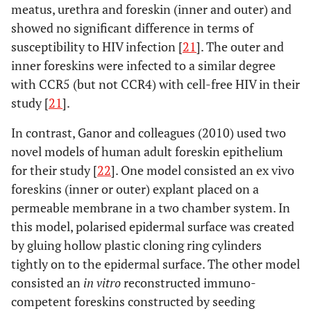
meatus, urethra and foreskin (inner and outer) and
showed no significant difference in terms of
susceptibility to HIV infection [
21
]. The outer and
inner foreskins were infected to a similar degree
with CCR5 (but not CCR4) with cell-free HIV in their
study [
21
].
In contrast, Ganor and colleagues (2010) used two
novel models of human adult foreskin epithelium
for their study [
22
]. One model consisted an ex vivo
foreskins (inner or outer) explant placed on a
permeable membrane in a two chamber system. In
this model, polarised epidermal surface was created
by gluing hollow plastic cloning ring cylinders
tightly on to the epidermal surface. The other model
consisted an
in vitro
reconstructed immuno-
competent foreskins constructed by seeding