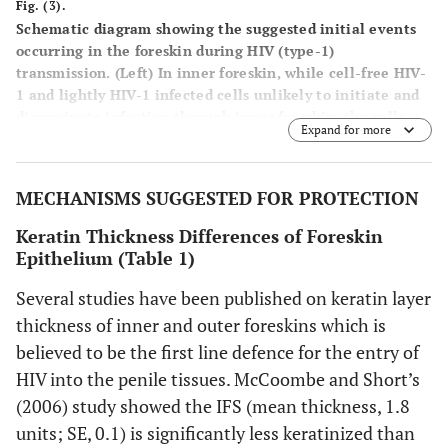
Fig. (3).
Schematic diagram showing the suggested initial events
occurring in the foreskin during HIV (type-1)
transmission.
(Left) In inner foreskin
, while cell-free HIV-
1 and lightly HIV-1 infected cells unlikely to initiate and
disseminate infection through inner foreskin, the cells
Expand for more
infected heavily with virus easily infects the target LC
cells in epidermis and disseminate infection at dermis
through DCs and T cells (1-6).
(Right) In outer foreskin
,
MECHANISMS SUGGESTED FOR PROTECTION
both newly budded HIV-1 particles and cell-free HIV-1
virions remain trapped within the thick layer of keratin
Keratin Thickness Differences of Foreskin
at OFS limiting virus entry into the epidermis and
Epithelium (Table 1)
infection being disseminated (7-9). (Reproduced with
permission) [22].
Several studies have been published on keratin layer
thickness of inner and outer foreskins which is
believed to be the first line defence for the entry of
HIV into the penile tissues. McCoombe and Short’s
(2006) study showed the IFS (mean thickness, 1.8
units; SE, 0.1) is significantly less keratinized than