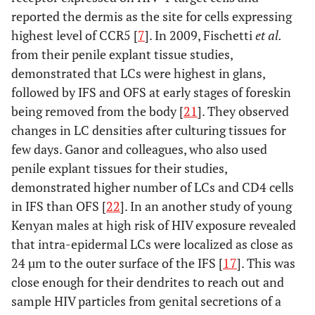
reported the dermis as the site for cells expressing
highest level of CCR5 [
7
]. In 2009, Fischetti
et al.
from their penile explant tissue studies,
demonstrated that LCs were highest in glans,
followed by IFS and OFS at early stages of foreskin
being removed from the body [
21
]. They observed
changes in LC densities after culturing tissues for
few days. Ganor and colleagues, who also used
penile explant tissues for their studies,
demonstrated higher number of LCs and CD4 cells
in IFS than OFS [
22
]. In an another study of young
Kenyan males at high risk of HIV exposure revealed
that intra-epidermal LCs were localized as close as
24 µm to the outer surface of the IFS [
17
]. This was
close enough for their dendrites to reach out and
sample HIV particles from genital secretions of a