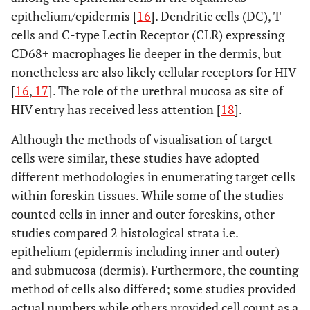
epithelium/epidermis [
16
]. Dendritic cells (DC), T
synapses with
restricted access of
apical
cells and C-type Lectin Receptor (CLR) expressing
virus to the non-
keratinocytes.HIV-
CD68+ macrophages lie deeper in the dermis, but
epidermal side of
1 transmission is
either IFS or
nonetheless are also likely cellular receptors for HIV
more effective
OFS.
Infection
: 1.
[
16
,
17
]. The role of the urethral mucosa as site of
when foreskin is
With low and high
HIV entry has received less attention [
18
].
inoculated with
cell free HIV-1
HIV infected cells,
Although the methods of visualisation of target
loads. 2.
not the cell free
With PBMCs weakly
cells were similar, these studies have adopted
virus.LC-T cell
or highly infected
different methodologies in enumerating target cells
conjugates permit
with HIV-
within foreskin tissues. While some of the studies
transfer of HIV-1
1.
Measuring
counted cells in inner and outer foreskins, other
from LCs to T
infectivity
:
studies compared 2 histological strata i.e.
cells.Exposure of
Quantified HIV-1 by
epithelium (epidermis including inner and outer)
IFS to HIV-1
p24 ELISA.
and submucosa (dermis). Furthermore, the counting
infected cells
method of cells also differed; some studies provided
results in efficient
actual numbers while others provided cell count as a
translocation of