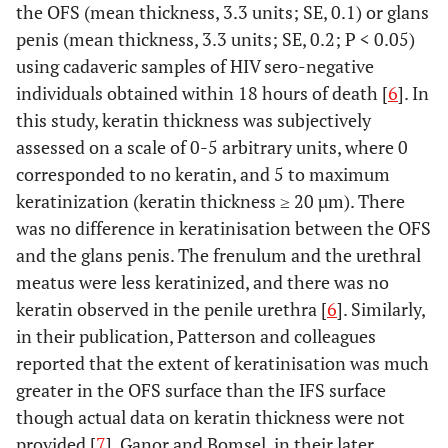
the OFS (mean thickness, 3.3 units; SE, 0.1) or glans
penis (mean thickness, 3.3 units; SE, 0.2; P < 0.05)
using cadaveric samples of HIV sero-negative
individuals obtained within 18 hours of death [
6
]. In
this study, keratin thickness was subjectively
assessed on a scale of 0-5 arbitrary units, where 0
corresponded to no keratin, and 5 to maximum
keratinization (keratin thickness ≥ 20 µm). There
was no difference in keratinisation between the OFS
and the glans penis. The frenulum and the urethral
meatus were less keratinized, and there was no
keratin observed in the penile urethra [
6
]. Similarly,
in their publication, Patterson and colleagues
reported that the extent of keratinisation was much
greater in the OFS surface than the IFS surface
though actual data on keratin thickness were not
provided [
7
]. Ganor and Bomsel, in their later