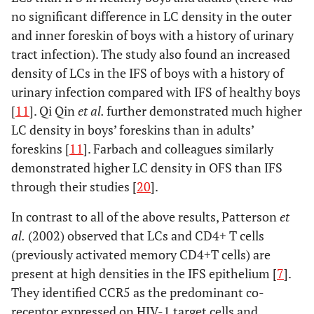
no significant difference in LC density in the outer
and inner foreskin of boys with a history of urinary
tract infection). The study also found an increased
density of LCs in the IFS of boys with a history of
urinary infection compared with IFS of healthy boys
[
11
]. Qi Qin
et al.
further demonstrated much higher
LC density in boys’ foreskins than in adults’
foreskins [
11
]. Farbach and colleagues similarly
demonstrated higher LC density in OFS than IFS
through their studies [
20
].
In contrast to all of the above results, Patterson
et
al.
(2002) observed that LCs and CD4+ T cells
(previously activated memory CD4+T cells) are
present at high densities in the IFS epithelium [
7
].
They identified CCR5 as the predominant co-
receptor expressed on HIV-1 target cells and