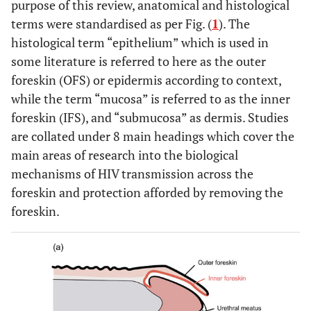
purpose of this review, anatomical and histological
terms were standardised as per Fig. (
1
). The
histological term “epithelium” which is used in
some literature is referred to here as the outer
foreskin (OFS) or epidermis according to context,
while the term “mucosa” is referred to as the inner
foreskin (IFS), and “submucosa” as dermis. Studies
are collated under 8 main headings which cover the
main areas of research into the biological
mechanisms of HIV transmission across the
foreskin and protection afforded by removing the
foreskin.