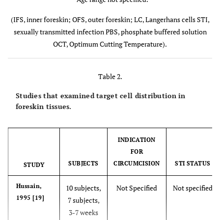
(11subjects)
M
(IFS, inner foreskin; OFS, outer foreskin; LC, Langerhans cells STI,
sexually transmitted infection PBS, phosphate buffered solution
OCT, Optimum Cutting Temperature).
Table 2.
Studies that examined target cell distribution in
foreskin tissues.
McCoombe,
9 cadavers†
Not specified
HIV
2006 [6]
(mean age
negative
n
INDICATION
77.4 years)
FOR
21
h
SUBJECTS
CIRCUMCISION
STI STATUS
STUDY
subjects†
(mean age
Em
Hussain,
10 subjects,
Not Specified
Not specified
28.9 years)
1995 [19]
7 subjects,
8 penile
3-7 weeks
necropsy