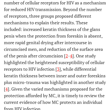
number of cellular receptors for HIV as a mechanism
for reduced HIV transmission. Beyond the number
of receptors, three groups proposed different
mechanisms to explain their results. These
included: increased keratin thickness of the glans
penis when the protection from foreskin is absent,
more rapid genital drying after intercourse in
circumcised men, and reduction of the surface area
of the penis after circumcision [
2
-
4
]. One study
highlighted the heightened susceptibility of cellular
receptors to HIV infection [
3
], while differential
keratin thickness between inner and outer foreskins
plus micro-trauma was highlighted in another study
[
4
]. Given the varied mechanisms proposed for the
protection afforded by MC, it is timely to review the
current evidence of how MC protects an individual
from HIV infection.