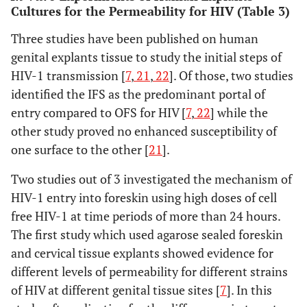
Cultures for the Permeability for HIV (Table 3)
Three studies have been published on human
genital explants tissue to study the initial steps of
HIV-1 transmission [
7
,
21
,
22
]. Of those, two studies
identified the IFS as the predominant portal of
entry compared to OFS for HIV [
7
,
22
] while the
other study proved no enhanced susceptibility of
one surface to the other [
21
].
Two studies out of 3 investigated the mechanism of
HIV-1 entry into foreskin using high doses of cell
free HIV-1 at time periods of more than 24 hours.
The first study which used agarose sealed foreskin
and cervical tissue explants showed evidence for
different levels of permeability for different strains
of HIV at different genital tissue sites [
7
]. In this