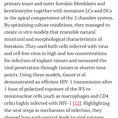
primary inner and outer foreskin fibroblasts and
keratinocytes together with immature LCs and DCs
in the apical compartment of the 2 chamber system.
By optimising culture conditions, they managed to
create
in vitro
models that resemble natural
structural and morphological characteristics of
foreskins. They used both cells infected with virus
and cell free virus in high and low concentrations
for infection of explant tissues and measured the
viral penetration through tissues in shorter time
points. Using these models, Ganor
et al.
demonstrated an efficient HIV-1 transmission after
1 hour of polarized exposure of the IFS to
mononuclear cells (such as macrophages and CD4
cells) highly infected with HIV-1 [
22
]. Highlighting
the next steps in mechanism of infection, they
showed how such contact leads to viral synapse