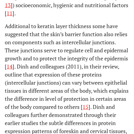
Adult men had
current
13
]) socioeconomic, hygienic and nutritional factors
to HIV-1:
No
urethra and foreskin
no history of
STIs
[
11
].
significant
tissues ) from gender
UTI.
i
differences in the
reassignment
Additional to keratin layer thickness some have
a
level of HIV-1
patients
Culture
:
Fischetti,
fy
Subjects
Elective
Not specified
suggested that the skin’s barrier function also relies
w
infection between
Tissues sized 2-3
2009 [21]
(number of
circumcisions
sy
on components such as intercellular junctions.
different tissue
2
mm
cultured for 10
subjects or
after gender
These junctions serve to regulate cell and epidermal
sites (glans,
days.
Infection
:
age range
reassignment
growth and to protect the integrity of the epidermis
urethra,
Cultured cells were
not
(after 6 weeks
foreskin).No
[
14
]. Dinh and colleagues (2011), in their review,
exposed to HIV-
specified)
off hormonal
evidence to
1BaL or HIV-1Lai for
outline that expression of these proteins
from
therapy).
support enhanced
2 hours for infection.
(intercellular junctions) can vary between epithelial
London, UK
susceptibility of
After resuspended in
tissues in different areas of the body, which explains
IFS relative to OFS
PHA medium
the difference in level of protection in certain areas
or glans. HIV-1
overnight, the tissue
of the body compared to others [
15
]. Dinh and
BaL productively
Hirbod,
explants were
33 subjects,
Foreskins
All men were
colleagues further demonstrated through their
infected all tissue
2010 [17]
removed and
18-24 years
obtained from
negative for
earlier studies the subtle differences in protein
sites, but no
cultured for 3
from
the
STI for a
expression patterns of foreskin and cervical tissues,
infection was
days.
Measuring of
Kisumu,
randomised
period of 3