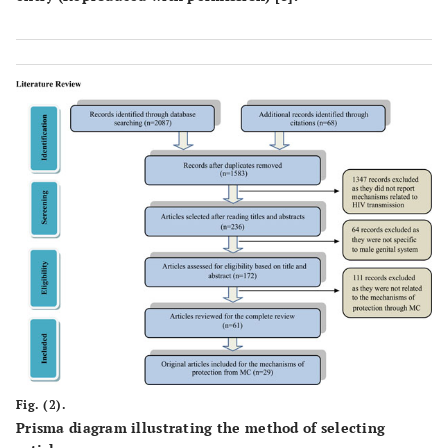
Fig. (2).
Prisma diagram illustrating the method of selecting