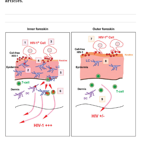
articles.