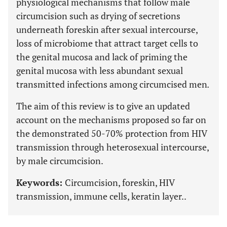
physiological mechanisms that follow male
circumcision such as drying of secretions
underneath foreskin after sexual intercourse,
loss of microbiome that attract target cells to
the genital mucosa and lack of priming the
genital mucosa with less abundant sexual
transmitted infections among circumcised men
.
The aim of this review is to give an updated
account on the mechanisms proposed so far on
the demonstrated 50-70% protection from HIV
transmission through heterosexual intercourse,
by male circumcision.
Keywords:
Circumcision, foreskin, HIV
transmission, immune cells, keratin layer..