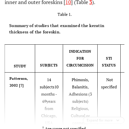
inner and outer foreskins [
10
] (Table
3
).
Table 1.
Summary of studies that examined the keratin
thickness of the foreskin.
INDICATION
FOR
STI
SUBJECTS
CIRCUMCISION
STATUS
STUDY
Patterson,
14
Phimosis,
Not
2002 [7]
subjects10
Balanitis,
specified
months -
Adhesions (3
S
69years
subjects)
Em
from
Religious,
o
Chicago,
Cultural or
Expand for more
USA
cosmetic
im
†
Age range not specified.