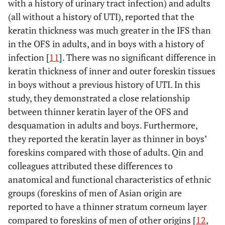
from
the
history of
with a history of urinary tract infection) and adults
an infant (22
a
the OFS cultured for
Kisumu,
randomised
STI 19 men
(all without a history of UTI), reported that the
months)
w
1 day.
Infection
:
Kenya
controlled trial
with a history
keratin thickness was much greater in the IFS than
foreskin.Adult
sy
Foreskins were
in Kenya [3].
of treated
in the OFS in adults, and in boys with a history of
foreskin from
infected with CCR5-
STI
infection [
11
]. There was no significant difference in
those without past
using (R5) HIV-1Bal
keratin thickness of inner and outer foreskin tissues
history of STI’s
or the CXCR4-using
Qi Qin,
80 subjects,
Not specified
in boys without a previous history of UTI. In this
was 9 times more
(X4) HIV-1Lai for 1
2009 [11]
60 subjects
Group 1;
susceptible than
study, they demonstrated a close relationship
day.
Measuring of
, 2-7
circumcised
cervical tissue.
infectivity
:
between thinner keratin layer of the OFS and
years
for medical
Infectivity quantified
desquamation in adults and boys. Furthermore,
20 subjects,
reasons related
using real-time
they reported the keratin layer as thinner in boys’
20-29 years
to UTI.
quantitative
foreskins compared with those of adults. Qin and
from
polymerase chain
Hangzhou,
Group 2;
colleagues attributed these differences to
Dinh, 2012
19 subjects
As
HIV
P
reaction for HIV-1
China
circumcised
anatomical and functional characteristics of ethnic
[10]
21-41 years
prophylactic
negative
s
pol DNA.
for cultural and
groups (foreskins of men of Asian origin are
from Rakai,
measure for
No
3
cosmetic
reported to have a thinner stratum corneum layer
Uganda
HIV
evidence
0
Susceptibility of
Fischetti L,
Tissue
: Penile
reasons.
compared to foreskins of men of other origins [
acquisition
of
12
,
2009 [21]
human foreskin
tissues( glans,