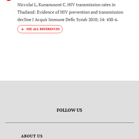
Niccolai L, Kunanusont C. HIV transmission rates in
Thailand: Evidence of HIV prevention and transmission
decline J Acquir Immune Defic Syndr 2010; 54: 430-6.
FOLLOW US
ABOUT US