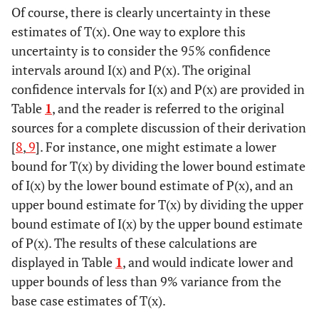
Of course, there is clearly uncertainty in these
estimates of T(x). One way to explore this
uncertainty is to consider the 95% confidence
intervals around I(x) and P(x). The original
confidence intervals for I(x) and P(x) are provided in
Table
1
, and the reader is referred to the original
sources for a complete discussion of their derivation
[
8
,
9
]. For instance, one might estimate a lower
bound for T(x) by dividing the lower bound estimate
of I(x) by the lower bound estimate of P(x), and an
upper bound estimate for T(x) by dividing the upper
bound estimate of I(x) by the upper bound estimate
of P(x). The results of these calculations are
displayed in Table
1
, and would indicate lower and
upper bounds of less than 9% variance from the
base case estimates of T(x).