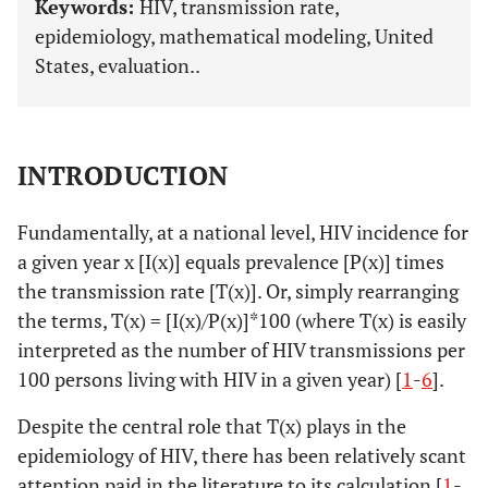
Keywords:
HIV, transmission rate,
epidemiology, mathematical modeling, United
States, evaluation..
INTRODUCTION
Fundamentally, at a national level, HIV incidence for
a given year x [I(x)] equals prevalence [P(x)] times
the transmission rate [T(x)]. Or, simply rearranging
the terms, T(x) = [I(x)/P(x)]*100 (where T(x) is easily
interpreted as the number of HIV transmissions per
100 persons living with HIV in a given year) [
1
-
6
].
Despite the central role that T(x) plays in the
epidemiology of HIV, there has been relatively scant
attention paid in the literature to its calculation [
1
-