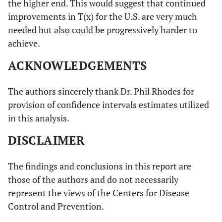
the higher end. This would suggest that continued
improvements in T(x) for the U.S. are very much
needed but also could be progressively harder to
achieve.
ACKNOWLEDGEMENTS
The authors sincerely thank Dr. Phil Rhodes for
provision of confidence intervals estimates utilized
in this analysis.
DISCLAIMER
The findings and conclusions in this report are
those of the authors and do not necessarily
represent the views of the Centers for Disease
Control and Prevention.