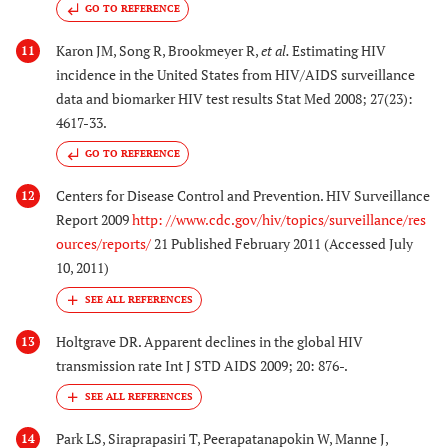
GO TO REFERENCE
Karon JM, Song R, Brookmeyer R,
et al.
Estimating HIV
11
incidence in the United States from HIV/AIDS surveillance
data and biomarker HIV test results Stat Med 2008; 27(23):
4617-33.
GO TO REFERENCE
Centers for Disease Control and Prevention. HIV Surveillance
12
Report 2009
http: //www.cdc.gov/hiv/topics/surveillance/res
ources/reports/
21 Published February 2011 (Accessed July
10, 2011)
Holtgrave DR. Apparent declines in the global HIV
13
transmission rate Int J STD AIDS 2009; 20: 876-.
Park LS, Siraprapasiri T, Peerapatanapokin W, Manne J,
14