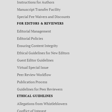
Instructions for Authors
Manuscript Transfer Facility
Special Fee Waivers and Discounts
FOR EDITORS & REVIEWERS
Editorial Management
Editorial Policies
Ensuring Content Integrity
Ethical Guidelines for New Editors
Guest Editor Guidelines
Virtual Special Issue
Peer Review Workflow
Publication Process
Guidelines for Peer Reviewers
ETHICAL GUIDELINES
Allegations from Whistleblowers
Conflict of Interest