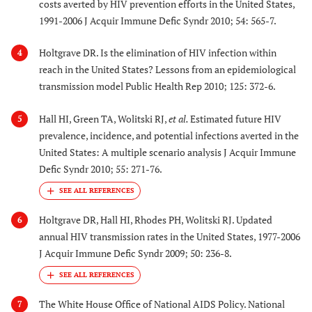
costs averted by HIV prevention efforts in the United States,
1991-2006 J Acquir Immune Defic Syndr 2010; 54: 565-7.
Holtgrave DR. Is the elimination of HIV infection within
4
reach in the United States? Lessons from an epidemiological
transmission model Public Health Rep 2010; 125: 372-6.
Hall HI, Green TA, Wolitski RJ,
et al.
Estimated future HIV
5
prevalence, incidence, and potential infections averted in the
United States: A multiple scenario analysis J Acquir Immune
Defic Syndr 2010; 55: 271-76.
Holtgrave DR, Hall HI, Rhodes PH, Wolitski RJ. Updated
6
annual HIV transmission rates in the United States, 1977-2006
J Acquir Immune Defic Syndr 2009; 50: 236-8.
The White House Office of National AIDS Policy. National
7