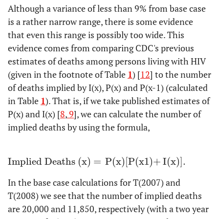
Although a variance of less than 9% from base case
is a rather narrow range, there is some evidence
that even this range is possibly too wide. This
evidence comes from comparing CDC's previous
estimates of deaths among persons living with HIV
(given in the footnote of Table
1
) [
12
] to the number
of deaths implied by I(x), P(x) and P(x-1) (calculated
in Table
1
). That is, if we take published estimates of
P(x) and I(x) [
8
,
9
], we can calculate the number of
implied deaths by using the formula,
Implied Deaths
(
x
)
=
P
(
x
)
[
P
(
x
1
)
+
I
(
x
)
].
Implied Deaths
x
=
P
x
[
P
x
1
+
I
x
].
In the base case calculations for T(2007) and
T(2008) we see that the number of implied deaths
are 20,000 and 11,850, respectively (with a two year