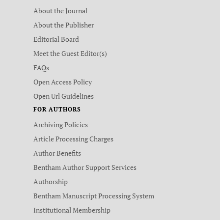
About the Journal
About the Publisher
Editorial Board
Meet the Guest Editor(s)
FAQs
Open Access Policy
Open Url Guidelines
FOR AUTHORS
Archiving Policies
Article Processing Charges
Author Benefits
Bentham Author Support Services
Authorship
Bentham Manuscript Processing System
Institutional Membership