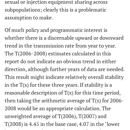
sexual or injection equipment sharing across
subpopulations; clearly this is a problematic
assumption to make.
Of much policy and programmatic interest is
whether there is a discernable upward or downward
trend in the transmission rate from year to year.
The T(2006-2008) estimates calculated in this
report do not indicate an obvious trend in either
direction, although further years of data are needed.
This result might indicate relatively overall stability
in the T(x) for these three years. If stability is a
reasonable description of T(x) for this time period,
then taking the arithmetic average of T(x) for 2006-
2008 would be an appropriate calculation. The
unweighted average of T(2006), T(2007) and
T(2008) is 4.45 in the base case, 4.07 in the "lower