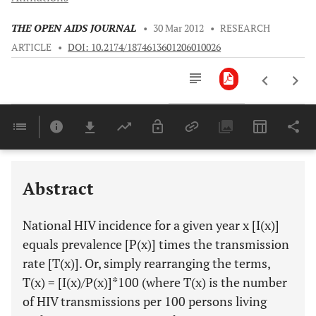
THE OPEN AIDS JOURNAL
•
30 Mar 2012
•
RESEARCH
ARTICLE
•
DOI: 10.2174/1874613601206010026
Downloads
11,803
Last 6 Months
11,803
Last 12 Months
11,803
Abstract
National HIV incidence for a given year x [I(x)]
equals prevalence [P(x)] times the transmission
rate [T(x)]. Or, simply rearranging the terms,
T(x) = [I(x)/P(x)]*100 (where T(x) is the number
of HIV transmissions per 100 persons living