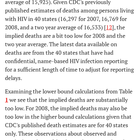
average of 15,925). Given CDC's previously
published estimates of deaths among persons living
with HIV in 40 states (16,297 for 2007, 16,769 for
2008, and a two year average of 16,533) [
12
], the
implied deaths are a bit too low for 2008 and the
two year average. The latest data available on
deaths are from the 40 states that have had
confidential, name-based HIV infection reporting
for a sufficient length of time to adjust for reporting
delays.
Examining the lower bound calculations from Table
1
we see that the implied deaths are substantially
too low. For 2008, the implied deaths may also be
too low in the higher bound calculations given that
CDC's published death estimates are for 40 states
only. These observations about observed and