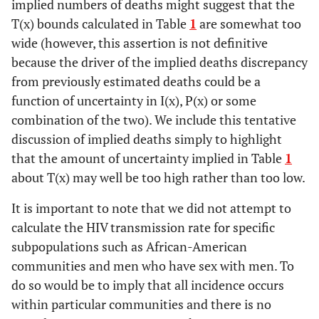
implied numbers of deaths might suggest that the
T(x) bounds calculated in Table
1
are somewhat too
wide (however, this assertion is not definitive
because the driver of the implied deaths discrepancy
from previously estimated deaths could be a
function of uncertainty in I(x), P(x) or some
combination of the two). We include this tentative
discussion of implied deaths simply to highlight
that the amount of uncertainty implied in Table
1
about T(x) may well be too high rather than too low.
It is important to note that we did not attempt to
calculate the HIV transmission rate for specific
subpopulations such as African-American
communities and men who have sex with men. To
do so would be to imply that all incidence occurs
within particular communities and there is no