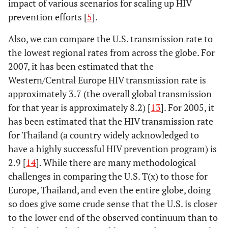
impact of various scenarios for scaling up HIV
prevention efforts [
5
].
Also, we can compare the U.S. transmission rate to
the lowest regional rates from across the globe. For
2007, it has been estimated that the
Western/Central Europe HIV transmission rate is
approximately 3.7 (the overall global transmission
for that year is approximately 8.2) [
13
]. For 2005, it
has been estimated that the HIV transmission rate
for Thailand (a country widely acknowledged to
have a highly successful HIV prevention program) is
2.9 [
14
]. While there are many methodological
challenges in comparing the U.S. T(x) to those for
Europe, Thailand, and even the entire globe, doing
so does give some crude sense that the U.S. is closer
to the lower end of the observed continuum than to