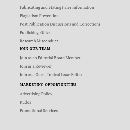
Fabricating and Stating False Information
Plagiarism Prevention
Post Publication Discussions and Corrections
Publishing Ethics
Research Misconduct
JOIN OUR TEAM
Join as an Editorial Board Member
Join as a Reviewer
Join as a Guest Topical Issue Editor
MARKETING OPPORTUNITIES
Advertising Policy
Kudos
Promotional Services