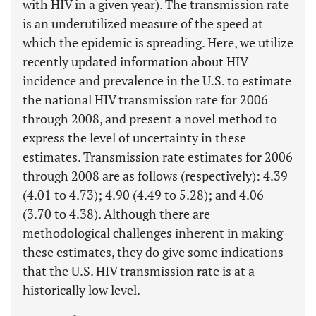
with HIV in a given year). The transmission rate
is an underutilized measure of the speed at
which the epidemic is spreading. Here, we utilize
recently updated information about HIV
incidence and prevalence in the U.S. to estimate
the national HIV transmission rate for 2006
through 2008, and present a novel method to
express the level of uncertainty in these
estimates. Transmission rate estimates for 2006
through 2008 are as follows (respectively): 4.39
(4.01 to 4.73); 4.90 (4.49 to 5.28); and 4.06
(3.70 to 4.38). Although there are
methodological challenges inherent in making
these estimates, they do give some indications
that the U.S. HIV transmission rate is at a
historically low level.