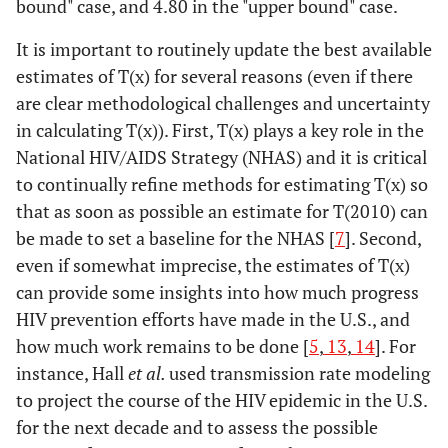
bound" case, and 4.80 in the "upper bound" case.
It is important to routinely update the best available
estimates of T(x) for several reasons (even if there
are clear methodological challenges and uncertainty
in calculating T(x)). First, T(x) plays a key role in the
National HIV/AIDS Strategy (NHAS) and it is critical
to continually refine methods for estimating T(x) so
that as soon as possible an estimate for T(2010) can
be made to set a baseline for the NHAS [
7
]. Second,
even if somewhat imprecise, the estimates of T(x)
can provide some insights into how much progress
HIV prevention efforts have made in the U.S., and
how much work remains to be done [
5
,
13
,
14
]. For
instance, Hall
et al.
used transmission rate modeling
to project the course of the HIV epidemic in the U.S.
for the next decade and to assess the possible