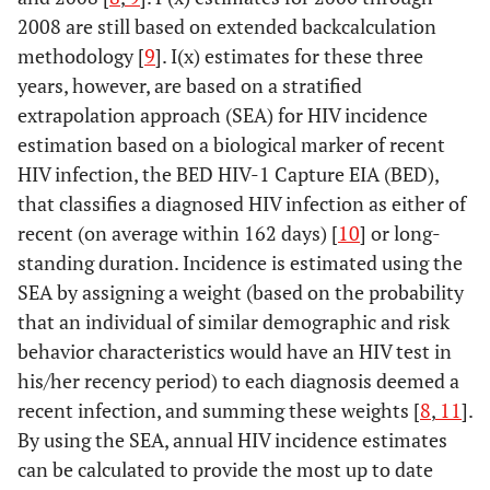
2008 are still based on extended backcalculation
methodology [
9
]. I(x) estimates for these three
years, however, are based on a stratified
extrapolation approach (SEA) for HIV incidence
estimation based on a biological marker of recent
HIV infection, the BED HIV-1 Capture EIA (BED),
that classifies a diagnosed HIV infection as either of
recent (on average within 162 days) [
10
] or long-
standing duration. Incidence is estimated using the
SEA by assigning a weight (based on the probability
that an individual of similar demographic and risk
behavior characteristics would have an HIV test in
his/her recency period) to each diagnosis deemed a
recent infection, and summing these weights [
8
,
11
].
By using the SEA, annual HIV incidence estimates
can be calculated to provide the most up to date