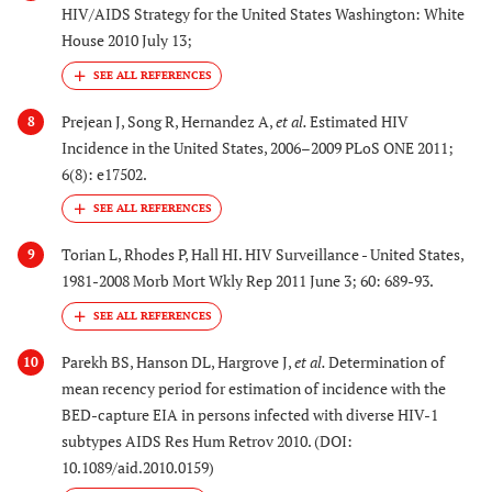
HIV/AIDS Strategy for the United States Washington: White
House 2010 July 13;
Prejean J, Song R, Hernandez A,
et al.
Estimated HIV
8
Incidence in the United States, 2006–2009 PLoS ONE 2011;
6(8): e17502.
Torian L, Rhodes P, Hall HI. HIV Surveillance - United States,
9
1981-2008 Morb Mort Wkly Rep 2011 June 3; 60: 689-93.
Parekh BS, Hanson DL, Hargrove J,
et al.
Determination of
10
mean recency period for estimation of incidence with the
BED-capture EIA in persons infected with diverse HIV-1
subtypes AIDS Res Hum Retrov 2010. (DOI:
10.1089/aid.2010.0159)