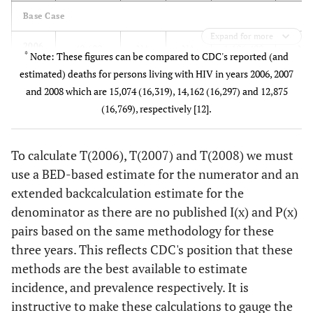
Base Case
Expand for more
2006
48,600
NA
NA
1,106,400
NA
*
Note: These figures can be compared to CDC's reported (and
estimated) deaths for persons living with HIV in years 2006, 2007
2007
56,000
NA
NA
1,142,400
NA
and 2008 which are 15,074 (16,319), 14,162 (16,297) and 12,875
(16,769), respectively [12].
2008
47,800
NA
NA
1,178,350
NA
"Lower Bound"
To calculate T(2006), T(2007) and T(2008) we must
use a BED-based estimate for the numerator and an
2006
NA
42,400
NA
NA
1,056,
extended backcalculation estimate for the
denominator as there are no published I(x) and P(x)
2007
NA
49,100
NA
NA
1,092,
pairs based on the same methodology for these
three years. This reflects CDC's position that these
2008
NA
41,800
NA
NA
1,128,
methods are the best available to estimate
incidence, and prevalence respectively. It is
"Upper Bound"
instructive to make these calculations to gauge the