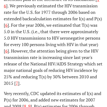
6
]. We previously estimated the HIV transmission
rate for the U.S. for 1977 through 2006 based on
extended backcalculation estimates for I(x) and P(x)
[
6
]. For the year 2006, we estimated that T(x) was
5.0 in the U.S. (i.e., that there were approximately
5.0 HIV transmissions to HIV seronegative persons
for every 100 persons living with HIV in that year)
[
6
]. However, the attention being given to the HIV
transmission rate is increasing since last year's
release of the National HIV/AIDS Strategy which set
major national goals of reducing HIV incidence by
25% and reducing T(x) by 30% between 2010 and
2015 [
7
].
Very recently, CDC updated its estimates of I(x) and
P(x) for 2006, and added new estimates for 2007
and 2008 [
8
,
9
]. P(x) estimates for 2006 through