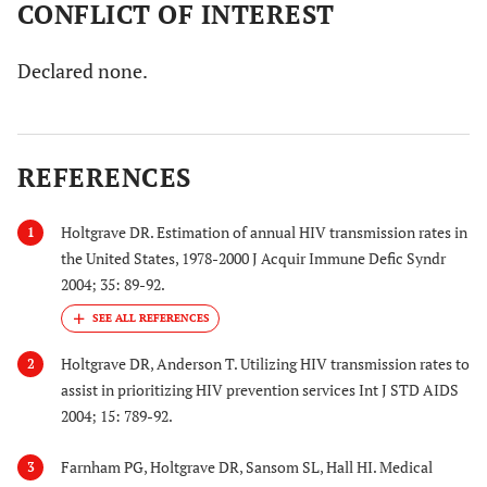
CONFLICT OF INTEREST
Declared none.
REFERENCES
Holtgrave DR. Estimation of annual HIV transmission rates in
1
the United States, 1978-2000 J Acquir Immune Defic Syndr
2004; 35: 89-92.
Holtgrave DR, Anderson T. Utilizing HIV transmission rates to
2
assist in prioritizing HIV prevention services Int J STD AIDS
2004; 15: 789-92.
Farnham PG, Holtgrave DR, Sansom SL, Hall HI. Medical
3