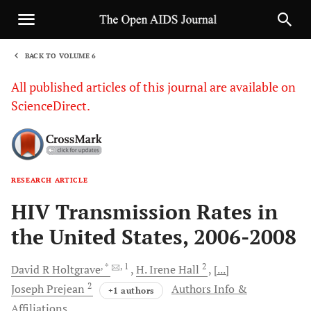
BACK TO VOLUME 6
1
All published articles of this journal are available on
ScienceDirect.
RESEARCH ARTICLE
Sha
HIV Transmission Rates in
the United States, 2006-2008
, *
, 1
2
David R
Holtgrave
H. Irene
Hall
[...]
2
Joseph
Prejean
Authors Info &
+1 authors
Affiliations