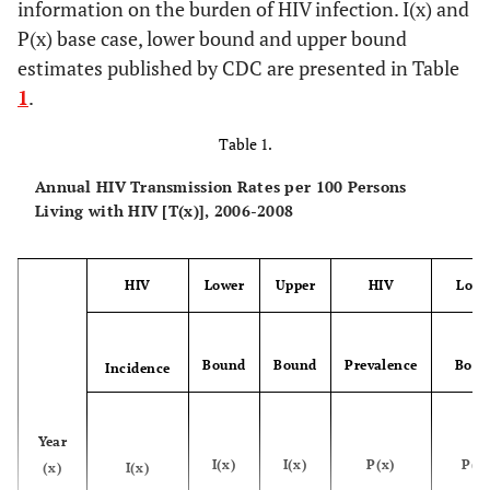
information on the burden of HIV infection. I(x) and
P(x) base case, lower bound and upper bound
estimates published by CDC are presented in Table
1
.
Table 1.
Annual HIV Transmission Rates per 100 Persons
Living with HIV [T(x)], 2006-2008
HIV
Lower
Upper
HIV
Lowe
Bound
Bound
Prevalence
Boun
Incidence
Year
I(x)
I(x)
P(x)
P(x
(x)
I(x)