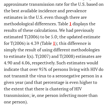
2006
NA
NA
54,700
NA
NA
approximate transmission rate for the U.S. based on
the best available incidence and prevalence
2007
NA
NA
62,900
NA
NA
estimates in the U.S. even though there are
methodological differences. Table
1
displays the
2008
NA
NA
53,800
NA
NA
results of these calculations. We had previously
estimated T(2006) to be 5.0; the updated estimate
for T(2006) is 4.39 (Table
1
); this difference is
simply the result of using different methodologies
to estimate I(x). T(2007) and T(2008) estimates are
4.90 and 4.06, respectively. Such estimates would
indicate that over 95% of persons living with HIV do
not transmit the virus to a seronegative person in a
given year (and that percentage is even higher to
the extent that there is clustering of HIV
transmission; ie, one person infecting more than
one person).