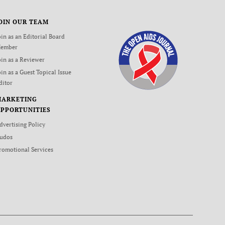
OIN OUR TEAM
oin as an Editorial Board
ember
oin as a Reviewer
oin as a Guest Topical Issue
ditor
MARKETING
PPORTUNITIES
dvertising Policy
udos
romotional Services