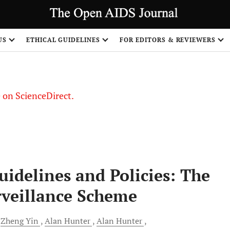
US
ETHICAL GUIDELINES
FOR EDITORS & REVIEWERS
le on ScienceDirect.
Share
idelines and Policies: The
veillance Scheme
Zheng
Yin
Alan
Hunter
Alan
Hunter