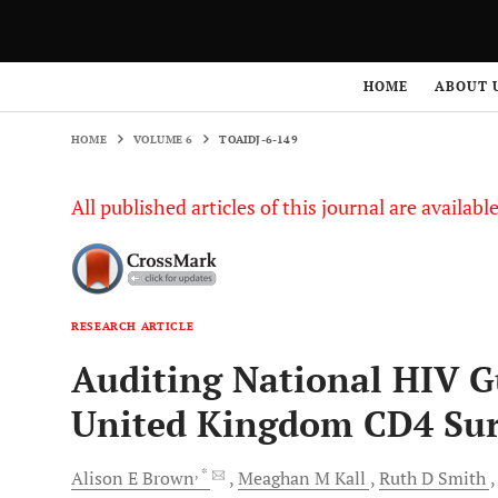
HOME
VOLUME 6
TOAIDJ-6-149
HOME
ABOUT 
HOME
VOLUME 6
TOAIDJ-6-149
All published articles of this journal are availab
RESEARCH ARTICLE
Auditing National HIV Gu
United Kingdom CD4 Sur
, *
Alison E
Brown
Meaghan M
Kall
Ruth D
Smith