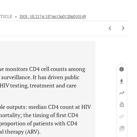
TICLE
•
DOI: 10.2174/1874613601206010149
me monitors CD4 cell counts among
surveillance. It has driven public
 HIV testing, treatment and care
ple outputs: median CD4 count at HIV
ortality; the timing of first CD4
 proportion of patients with CD4
al therapy (ARV).