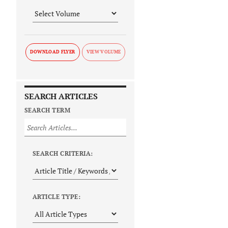
DOWNLOAD FLYER
SEARCH ARTICLES
SEARCH TERM
SEARCH CRITERIA:
ARTICLE TYPE: