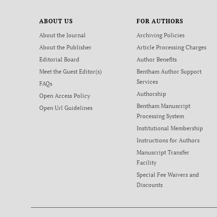
ABOUT US
FOR AUTHORS
About the Journal
Archiving Policies
About the Publisher
Article Processing Charges
Editorial Board
Author Benefits
Meet the Guest Editor(s)
Bentham Author Support
Services
FAQs
Authorship
Open Access Policy
Bentham Manuscript
Open Url Guidelines
Processing System
Institutional Membership
Instructions for Authors
Manuscript Transfer
Facility
Special Fee Waivers and
Discounts