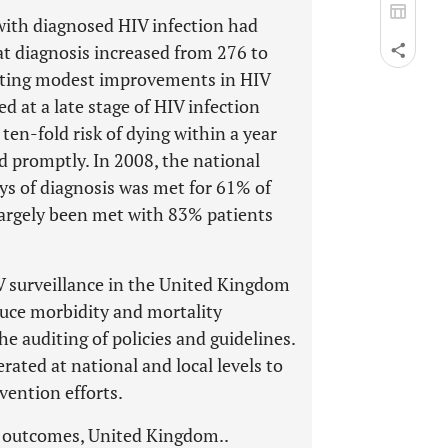
 with diagnosed HIV infection had
t diagnosis increased from 276 to
ating modest improvements in HIV
d at a late stage of HIV infection
 ten-fold risk of dying within a year
d promptly. In 2008, the national
ys of diagnosis was met for 61% of
largely been met with 83% patients
IV surveillance in the United Kingdom
duce morbidity and mortality
e auditing of policies and guidelines.
rated at national and local levels to
vention efforts.
t outcomes, United Kingdom..