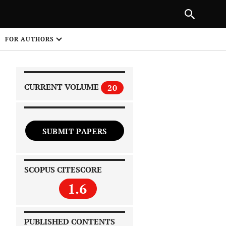
|
PREVIOUS ARTICLE
NEXT ARTICLE
SHARE
FOR AUTHORS
1
CURRENT VOLUME
20
SUBMIT PAPERS
 on
SCOPUS CITESCORE
1.6
PUBLISHED CONTENTS