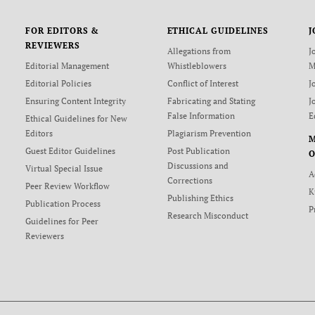
FOR EDITORS &
ETHICAL GUIDELINES
J
REVIEWERS
Allegations from
J
Editorial Management
Whistleblowers
M
Editorial Policies
Conflict of Interest
J
Ensuring Content Integrity
Fabricating and Stating
J
False Information
E
Ethical Guidelines for New
Editors
Plagiarism Prevention
Guest Editor Guidelines
Post Publication
O
Discussions and
Virtual Special Issue
A
Corrections
Peer Review Workflow
K
Publishing Ethics
Publication Process
P
Research Misconduct
Guidelines for Peer
Reviewers