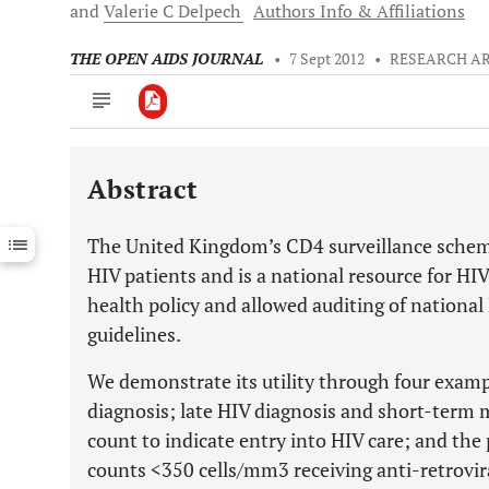
and
Valerie C
Delpech
Authors Info & Affiliations
THE OPEN AIDS JOURNAL
•
7 Sept 2012
•
RESEARCH AR
Abstract
Downloads
11,803
Last 6 Months
11,803
The United Kingdom’s CD4 surveillance sche
Last 12 Months
11,803
HIV patients and is a national resource for HIV 
health policy and allowed auditing of national
guidelines.
We demonstrate its utility through four exam
diagnosis; late HIV diagnosis and short-term m
count to indicate entry into HIV care; and the
counts <350 cells/mm3 receiving anti-retrovir