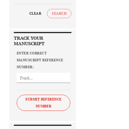
CLEAR
SEARCH
TRACK YOUR
MANUSCRIPT
ENTER CORRECT
MANUSCRIPT REFERENCE
NUMBER:
SUBMIT REFERENCE
NUMBER