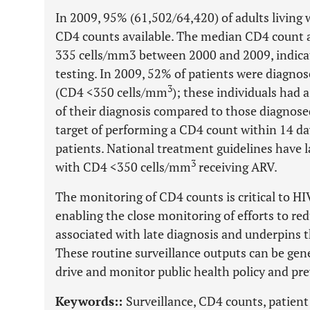
In 2009, 95% (61,502/64,420) of adults living
CD4 counts available. The median CD4 count a
335 cells/mm3 between 2000 and 2009, indic
testing. In 2009, 52% of patients were diagnose
3
(CD4 <350 cells/mm
); these individuals had a
of their diagnosis compared to those diagnose
target of performing a CD4 count within 14 da
patients. National treatment guidelines have 
3
with CD4 <350 cells/mm
receiving ARV.
The monitoring of CD4 counts is critical to H
enabling the close monitoring of efforts to re
associated with late diagnosis and underpins th
These routine surveillance outputs can be gene
drive and monitor public health policy and pre
Keywords::
Surveillance, CD4 counts, patien