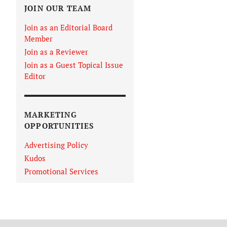
JOIN OUR TEAM
Join as an Editorial Board
Member
Join as a Reviewer
Join as a Guest Topical Issue
Editor
MARKETING
OPPORTUNITIES
Advertising Policy
Kudos
Promotional Services