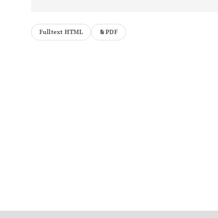
Fulltext HTML
PDF