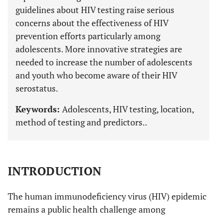
guidelines about HIV testing raise serious
concerns about the effectiveness of HIV
prevention efforts particularly among
adolescents. More innovative strategies are
needed to increase the number of adolescents
and youth who become aware of their HIV
serostatus.
Keywords:
Adolescents, HIV testing, location,
method of testing and predictors..
INTRODUCTION
The human immunodeficiency virus (HIV) epidemic
remains a public health challenge among