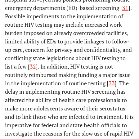
emergency departments (ED)-based screening [
31
].
Possible impediments to the implementation of
routine HIV testing may include increased work
burden imposed on already overcrowded facilities,
limited ability of EDs to provide linkages to follow-
up care, concern for privacy and confidentiality, and
conflicting state legislations about HIV testing to
list a few [
32
]. In addition, HIV testing is not
routinely reimbursed making funding a major issue
in the implementation of routine testing [
33
]. The
delay in implementing routine HIV screening has
affected the ability of health care professionals to
make more adolescents aware of their serostatus
and to link those who are infected to treatment. It is
imperative for federal and state health officials to
investigate the reasons for the slow use of rapid HIV