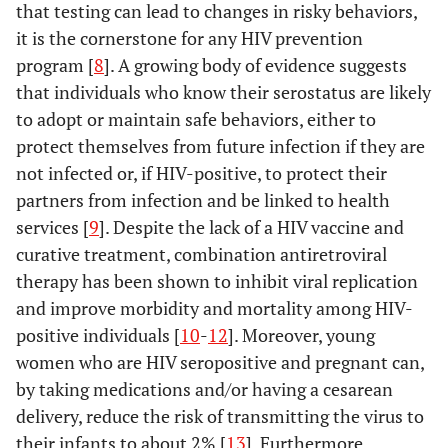
that testing can lead to changes in risky behaviors,
it is the cornerstone for any HIV prevention
program [
8
]. A growing body of evidence suggests
that individuals who know their serostatus are likely
to adopt or maintain safe behaviors, either to
protect themselves from future infection if they are
not infected or, if HIV-positive, to protect their
partners from infection and be linked to health
services [
9
]. Despite the lack of a HIV vaccine and
curative treatment, combination antiretroviral
therapy has been shown to inhibit viral replication
and improve morbidity and mortality among HIV-
positive individuals [
10
-
12
]. Moreover, young
women who are HIV seropositive and pregnant can,
by taking medications and/or having a cesarean
delivery, reduce the risk of transmitting the virus to
their infants to about 2% [
13
]. Furthermore,