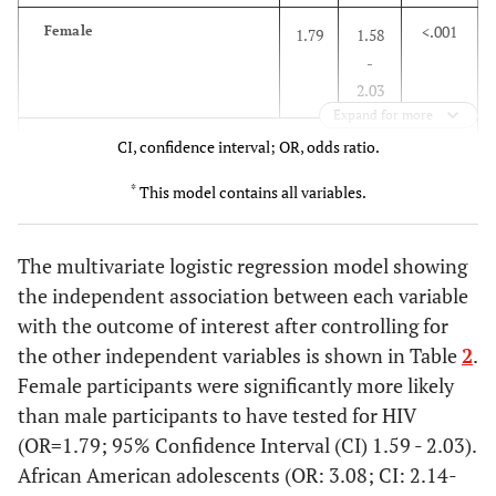
(sd:±
(sd: ±
<.001
Female
1.79
1.58
1.9)
2.1)
-
2.03
Education Level
Expand for more
Race
CI, confidence interval; OR, odds ratio.
.25
Graduated from
890
34.9
65.1
college
*
White
This model contains all variables.
1
Attended college
2162
33.9
66.1
<.001
African American
.08
2.14
The multivariate logistic regression model showing
-
Graduated from
2223
34.7
65.3
the independent association between each variable
4.56
high school
with the outcome of interest after controlling for
the other independent variables is shown in Table
2
.
.05
Did not graduate
Hispanic
766
37.9
.66
.44 -
62.1
Female participants were significantly more likely
from high sch.
.98
than male participants to have tested for HIV
Marital Status
<.001
Others
(OR=1.79; 95% Confidence Interval (CI) 1.59 - 2.03).
1.65
1.16
-
African American adolescents (OR: 3.08; CI: 2.14-
<.001
4768
30.2
69.8