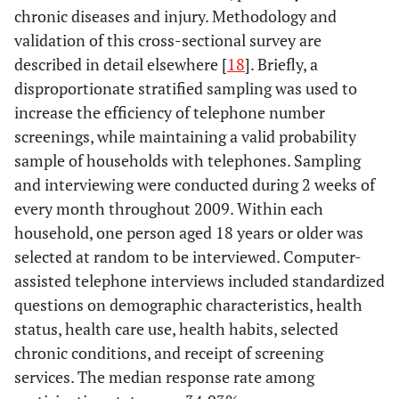
chronic diseases and injury. Methodology and
validation of this cross-sectional survey are
described in detail elsewhere [
18
]. Briefly, a
disproportionate stratified sampling was used to
increase the efficiency of telephone number
screenings, while maintaining a valid probability
sample of households with telephones. Sampling
and interviewing were conducted during 2 weeks of
every month throughout 2009. Within each
household, one person aged 18 years or older was
selected at random to be interviewed. Computer-
assisted telephone interviews included standardized
questions on demographic characteristics, health
status, health care use, health habits, selected
chronic conditions, and receipt of screening
services. The median response rate among