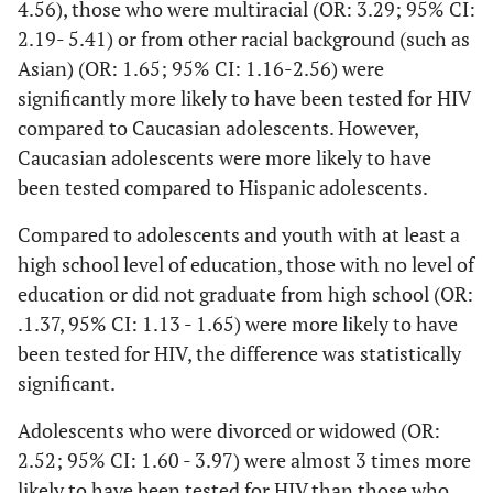
2.56
4.56), those who were multiracial (OR: 3.29; 95% CI:
Married/Unmarried
2.19- 5.41) or from other racial background (such as
couple
<.001
Multiracial
3.23
2.19
Asian) (OR: 1.65; 95% CI: 1.16-2.56) were
Divorced/Widowed
-
1161
50.9
49.1
significantly more likely to have been tested for HIV
5.41
compared to Caucasian adolescents. However,
Never married
98
64.3
35.7
Caucasian adolescents were more likely to have
<.001
Age
0.78
.75 -
been tested compared to Hispanic adolescents.
Medical Coverage
.81
Compared to adolescents and youth with at least a
<.001
Yes
4433
34.2
65.8
Education Level
high school level of education, those with no level of
education or did not graduate from high school (OR:
High school+
No
1
1498
38.5
61.5
.1.37, 95% CI: 1.13 - 1.65) were more likely to have
<.001
No education or Did not
been tested for HIV, the difference was statistically
Employment
1.37
1.13
graduate from high sch
-
significant.
<.001
Employed
3142
37.5
62.5
1.65
Adolescents who were divorced or widowed (OR:
Students
1867
25.3
74.7
2.52; 95% CI: 1.60 - 3.97) were almost 3 times more
Marital Status
likely to have been tested for HIV than those who