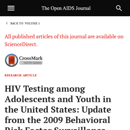
BACK TO VOLUME 5
1
All published articles of this journal are available on
ScienceDirect.
RESEARCH ARTICLE
Sha
HIV Testing among
Adolescents and Youth in
the United States: Update
from the 2009 Behavioral