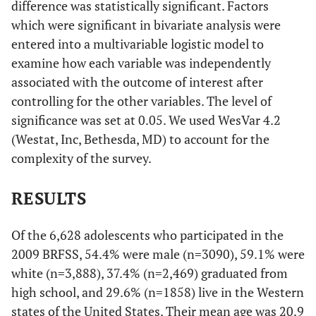
difference was statistically significant. Factors
which were significant in bivariate analysis were
entered into a multivariable logistic model to
examine how each variable was independently
associated with the outcome of interest after
controlling for the other variables. The level of
significance was set at 0.05. We used WesVar 4.2
(Westat, Inc, Bethesda, MD) to account for the
complexity of the survey.
RESULTS
Of the 6,628 adolescents who participated in the
2009 BRFSS, 54.4% were male (n=3090), 59.1% were
white (n=3,888), 37.4% (n=2,469) graduated from
high school, and 29.6% (n=1858) live in the Western
states of the United States. Their mean age was 20.9