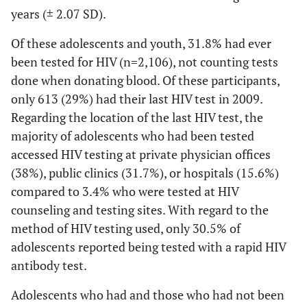
years (± 2.07 SD).
Of these adolescents and youth, 31.8% had ever
been tested for HIV (n=2,106), not counting tests
done when donating blood. Of these participants,
only 613 (29%) had their last HIV test in 2009.
Regarding the location of the last HIV test, the
majority of adolescents who had been tested
accessed HIV testing at private physician offices
(38%), public clinics (31.7%), or hospitals (15.6%)
compared to 3.4% who were tested at HIV
counseling and testing sites. With regard to the
method of HIV testing used, only 30.5% of
adolescents reported being tested with a rapid HIV
antibody test.
Adolescents who had and those who had not been