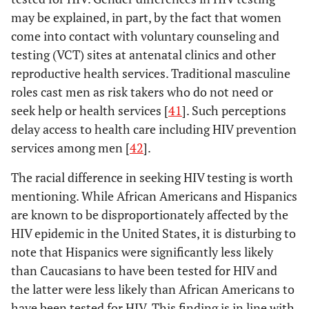
may be explained, in part, by the fact that women
come into contact with voluntary counseling and
testing (VCT) sites at antenatal clinics and other
reproductive health services. Traditional masculine
roles cast men as risk takers who do not need or
seek help or health services [
41
]. Such perceptions
delay access to health care including HIV prevention
services among men [
42
].
The racial difference in seeking HIV testing is worth
mentioning. While African Americans and Hispanics
are known to be disproportionately affected by the
HIV epidemic in the United States, it is disturbing to
note that Hispanics were significantly less likely
than Caucasians to have been tested for HIV and
the latter were less likely than African Americans to
have been tested for HIV. This finding is in line with