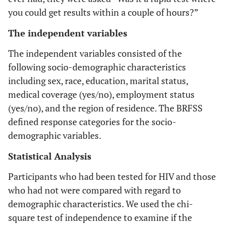
you could get results within a couple of hours?”
The independent variables
The independent variables consisted of the
following socio-demographic characteristics
including sex, race, education, marital status,
medical coverage (yes/no), employment status
(yes/no), and the region of residence. The BRFSS
defined response categories for the socio-
demographic variables.
Statistical Analysis
Participants who had been tested for HIV and those
who had not were compared with regard to
demographic characteristics. We used the chi-
square test of independence to examine if the