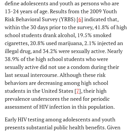
define adolescents and youth as persons who are
13-24 years of age. Results from the 2009 Youth
Risk Behavioral Survey (YRBS) [
6
] indicated that,
within the 30 days prior to the survey, 41.8% of high
school students drank alcohol, 19.5% smoked
cigarettes, 20.8% used marijuana, 2.1% injected an
illegal drug, and 34.2% were sexually active. Nearly
38.9% of the high school students who were
sexually active did not use a condom during their
last sexual intercourse. Although these risk
behaviors are decreasing among high school
students in the United States [
7
], their high
prevalence underscores the need for periodic
assessment of HIV infection in this population.
Early HIV testing among adolescents and youth
presents substantial public health benefits. Given