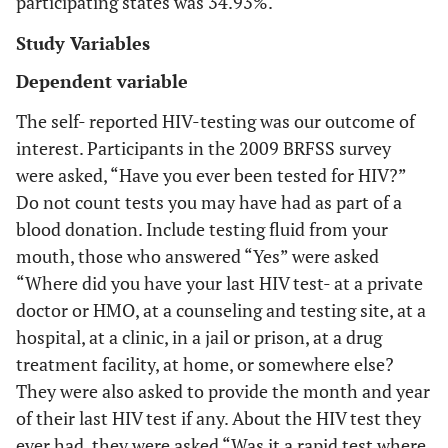
participating states was 34.93%.
Study Variables
Dependent variable
The self- reported HIV-testing was our outcome of
interest. Participants in the 2009 BRFSS survey
were asked, “Have you ever been tested for HIV?”
Do not count tests you may have had as part of a
blood donation. Include testing fluid from your
mouth, those who answered “Yes” were asked
“Where did you have your last HIV test- at a private
doctor or HMO, at a counseling and testing site, at a
hospital, at a clinic, in a jail or prison, at a drug
treatment facility, at home, or somewhere else?
They were also asked to provide the month and year
of their last HIV test if any. About the HIV test they
ever had, they were asked “Was it a rapid test where