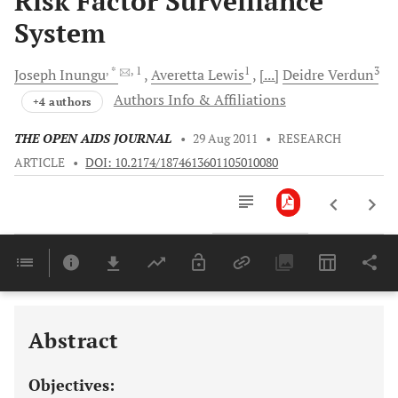
Risk Factor Surveillance
System
, *
, 1
1
3
Joseph
Inungu
Averetta
Lewis
[...]
Deidre
Verdun
Authors Info & Affiliations
+4 authors
THE OPEN AIDS JOURNAL
•
29 Aug 2011
•
RESEARCH
ARTICLE
•
DOI: 10.2174/1874613601105010080
Downloads
11,803
Last 6 Months
11,803
Last 12 Months
11,803
Abstract
Objectives: