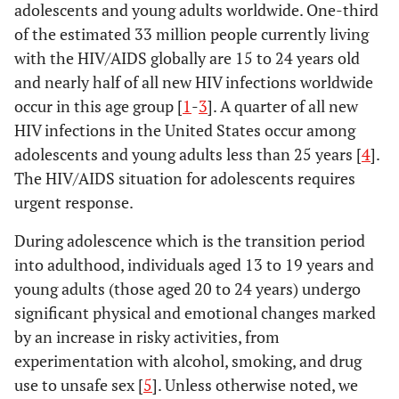
adolescents and young adults worldwide. One-third
of the estimated 33 million people currently living
with the HIV/AIDS globally are 15 to 24 years old
and nearly half of all new HIV infections worldwide
occur in this age group [
1
-
3
]. A quarter of all new
HIV infections in the United States occur among
adolescents and young adults less than 25 years [
4
].
The HIV/AIDS situation for adolescents requires
urgent response.
During adolescence which is the transition period
into adulthood, individuals aged 13 to 19 years and
young adults (those aged 20 to 24 years) undergo
significant physical and emotional changes marked
by an increase in risky activities, from
experimentation with alcohol, smoking, and drug
use to unsafe sex [
5
]. Unless otherwise noted, we