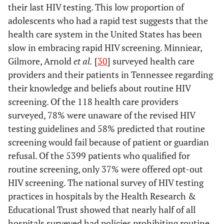
their last HIV testing. This low proportion of
adolescents who had a rapid test suggests that the
health care system in the United States has been
slow in embracing rapid HIV screening. Minniear,
Gilmore, Arnold
et al.
[
30
] surveyed health care
providers and their patients in Tennessee regarding
their knowledge and beliefs about routine HIV
screening. Of the 118 health care providers
surveyed, 78% were unaware of the revised HIV
testing guidelines and 58% predicted that routine
screening would fail because of patient or guardian
refusal. Of the 5399 patients who qualified for
routine screening, only 37% were offered opt-out
HIV screening. The national survey of HIV testing
practices in hospitals by the Health Research &
Educational Trust showed that nearly half of all
hospitals surveyed had policies prohibiting routine