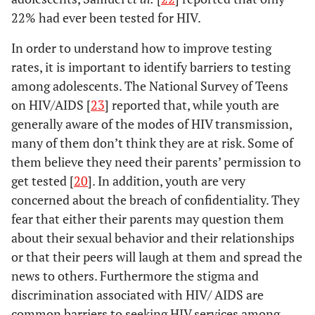
22% had ever been tested for HIV.
1.68
In order to understand how to improve testing
<.01
South
1.27
1.05
rates, it is important to identify barriers to testing
-
among adolescents. The National Survey of Teens
1.47
on HIV/AIDS [
23
] reported that, while youth are
generally aware of the modes of HIV transmission,
many of them don’t think they are at risk. Some of
them believe they need their parents’ permission to
get tested [
20
]. In addition, youth are very
concerned about the breach of confidentiality. They
fear that either their parents may question them
about their sexual behavior and their relationships
or that their peers will laugh at them and spread the
news to others. Furthermore the stigma and
discrimination associated with HIV/ AIDS are
common barriers to seeking HIV services among