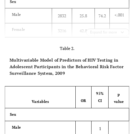
Sex
<.001
Male
2832
25.8
74.2
Female
3216
42.8
57.2
Expand for more
Race
Table 2.
<.001
White
3585
27.8
72.2
Multivariable Model of Predictors of HIV Testing in
Adolescent Participants in the Behavioral Risk Factor
African American
Surveillance System, 2009
721
62.8
37.2
Hispanic
1034
42.1
57.9
95%
p
OR
CI
Variables
value
Others
422
24.2
75.8
Sex
Multiracial
240
42.1
57.9
Male
1
Age (mean in years)
21.6
20.5