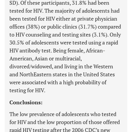
SD). Of these participants, 31.8% had been
tested for HIV. The majority of adolescents had
been tested for HIV either at private physician
offices (38%) or public clinics (31.7%) compared
to HIV counseling and testing sites (3.1%). Only
30.5% of adolescents were tested using a rapid
HIV antibody test. Being female, African-
American, Asian or multiracial,
divorced/widowed, and living in the Western
and NorthEastern states in the United States
were associated with a high probability of
testing for HIV.
Conclusions:
The low prevalence of adolescents who tested
for HIV and the low proportion of those offered
rapid HIV testing after the 2006 CDC’s new