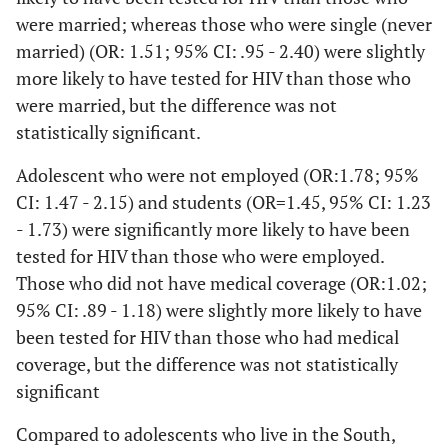
Married/Unmarried couple
Unable to
1
1011
44.2
55.8
were married; whereas those who were single (never
work/Out of work
married) (OR: 1.51; 95% CI: .95 - 2.40) were slightly
<.001
Divorced/Widowed
2.52
1.60
more likely to have tested for HIV than those who
Region
-
were married, but the difference was not
3.97
<.001
Northeast
1456
27.3
24.5
statistically significant.
.05
Never married
1.51
.98 -
Adolescent who were not employed (OR:1.78; 95%
Midwest
1157
17.2
21.9
2.46
CI: 1.47 - 2.15) and students (OR=1.45, 95% CI: 1.23
West
1690
25.0
32.0
- 1.73) were significantly more likely to have been
Employed
tested for HIV than those who were employed.
South
1412
30.5
21.6
Those who did not have medical coverage (OR:1.02;
Employed
1
95% CI: .89 - 1.18) were slightly more likely to have
<.001
Students
1.45
1.23
been tested for HIV than those who had medical
-
coverage, but the difference was not statistically
1.72
significant
<.001
Out of work
Compared to adolescents who live in the South,
1.78
1.47