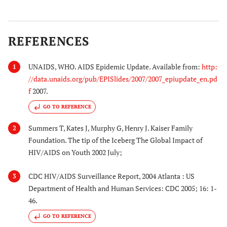
REFERENCES
UNAIDS, WHO. AIDS Epidemic Update. Available from:
http:
1
//data.unaids.org/pub/EPISlides/2007/2007_epiupdate_en.pd
f
2007.
GO TO REFERENCE
Summers T, Kates J, Murphy G, Henry J. Kaiser Family
2
Foundation. The tip of the Iceberg The Global Impact of
HIV/AIDS on Youth 2002 July;
CDC HIV/AIDS Surveillance Report, 2004 Atlanta : US
3
Department of Health and Human Services: CDC 2005; 16: 1-
46.
GO TO REFERENCE