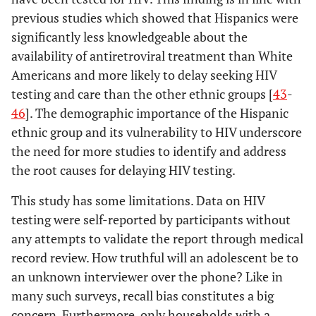
previous studies which showed that Hispanics were
significantly less knowledgeable about the
availability of antiretroviral treatment than White
Americans and more likely to delay seeking HIV
testing and care than the other ethnic groups [
43
-
46
]. The demographic importance of the Hispanic
ethnic group and its vulnerability to HIV underscore
the need for more studies to identify and address
the root causes for delaying HIV testing.
This study has some limitations. Data on HIV
testing were self-reported by participants without
any attempts to validate the report through medical
record review. How truthful will an adolescent be to
an unknown interviewer over the phone? Like in
many such surveys, recall bias constitutes a big
concern. Furthermore, only households with a