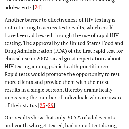
adolescents [
24
].
Another barrier to effectiveness of HIV testing is
not returning to access test results, which could
have been addressed through the use of rapid HIV
testing. The approval by the United States Food and
Drug Administration (FDA) of the first rapid test for
clinical use in 2002 raised great expectations about
HIV testing among public health practitioners.
Rapid tests would promote the opportunity to test
more clients and provide them with their test
results in a single session, thereby dramatically
increasing the number of individuals who are aware
of their status [
25
-
29
].
Our results show that only 30.5% of adolescents
and youth who get tested, had a rapid test during