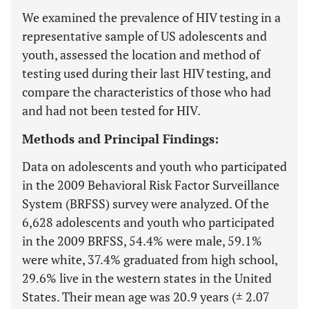
We examined the prevalence of HIV testing in a
representative sample of US adolescents and
youth, assessed the location and method of
testing used during their last HIV testing, and
compare the characteristics of those who had
and had not been tested for HIV.
Methods and Principal Findings:
Data on adolescents and youth who participated
in the 2009 Behavioral Risk Factor Surveillance
System (BRFSS) survey were analyzed. Of the
6,628 adolescents and youth who participated
in the 2009 BRFSS, 54.4% were male, 59.1%
were white, 37.4% graduated from high school,
29.6% live in the western states in the United
States. Their mean age was 20.9 years (± 2.07