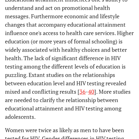
understand and act on promotional health
messages. Furthermore economic and lifestyle
changes that accompany educational attainment
influence one's access to health care services. Higher
education (or more years of formal schooling) is
widely associated with healthy choices and better
health. The lack of significant difference in HIV
testing among the different levels of education is
puzzling. Extant studies on the relationships
between education level and HIV testing revealed
mixed and conflicting results [
36
-
40
]. More studies
are needed to clarify the relationship between
educational attainment and HIV testing among
adolescents.
Women were twice as likely as men to have been
tested for HIV. Gender differences in HIV testing