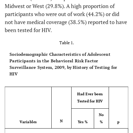
Midwest or West (29.8%). A high proportion of
participants who were out of work (44.2%) or did
not have medical coverage (38.5%) reported to have
been tested for HIV.
Table 1.
Sociodemographic Characteristics of Adolescent
Participants in the Behavioral Risk Factor
Surveillance System, 2009, by History of Testing for
HIV
Had Ever been
Tested for HIV
No
N
Variables
Yes %
%
p