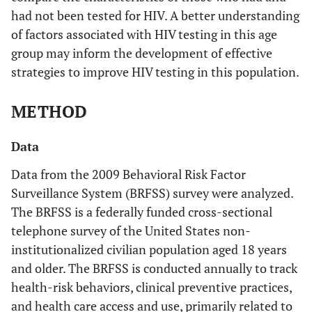
had not been tested for HIV. A better understanding
of factors associated with HIV testing in this age
group may inform the development of effective
strategies to improve HIV testing in this population.
METHOD
Data
Data from the 2009 Behavioral Risk Factor
Surveillance System (BRFSS) survey were analyzed.
The BRFSS is a federally funded cross-sectional
telephone survey of the United States non-
institutionalized civilian population aged 18 years
and older. The BRFSS is conducted annually to track
health-risk behaviors, clinical preventive practices,
and health care access and use, primarily related to