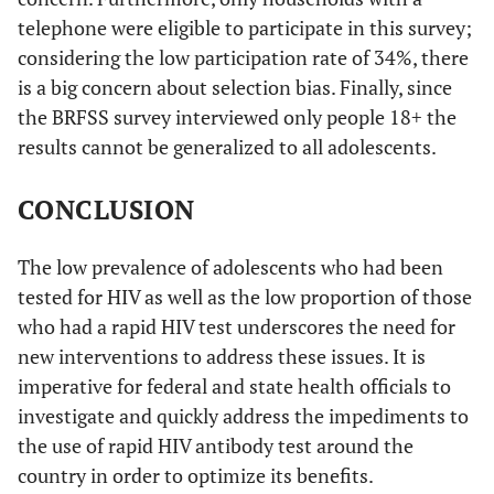
telephone were eligible to participate in this survey;
considering the low participation rate of 34%, there
is a big concern about selection bias. Finally, since
the BRFSS survey interviewed only people 18+ the
results cannot be generalized to all adolescents.
CONCLUSION
The low prevalence of adolescents who had been
tested for HIV as well as the low proportion of those
who had a rapid HIV test underscores the need for
new interventions to address these issues. It is
imperative for federal and state health officials to
investigate and quickly address the impediments to
the use of rapid HIV antibody test around the
country in order to optimize its benefits.