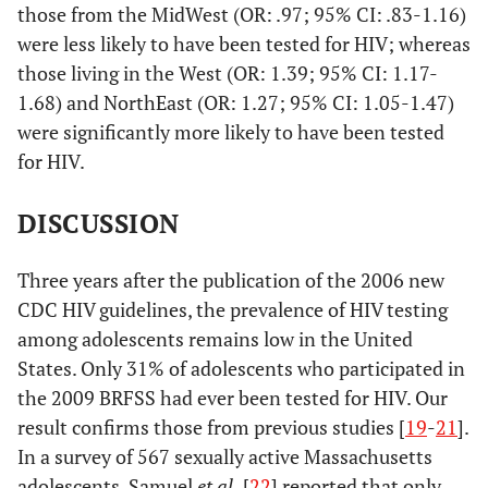
-
those from the MidWest (OR: .97; 95% CI: .83-1.16)
2.15
were less likely to have been tested for HIV; whereas
those living in the West (OR: 1.39; 95% CI: 1.17-
Medical Coverage
1.68) and NorthEast (OR: 1.27; 95% CI: 1.05-1.47)
were significantly more likely to have been tested
Yes
1
for HIV.
.25
No
1.02
.89 -
DISCUSSION
1.18
Region
Three years after the publication of the 2006 new
CDC HIV guidelines, the prevalence of HIV testing
Northeast
1
among adolescents remains low in the United
States. Only 31% of adolescents who participated in
.07
Midwest
0.97
.82 -
the 2009 BRFSS had ever been tested for HIV. Our
1.16
result confirms those from previous studies [
19
-
21
].
In a survey of 567 sexually active Massachusetts
<.01
West
1.39
1.17
adolescents, Samuel
et al.
[
22
] reported that only
-