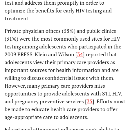
test and address them promptly in order to
optimize the benefits for early HIV testing and
treatment.
Private physician offices (38%) and public clinics
(31%) were the most commonly used sites for HIV
testing among adolescents who participated in the
2009 BRFSS. Klein and Wilson [
34
] reported that
adolescents view their primary care providers as
important sources for health information and are
willing to discuss confidential issues with them.
However, many primary care providers miss
opportunities to provide adolescents with STI, HIV,
and pregnancy preventive services [
35
]. Efforts must
be made to educate health care providers to offer
age-appropriate care to adolescents.
Educational attainment influences one’s ability to