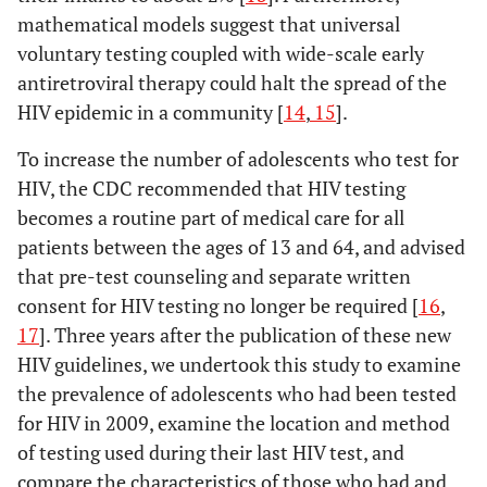
mathematical models suggest that universal
voluntary testing coupled with wide-scale early
antiretroviral therapy could halt the spread of the
HIV epidemic in a community [
14
,
15
].
To increase the number of adolescents who test for
HIV, the CDC recommended that HIV testing
becomes a routine part of medical care for all
patients between the ages of 13 and 64, and advised
that pre-test counseling and separate written
consent for HIV testing no longer be required [
16
,
17
]. Three years after the publication of these new
HIV guidelines, we undertook this study to examine
the prevalence of adolescents who had been tested
for HIV in 2009, examine the location and method
of testing used during their last HIV test, and
compare the characteristics of those who had and