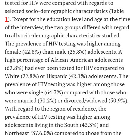
tested for HIV were compared with regards to
selected socio-demographic characteristics (Table
1
). Except for the education level and age at the time
of the interview, the two groups differed with regard
to all socio-demographic characteristics studied.
The prevalence of HIV testing was higher among
female (42.8%) than male (25.8%) adolescents. A
high percentage of African-American adolescents
(62.8%) had ever been tested for HIV compared to
White (27.8%) or Hispanic (42.1%) adolescents. The
prevalence of HIV testing was higher among those
who were single (64.3%) compared with those who
were married (30.2%) or divorced/widowed (50.9%).
With regard to the region of residence, the
prevalence of HIV testing was higher among
adolescents living in the South (43.3%) and
Northeast (37.6.0%) compared to those from the