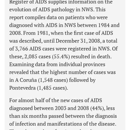
Register of AIDS supplies information on the
evolution of AIDS pathology in NWS. This
report compiles data on patients who were
diagnosed with AIDS in NWS between 1984 and
2008. From 1981, when the first case of AIDS
was described, until December 31, 2008, a total
of 3,766 AIDS cases were registered in NWS. Of
these, 2,085 cases (55.4%) resulted in death.
Examining data from individual provinces
revealed that the highest number of cases was
in A Coruña (1,548 cases) followed by
Pontevedra (1,485 cases).
For almost half of the new cases of AIDS
diagnosed between 2003 and 2008 (44%), less
than six months passed between the diagnosis
of infection and manifestations of the disease.