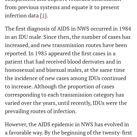
from previous systems and equate it to present
infection data [
1
].
The first diagnosis of AIDS in NWS occurred in 1984
in an IDU male. Since then, the number of cases has
increased, and new transmission routes have been
reported. In 1985 appeared the first cases in a
patient that had received blood derivates and in
homosexual and bisexual males, at the same time
the incidence of new cases among IDUs continued
to increase. Although the proportion of cases
corresponding to each transmission category has
varied over the years, until recently, IDUs were the
prevailing routes of infection.
However, the AIDS epidemic in NWS has evolved in
a favorable way. By the beginning of the twenty-first