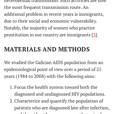
heterosexual transmission. Such activities are now
the most frequent transmission route. An
additional problem in recent years is immigrants,
due to their social and economic vulnerability.
Notably, the majority of women who practice
prostitution in our country are immigrants [
3
].
MATERIALS AND METHODS
We studied the Galician AIDS population from an
epidemiological point of view over a period of 25
years (1984 to 2008) with the following aims:
Focus the health system toward both the
diagnosed and undiagnosed HIV populations.
Characterize and quantify the population of
patients who are diagnosed late after infection,