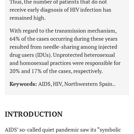
Thus, the number of patients that do not
receive early diagnosis of HIV infection has
remained high.
With regard to the transmission mechanism,
64% of the cases occurring during these years
resulted from needle-sharing among injected
drug users (IDUs). Unprotected heterosexual
and homosexual practices were responsible for
20% and 17% of the cases, respectively.
Keywords:
AIDS, HIV, Northwestern Spain..
INTRODUCTION
AIDS’ so-called quiet pandemic saw its “symbolic