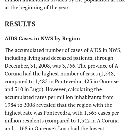
at the beginning of the year.
RESULTS
AIDS Cases in NWS by Region
The accumulated number of cases of AIDS in NWS,
including living and deceased patients, through
December, 31, 2008, was 3,766. The province of A
Coruña had the highest number of cases (1,548,
compared to 1,485 in Pontevedra, 423 in Ourense
and 310 in Lugo). However, calculating the
accumulated rates per million inhabitants from
1984 to 2008 revealed that the region with the
highest rate was Pontevedra, with 1,565 cases per
million residents (compared to 1,342 in A Coruña
and 1,168 in Ourense). Lugo had the lowest