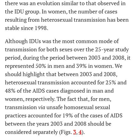
there was an evolution similar to that observed in
the IDU group. In women, the number of cases
resulting from heterosexual transmission has been
stable since 1998.
Although IDUs was the most common mode of
transmission for both sexes over the 25-year study
period, during the period between 2003 and 2008, it
represented 50% in men and 39% in women. We
should highlight that between 2003 and 2008,
heterosexual transmission accounted for 25% and
48% of the AIDS cases diagnosed in man and
women, respectively. The fact that, for men,
transmission
via
unsafe homosexual sexual
practices accounted for 19% of the cases of AIDS
between the years 2003 and 2008 should be
considered separately (Figs.
3
,
4
).