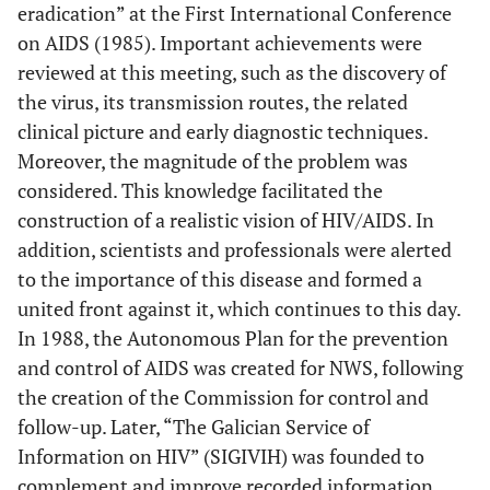
eradication” at the First International Conference
on AIDS (1985). Important achievements were
reviewed at this meeting, such as the discovery of
the virus, its transmission routes, the related
clinical picture and early diagnostic techniques.
Moreover, the magnitude of the problem was
considered. This knowledge facilitated the
construction of a realistic vision of HIV/AIDS. In
addition, scientists and professionals were alerted
to the importance of this disease and formed a
united front against it, which continues to this day.
In 1988, the Autonomous Plan for the prevention
and control of AIDS was created for NWS, following
the creation of the Commission for control and
follow-up. Later, “The Galician Service of
Information on HIV” (SIGIVIH) was founded to
complement and improve recorded information