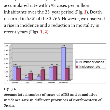
accumulated rate with 798 cases per million
inhabitants over the 25-year period (Fig.
1
). Death
occurred in 55% of the 3,766. However, we observed
a rise in incidence and a reduction in mortality in
recent years (Figs.
1
,
2
).
Fig. (1).
Accumulated number of cases of AIDS and cumulative
incidence rate in different provinces of Northwestern of
Spain.