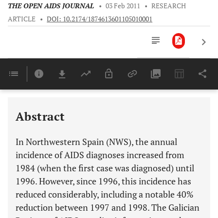
THE OPEN AIDS JOURNAL
•
03 Feb 2011
•
RESEARCH
ARTICLE
•
DOI: 10.2174/1874613601105010001
Downloads
11,803
Last 6 Months
11,803
Last 12 Months
11,803
Abstract
In Northwestern Spain (NWS), the annual
incidence of AIDS diagnoses increased from
1984 (when the first case was diagnosed) until
1996. However, since 1996, this incidence has
reduced considerably, including a notable 40%
reduction between 1997 and 1998. The Galician