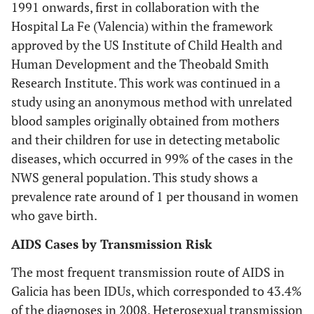
1991 onwards, first in collaboration with the
Hospital La Fe (Valencia) within the framework
approved by the US Institute of Child Health and
Human Development and the Theobald Smith
Research Institute. This work was continued in a
study using an anonymous method with unrelated
blood samples originally obtained from mothers
and their children for use in detecting metabolic
diseases, which occurred in 99% of the cases in the
NWS general population. This study shows a
prevalence rate around of 1 per thousand in women
who gave birth.
AIDS Cases by Transmission Risk
The most frequent transmission route of AIDS in
Galicia has been IDUs, which corresponded to 43.4%
of the diagnoses in 2008. Heterosexual transmission