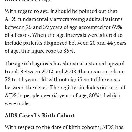
With regard to age, it should be pointed out that
AIDS fundamentally affects young adults. Patients
between 25 and 39 years of age accounted for 69%
of all cases. When the age intervals were altered to
include patients diagnosed between 20 and 44 years
of age, this figure rose to 86%.
The age of diagnosis has shown a sustained upward
trend. Between 2002 and 2008, the mean rose from
38 to 41 years old, without significant differences
between the sexes. The register includes 66 cases of
AIDS in people over 65 years of age, 80% of which
were male.
AIDS Cases by Birth Cohort
With respect to the date of birth cohorts, AIDS has