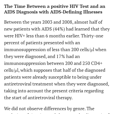
The Time Between a positive HIV Test and an
AIDS Diagnosis with AIDS-Defining Illnesses
Between the years 2003 and 2008, almost half of
new patients with AIDS (44%) had learned that they
were HIV+ less than 6 months earlier. Thirty-one
percent of patients presented with an
immunosuppression of less than 200 cells/μl when
they were diagnosed, and 17% had an
immunosuppression between 200 and 250 CD4+
cells/μl, which supposes that half of the diagnosed
patients were already susceptible to being under
antiretroviral treatment when they were diagnosed,
taking into account the present criteria regarding
the start of antiretroviral therapy.
We did not observe differences by genre. The