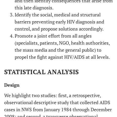
and then identify consequences that arise from
this late diagnosis.
Identify the social, medical and structural
barriers preventing early HIV diagnosis and
control, and propose solutions accordingly.
Promote a joint effort from all angles
(specialists, patients, NGO, health authorities,
the mass media and the general public) to
propel the fight against HIV/AIDS at all levels.
STATISTICAL ANALYSIS
Design
We highlight two studies: first, a retrospective,
observational descriptive study that collected AIDS
cases in NWS from January 1984 through December
2008; and second, a transverse observational