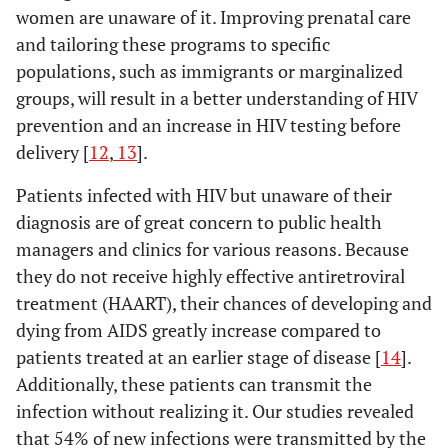
women are unaware of it. Improving prenatal care
and tailoring these programs to specific
populations, such as immigrants or marginalized
groups, will result in a better understanding of HIV
prevention and an increase in HIV testing before
delivery [
12
,
13
].
Patients infected with HIV but unaware of their
diagnosis are of great concern to public health
managers and clinics for various reasons. Because
they do not receive highly effective antiretroviral
treatment (HAART), their chances of developing and
dying from AIDS greatly increase compared to
patients treated at an earlier stage of disease [
14
].
Additionally, these patients can transmit the
infection without realizing it. Our studies revealed
that 54% of new infections were transmitted by the