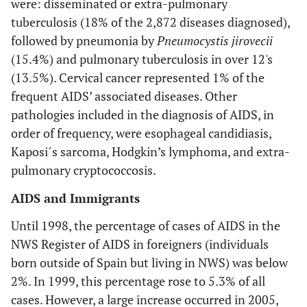
were: disseminated or extra-pulmonary
tuberculosis (18% of the 2,872 diseases diagnosed),
followed by pneumonia by
Pneumocystis jirovecii
(15.4%) and pulmonary tuberculosis in over 12's
(13.5%). Cervical cancer represented 1% of the
frequent AIDS’ associated diseases. Other
pathologies included in the diagnosis of AIDS, in
order of frequency, were esophageal candidiasis,
Kaposi´s sarcoma, Hodgkin’s lymphoma, and extra-
pulmonary cryptococcosis.
AIDS and Immigrants
Until 1998, the percentage of cases of AIDS in the
NWS Register of AIDS in foreigners (individuals
born outside of Spain but living in NWS) was below
2%. In 1999, this percentage rose to 5.3% of all
cases. However, a large increase occurred in 2005,