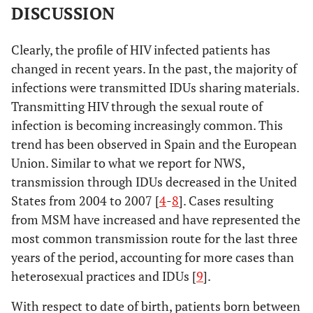
DISCUSSION
Clearly, the profile of HIV infected patients has
changed in recent years. In the past, the majority of
infections were transmitted IDUs sharing materials.
Transmitting HIV through the sexual route of
infection is becoming increasingly common. This
trend has been observed in Spain and the European
Union. Similar to what we report for NWS,
transmission through IDUs decreased in the United
States from 2004 to 2007 [
4
-
8
]. Cases resulting
from MSM have increased and have represented the
most common transmission route for the last three
years of the period, accounting for more cases than
heterosexual practices and IDUs [
9
].
With respect to date of birth, patients born between