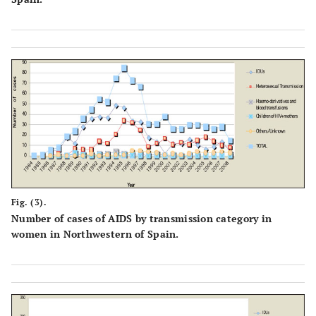
Fig. (3).
Number of cases of AIDS by transmission category in
women in Northwestern of Spain.