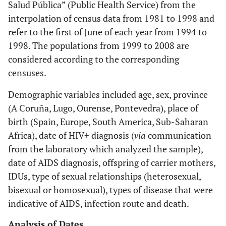
Salud Pública” (Public Health Service) from the
interpolation of census data from 1981 to 1998 and
refer to the first of June of each year from 1994 to
1998. The populations from 1999 to 2008 are
considered according to the corresponding
censuses.
Demographic variables included age, sex, province
(A Coruña, Lugo, Ourense, Pontevedra), place of
birth (Spain, Europe, South America, Sub-Saharan
Africa), date of HIV+ diagnosis (
via
communication
from the laboratory which analyzed the sample),
date of AIDS diagnosis, offspring of carrier mothers,
IDUs, type of sexual relationships (heterosexual,
bisexual or homosexual), types of disease that were
indicative of AIDS, infection route and death.
Analysis of Dates