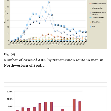
Fig. (4).
Number of cases of AIDS by transmission route in men in
Northwestern of Spain.