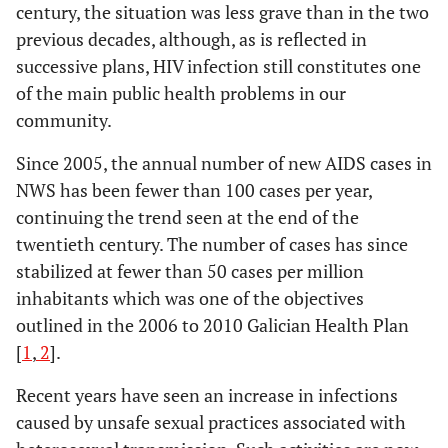
century, the situation was less grave than in the two
previous decades, although, as is reflected in
successive plans, HIV infection still constitutes one
of the main public health problems in our
community.
Since 2005, the annual number of new AIDS cases in
NWS has been fewer than 100 cases per year,
continuing the trend seen at the end of the
twentieth century. The number of cases has since
stabilized at fewer than 50 cases per million
inhabitants which was one of the objectives
outlined in the 2006 to 2010 Galician Health Plan
[
1
,
2
].
Recent years have seen an increase in infections
caused by unsafe sexual practices associated with