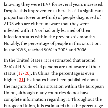
knowing they were HIV+ for several years increased.
Despite this improvement, there is still a significant
proportion (over one-third) of people diagnosed of
AIDS who are either unaware that they were
infected with HIV or had only learned of their
infection status within the previous six months.
Notably, the percentage of people in this situation,
in the NWS, reached 50% in 2005 and 2006.
In the United States, it is estimated that around
25% of HIV infected persons are not aware of their
status [
17
-
20
]. In China, the percentage is even
higher [
21
]. Estimates have been published about
the magnitude of this situation within the European
Union, although many countries do not have
complete information regarding it. Throughout the
European Union, it is estimated that the percentage