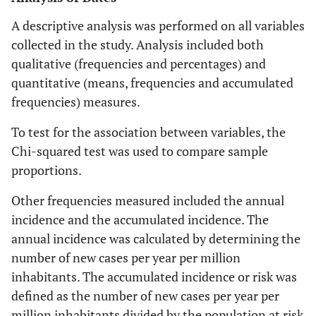
A descriptive analysis was performed on all variables
collected in the study. Analysis included both
qualitative (frequencies and percentages) and
quantitative (means, frequencies and accumulated
frequencies) measures.
To test for the association between variables, the
Chi-squared test was used to compare sample
proportions.
Other frequencies measured included the annual
incidence and the accumulated incidence. The
annual incidence was calculated by determining the
number of new cases per year per million
inhabitants. The accumulated incidence or risk was
defined as the number of new cases per year per
million inhabitants divided by the population at risk