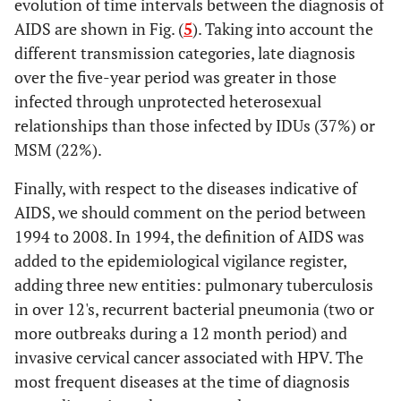
evolution of time intervals between the diagnosis of
AIDS are shown in Fig. (
5
). Taking into account the
different transmission categories, late diagnosis
over the five-year period was greater in those
infected through unprotected heterosexual
relationships than those infected by IDUs (37%) or
MSM (22%).
Finally, with respect to the diseases indicative of
AIDS, we should comment on the period between
1994 to 2008. In 1994, the definition of AIDS was
added to the epidemiological vigilance register,
adding three new entities: pulmonary tuberculosis
in over 12's, recurrent bacterial pneumonia (two or
more outbreaks during a 12 month period) and
invasive cervical cancer associated with HPV. The
most frequent diseases at the time of diagnosis