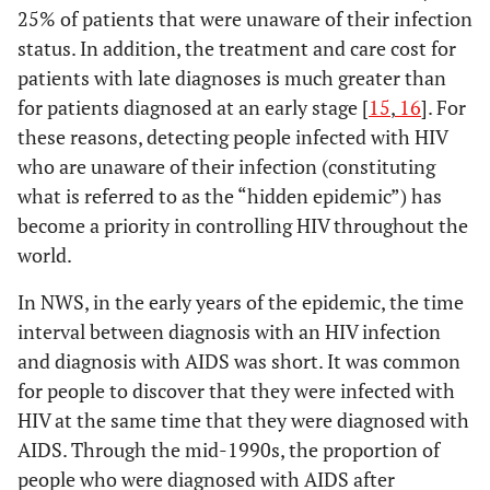
25% of patients that were unaware of their infection
status. In addition, the treatment and care cost for
patients with late diagnoses is much greater than
for patients diagnosed at an early stage [
15
,
16
]. For
these reasons, detecting people infected with HIV
who are unaware of their infection (constituting
what is referred to as the “hidden epidemic”) has
become a priority in controlling HIV throughout the
world.
In NWS, in the early years of the epidemic, the time
interval between diagnosis with an HIV infection
and diagnosis with AIDS was short. It was common
for people to discover that they were infected with
HIV at the same time that they were diagnosed with
AIDS. Through the mid-1990s, the proportion of
people who were diagnosed with AIDS after