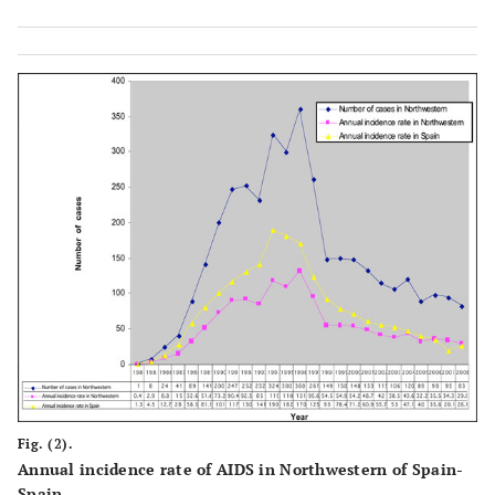
Fig. (2).
Annual incidence rate of AIDS in Northwestern of Spain-
Spain.