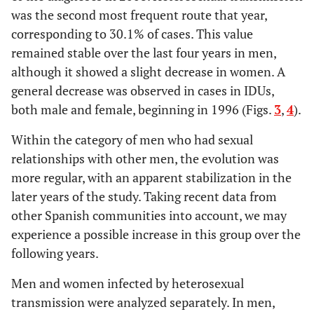
was the second most frequent route that year,
corresponding to 30.1% of cases. This value
remained stable over the last four years in men,
although it showed a slight decrease in women. A
general decrease was observed in cases in IDUs,
both male and female, beginning in 1996 (Figs.
3
,
4
).
Within the category of men who had sexual
relationships with other men, the evolution was
more regular, with an apparent stabilization in the
later years of the study. Taking recent data from
other Spanish communities into account, we may
experience a possible increase in this group over the
following years.
Men and women infected by heterosexual
transmission were analyzed separately. In men,