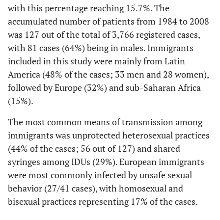
with this percentage reaching 15.7%. The
accumulated number of patients from 1984 to 2008
was 127 out of the total of 3,766 registered cases,
with 81 cases (64%) being in males. Immigrants
included in this study were mainly from Latin
America (48% of the cases; 33 men and 28 women),
followed by Europe (32%) and sub-Saharan Africa
(15%).
The most common means of transmission among
immigrants was unprotected heterosexual practices
(44% of the cases; 56 out of 127) and shared
syringes among IDUs (29%). European immigrants
were most commonly infected by unsafe sexual
behavior (27/41 cases), with homosexual and
bisexual practices representing 17% of the cases.