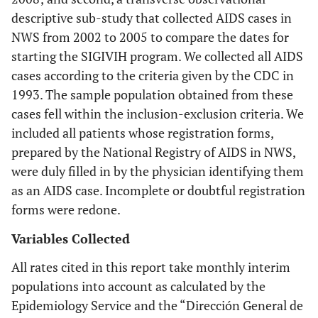
descriptive sub-study that collected AIDS cases in
NWS from 2002 to 2005 to compare the dates for
starting the SIGIVIH program. We collected all AIDS
cases according to the criteria given by the CDC in
1993. The sample population obtained from these
cases fell within the inclusion-exclusion criteria. We
included all patients whose registration forms,
prepared by the National Registry of AIDS in NWS,
were duly filled in by the physician identifying them
as an AIDS case. Incomplete or doubtful registration
forms were redone.
Variables Collected
All rates cited in this report take monthly interim
populations into account as calculated by the
Epidemiology Service and the “Dirección General de