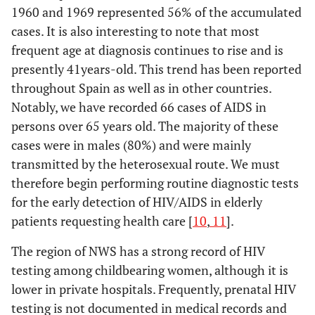
1960 and 1969 represented 56% of the accumulated
cases. It is also interesting to note that most
frequent age at diagnosis continues to rise and is
presently 41years-old. This trend has been reported
throughout Spain as well as in other countries.
Notably, we have recorded 66 cases of AIDS in
persons over 65 years old. The majority of these
cases were in males (80%) and were mainly
transmitted by the heterosexual route. We must
therefore begin performing routine diagnostic tests
for the early detection of HIV/AIDS in elderly
patients requesting health care [
10
,
11
].
The region of NWS has a strong record of HIV
testing among childbearing women, although it is
lower in private hospitals. Frequently, prenatal HIV
testing is not documented in medical records and