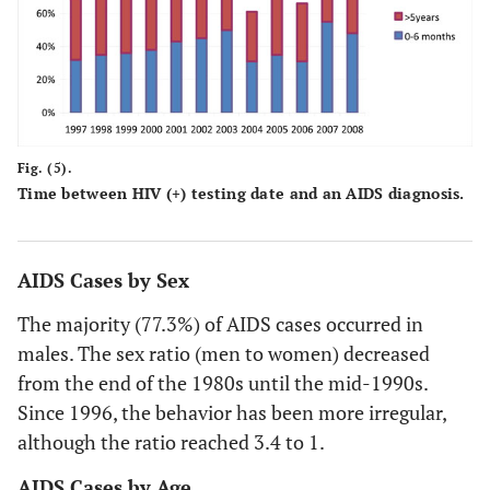
Fig. (5).
Time between HIV (+) testing date and an AIDS diagnosis.
AIDS Cases by Sex
The majority (77.3%) of AIDS cases occurred in
males. The sex ratio (men to women) decreased
from the end of the 1980s until the mid-1990s.
Since 1996, the behavior has been more irregular,
although the ratio reached 3.4 to 1.
AIDS Cases by Age