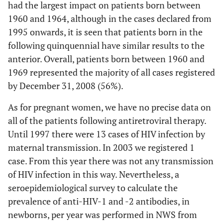
had the largest impact on patients born between
1960 and 1964, although in the cases declared from
1995 onwards, it is seen that patients born in the
following quinquennial have similar results to the
anterior. Overall, patients born between 1960 and
1969 represented the majority of all cases registered
by December 31, 2008 (56%).
As for pregnant women, we have no precise data on
all of the patients following antiretroviral therapy.
Until 1997 there were 13 cases of HIV infection by
maternal transmission. In 2003 we registered 1
case. From this year there was not any transmission
of HIV infection in this way. Nevertheless, a
seroepidemiological survey to calculate the
prevalence of anti-HIV-1 and -2 antibodies, in
newborns, per year was performed in NWS from