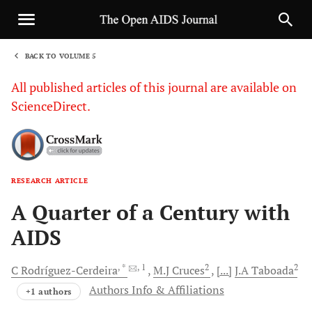
BACK TO VOLUME 5
1
All published articles of this journal are available on
ScienceDirect.
RESEARCH ARTICLE
Sha
A Quarter of a Century with
AIDS
, *
, 1
2
2
C
Rodríguez-Cerdeira
M.J
Cruces
[...]
J.A
Taboada
Authors Info & Affiliations
+1 authors