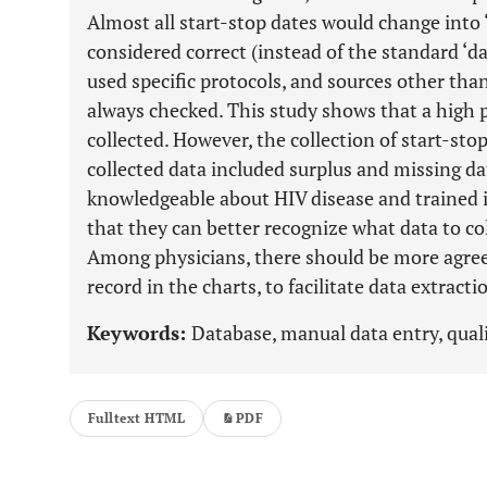
Almost all start-stop dates would change into ‘
considered correct (instead of the standard ‘d
used specific protocols, and sources other th
always checked. This study shows that a high p
collected. However, the collection of start-sto
collected data included surplus and missing da
knowledgeable about HIV disease and trained in 
that they can better recognize what data to col
Among physicians, there should be more agre
record in the charts, to facilitate data extracti
Keywords:
Database, manual data entry, quali
Fulltext HTML
PDF