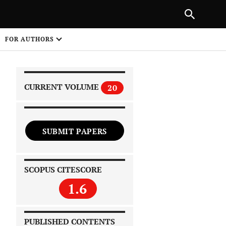
|
PREVIOUS ARTICLE
NEXT ARTICLE
SHARE
FOR AUTHORS
1
CURRENT VOLUME
20
SUBMIT PAPERS
 on
SCOPUS CITESCORE
1.6
PUBLISHED CONTENTS