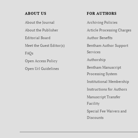
ABOUT US
FOR AUTHORS
About the Journal
Archiving Policies
About the Publisher
Article Processing Charges
Editorial Board
Author Benefits
Meet the Guest Editor(s)
Bentham Author Support
Services
FAQs
Authorship
Open Access Policy
Bentham Manuscript
Open Url Guidelines
Processing System
Institutional Membership
Instructions for Authors
Manuscript Transfer
Facility
Special Fee Waivers and
Discounts