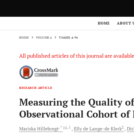
HOME
VOLUME 4
TOAIDJ-4-96
HOME
ABOUT 
HOME
VOLUME 4
TOAIDJ-4-96
All published articles of this journal are availab
RESEARCH ARTICLE
Measuring the Quality of
Observational Cohort of
, *
, 1
2
Mariska
Hillebregt
Elly
de Lange-de Klerk
Di