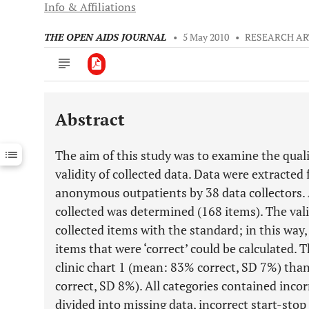
Info & Affiliations
THE OPEN AIDS JOURNAL
•
5 May 2010
•
RESEARCH AR
Abstract
Downloads
11,803
Last 6 Months
11,803
The aim of this study was to examine the quali
Last 12 Months
11,803
validity of collected data. Data were extracted 
anonymous outpatients by 38 data collectors. 
collected was determined (168 items). The va
collected items with the standard; in this way,
items that were ‘correct’ could be calculated. 
clinic chart 1 (mean: 83% correct, SD 7%) than
correct, SD 8%). All categories contained incor
divided into missing data, incorrect start-stop