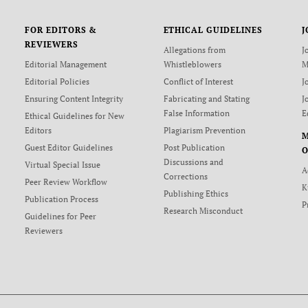
FOR EDITORS &
ETHICAL GUIDELINES
J
REVIEWERS
Allegations from
J
Editorial Management
Whistleblowers
M
Editorial Policies
Conflict of Interest
J
Ensuring Content Integrity
Fabricating and Stating
J
False Information
E
Ethical Guidelines for New
Editors
Plagiarism Prevention
Guest Editor Guidelines
Post Publication
O
Discussions and
Virtual Special Issue
A
Corrections
Peer Review Workflow
K
Publishing Ethics
Publication Process
P
Research Misconduct
Guidelines for Peer
Reviewers