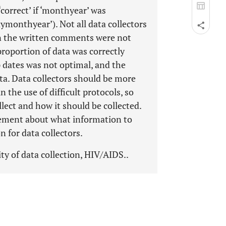
correct’ if ‘monthyear’ was
aymonthyear’). Not all data collectors
an the written comments were not
roportion of data was correctly
p dates was not optimal, and the
ta. Data collectors should be more
the use of difficult protocols, so
lect and how it should be collected.
ement about what information to
on for data collectors.
ty of data collection, HIV/AIDS..