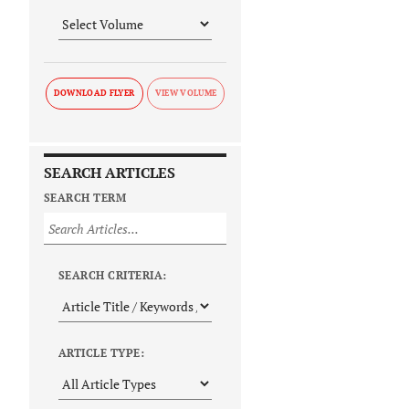
DOWNLOAD FLYER
SEARCH ARTICLES
SEARCH TERM
SEARCH CRITERIA:
ARTICLE TYPE: