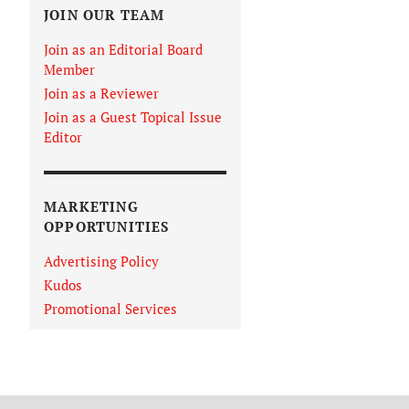
JOIN OUR TEAM
Join as an Editorial Board
Member
Join as a Reviewer
Join as a Guest Topical Issue
Editor
MARKETING
OPPORTUNITIES
Advertising Policy
Kudos
Promotional Services