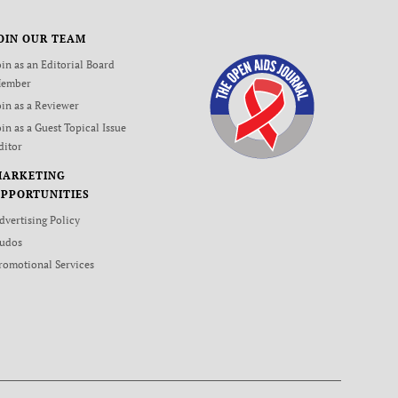
OIN OUR TEAM
oin as an Editorial Board
ember
oin as a Reviewer
oin as a Guest Topical Issue
ditor
MARKETING
PPORTUNITIES
dvertising Policy
udos
romotional Services