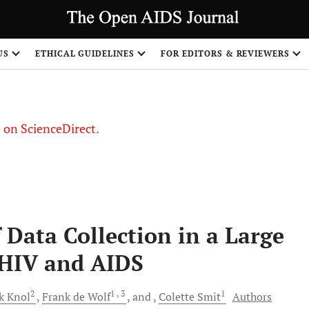
US
ETHICAL GUIDELINES
FOR EDITORS & REVIEWERS
le on ScienceDirect.
Share
 Data Collection in a Large
 HIV and AIDS
2
1
, 3
1
rk
Knol
Frank
de Wolf
and
Colette
Smit
Authors