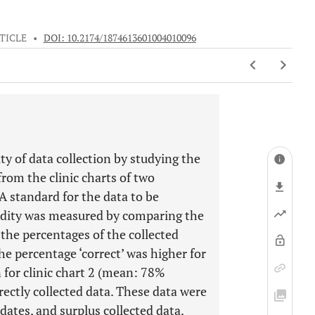
TICLE
•
DOI: 10.2174/1874613601004010096
ty of data collection by studying the
from the clinic charts of two
A standard for the data to be
lidity was measured by comparing the
 the percentages of the collected
The percentage ‘correct’ was higher for
 for clinic chart 2 (mean: 78%
rectly collected data. These data were
 dates, and surplus collected data.