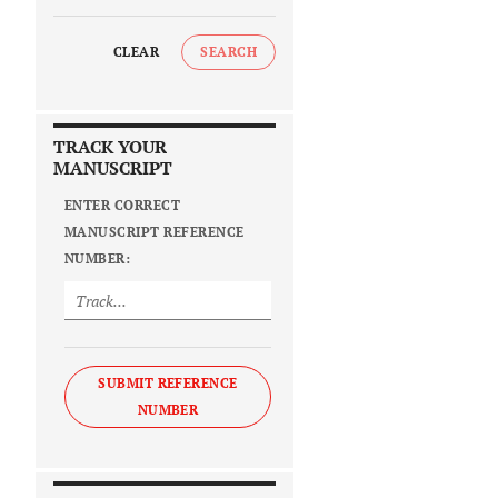
CLEAR
SEARCH
TRACK YOUR
MANUSCRIPT
ENTER CORRECT
MANUSCRIPT REFERENCE
NUMBER:
SUBMIT REFERENCE
NUMBER