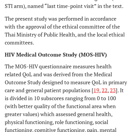
STI arm), named “last time-point visit” in the text.
The present study was performed in accordance
with the approval of the ethical committee of the
Thai Ministry of Public Health, and the local ethical
committees.
HIV Medical Outcome Study (MOS-HIV)
The MOS-HIV questionnaire measures health
related QoL and was derived from the Medical
Outcome Study designed to measure QoL in primary
care and general patient populations [
19
,
22
,
23
]. It
is divided in 10 subscores ranging from 0 to 100
(with better quality of the functional area when
greater values) which assessed general health,
physical functioning, role functioning, social
functioning, cognitive functioning, pain, mental