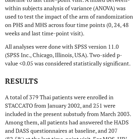
within subjects analysis of variance (ANOVA) was
used to test the impact of the arm of randomization
on PHS and MHS across four time points (0, 24, 48
weeks and last time-point visit).
All analyses were done with SPSS version 11.0
(SPSS Inc., Chicago, Illinois, USA). Two-sided p-
value <0.05 was considered statistically significant.
RESULTS
A total of 379 Thai patients were enrolled in
STACCATO from January 2002, and 251 were
included in the present substudy from March 2003.
Among them, all patients had answered the HADS
and DASS questionnaires at baseline, and 207