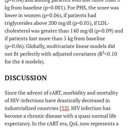
kg from baseline (p=0.001). For PHS, the score was
lower in women (p=0.06), if patients had
triglycerides above 200 mg/dl (p=0.05), if LDL-
cholesterol was greater than 140 mg/dl (p=0.09) and
if patients lost more than 5 kg from baseline
(p=0.06). Globally, multivariate linear models did
2
not fit perfectly with adjusted covariates (R
<0.10
for the 4 models).
DISCUSSION
Since the advent of cART, morbidity and mortality
of HIV-infections have drastically decreased in
industrialized countries [
32
]. HIV infection has
become a chronic disease with a quasi normal life
expectancy. In the cART era, QoL now represents a