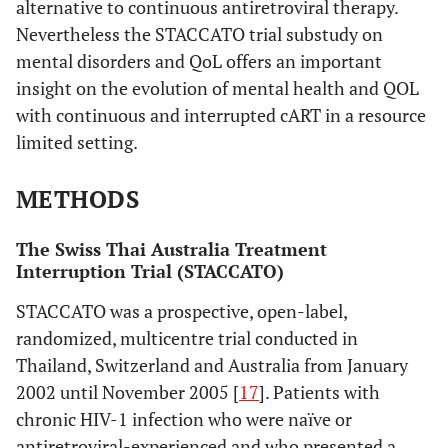
alternative to continuous antiretroviral therapy.
Nevertheless the STACCATO trial substudy on
mental disorders and QoL offers an important
insight on the evolution of mental health and QOL
with continuous and interrupted cART in a resource
limited setting.
METHODS
The Swiss Thai Australia Treatment
Interruption Trial (STACCATO)
STACCATO was a prospective, open-label,
randomized, multicentre trial conducted in
Thailand, Switzerland and Australia from January
2002 until November 2005 [
17
]. Patients with
chronic HIV-1 infection who were naïve or
antiretroviral-experienced and who presented a