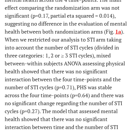
effect comparing the randomization arm was not
significant (p=0.17, partial eta squared = 0.014),
suggesting no difference in the evaluation of mental
health between both randomization arms (Fig.
1a
).
When we restricted our analysis to STI arm taking
into account the number of STI cycles (divided in
three categories: 1, 2 or ≥ 3 STI cycles), mixed
between-within subjects ANOVA assessing physical
health showed that there was no significant
interaction between the four time-points and the
number of STI cycles (p=0.71), PHS was stable
across the four time-points (p=0.64) and there was
no significant change regarding the number of STI
cycles (p=0.27). The model that assessed mental
health showed that there was no significant
interaction between time and the number of STI