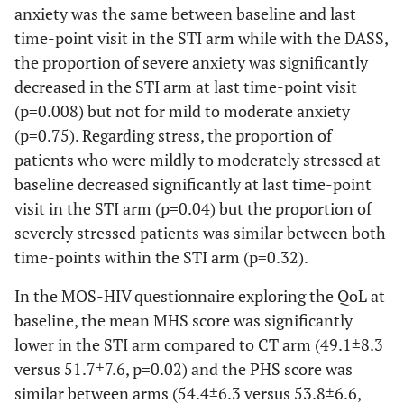
anxiety was the same between baseline and last
time-point visit in the STI arm while with the DASS,
the proportion of severe anxiety was significantly
decreased in the STI arm at last time-point visit
(p=0.008) but not for mild to moderate anxiety
(p=0.75). Regarding stress, the proportion of
patients who were mildly to moderately stressed at
baseline decreased significantly at last time-point
visit in the STI arm (p=0.04) but the proportion of
severely stressed patients was similar between both
time-points within the STI arm (p=0.32).
In the MOS-HIV questionnaire exploring the QoL at
baseline, the mean MHS score was significantly
lower in the STI arm compared to CT arm (49.1±8.3
versus 51.7±7.6, p=0.02) and the PHS score was
similar between arms (54.4±6.3 versus 53.8±6.6,