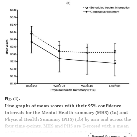
Fig. (1).
Line graphs of mean scores with their 95% confidence
intervals for the Mental Health summary (MHS) (
1a
) and
Physical Health Summary (PHS) (
1b
) by arm and across the
four time-points. MHS and PHS are T-scored with a mean
of 50 and a standard deviation of 10. Last visit corresponds
Expand for more