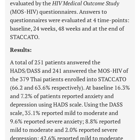
evaluated by the
HIV Medical Outcome Study
(MOS-HIV) questionnaires. Answers to
questionnaires were evaluated at 4 time-points:
baseline, 24 weeks, 48 weeks and at the end of
STACCATO.
Results:
A total of 251 patients answered the
HADS/DASS and 241 answered the MOS-HIV of
the 379 Thai patients enrolled into STACCATO
(66.2 and 63.6% respectively). At baseline 16.3%
and 7.2% of patients reported anxiety and
depression using HADS scale. Using the DASS
scale, 35.1% reported mild to moderate and
9.6% reported severe anxiety; 8.8% reported
mild to moderate and 2.0% reported severe
depression; 42.6% reported mild to moderate