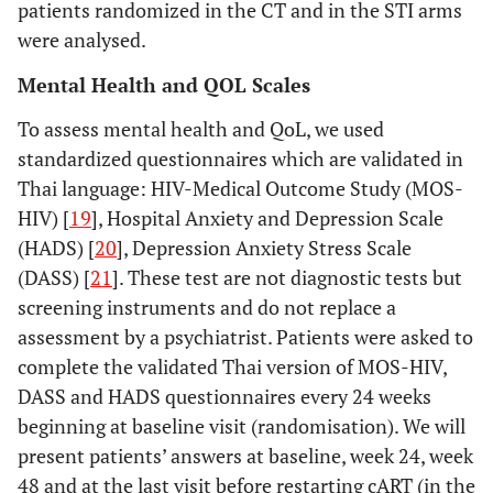
patients randomized in the CT and in the STI arms
were analysed.
Mental Health and QOL Scales
To assess mental health and QoL, we used
standardized questionnaires which are validated in
Thai language: HIV-Medical Outcome Study (MOS-
HIV) [
19
], Hospital Anxiety and Depression Scale
(HADS) [
20
], Depression Anxiety Stress Scale
(DASS) [
21
]. These test are not diagnostic tests but
screening instruments and do not replace a
assessment by a psychiatrist. Patients were asked to
complete the validated Thai version of MOS-HIV,
DASS and HADS questionnaires every 24 weeks
beginning at baseline visit (randomisation). We will
present patients’ answers at baseline, week 24, week
48 and at the last visit before restarting cART (in the