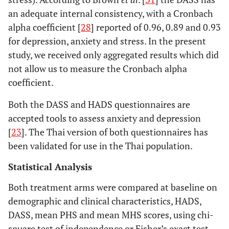
an adequate internal consistency, with a Cronbach
alpha coefficient [
28
] reported of 0.96, 0.89 and 0.93
for depression, anxiety and stress. In the present
study, we received only aggregated results which did
not allow us to measure the Cronbach alpha
coefficient.
Both the DASS and HADS questionnaires are
accepted tools to assess anxiety and depression
[
23
]. The Thai version of both questionnaires has
been validated for use in the Thai population.
Statistical Analysis
Both treatment arms were compared at baseline on
demographic and clinical characteristics, HADS,
DASS, mean PHS and mean MHS scores, using chi-
square test of independence or Fisher’s exact test