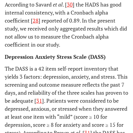
According to Savard
et al
. [
30
] the HADS has good
internal consistency, with a Cronbach alpha
coefficient [
28
] reported of 0.89. In the present
study, we received only aggregated results which did
not allow us to measure the Cronbach alpha
coefficient in our study.
Depression Anxiety Stress Scale (DASS)
The DASS is a 42 item self-report inventory that
yields 3 factors: depression, anxiety, and stress. This
screening and outcome measure reflects the past 7
days, and reliability of the three scales has proven to
be adequate [
31
]. Patients were considered to be
depressed, anxious, or stressed when they answered
at least one item with “mild” (score ≥ 10 for
depression, score ≥ 8 for anxiety and score ≥ 15 for
stress). According to Brown
et al
. [
31
] the DASS has