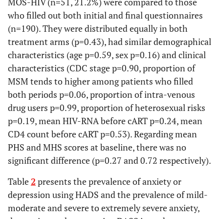
MOS-HIV (n=51, 21.2%) were compared to those
who filled out both initial and final questionnaires
(n=190). They were distributed equally in both
treatment arms (p=0.43), had similar demographical
characteristics (age p=0.59, sex p=0.16) and clinical
characteristics (CDC stage p=0.90, proportion of
MSM tends to higher among patients who filled
both periods p=0.06, proportion of intra-venous
drug users p=0.99, proportion of heterosexual risks
p=0.19, mean HIV-RNA before cART p=0.24, mean
CD4 count before cART p=0.53). Regarding mean
PHS and MHS scores at baseline, there was no
significant difference (p=0.27 and 0.72 respectively).
Table
2
presents the prevalence of anxiety or
depression using HADS and the prevalence of mild-
moderate and severe to extremely severe anxiety,