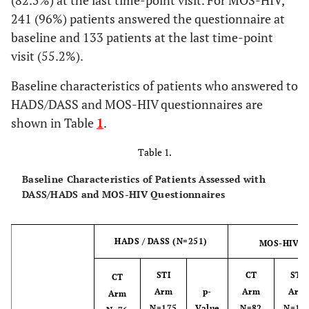
(82.5%) at the last time-point visit. For MOS-HIV,
241 (96%) patients answered the questionnaire at
baseline and 133 patients at the last time-point
visit (55.2%).
Baseline characteristics of patients who answered to
HADS/DASS and MOS-HIV questionnaires are
shown in Table
1
.
Table 1.
Baseline Characteristics of Patients Assessed with
DASS/HADS and MOS-HIV Questionnaires
HADS / DASS (N=251)
MOS-HIV (
STI
CT
STI
CT
Arm
p-
Arm
Arm
Arm
N=175
Value
N=82
N=15