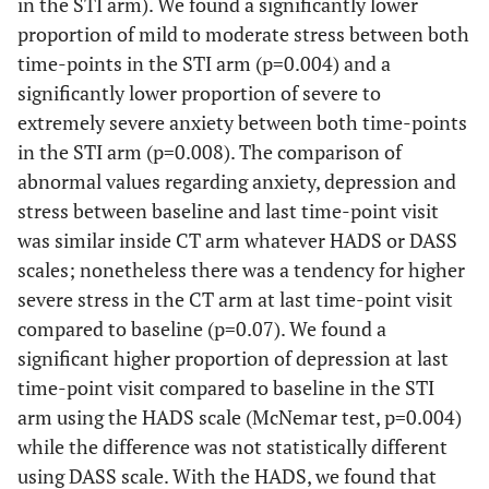
in the STI arm). We found a significantly lower
proportion of mild to moderate stress between both
time-points in the STI arm (p=0.004) and a
significantly lower proportion of severe to
extremely severe anxiety between both time-points
in the STI arm (p=0.008). The comparison of
abnormal values regarding anxiety, depression and
stress between baseline and last time-point visit
was similar inside CT arm whatever HADS or DASS
scales; nonetheless there was a tendency for higher
severe stress in the CT arm at last time-point visit
compared to baseline (p=0.07). We found a
significant higher proportion of depression at last
time-point visit compared to baseline in the STI
arm using the HADS scale (McNemar test, p=0.004)
while the difference was not statistically different
using DASS scale. With the HADS, we found that