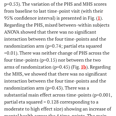
p=0.53). The variation of the PHS and MHS scores
from baseline to last time-point visit (with their
95% confidence interval) is presented in Fig. (
1
).
Regarding the PHS, mixed between-within subjects
ANOVA showed that there was no significant
interaction between the four time-points and the
randomization arm (p=0.74; partial eta squared
=0.01). There was neither change of PHS across the
four time-points (p=0.15) nor between the two
arms of randomization (p=0.45) (Fig.
1b
). Regarding
the MHS, we showed that there was no significant
interaction between the four time-points and the
randomization arm (p=0.43). There was a
substantial main effect across time-points (p=0.001,
partial eta squared = 0.128 corresponding to a
moderate to high effect size) showing an increase of
mental health across the 4 time-points. The main