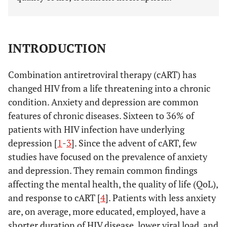
INTRODUCTION
Combination antiretroviral therapy (cART) has
changed HIV from a life threatening into a chronic
condition. Anxiety and depression are common
features of chronic diseases. Sixteen to 36% of
patients with HIV infection have underlying
depression [
1
-
3
]. Since the advent of cART, few
studies have focused on the prevalence of anxiety
and depression. They remain common findings
affecting the mental health, the quality of life (QoL),
and response to cART [
4
]. Patients with less anxiety
are, on average, more educated, employed, have a
shorter duration of HIV disease, lower viral load, and