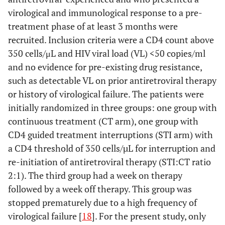
virological and immunological response to a pre-
treatment phase of at least 3 months were
recruited. Inclusion criteria were a CD4 count above
350 cells/μL and HIV viral load (VL) <50 copies/ml
and no evidence for pre-existing drug resistance,
such as detectable VL on prior antiretroviral therapy
or history of virological failure. The patients were
initially randomized in three groups: one group with
continuous treatment (CT arm), one group with
CD4 guided treatment interruptions (STI arm) with
a CD4 threshold of 350 cells/µL for interruption and
re-initiation of antiretroviral therapy (STI:CT ratio
2:1). The third group had a week on therapy
followed by a week off therapy. This group was
stopped prematurely due to a high frequency of
virological failure [
18
]. For the present study, only