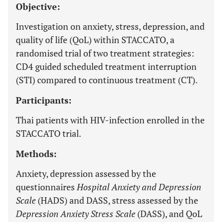
Objective:
Investigation on anxiety, stress, depression, and
quality of life (QoL) within STACCATO, a
randomised trial of two treatment strategies:
CD4 guided scheduled treatment interruption
(STI) compared to continuous treatment (CT).
Participants:
Thai patients with HIV-infection enrolled in the
STACCATO trial.
Methods:
Anxiety, depression assessed by the
questionnaires
Hospital Anxiety and Depression
Scale
(HADS) and DASS, stress assessed by the
Depression Anxiety Stress Scale
(DASS), and QoL