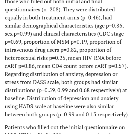
those who filled out both initial and final
moderate
(33.8)
(33.8)
(10.8)
8 (5.6)
(30
questionnaires (n=208). They were distributed
Baseline
20
46
5 (7.7)
0.78
1
equally in both treatment arms (p=0.46), had
Last
(30.8)
(32.4)
0.53
(18
similar demographical characteristics (age p=0.86,
time-point
0.67
0.75
1 (0.7)
0.
sex p=0.99) and clinical characteristics (CDC stage
visit
1 (1.5)
0
p=0.69, proportion of MSM p=0.19, proportion of
p-value
5 (7.7)
15
0
0.32
2 (3
Severe to
intravenous drug users p=0.82, proportion of
2 (3.1)
(10.6)
0.32
4 (6
extremely
heterosexual risks p=0.25, mean HIV-RNA before
0.26
5 (3.5)
0.
severe
cART p=0.86, mean CD4 count before cART p=0.57).
0.008
Baseline
Regarding distribution of anxiety, depression or
Last
stress from DASS scale, both groups had similar
time-point
distributions (p=0.59, 0.99 and 0.68 respectively) at
visit
baseline. Distribution of depression and anxiety
p-value
using HADS scale at baseline were also similar
between both groups (p=0.99 and 0.13 respectively).
Patients who filled out the initial questionnaire on