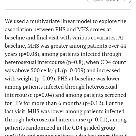
to last time-point visit.
We used a multivariate linear model to explore the
association between PHS and MHS scores at
baseline and final visit with various covariates. At
baseline, MHS was greater among patients over 44
years (p=0.08), among patients infected through
heterosexual intercourse (p=0.8), when CD4 count
was above 500 cells/ µL (p=0.009) and increased
with weight (p=0.09). PHS at baseline was lower
among patients infected through heterosexual
intercourse (p=0.04) and among patients screened
for HIV for more than 6 months (p=0.12). For the
last visit, MHS was lower among patients infected
through heterosexual intercourse (p=0.01), among
patients randomized in the CD4 guided group
(p=0.04) and among patients who lost more than 5