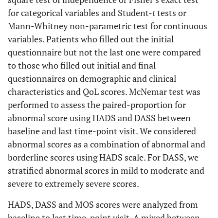
for categorical variables and Student-
t
tests or
Mann-Whitney non-parametric test for continuous
variables. Patients who filled out the initial
questionnaire but not the last one were compared
to those who filled out initial and final
questionnaires on demographic and clinical
characteristics and QoL scores. McNemar test was
performed to assess the paired-proportion for
abnormal score using HADS and DASS between
baseline and last time-point visit. We considered
abnormal scores as a combination of abnormal and
borderline scores using HADS scale. For DASS, we
stratified abnormal scores in mild to moderate and
severe to extremely severe scores.
HADS, DASS and MOS scores were analyzed from
baseline to last time-point visit. A mixed between-