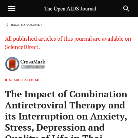
BACK TO VOLUME 3
1
All published articles of this journal are available on
ScienceDirect.
RESEARCH ARTICLE
Sha
The Impact of Combination
Antiretroviral Therapy and
its Interruption on Anxiety,
Stress, Depression and