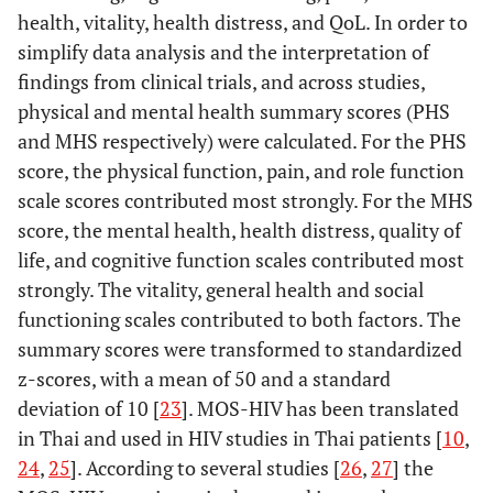
health, vitality, health distress, and QoL. In order to
simplify data analysis and the interpretation of
findings from clinical trials, and across studies,
physical and mental health summary scores (PHS
and MHS respectively) were calculated. For the PHS
score, the physical function, pain, and role function
scale scores contributed most strongly. For the MHS
score, the mental health, health distress, quality of
life, and cognitive function scales contributed most
strongly. The vitality, general health and social
functioning scales contributed to both factors. The
summary scores were transformed to standardized
z-scores, with a mean of 50 and a standard
deviation of 10 [
23
]. MOS-HIV has been translated
in Thai and used in HIV studies in Thai patients [
10
,
24
,
25
]. According to several studies [
26
,
27
] the