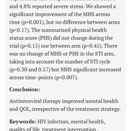
and 4.8% reported severe stress. We showed a
significant improvement of the MHS across
time (p=0.001), but no difference between arms
(p=0.17). The summarized physical health
status score (PHS) did not change during the
trial (p=0.15) nor between arm (p=0.45). There
was no change of MHS or PHS in the STI arm,
taking into account the number of STI cycle
(p=0.30 and 0.57) but MHS significant increased
across time-points (p=0.007).
Conclusion:
Antiretroviral therapy improved mental health
and QOL, irrespective of the treatment strategy.
Keywords:
HIV infection, mental health,
quality of life, treatment interruption..