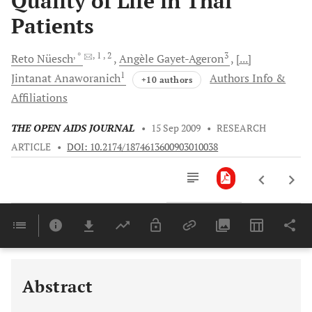
Quality of Life in Thai
Patients
, *
, 1
, 2
3
Reto
Nüesch
Angèle
Gayet-Ageron
[...]
1
Jintanat
Anaworanich
Authors Info &
+10 authors
Affiliations
THE OPEN AIDS JOURNAL
•
15 Sep 2009
•
RESEARCH
ARTICLE
•
DOI: 10.2174/1874613600903010038
Downloads
11,803
Last 6 Months
11,803
Last 12 Months
11,803
Abstract