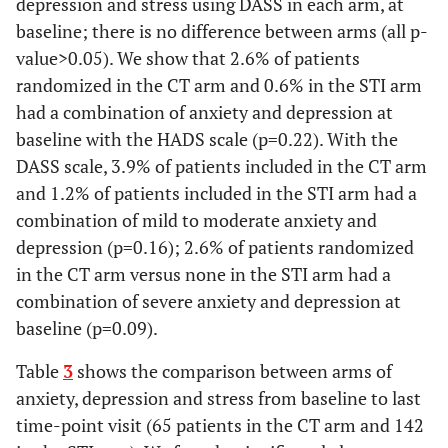
depression and stress using DASS in each arm, at
baseline; there is no difference between arms (all p-
value>0.05). We show that 2.6% of patients
randomized in the CT arm and 0.6% in the STI arm
had a combination of anxiety and depression at
baseline with the HADS scale (p=0.22). With the
DASS scale, 3.9% of patients included in the CT arm
and 1.2% of patients included in the STI arm had a
combination of mild to moderate anxiety and
depression (p=0.16); 2.6% of patients randomized
in the CT arm versus none in the STI arm had a
combination of severe anxiety and depression at
baseline (p=0.09).
Table
3
shows the comparison between arms of
anxiety, depression and stress from baseline to last
time-point visit (65 patients in the CT arm and 142