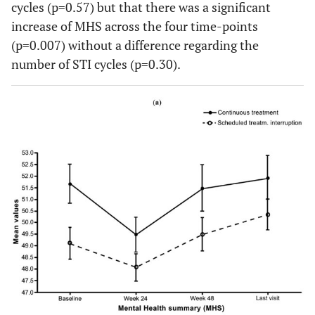
cycles (p=0.57) but that there was a significant
increase of MHS across the four time-points
(p=0.007) without a difference regarding the
number of STI cycles (p=0.30).