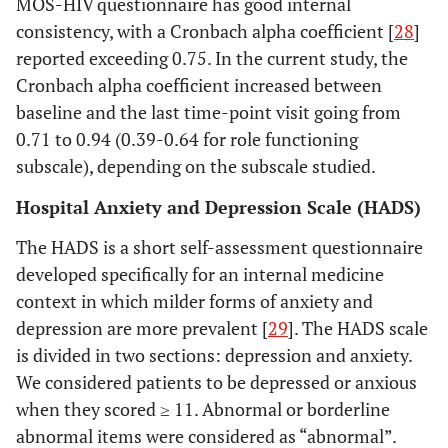
MOS-HIV questionnaire has good internal
consistency, with a Cronbach alpha coefficient [
28
]
reported exceeding 0.75. In the current study, the
Cronbach alpha coefficient increased between
baseline and the last time-point visit going from
0.71 to 0.94 (0.39-0.64 for role functioning
subscale), depending on the subscale studied.
Hospital Anxiety and Depression Scale (HADS)
The HADS is a short self-assessment questionnaire
developed specifically for an internal medicine
context in which milder forms of anxiety and
depression are more prevalent [
29
]. The HADS scale
is divided in two sections: depression and anxiety.
We considered patients to be depressed or anxious
when they scored ≥ 11. Abnormal or borderline
abnormal items were considered as “abnormal”.