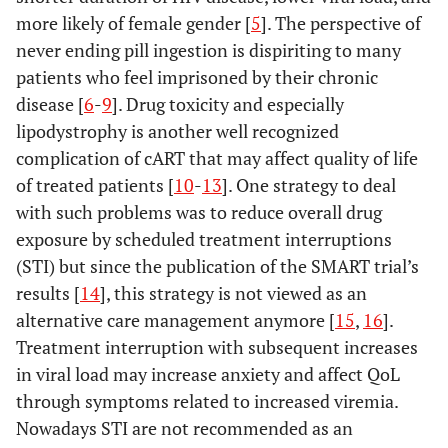
more likely of female gender [
5
]. The perspective of
never ending pill ingestion is dispiriting to many
patients who feel imprisoned by their chronic
disease [
6
-
9
]. Drug toxicity and especially
lipodystrophy is another well recognized
complication of cART that may affect quality of life
of treated patients [
10
-
13
]. One strategy to deal
with such problems was to reduce overall drug
exposure by scheduled treatment interruptions
(STI) but since the publication of the SMART trial’s
results [
14
], this strategy is not viewed as an
alternative care management anymore [
15
,
16
].
Treatment interruption with subsequent increases
in viral load may increase anxiety and affect QoL
through symptoms related to increased viremia.
Nowadays STI are not recommended as an