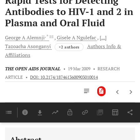
Rapid Tests for Detecting
Antibodies to HIV-1 and 2 in
Plasma and Oral Fluid
, *
George A
Alemnji
Gisele A
Ngulefac
[...]
Tazoacha
Asonganyi
Authors Info &
+2 authors
Affiliations
THE OPEN AIDS JOURNAL
•
19 Mar 2009
•
RESEARCH
ARTICLE
•
DOI: 10.2174/1874613600903010014
Downloads
11,803
Last 6 Months
11,803
Last 12 Months
11,803
Abstract