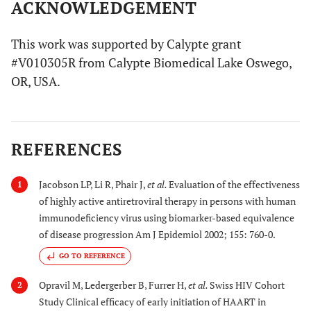
ACKNOWLEDGEMENT
This work was supported by Calypte grant
#V010305R from Calypte Biomedical Lake Oswego,
OR, USA.
REFERENCES
Jacobson LP, Li R, Phair J,
et al.
Evaluation of the effectiveness
1
of highly active antiretroviral therapy in persons with human
immunodeficiency virus using biomarker-based equivalence
of disease progression Am J Epidemiol 2002; 155: 760-0.
GO TO REFERENCE
Opravil M, Ledergerber B, Furrer H,
et al.
Swiss HIV Cohort
2
Study Clinical efficacy of early initiation of HAART in