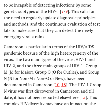
to be incapable of detecting infections by some
genetic subtypes of the HIV-1 [
7
-
9
]. This calls for
the need to regularly update diagnostic principles
and methods, and the continuous evaluation of test
kits to make sure that they can detect the newly
emerging viral strains.
Cameroon is particular in terms of the HIV/AIDS
pandemic because of the high heterogeneity of the
virus. The two main types of the virus, HIV-1 and
HIV-2, and the three main groups of HIV-1: Group
M (M for Major), Group O (O for Outlier), and Group
N (N for Non-M / Non-O or New), have been
documented in Cameroon [
10
-
15
]. The HIV-1 Group
N virus was first discovered in Cameroon and till
date, it has not been reported elsewhere [
15
]. This
complex HIV diversity may have an impact on the