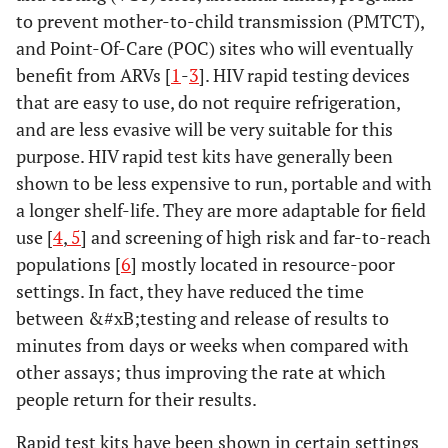
to prevent mother-to-child transmission (PMTCT),
and Point-Of-Care (POC) sites who will eventually
benefit from ARVs [
1
-
3
]. HIV rapid testing devices
that are easy to use, do not require refrigeration,
and are less evasive will be very suitable for this
purpose. HIV rapid test kits have generally been
shown to be less expensive to run, portable and with
a longer shelf-life. They are more adaptable for field
use [
4
,
5
] and screening of high risk and far-to-reach
populations [
6
] mostly located in resource-poor
settings. In fact, they have reduced the time
between &#xB;testing and release of results to
minutes from days or weeks when compared with
other assays; thus improving the rate at which
people return for their results.
Rapid test kits have been shown in certain settings