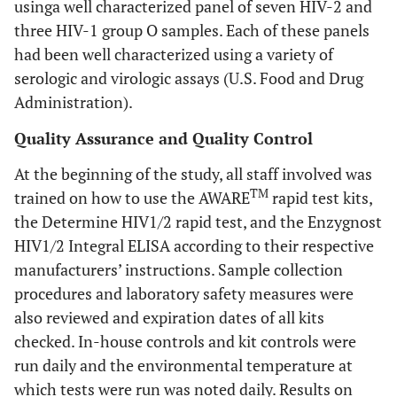
usinga well characterized panel of seven HIV-2 and
three HIV-1 group O samples. Each of these panels
had been well characterized using a variety of
serologic and virologic assays (U.S. Food and Drug
Administration).
Quality Assurance and Quality Control
At the beginning of the study, all staff involved was
TM
trained on how to use the AWARE
rapid test kits,
the Determine HIV1/2 rapid test, and the Enzygnost
HIV1/2 Integral ELISA according to their respective
manufacturers’ instructions. Sample collection
procedures and laboratory safety measures were
also reviewed and expiration dates of all kits
checked. In-house controls and kit controls were
run daily and the environmental temperature at
which tests were run was noted daily. Results on