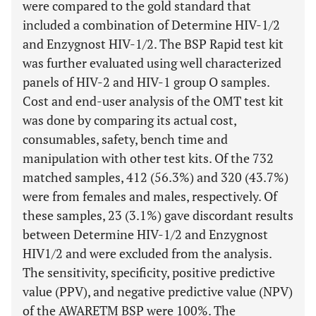
were compared to the gold standard that
included a combination of Determine HIV-1/2
and Enzygnost HIV-1/2. The BSP Rapid test kit
was further evaluated using well characterized
panels of HIV-2 and HIV-1 group O samples.
Cost and end-user analysis of the OMT test kit
was done by comparing its actual cost,
consumables, safety, bench time and
manipulation with other test kits. Of the 732
matched samples, 412 (56.3%) and 320 (43.7%)
were from females and males, respectively. Of
these samples, 23 (3.1%) gave discordant results
between Determine HIV-1/2 and Enzygnost
HIV1/2 and were excluded from the analysis.
The sensitivity, specificity, positive predictive
value (PPV), and negative predictive value (NPV)
of the AWARETM BSP were 100%. The