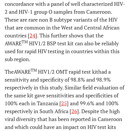
concordance with a panel of well characterized HIV-
2 and HIV-1 group O samples from Cameroon.
These are rare non B subtype variants of the HIV
that are common in the West and Central African
countries [
24
]. This further shows that the
TM
AWARE
HIV1/2 BSP test kit can also be reliably
used for rapid HIV testing in countries within this
sub region.
TM
TheAWARE
HIV1/2 OMT rapid test kithad a
sensitivity and specificity of 98.8% and 98.9%
respectively in this study. Similar field evaluation of
the same kit gave sensitivities and specificities of
100% each in Tanzania [
25
] and 99.6% and 100%
respectively in South Africa [
26
]. Despite the high
viral diversity that has been reported in Cameroon
and which could have an impact on HIV test kits