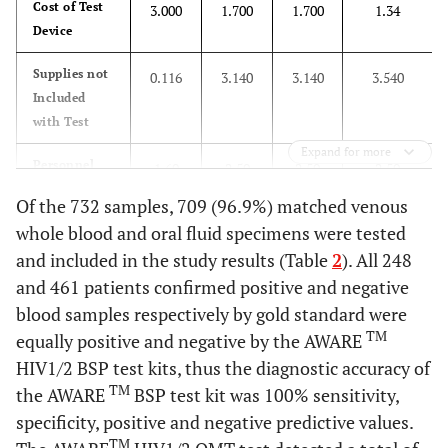
Cost of Test
3.000
1.700
1.700
1.34
Device
Supplies not
0.116
3.140
3.140
3.540
Included
with Test
Expand for more
Personnel
1.60
2.50
2.50
2.50
costs (based
Of the 732 samples, 709 (96.9%) matched venous
on 1 hour
whole blood and oral fluid specimens were tested
work/person)
and included in the study results (Table
2
). All 248
Total Cost
$4.716
$7.33
$7.33
$7.18
and 461 patients confirmed positive and negative
($)
blood samples respectively by gold standard were
TM
equally positive and negative by the AWARE
HIV1/2 BSP test kits, thus the diagnostic accuracy of
TM
the AWARE
BSP test kit was 100% sensitivity,
specificity, positive and negative predictive values.
TM