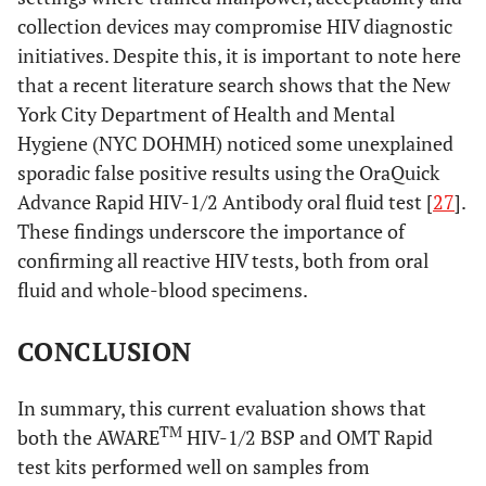
collection devices may compromise HIV diagnostic
initiatives. Despite this, it is important to note here
that a recent literature search shows that the New
York City Department of Health and Mental
Hygiene (NYC DOHMH) noticed some unexplained
sporadic false positive results using the OraQuick
Advance Rapid HIV-1/2 Antibody oral fluid test [
27
].
These findings underscore the importance of
confirming all reactive HIV tests, both from oral
fluid and whole-blood specimens.
CONCLUSION
In summary, this current evaluation shows that
TM
both the AWARE
HIV-1/2 BSP and OMT Rapid
test kits performed well on samples from