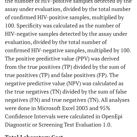
the number of HIV-positive samples detected by the
assay under evaluation, divided by the total number
of confirmed HIV-positive samples, multiplied by
100. Specificity was calculated as the number of
HIV-negative samples detected by the assay under
evaluation, divided by the total number of
confirmed HIV-negative samples, multiplied by 100.
The positive predictive value (PPV) was derived
from the true positives (TP) divided by the sum of
true positives (TP) and false positives (FP). The
negative predictive value (NPV) was calculated as
the true negatives (TN) divided by the sum of false
negatives (FN) and true negatives (TN). All analyses
were done in Microsoft Excel 2003 and 95%
Confidence Intervals were calculated in OpenEpi
Diagnostic or Screening Test Evaluation 1.0.