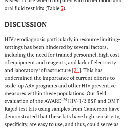
easiest to use when compared with other blood and
oral fluid test kits (Table
3
).
DISCUSSION
HIV serodiagnosis particularly in resource limiting-
settings has been hindered by several factors,
including the need for trained personnel, high cost
of equipment and reagents, and lack of electricity
and laboratory infrastructure [
21
]. This has
undermined the importance of current efforts to
scale-up ARV programs and other HIV preventive
measures within these populations. Our field
TM
evaluation of the AWARE
HIV-1/2 BSP and OMT
Rapid test kits using samples from Cameroon have
demonstrated that these kits have high sensitivity,
specificity, are easy to use, and thus, could serve as