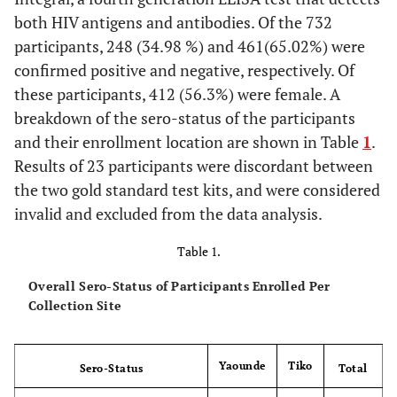
both HIV antigens and antibodies. Of the 732
participants, 248 (34.98 %) and 461(65.02%) were
confirmed positive and negative, respectively. Of
these participants, 412 (56.3%) were female. A
breakdown of the sero-status of the participants
and their enrollment location are shown in Table
1
.
Results of 23 participants were discordant between
the two gold standard test kits, and were considered
invalid and excluded from the data analysis.
Table 1.
Overall Sero-Status of Participants Enrolled Per
Collection Site
Yaounde
Tiko
Sero-Status
Total