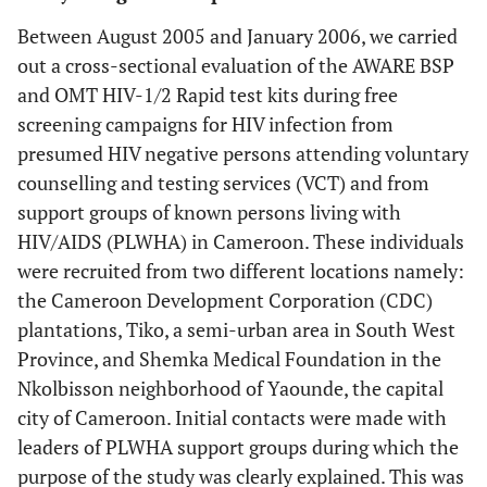
Between August 2005 and January 2006, we carried
out a cross-sectional evaluation of the AWARE BSP
and OMT HIV-1/2 Rapid test kits during free
screening campaigns for HIV infection from
presumed HIV negative persons attending voluntary
counselling and testing services (VCT) and from
support groups of known persons living with
HIV/AIDS (PLWHA) in Cameroon. These individuals
were recruited from two different locations namely:
the Cameroon Development Corporation (CDC)
plantations, Tiko, a semi-urban area in South West
Province, and Shemka Medical Foundation in the
Nkolbisson neighborhood of Yaounde, the capital
city of Cameroon. Initial contacts were made with
leaders of PLWHA support groups during which the
purpose of the study was clearly explained. This was