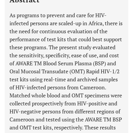
As programs to prevent and care for HIV-
infected persons are scaled-up in Africa, there is
the need for continuous evaluation of the
performance of test kits that could best support
these programs. The present study evaluated
the sensitivity, specificity, ease of use, and cost
of AWARE TM Blood Serum Plasma (BSP) and
Oral Mucosal Transudate (OMT) Rapid HIV-1/2
test kits using real-time and archived samples
of HIV-infected persons from Cameroon.
Matched whole blood and OMT specimens were
collected prospectively from HIV-positive and
HIV-negative persons from different regions of
Cameroon and tested using the AWARE TM BSP
and OMT test kits, respectively. These results