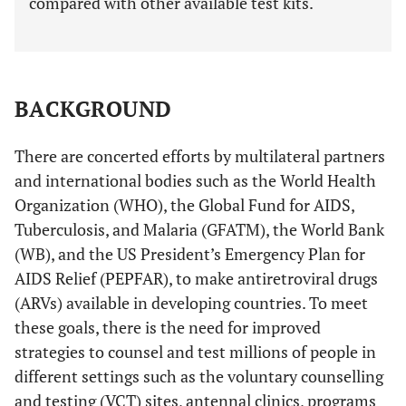
compared with other available test kits.
BACKGROUND
There are concerted efforts by multilateral partners
and international bodies such as the World Health
Organization (WHO), the Global Fund for AIDS,
Tuberculosis, and Malaria (GFATM), the World Bank
(WB), and the US President’s Emergency Plan for
AIDS Relief (PEPFAR), to make antiretroviral drugs
(ARVs) available in developing countries. To meet
these goals, there is the need for improved
strategies to counsel and test millions of people in
different settings such as the voluntary counselling
and testing (VCT) sites, antennal clinics, programs