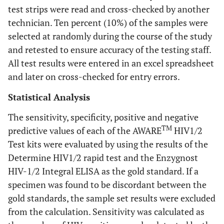
test strips were read and cross-checked by another
technician. Ten percent (10%) of the samples were
selected at randomly during the course of the study
and retested to ensure accuracy of the testing staff.
All test results were entered in an excel spreadsheet
and later on cross-checked for entry errors.
Statistical Analysis
The sensitivity, specificity, positive and negative
TM
predictive values of each of the AWARE
HIV1/2
Test kits were evaluated by using the results of the
Determine HIV1/2 rapid test and the Enzygnost
HIV-1/2 Integral ELISA as the gold standard. If a
specimen was found to be discordant between the
gold standards, the sample set results were excluded
from the calculation. Sensitivity was calculated as