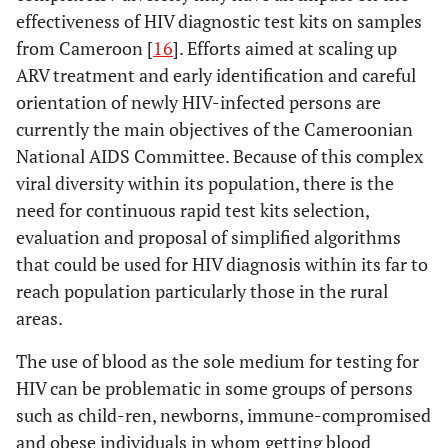
effectiveness of HIV diagnostic test kits on samples
from Cameroon [
16
]. Efforts aimed at scaling up
ARV treatment and early identification and careful
orientation of newly HIV-infected persons are
currently the main objectives of the Cameroonian
National AIDS Committee. Because of this complex
viral diversity within its population, there is the
need for continuous rapid test kits selection,
evaluation and proposal of simplified algorithms
that could be used for HIV diagnosis within its far to
reach population particularly those in the rural
areas.
The use of blood as the sole medium for testing for
HIV can be problematic in some groups of persons
such as child-ren, newborns, immune-compromised
and obese individuals in whom getting blood