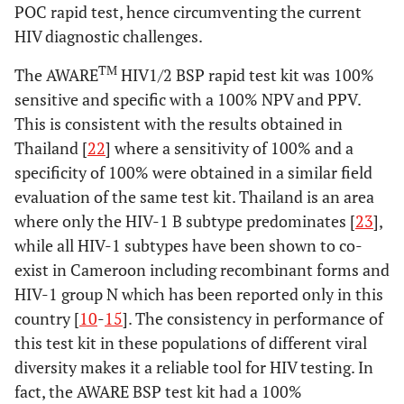
POC rapid test, hence circumventing the current
HIV diagnostic challenges.
TM
The AWARE
HIV1/2 BSP rapid test kit was 100%
sensitive and specific with a 100% NPV and PPV.
This is consistent with the results obtained in
Thailand [
22
] where a sensitivity of 100% and a
specificity of 100% were obtained in a similar field
evaluation of the same test kit. Thailand is an area
where only the HIV-1 B subtype predominates [
23
],
while all HIV-1 subtypes have been shown to co-
exist in Cameroon including recombinant forms and
HIV-1 group N which has been reported only in this
country [
10
-
15
]. The consistency in performance of
this test kit in these populations of different viral
diversity makes it a reliable tool for HIV testing. In
fact, the AWARE BSP test kit had a 100%