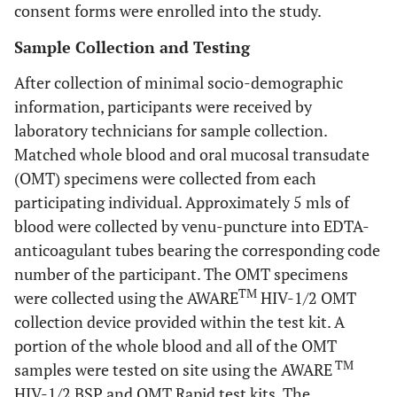
consent forms were enrolled into the study.
Sample Collection and Testing
After collection of minimal socio-demographic
information, participants were received by
laboratory technicians for sample collection.
Matched whole blood and oral mucosal transudate
(OMT) specimens were collected from each
participating individual. Approximately 5 mls of
blood were collected by venu-puncture into EDTA-
anticoagulant tubes bearing the corresponding code
number of the participant. The OMT specimens
TM
were collected using the AWARE
HIV-1/2 OMT
collection device provided within the test kit. A
portion of the whole blood and all of the OMT
TM
samples were tested on site using the AWARE
HIV-1/2 BSP and OMT Rapid test kits. The