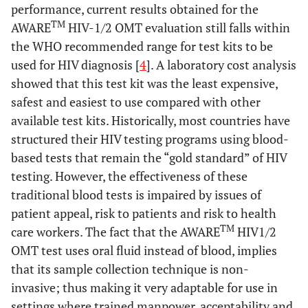
performance, current results obtained for the
TM
AWARE
HIV-1/2 OMT evaluation still falls within
the WHO recommended range for test kits to be
used for HIV diagnosis [
4
]. A laboratory cost analysis
showed that this test kit was the least expensive,
safest and easiest to use compared with other
available test kits. Historically, most countries have
structured their HIV testing programs using blood-
based tests that remain the “gold standard” of HIV
testing. However, the effectiveness of these
traditional blood tests is impaired by issues of
patient appeal, risk to patients and risk to health
TM
care workers. The fact that the AWARE
HIV1/2
OMT test uses oral fluid instead of blood, implies
that its sample collection technique is non-
invasive; thus making it very adaptable for use in
settings where trained manpower, acceptability and