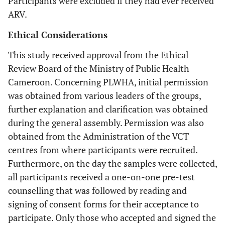
Participants were excluded if they had ever received
ARV.
Ethical Considerations
This study received approval from the Ethical
Review Board of the Ministry of Public Health
Cameroon. Concerning PLWHA, initial permission
was obtained from various leaders of the groups,
further explanation and clarification was obtained
during the general assembly. Permission was also
obtained from the Administration of the VCT
centres from where participants were recruited.
Furthermore, on the day the samples were collected,
all participants received a one-on-one pre-test
counselling that was followed by reading and
signing of consent forms for their acceptance to
participate. Only those who accepted and signed the