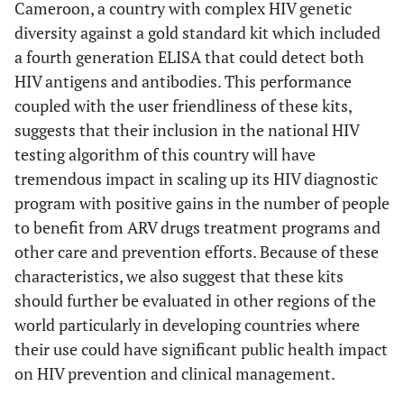
Cameroon, a country with complex HIV genetic
diversity against a gold standard kit which included
a fourth generation ELISA that could detect both
HIV antigens and antibodies. This performance
coupled with the user friendliness of these kits,
suggests that their inclusion in the national HIV
testing algorithm of this country will have
tremendous impact in scaling up its HIV diagnostic
program with positive gains in the number of people
to benefit from ARV drugs treatment programs and
other care and prevention efforts. Because of these
characteristics, we also suggest that these kits
should further be evaluated in other regions of the
world particularly in developing countries where
their use could have significant public health impact
on HIV prevention and clinical management.