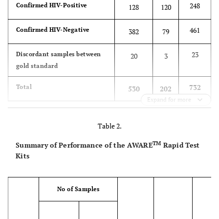
248
Confirmed HIV-Positive
128
120
461
Confirmed HIV-Negative
382
79
23
Discordant samples between
20
3
gold standard
732
Total
530
202
Expand for more
Table 2.
TM
Summary of Performance of the AWARE
Rapid Test
Kits
No of Samples