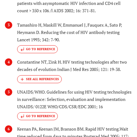
patients with asymptomatic HIV infection and CD4 cell
count > 350 x 106 /l AIDS 2002; 16: 371-81.
Tamashiro H, Maskill W, Emmanuel J, Fauquex A, Sato P,
3
Heymann D. Reducing the cost of HIV antibody testing
Lancet 1993; 342: 7-90.
GO TO REFERENCE
Constantine NT, Zink H. HIV testing technologies after two
4
decades of evolution Indian J Med Res 2005; 121: 19-38.
UNAIDS/WHO. Guidelines for using HIV testing technologies
5
in surveillance: Selection, evaluation and implementation
UNAIDS/ 0122E WHO/CDS/CSR/EDC 2001; 16
GO TO REFERENCE
Keenan PA, Keenan JM, Branson BM. Rapid HIV testing.Wait
6
time reduced from days to minutes Postgrad Med 2005; 117: