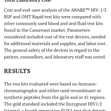
Total Laboratory Cost
Cost and end-user analysis of the AWARE™ HIV-1/2
BSP and OMT Rapid test kits were compared with
other commonly used blood and oral fluid test kits
found in the Cameroon market. Parameters
considered included cost of the test devices, needed
for additional materials and supplies, and labor cost.
The general safety of the devices in regard to the
patient, counsellors, and laboratory staff was noted.
RESULTS
The two kits evaluated were based on Immuno-
chromatographic and either used recombinant or
synthetic peptides from the gp36 and or 41 regions.
The gold standard included the Enzygnost HIV1/2
Integral, a fourth generation ELISA test that detects