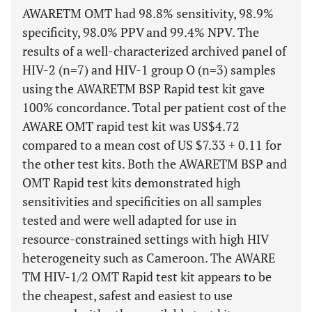
AWARETM OMT had 98.8% sensitivity, 98.9%
specificity, 98.0% PPV and 99.4% NPV. The
results of a well-characterized archived panel of
HIV-2 (n=7) and HIV-1 group O (n=3) samples
using the AWARETM BSP Rapid test kit gave
100% concordance. Total per patient cost of the
AWARE OMT rapid test kit was US$4.72
compared to a mean cost of US $7.33 + 0.11 for
the other test kits. Both the AWARETM BSP and
OMT Rapid test kits demonstrated high
sensitivities and specificities on all samples
tested and were well adapted for use in
resource-constrained settings with high HIV
heterogeneity such as Cameroon. The AWARE
TM HIV-1/2 OMT Rapid test kit appears to be
the cheapest, safest and easiest to use