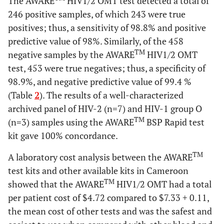
The AWARE
HIV1/2 OMT test detected a total of
246 positive samples, of which 243 were true
positives; thus, a sensitivity of 98.8% and positive
predictive value of 98%. Similarly, of the 458
TM
negative samples by the AWARE
HIV1/2 OMT
test, 453 were true negatives; thus, a specificity of
98.9%, and negative predictive value of 99.4 %
(Table
2
). The results of a well-characterized
archived panel of HIV-2 (n=7) and HIV-1 group O
TM
(n=3) samples using the AWARE
BSP Rapid test
kit gave 100% concordance.
TM
A laboratory cost analysis between the AWARE
test kits and other available kits in Cameroon
TM
showed that the AWARE
HIV1/2 OMT had a total
per patient cost of $4.72 compared to $7.33
+
0.11,
the mean cost of other tests and was the safest and