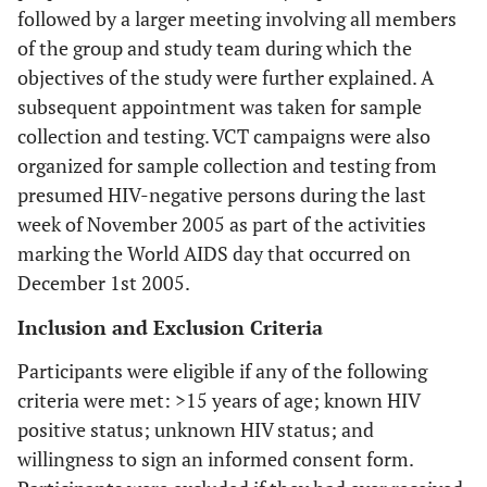
followed by a larger meeting involving all members
of the group and study team during which the
objectives of the study were further explained. A
subsequent appointment was taken for sample
collection and testing. VCT campaigns were also
organized for sample collection and testing from
presumed HIV-negative persons during the last
week of November 2005 as part of the activities
marking the World AIDS day that occurred on
December 1st 2005.
Inclusion and Exclusion Criteria
Participants were eligible if any of the following
criteria were met: >15 years of age; known HIV
positive status; unknown HIV status; and
willingness to sign an informed consent form.