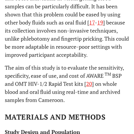
samples can be particularly difficult. It has been
shown that this problem could be eased by using
other body fluids such as oral fluid [
17
-
19
] because
its collection involves non-invasive techniques,
unlike phlebotomy and fingertip pricking. This could
be more adaptable in resource-poor settings with
improved participant acceptability.
The aim of this study is to evaluate the sensitivity,
TM
specificity, ease of use, and cost of AWARE
BSP
and OMT HIV-1/2 Rapid Test kits [
20
] on whole
blood and oral fluid using real-time and archived
samples from Cameroon.
MATERIALS AND METHODS
Study Design and Population