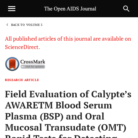
BACK TO VOLUME 3
1
All published articles of this journal are available on
ScienceDirect.
RESEARCH ARTICLE
Sha
Field Evaluation of Calypte’s
AWARETM Blood Serum
Plasma (BSP) and Oral
Mucosal Transudate (OMT)