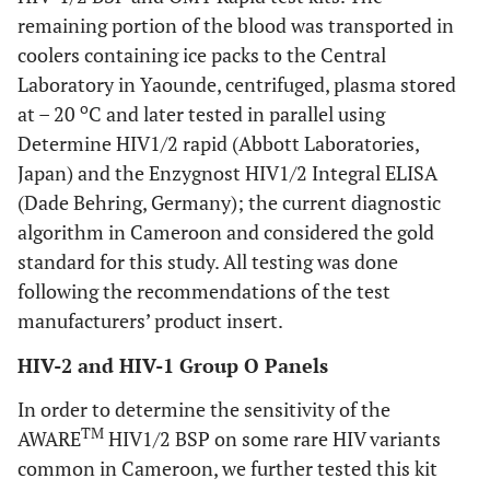
remaining portion of the blood was transported in
coolers containing ice packs to the Central
Laboratory in Yaounde, centrifuged, plasma stored
o
at – 20
C and later tested in parallel using
Determine HIV1/2 rapid (Abbott Laboratories,
Japan) and the Enzygnost HIV1/2 Integral ELISA
(Dade Behring, Germany); the current diagnostic
algorithm in Cameroon and considered the gold
standard for this study. All testing was done
following the recommendations of the test
manufacturers’ product insert.
HIV-2 and HIV-1 Group O Panels
In order to determine the sensitivity of the
TM
AWARE
HIV1/2 BSP on some rare HIV variants
common in Cameroon, we further tested this kit