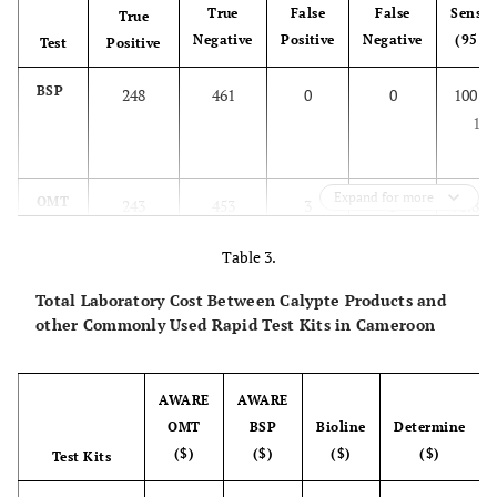
True
False
False
Sensiti
True
Negative
Positive
Negative
(95 C
Test
Positive
BSP
248
461
0
0
100 (9
100
Expand for more
OMT
243
453
3
5
98.8 (9
99.6
Table 3.
Total Laboratory Cost Between Calypte Products and
other Commonly Used Rapid Test Kits in Cameroon
AWARE
AWARE
OMT
BSP
Bioline
Determine
($)
($)
($)
($)
Test Kits