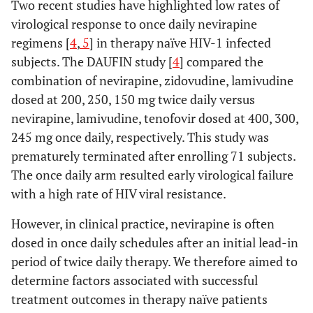
Two recent studies have highlighted low rates of
virological response to once daily nevirapine
regimens [
4
,
5
] in therapy naïve HIV-1 infected
subjects. The DAUFIN study [
4
] compared the
combination of nevirapine, zidovudine, lamivudine
dosed at 200, 250, 150 mg twice daily versus
nevirapine, lamivudine, tenofovir dosed at 400, 300,
245 mg once daily, respectively. This study was
prematurely terminated after enrolling 71 subjects.
The once daily arm resulted early virological failure
with a high rate of HIV viral resistance.
However, in clinical practice, nevirapine is often
dosed in once daily schedules after an initial lead-in
period of twice daily therapy. We therefore aimed to
determine factors associated with successful
treatment outcomes in therapy naïve patients