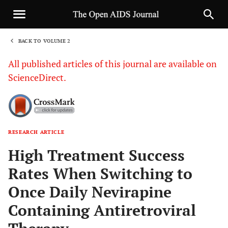
BACK TO VOLUME 2
1
All published articles of this journal are available on
ScienceDirect.
RESEARCH ARTICLE
Sha
High Treatment Success
Rates When Switching to
Once Daily Nevirapine
Containing Antiretroviral