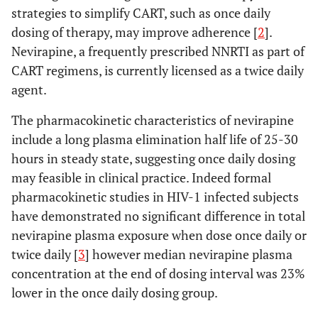
strategies to simplify CART, such as once daily
dosing of therapy, may improve adherence [
2
].
Nevirapine, a frequently prescribed NNRTI as part of
CART regimens, is currently licensed as a twice daily
agent.
The pharmacokinetic characteristics of nevirapine
include a long plasma elimination half life of 25-30
hours in steady state, suggesting once daily dosing
may feasible in clinical practice. Indeed formal
pharmacokinetic studies in HIV-1 infected subjects
have demonstrated no significant difference in total
nevirapine plasma exposure when dose once daily or
twice daily [
3
] however median nevirapine plasma
concentration at the end of dosing interval was 23%
lower in the once daily dosing group.