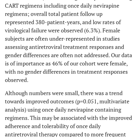
CART regimens including once daily nevirapine
regimens; overall total patient follow up
represented 380-patient-years, and low rates of
virological failure were observed (6.3%). Female
subjects are often under-represented in studies
assessing antiretroviral treatment responses and
gender differences are often not addressed. Our data
is of importance as 46% of our cohort were female,
with no gender differences in treatment responses
observed.
Although numbers were small, there was a trend
towards improved outcomes (p=0.051, multivariate
analysis) using once daily nevirapine containing
regimens. This may be associated with the improved
adherence and tolerability of once daily
antiretroviral therapy compared to more frequent