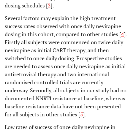
dosing schedules [
2
].
Several factors may explain the high treatment
success rates observed with once daily nevirapine
dosing in this cohort, compared to other studies [
4
].
Firstly all subjects were commenced on twice daily
nevirapine as initial CART therapy, and then
switched to once daily dosing. Prospective studies
are needed to assess once daily nevirapine as initial
antiretroviral therapy and two international
randomised controlled trials are currently
underway. Secondly, all subjects in our study had no
documented NNRTI resistance at baseline, whereas
baseline resistance data have not been presented
for all subjects in other studies [
5
].
Low rates of success of once daily nevirapine in