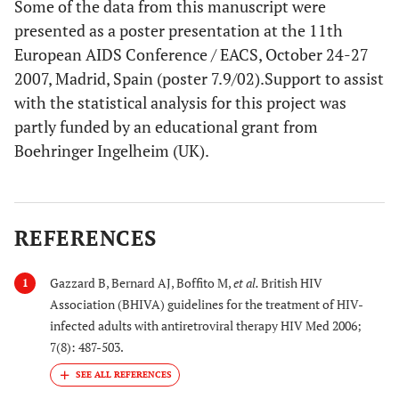
Some of the data from this manuscript were
presented as a poster presentation at the 11th
European AIDS Conference / EACS, October 24-27
2007, Madrid, Spain (poster 7.9/02).Support to assist
with the statistical analysis for this project was
partly funded by an educational grant from
Boehringer Ingelheim (UK).
REFERENCES
Gazzard B, Bernard AJ, Boffito M,
et al.
British HIV
1
Association (BHIVA) guidelines for the treatment of HIV-
infected adults with antiretroviral therapy HIV Med 2006;
7(8): 487-503.