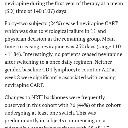
nevirapine during the first year of therapy at a mean
Association Between Changes in Laboratory Parameters Over
(SD) time of 140 (107) days.
48 Weeks and Baseline NRTI Backbone
Forty-two subjects (24%) ceased nevirapine CART
Excluding
All Cases
which was due to virological failure in 11 and
Cases
physician decision in the remaining group. Mean
Switching
time to ceasing nevirapine was 252 days (range 110
NRTI
- 1184). Interestingly, no patients ceased nevirapine
Backbone in
after switching to a once daily regimen. Neither
First Year
gender, baseline CD4 lymphocyte count or ALT at
week 8 were significantly associated with ceasing
nevirapine CART.
0.638
*
change in CD4
0.553
*
count (cells/uL)
Changes to NRTI backbones were frequently
-
ref
AZT + 3TC
-45 to
0.643
observed in this cohort with 76 (44%) of the cohort
TDF + 3TC or
72
0.304
undergoing at least one switch. This was
FTC
0.509
*
-70 to
0.450
*
predominantly in subjects commencing on a
ABC + 3TC
220
ref