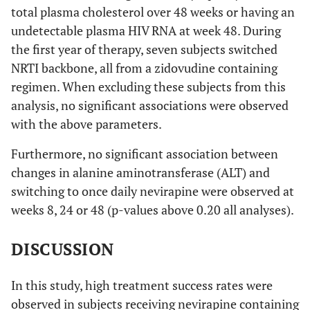
total plasma cholesterol over 48 weeks or having an
undetectable plasma HIV RNA at week 48. During
the first year of therapy, seven subjects switched
NRTI backbone, all from a zidovudine containing
regimen. When excluding these subjects from this
analysis, no significant associations were observed
with the above parameters.
Furthermore, no significant association between
changes in alanine aminotransferase (ALT) and
switching to once daily nevirapine were observed at
weeks 8, 24 or 48 (p-values above 0.20 all analyses).
DISCUSSION
In this study, high treatment success rates were
observed in subjects receiving nevirapine containing