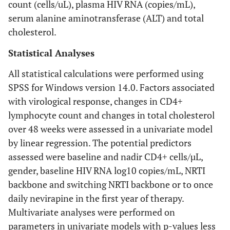
count (cells/uL), plasma HIV RNA (copies/mL),
serum alanine aminotransferase (ALT) and total
cholesterol.
Statistical Analyses
All statistical calculations were performed using
SPSS for Windows version 14.0. Factors associated
with virological response, changes in CD4+
lymphocyte count and changes in total cholesterol
over 48 weeks were assessed in a univariate model
by linear regression. The potential predictors
assessed were baseline and nadir CD4+ cells/µL,
gender, baseline HIV RNA log10 copies/mL, NRTI
backbone and switching NRTI backbone or to once
daily nevirapine in the first year of therapy.
Multivariate analyses were performed on
parameters in univariate models with p-values less