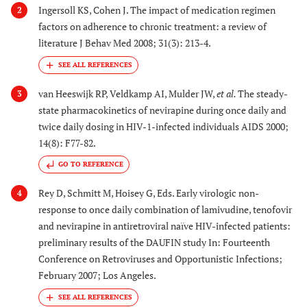
Ingersoll KS, Cohen J. The impact of medication regimen
2
factors on adherence to chronic treatment: a review of
literature J Behav Med 2008; 31(3): 213-4.
van Heeswijk RP, Veldkamp AI, Mulder JW,
et al.
The steady-
3
state pharmacokinetics of nevirapine during once daily and
twice daily dosing in HIV-1-infected individuals AIDS 2000;
14(8): F77-82.
GO TO REFERENCE
Rey D, Schmitt M, Hoisey G, Eds. Early virologic non-
4
response to once daily combination of lamivudine, tenofovir
and nevirapine in antiretroviral naïve HIV-infected patients:
preliminary results of the DAUFIN study In: Fourteenth
Conference on Retroviruses and Opportunistic Infections;
February 2007; Los Angeles.