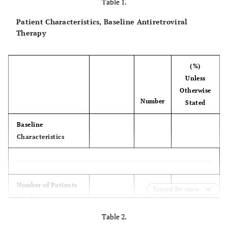
Table 1.
Patient Characteristics, Baseline Antiretroviral
Therapy
(%)
Unless
Otherwise
Number
Stated
Baseline
Characteristics
(100.00)
Number of Patients
173
Expand for more
Gender
54.0
male
93
46.0
female
80
Table 2.
NRTI Backbone
(68.0)
AZT +3TC
117