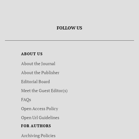
FOLLOW US
ABOUT US
About the Journal
About the Publisher
Editorial Board
Meet the Guest Editor(s)
FAQs
Open Access Policy
Open Url Guidelines
FOR AUTHORS
Archiving Policies