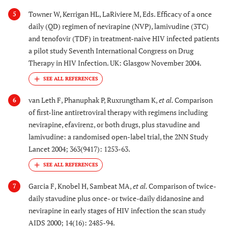
Towner W, Kerrigan HL, LaRiviere M, Eds. Efficacy of a once
5
daily (QD) regimen of nevirapine (NVP), lamivudine (3TC)
and tenofovir (TDF) in treatment-naive HIV infected patients
a pilot study Seventh International Congress on Drug
Therapy in HIV Infection. UK: Glasgow November 2004.
van Leth F, Phanuphak P, Ruxrungtham K,
et al.
Comparison
6
of first-line antiretroviral therapy with regimens including
nevirapine, efavirenz, or both drugs, plus stavudine and
lamivudine: a randomised open-label trial, the 2NN Study
Lancet 2004; 363(9417): 1253-63.
Garcia F, Knobel H, Sambeat MA,
et al.
Comparison of twice-
7
daily stavudine plus once- or twice-daily didanosine and
nevirapine in early stages of HIV infection the scan study
AIDS 2000; 14(16): 2485-94.