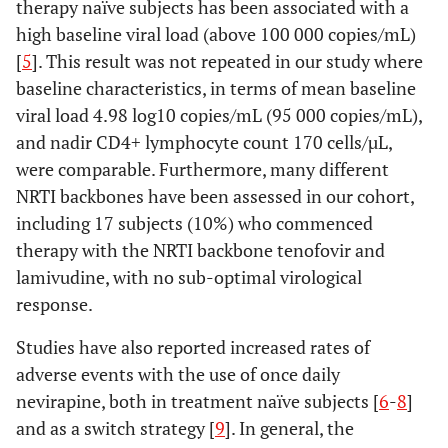
therapy naïve subjects has been associated with a
high baseline viral load (above 100 000 copies/mL)
[
5
]. This result was not repeated in our study where
baseline characteristics, in terms of mean baseline
viral load 4.98 log10 copies/mL (95 000 copies/mL),
and nadir CD4+ lymphocyte count 170 cells/µL,
were comparable. Furthermore, many different
NRTI backbones have been assessed in our cohort,
including 17 subjects (10%) who commenced
therapy with the NRTI backbone tenofovir and
lamivudine, with no sub-optimal virological
response.
Studies have also reported increased rates of
adverse events with the use of once daily
nevirapine, both in treatment naïve subjects [
6
-
8
]
and as a switch strategy [
9
]. In general, the