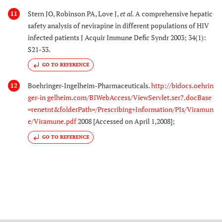
Stern JO, Robinson PA, Love J,
et al.
A comprehensive hepatic
11
safety analysis of nevirapine in different populations of HIV
infected patients J Acquir Immune Defic Syndr 2003; 34(1):
S21-33.
GO TO REFERENCE
Boehringer-Ingelheim-Pharmaceuticals.
http://bidocs.oehrin
12
ger-in gelheim.com/BIWebAccess/ViewServlet.ser?.docBase
=renetnt&folderPath=/Prescribing+Information/PIs/Viramun
e/Viramune.pdf
2008 [Accessed on April 1,2008];
GO TO REFERENCE