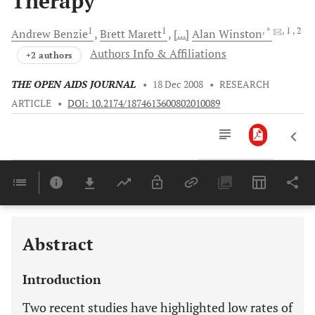
Therapy
1
1
, *
, 1
, 2
Andrew
Benzie
Brett
Marett
[...]
Alan
Winston
Authors Info & Affiliations
+2 authors
THE OPEN AIDS JOURNAL
•
18 Dec 2008
•
RESEARCH
ARTICLE
•
DOI: 10.2174/1874613600802010089
Downloads
11,803
Last 6 Months
11,803
Last 12 Months
11,803
Abstract
Introduction
Two recent studies have highlighted low rates of