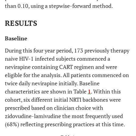
than 0.10, using a stepwise-forward method.
RESULTS
Baseline
During this four year period, 173 previously therapy
naive HIV-1 infected subjects commenced a
nevirapine containing CART regimen and were
eligible for the analysis. All patients commenced on
twice daily nevirapine initially. Baseline
characteristics are shown in Table
1
. Within this
cohort, six different initial NRTI backbones were
prescribed based on clinician choice with
zidovudine-lamivudine the most frequently used
(68%) reflecting prescribing practices at this time.