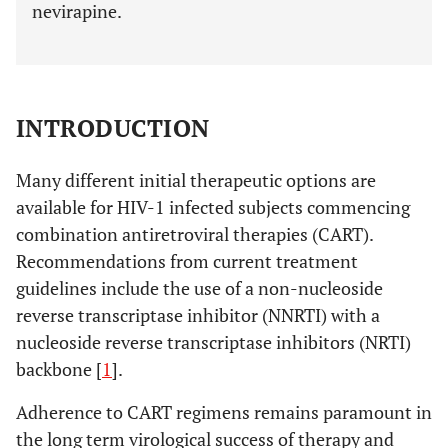
nevirapine.
INTRODUCTION
Many different initial therapeutic options are
available for HIV-1 infected subjects commencing
combination antiretroviral therapies (CART).
Recommendations from current treatment
guidelines include the use of a non-nucleoside
reverse transcriptase inhibitor (NNRTI) with a
nucleoside reverse transcriptase inhibitors (NRTI)
backbone [
1
].
Adherence to CART regimens remains paramount in
the long term virological success of therapy and