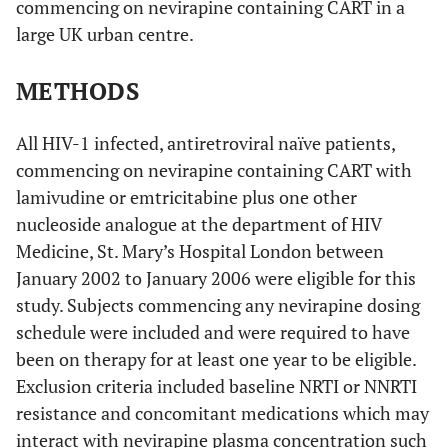
commencing on nevirapine containing CART in a
large UK urban centre.
METHODS
All HIV-1 infected, antiretroviral naïve patients,
commencing on nevirapine containing CART with
lamivudine or emtricitabine plus one other
nucleoside analogue at the department of HIV
Medicine, St. Mary’s Hospital London between
January 2002 to January 2006 were eligible for this
study. Subjects commencing any nevirapine dosing
schedule were included and were required to have
been on therapy for at least one year to be eligible.
Exclusion criteria included baseline NRTI or NNRTI
resistance and concomitant medications which may
interact with nevirapine plasma concentration such