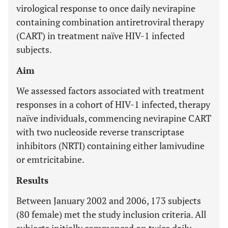
virological response to once daily nevirapine
containing combination antiretroviral therapy
(CART) in treatment naïve HIV-1 infected
subjects.
Aim
We assessed factors associated with treatment
responses in a cohort of HIV-1 infected, therapy
naïve individuals, commencing nevirapine CART
with two nucleoside reverse transcriptase
inhibitors (NRTI) containing either lamivudine
or emtricitabine.
Results
Between January 2002 and 2006, 173 subjects
(80 female) met the study inclusion criteria. All