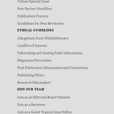
Virtual Special Issue
Peer Review Workflow
Publication Process
Guidelines for Peer Reviewers
ETHICAL GUIDELINES
Allegations from Whistleblowers
Conflict of Interest
Fabricating and Stating False Information
Plagiarism Prevention
Post Publication Discussions and Corrections
Publishing Ethics
Research Misconduct
JOIN OUR TEAM
Join as an Editorial Board Member
Join as a Reviewer
Join as a Guest Topical Issue Editor