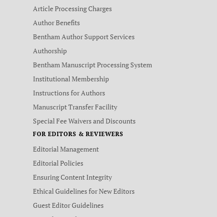
Article Processing Charges
Author Benefits
Bentham Author Support Services
Authorship
Bentham Manuscript Processing System
Institutional Membership
Instructions for Authors
Manuscript Transfer Facility
Special Fee Waivers and Discounts
FOR EDITORS & REVIEWERS
Editorial Management
Editorial Policies
Ensuring Content Integrity
Ethical Guidelines for New Editors
Guest Editor Guidelines