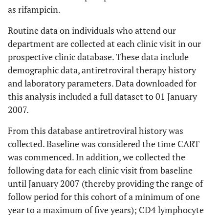
as rifampicin.
Routine data on individuals who attend our
department are collected at each clinic visit in our
prospective clinic database. These data include
demographic data, antiretroviral therapy history
and laboratory parameters. Data downloaded for
this analysis included a full dataset to 01 January
2007.
From this database antiretroviral history was
collected. Baseline was considered the time CART
was commenced. In addition, we collected the
following data for each clinic visit from baseline
until January 2007 (thereby providing the range of
follow period for this cohort of a minimum of one
year to a maximum of five years); CD4 lymphocyte