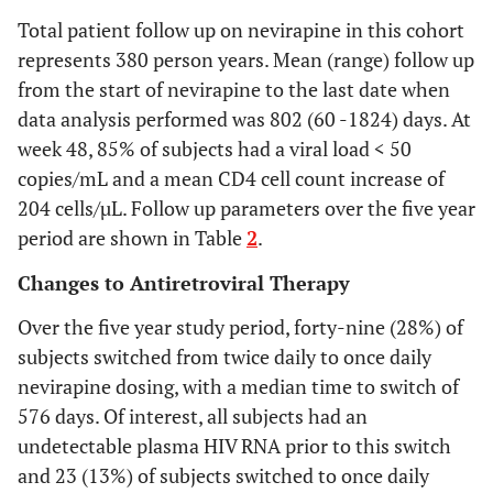
during first year
to
Total patient follow up on nevirapine in this cohort
switching to
0.131
represents 380 person years. Mean (range) follow up
once daily
-0.11
from the start of nevirapine to the last date when
nevirapine
to
data analysis performed was 802 (60 -1824) days. At
during first year
0.12
week 48, 85% of subjects had a viral load < 50
-0.13
copies/mL and a mean CD4 cell count increase of
to
204 cells/µL. Follow up parameters over the five year
0.12
period are shown in Table
2
.
-
-0.12
Changes to Antiretroviral Therapy
to
Over the five year study period, forty-nine (28%) of
0.41
subjects switched from twice daily to once daily
-0.329
to
nevirapine dosing, with a median time to switch of
0.001
576 days. Of interest, all subjects had an
undetectable plasma HIV RNA prior to this switch
and 23 (13%) of subjects switched to once daily