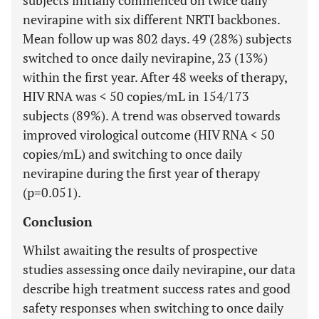
subjects initially commenced on twice daily
nevirapine with six different NRTI backbones.
Mean follow up was 802 days. 49 (28%) subjects
switched to once daily nevirapine, 23 (13%)
within the first year. After 48 weeks of therapy,
HIV RNA was < 50 copies/mL in 154/173
subjects (89%). A trend was observed towards
improved virological outcome (HIV RNA < 50
copies/mL) and switching to once daily
nevirapine during the first year of therapy
(p=0.051).
Conclusion
Whilst awaiting the results of prospective
studies assessing once daily nevirapine, our data
describe high treatment success rates and good
safety responses when switching to once daily