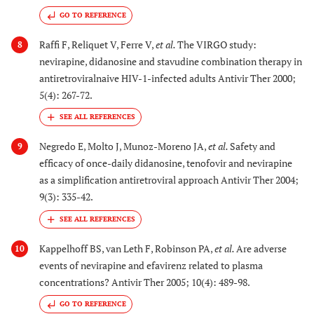
GO TO REFERENCE
Raffi F, Reliquet V, Ferre V,
et al.
The VIRGO study:
8
nevirapine, didanosine and stavudine combination therapy in
antiretroviralnaive HIV-1-infected adults Antivir Ther 2000;
5(4): 267-72.
Negredo E, Molto J, Munoz-Moreno JA,
et al.
Safety and
9
efficacy of once-daily didanosine, tenofovir and nevirapine
as a simplification antiretroviral approach Antivir Ther 2004;
9(3): 335-42.
Kappelhoff BS, van Leth F, Robinson PA,
et al.
Are adverse
10
events of nevirapine and efavirenz related to plasma
concentrations? Antivir Ther 2005; 10(4): 489-98.
GO TO REFERENCE