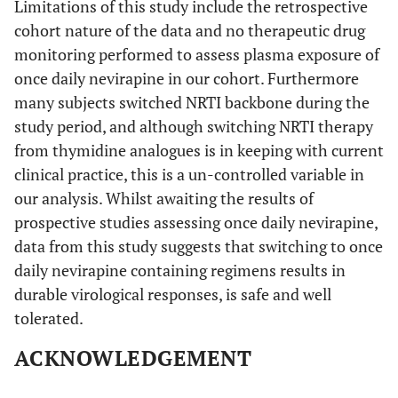
Limitations of this study include the retrospective
cohort nature of the data and no therapeutic drug
monitoring performed to assess plasma exposure of
once daily nevirapine in our cohort. Furthermore
many subjects switched NRTI backbone during the
study period, and although switching NRTI therapy
from thymidine analogues is in keeping with current
clinical practice, this is a un-controlled variable in
our analysis. Whilst awaiting the results of
prospective studies assessing once daily nevirapine,
data from this study suggests that switching to once
daily nevirapine containing regimens results in
durable virological responses, is safe and well
tolerated.
ACKNOWLEDGEMENT