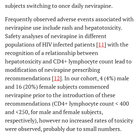
subjects switching to once daily nevirapine.
Frequently observed adverse events associated with
nevirapine use include rash and hepatotoxicity.
Safety analyses of nevirapine in different
populations of HIV infected patients [
11
] with the
recognition of a relationship between
hepatotoxicity and CD4+ lymphocyte count lead to
modification of nevirapine prescribing
recommendations [
12
]. In our cohort, 4 (4%) male
and 16 (20%) female subjects commenced
nevirapine prior to the introduction of these
recommendations (CD4+ lymphocyte count < 400
and <250, for male and female subjects,
respectively), however no increased rates of toxicity
were observed, probably due to small numbers.