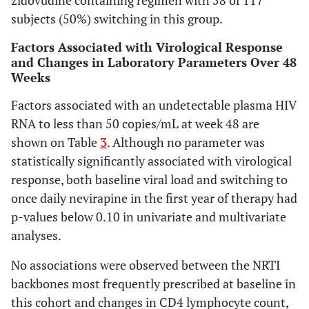
zidovudine containing regimen with 58 of 117
HIV RNA < 50
0.232
subjects (50%) switching in this group.
copies/mL (%)
-
0.794
AZT + 3TC
0.580
*
Factors Associated with Virological Response
-0.21
0.602
*
TDF + 3TC or
and Changes in Laboratory Parameters Over 48
to
ref
FTC
Weeks
0.51
0.639
ABC + 3TC
-0.287
0.407
Factors associated with an undetectable plasma HIV
change total
to
cholesterol
RNA to less than 50 copies/mL at week 48 are
0.35
(mg/L)
shown on Table
3
. Although no parameter was
AZT + 3TC
statistically significantly associated with virological
-
TDF + 3TC or
response, both baseline viral load and switching to
-0.62
FTC
once daily nevirapine in the first year of therapy had
to
ABC + 3TC
p-values below 0.10 in univariate and multivariate
0.38
analyses.
-0.56
to 1.4
No associations were observed between the NRTI
backbones most frequently prescribed at baseline in
this cohort and changes in CD4 lymphocyte count,