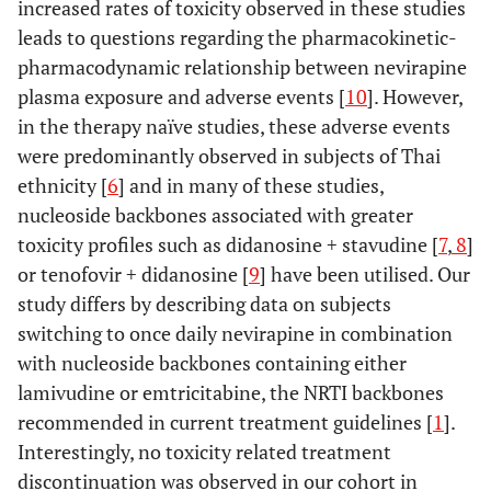
increased rates of toxicity observed in these studies
leads to questions regarding the pharmacokinetic-
pharmacodynamic relationship between nevirapine
plasma exposure and adverse events [
10
]. However,
in the therapy naïve studies, these adverse events
were predominantly observed in subjects of Thai
ethnicity [
6
] and in many of these studies,
nucleoside backbones associated with greater
toxicity profiles such as didanosine + stavudine [
7
,
8
]
or tenofovir + didanosine [
9
] have been utilised. Our
study differs by describing data on subjects
switching to once daily nevirapine in combination
with nucleoside backbones containing either
lamivudine or emtricitabine, the NRTI backbones
recommended in current treatment guidelines [
1
].
Interestingly, no toxicity related treatment
discontinuation was observed in our cohort in