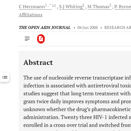
1
, *
2
2
C
Herzmann
S.J
Whiting
M
Thomas
P.
Byrne
Affiliations
THE OPEN AIDS JOURNAL
•
04 Jun 2008
•
RESEARCH AR
Abstract
Downloads
11,803
Last 6 Months
11,803
The use of nucleoside reverse transcriptase in
Last 12 Months
11,803
infection is associated with antiretroviral to
studies suggest that long term treatment with
gram twice daily improves symptoms and promo
unknown whether the drug’s pharmacokinetic pr
administration. Twenty three HIV-1 infected 
enrolled in a cross over trial and switched fro