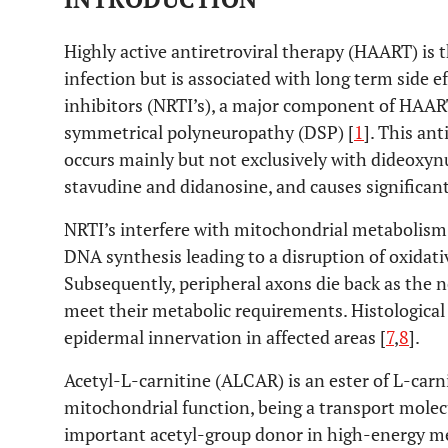
Highly active antiretroviral therapy (HAART) is 
infection but is associated with long term side e
inhibitors (NRTI’s), a major component of HAART,
symmetrical polyneuropathy (DSP) [
1
]. This an
occurs mainly but not exclusively with dideoxynu
stavudine and didanosine, and causes significant
NRTI’s interfere with mitochondrial metabolism
DNA synthesis leading to a disruption of oxida
Subsequently, peripheral axons die back as the 
meet their metabolic requirements. Histologica
epidermal innervation in affected areas [
7
,
8
].
Acetyl-L-carnitine (ALCAR) is an ester of L-carn
mitochondrial function, being a transport molecu
important acetyl-group donor in high-energy me