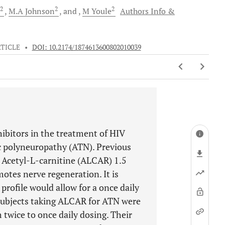
2
2
2
M.A
Johnson
and
M
Youle
Authors Info &
TICLE
•
DOI: 10.2174/1874613600802010039
hibitors in the treatment of HIV
xic polyneuropathy (ATN). Previous
 Acetyl-L-carnitine (ALCAR) 1.5
tes nerve regeneration. It is
ofile would allow for a once daily
subjects taking ALCAR for ATN were
m twice to once daily dosing. Their