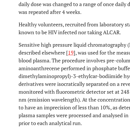
daily dose was changed to a range of once daily 
was repeated after 4 weeks.
Healthy volunteers, recruited from laboratory st
known to be HIV infected nor taking ALCAR.
Sensitive high pressure liquid chromatography (
described elsewhere [
19
], was used for the mea
blood plasma. The procedure involves pre-column
aminoanthrecene performed in phosphate buffer 
dimethylaminopropyl)-3-ethylcar-bodiimide hydr
derivatives were isocratically separated on a r
monitored with fluorometric detector set at 24
nm (emission wavelength). At the concentration
to have an imprecision of less than 10%, as det
plasma samples were processed and analysed in d
prior to each analytical run.