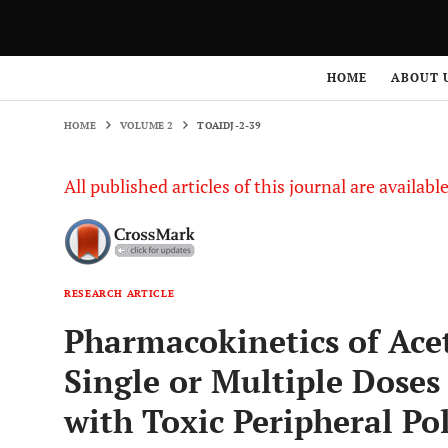
HOME
VOLUME 2
TOAIDJ-2-39
HOME
ABOUT 
HOME
VOLUME 2
TOAIDJ-2-39
All published articles of this journal are availab
RESEARCH ARTICLE
Pharmacokinetics of Acet
Single or Multiple Doses
with Toxic Peripheral P