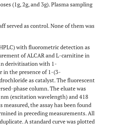
doses (1g, 2g, and 3g). Plasma sampling
aff served as control. None of them was
HPLC) with fluorometric detection as
surement of ALCAR and L-carnitine in
 derivitisation with 1-
in the presence of 1-(3-
ochloride as catalyst. The fluorescent
eversed-phase column. The eluate was
8 nm (excitation wavelength) and 418
s measured, the assay has been found
ermined in preceding measurements. All
uplicate. A standard curve was plotted