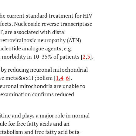
the current standard treatment for HIV
ffects. Nucleoside reverse transcriptase
 are associated with distal
tiretroviral toxic neuropathy (ATN)
cleotide analogue agents, e.g.
 morbidity in 10-35% of patients [
2
,
3
].
 by reducing neuronal mitochondrial
tive meta&#x1F;bolism [
1
,
4
-
6
].
neuronal mitochondria are unable to
l examination confirms reduced
itine and plays a major role in normal
le for free fatty acids and an
tabolism and free fatty acid beta-