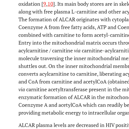
oxidation [
9
,
10
]. Its main body stores are in skel
along with free plasma L-carnitine and other acy
The formation of ALCAR originates with cytopla
Coenzyme A from free fatty acids, ATP and Coe
combined with carnitine to form acetyl-carniti
Entry into the mitochondrial matrix occurs thr
acylcarnitine / carnitine
via
carnitine-acylcarnit
molecule traversing the inner mitochondrial mem
shuttles out. On the inner mitochondrial membra
converts acylcarnitine to carnitine, liberating a
and CoA from carnitine and acetylCoA (obtaine
via
carnitine acetyltransferase present in the mi
enzymatic formation of ALCAR in the mitochondri
Coenzyme A and acetylCoA which can readily b
providing metabolic energy to intracellular organ
ALCAR plasma levels are decreased in HIV positi