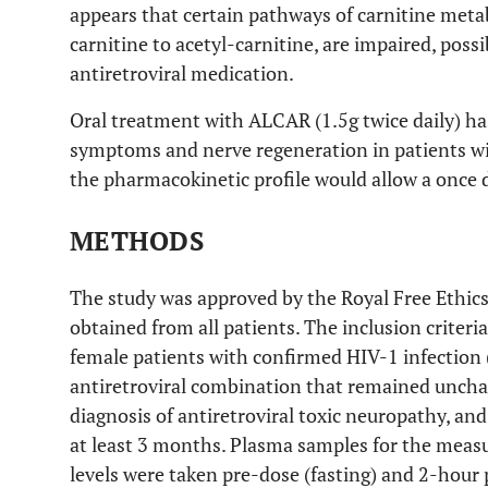
appears that certain pathways of carnitine metab
carnitine to acetyl-carnitine, are impaired, possib
antiretroviral medication.
Oral treatment with ALCAR (1.5g twice daily) ha
symptoms and nerve regeneration in patients w
the pharmacokinetic profile would allow a once 
METHODS
The study was approved by the Royal Free Ethi
obtained from all patients. The inclusion criteria
female patients with confirmed HIV-1 infection (
antiretroviral combination that remained unchan
diagnosis of antiretroviral toxic neuropathy, and
at least 3 months. Plasma samples for the mea
levels were taken pre-dose (fasting) and 2-hour 