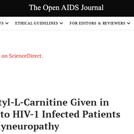
US
ETHICAL GUIDELINES
FOR EDITORS & REVIEWERS
le on ScienceDirect.
Share
yl-L-Carnitine Given in
 to HIV-1 Infected Patients
olyneuropathy