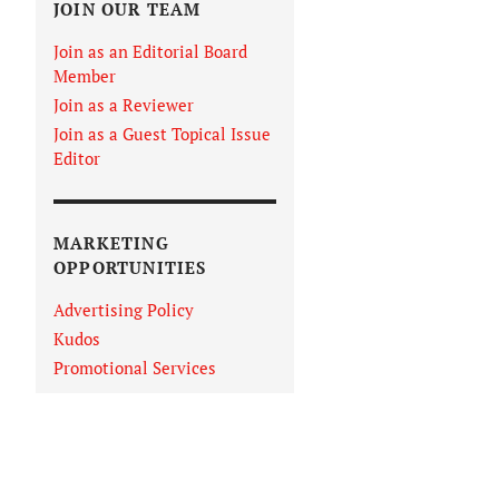
JOIN OUR TEAM
Join as an Editorial Board
Member
Join as a Reviewer
Join as a Guest Topical Issue
Editor
MARKETING
OPPORTUNITIES
Advertising Policy
Kudos
Promotional Services