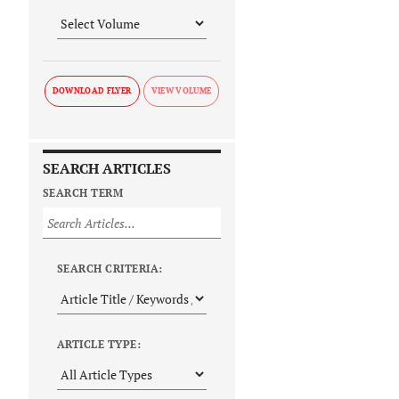
DOWNLOAD FLYER
SEARCH ARTICLES
SEARCH TERM
SEARCH CRITERIA:
ARTICLE TYPE: