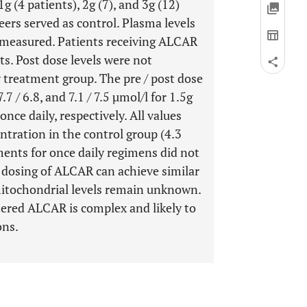
 (4 patients), 2g (7), and 3g (12)
eers served as control. Plasma levels
 measured. Patients receiving ALCAR
ts. Post dose levels were not
y treatment group. The pre / post dose
.7 / 6.8, and 7.1 / 7.5 µmol/l for 1.5g
 once daily, respectively. All values
ntration in the control group (4.3
ents for once daily regimens did not
y dosing of ALCAR can achieve similar
-mitochondrial levels remain unknown.
tered ALCAR is complex and likely to
ons.