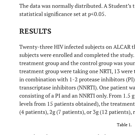
The data was normally distributed. A Student’s t
statistical significance set at p<0.05.
RESULTS
Twenty-three HIV infected subjects on ALCAR t
subjects were enrolled and completed the study.
treatment group and the control group was you
treatment group were taking one NRTI, 13 were 
in combination with 1-2 protease inhibitors (PI)
transcriptase inhibitors (NNRTI). One patient wa
consisting of a PI and an NNRTI only. From 1.5 g
levels from 15 patients obtained), the treatment
(4 patients), 2g (7 patients), or 3g (12 patients), 
Table 1.