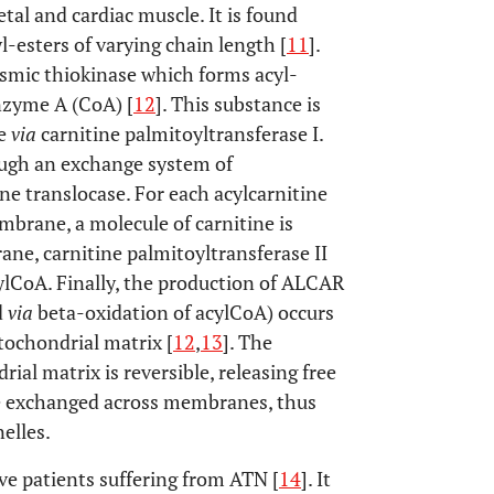
etal and cardiac muscle. It is found
l-esters of varying chain length [
11
].
smic thiokinase which forms acyl-
nzyme A (CoA) [
12
]. This substance is
ne
via
carnitine palmitoyltransferase I.
ough an exchange system of
ine translocase. For each acylcarnitine
brane, a molecule of carnitine is
ne, carnitine palmitoyltransferase II
cylCoA. Finally, the production of ALCAR
d
via
beta-oxidation of acylCoA) occurs
tochondrial matrix [
12
,
13
]. The
al matrix is reversible, releasing free
e exchanged across membranes, thus
elles.
ve patients suffering from ATN [
14
]. It