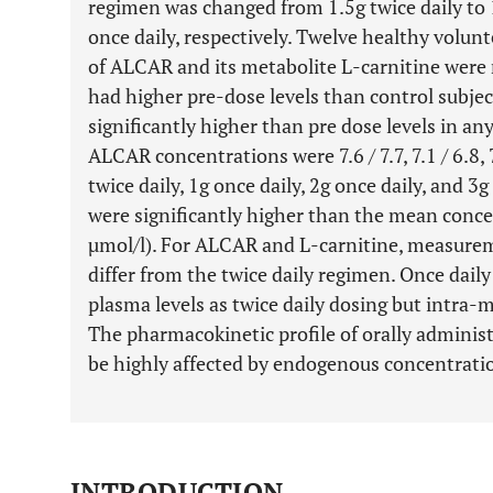
regimen was changed from 1.5g twice daily to 1g
once daily, respectively. Twelve healthy volunt
of ALCAR and its metabolite L-carnitine were
had higher pre-dose levels than control subjec
significantly higher than pre dose levels in an
ALCAR concentrations were 7.6 / 7.7, 7.1 / 6.8, 7
twice daily, 1g once daily, 2g once daily, and 3g
were significantly higher than the mean conce
µmol/l). For ALCAR and L-carnitine, measurem
differ from the twice daily regimen. Once dail
plasma levels as twice daily dosing but intra
The pharmacokinetic profile of orally adminis
be highly affected by endogenous concentrati
INTRODUCTION