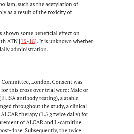
olism, such as the acetylation of
ly as a result of the toxicity of
s shown some beneficial effect on
ith ATN [
15
-
18
]. It is unknown whether
daily administration.
cs Committee, London. Consent was
 for this cross over trial were: Male or
ELISA antibody testing), a stable
ged throughout the study, a clinical
 ALCAR therapy (1.5 g twice daily) for
surement of ALCAR and L-carnitine
post-dose. Subsequently, the twice