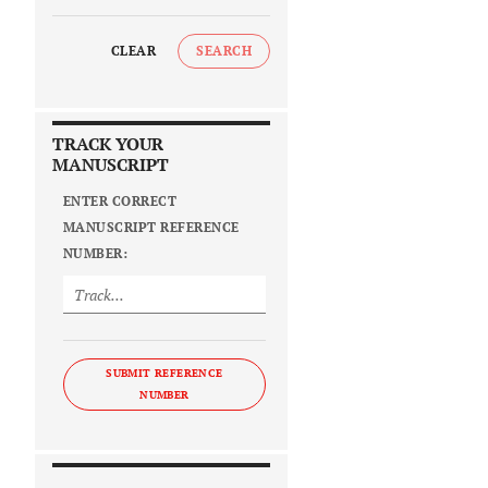
CLEAR
SEARCH
TRACK YOUR
MANUSCRIPT
ENTER CORRECT
MANUSCRIPT REFERENCE
NUMBER:
SUBMIT REFERENCE
NUMBER