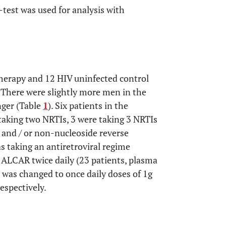
-test was used for analysis with
herapy and 12 HIV uninfected control
 There were slightly more men in the
nger (Table
1
). Six patients in the
taking two NRTIs, 3 were taking 3 NRTIs
 and / or non-nucleoside reverse
s taking an antiretroviral regime
 ALCAR twice daily (23 patients, plasma
 was changed to once daily doses of 1g
respectively.
OPEN 