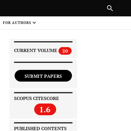
|
PREVIOUS ARTICLE
NEXT ARTICLE
SHARE
FOR AUTHORS
1
CURRENT VOLUME
20
SUBMIT PAPERS
 on
SCOPUS CITESCORE
1.6
PUBLISHED CONTENTS