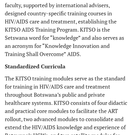
faculty, supported by international advisers,
designed country-specific training courses in
HIV/AIDS care and treatment, establishing the
KITSO AIDS Training Program. KITSO is the
Setswana word for “knowledge” and also serves as
an acronym for “
K
nowledge
I
nnovation and
T
raining
S
hall
O
vercome” AIDS.
Standardized Curricula
The KITSO training modules serve as the standard
for training in HIV/AIDS care and treatment
throughout Botswana’s public and private
healthcare systems. KITSO consists of four didactic
and practical core modules to facilitate the ART
rollout, two advanced modules to consolidate and
extend the HIV/AIDS knowledge and experience of