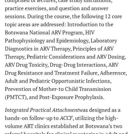
comprised of lectures, case study discussions,
practice exercises, and question and answer
sessions. During the course, the following 12 core
topic areas are addressed: Introduction to the
Botswana National ARV Program, HIV
Pathophysiology and Epidemiology, Laboratory
Diagnostics in ARV Therapy, Principles of ARV
Therapy, Pediatric Considerations and ARV Dosing,
ARV Drug Toxicity, Drug-Drug Interactions, ARV
Drug Resistance and Treatment Failure, Adherence,
Adult and Pediatric Opportunistic Infections,
Prevention of Mother-to Child Transmission
(PMTCT), and Post-Exposure Prophylaxis.
Integrated Practical Attachment
was designed as a
hands-on follow-up to
ACCF
, utilizing the high-
volume ART clinics established at Botswana’s two