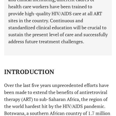
health care workers have been trained to
provide high-quality HIV/AIDS care at all ART
sites in the country. Continuous and
standardized clinical education will be crucial to
sustain the present level of care and successfully
address future treatment challenges.
INTRODUCTION
Over the last five years unprecedented efforts have
been made to extend the benefits of antiretroviral
therapy (ART) to sub-Saharan Africa, the region of
the world hardest hit by the HIV/AIDS pandemic.
Botswana, a southern African country of 1.7 million