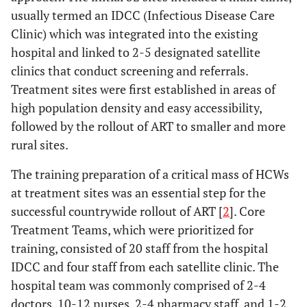
usually termed an IDCC (Infectious Disease Care
Clinic) which was integrated into the existing
hospital and linked to 2-5 designated satellite
clinics that conduct screening and referrals.
Treatment sites were first established in areas of
high population density and easy accessibility,
followed by the rollout of ART to smaller and more
rural sites.
The training preparation of a critical mass of HCWs
at treatment sites was an essential step for the
successful countrywide rollout of ART [
2
]. Core
Treatment Teams, which were prioritized for
training, consisted of 20 staff from the hospital
IDCC and four staff from each satellite clinic. The
hospital team was commonly comprised of 2-4
doctors, 10-12 nurses, 2-4 pharmacy staff, and 1-2