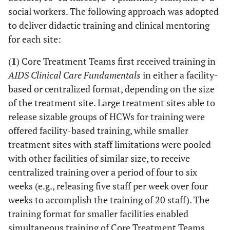
social workers. The following approach was adopted
to deliver didactic training and clinical mentoring
for each site:
(
1
) Core Treatment Teams first received training in
AIDS Clinical Care Fundamentals
in either a facility-
based or centralized format, depending on the size
of the treatment site. Large treatment sites able to
release sizable groups of HCWs for training were
offered facility-based training, while smaller
treatment sites with staff limitations were pooled
with other facilities of similar size, to receive
centralized training over a period of four to six
weeks (e.g., releasing five staff per week over four
weeks to accomplish the training of 20 staff). The
training format for smaller facilities enabled
simultaneous training of Core Treatment Teams