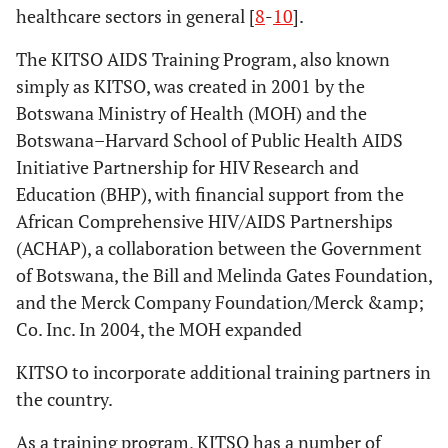
healthcare sectors in general [
8
-
10
].
The KITSO AIDS Training Program, also known
simply as KITSO, was created in 2001 by the
Botswana Ministry of Health (MOH) and the
Botswana–Harvard School of Public Health AIDS
Initiative Partnership for HIV Research and
Education (BHP), with financial support from the
African Comprehensive HIV/AIDS Partnerships
(ACHAP), a collaboration between the Government
of Botswana, the Bill and Melinda Gates Foundation,
and the Merck Company Foundation/Merck &amp;
Co. Inc. In 2004, the MOH expanded
KITSO to incorporate additional training partners in
the country.
As a training program, KITSO has a number of