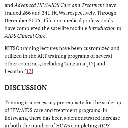
and
Advanced HIV/AIDS Care and Treatment
have
trained 266 and 241 HCWs, respectively. Through
December 2006, 453 non-medical professionals
have completed the satellite module
Introduction to
AIDS Clinical Care
.
KITSO training lectures have been customized and
utilized in the ART training programs of several
other countries, including Tanzania [
12
] and
Lesotho [
13
].
DISCUSSION
Training is a necessary prerequisite for the scale-up
of HIV/AIDS care and treatment programs. In
Botswana, there has been a demonstrated increase
in both the number of HCWs completing
AIDS