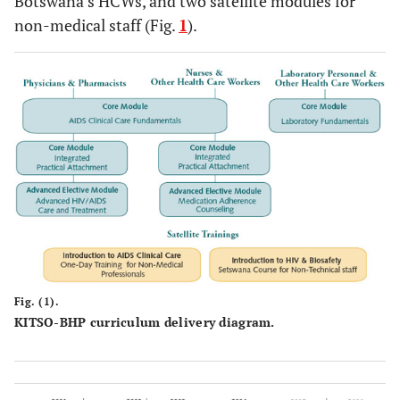
Botswana’s HCWs, and two satellite modules for
non-medical staff (Fig.
1
).
Fig. (1).
KITSO-BHP curriculum delivery diagram.