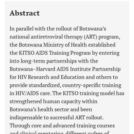
Last 12 Months
11,803
Abstract
In parallel with the rollout of Botswana’s
national antiretroviral therapy (ART) program,
the Botswana Ministry of Health established
the KITSO AIDS Training Program by entering
into long-term partnerships with the
Botswana–Harvard AIDS Institute Partnership
for HIV Research and Education and others to
provide standardized, country-specific training
in HIV/AIDS care. The KITSO training model has
strengthened human capacity within
Botswana’s health sector and been
indispensable to successful ART rollout.
Through core and advanced training courses
and clinical mentoring, different cadres of