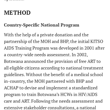
METHOD
Country-Specific National Program
With the help of a private donation and the
partnership of the MOH and BHP, the initial KITSO
AIDS Training Program was developed in 2001 after
a country-wide needs assessment. In 2002,
Botswana announced the provision of free ART to
all eligible citizens according to national treatment
guidelines. Without the benefit of a medical school
in-country, the MOH partnered with BHP and
ACHAP to devise and implement a standardized
program to train Botswana’s HCWs in HIV/AIDS
care and ART. Following the needs assessment and
extensive stakeholder consultations, a national