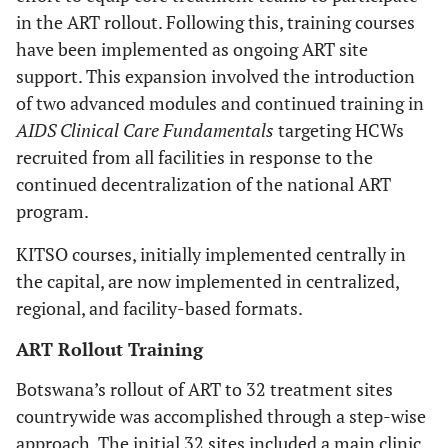
in the ART rollout. Following this, training courses
have been implemented as ongoing ART site
support. This expansion involved the introduction
of two advanced modules and continued training in
AIDS Clinical Care Fundamentals
targeting HCWs
recruited from all facilities in response to the
continued decentralization of the national ART
program.
KITSO courses, initially implemented centrally in
the capital, are now implemented in centralized,
regional, and facility-based formats.
ART Rollout Training
Botswana’s rollout of ART to 32 treatment sites
countrywide was accomplished through a step-wise
approach. The initial 32 sites included a main clinic,