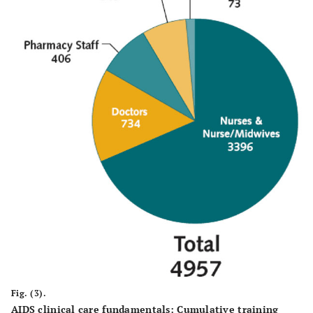
Fig. (3).
AIDS clinical care fundamentals: Cumulative training