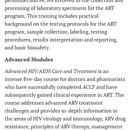
personnel and HCWs involved in the collection and
processing of laboratory specimens for the ART
program. This training includes practical
background on the testing protocols for the ART
program, sample collection, labeling, testing
procedures, results interpretation and reporting,
and basic biosafety.
Advanced Modules
Advanced HIV/AIDS Care and Treatment
is an
intense five-day course for doctors and pharmacists
who have successfully completed
ACCF
and have
subsequently gained clinical experience in ART. The
course addresses advanced ARV treatment
challenges and provides in-depth information in
the areas of HIV virology and immunology, ARV drug
resistance, principles of ARV therapy, management