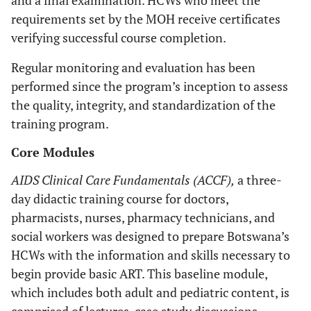
and a final examination. HCWs who meet the
requirements set by the MOH receive certificates
verifying successful course completion.
Regular monitoring and evaluation has been
performed since the program’s inception to assess
the quality, integrity, and standardization of the
training program.
Core Modules
AIDS Clinical Care Fundamentals (ACCF),
a three-
day didactic training course for doctors,
pharmacists, nurses, pharmacy technicians, and
social workers was designed to prepare Botswana’s
HCWs with the information and skills necessary to
begin provide basic ART. This baseline module,
which includes both adult and pediatric content, is