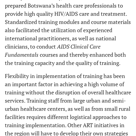
prepared Botswana’s health care professionals to
provide high quality HIV/AIDS care and treatment.
Standardized training modules and course materials
also facilitated the utilization of experienced
international practitioners, as well as national
clinicians, to conduct
AIDS Clinical Care
Fundamentals
courses and thereby enhanced both
the training capacity and the quality of training.
Flexibility in implementation of training has been
an important factor in achieving a high volume of
training without the disruption of overall healthcare
services. Training staff from large urban and semi-
urban healthcare centers, as well as from small rural
facilities requires different logistical approaches to
training implementation. Other ART initiatives in
the region will have to develop their own strategies