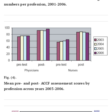
numbers per profession, 2001-2006.
Fig. (4).
Mean pre- and post- ACCF assessement scores by
profession across years 2003-2006.