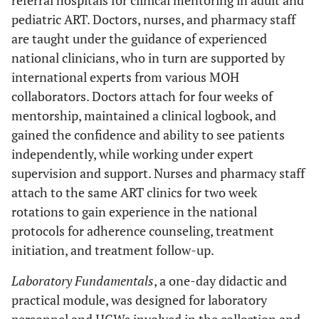
referral hospitals for clinical mentoring in adult and
pediatric ART. Doctors, nurses, and pharmacy staff
are taught under the guidance of experienced
national clinicians, who in turn are supported by
international experts from various MOH
collaborators. Doctors attach for four weeks of
mentorship, maintained a clinical logbook, and
gained the confidence and ability to see patients
independently, while working under expert
supervision and support. Nurses and pharmacy staff
attach to the same ART clinics for two week
rotations to gain experience in the national
protocols for adherence counseling, treatment
initiation, and treatment follow-up.
Laboratory Fundamentals
, a one-day didactic and
practical module, was designed for laboratory