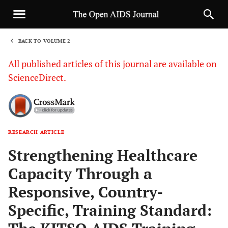
BACK TO VOLUME 2
1
All published articles of this journal are available on
ScienceDirect.
RESEARCH ARTICLE
Sha
Strengthening Healthcare
Capacity Through a
Responsive, Country-
Specific, Training Standard: