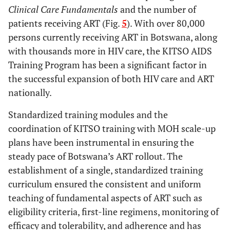
Clinical Care Fundamentals
and the number of
patients receiving ART (Fig.
5
). With over 80,000
persons currently receiving ART in Botswana, along
with thousands more in HIV care, the KITSO AIDS
Training Program has been a significant factor in
the successful expansion of both HIV care and ART
nationally.
Standardized training modules and the
coordination of KITSO training with MOH scale-up
plans have been instrumental in ensuring the
steady pace of Botswana’s ART rollout. The
establishment of a single, standardized training
curriculum ensured the consistent and uniform
teaching of fundamental aspects of ART such as
eligibility criteria, first-line regimens, monitoring of
efficacy and tolerability, and adherence and has