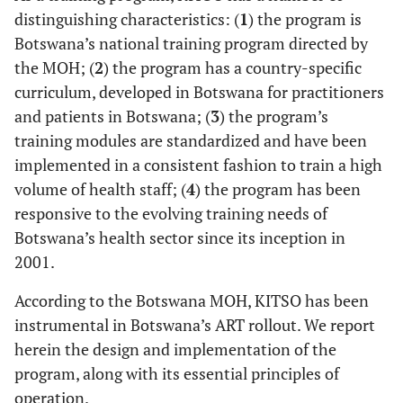
distinguishing characteristics: (
1
) the program is
Botswana’s national training program directed by
the MOH; (
2
) the program has a country-specific
curriculum, developed in Botswana for practitioners
and patients in Botswana; (
3
) the program’s
training modules are standardized and have been
implemented in a consistent fashion to train a high
volume of health staff; (
4
) the program has been
responsive to the evolving training needs of
Botswana’s health sector since its inception in
2001.
According to the Botswana MOH, KITSO has been
instrumental in Botswana’s ART rollout. We report
herein the design and implementation of the
program, along with its essential principles of
operation.