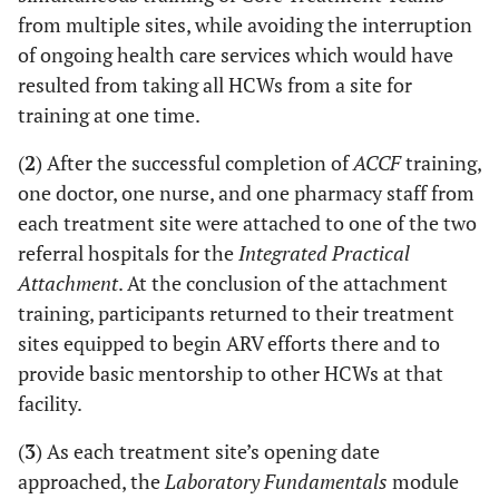
from multiple sites, while avoiding the interruption
of ongoing health care services which would have
resulted from taking all HCWs from a site for
training at one time.
(
2
) After the successful completion of
ACCF
training,
one doctor, one nurse, and one pharmacy staff from
each treatment site were attached to one of the two
referral hospitals for the
Integrated Practical
Attachment
. At the conclusion of the attachment
training, participants returned to their treatment
sites equipped to begin ARV efforts there and to
provide basic mentorship to other HCWs at that
facility.
(
3
) As each treatment site’s opening date
approached, the
Laboratory Fundamentals
module