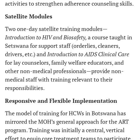
activities to strengthen adherence counseling skills.
Satellite Modules
Two one-day satellite training modules—
Introduction to HIV and Biosafety,
a course taught in
Setswana for support staff (orderlies, cleaners,
drivers, etc.) and
Introduction to AIDS Clinical Care
for lay counselors, family welfare educators, and
other non-medical professionals—provide non-
medical staff with training relevant to their
responsibilities.
Responsive and Flexible Implementation
The model of training for HCWs in Botswana has
mirrored the MOH’s general approach for the ART
program. Training was initially a central, vertical
effort to equip core treatment teams to participate