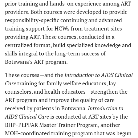
prior training and hands-on experience among ART
providers. Both courses were developed to provide
responsibility-specific continuing and advanced
training support for HCWs from treatment sites
providing ART. These courses, conducted in a
centralized format, build specialized knowledge and
skills integral to the long-term success of
Botswana’s ART program.
These courses—and the
Introduction to AIDS Clinical
Care
training for family welfare educators, lay
counselors, and health educators—strengthen the
ART program and improve the quality of care
received by patients in Botswana.
Introduction to
AIDS Clinical Care
is conducted at ART sites by the
BHP-PEPFAR Master Trainer Program, another
MOH-coordinated training program that was begun