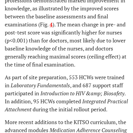
professions demonstrated marked improvement in
knowledge, as illustrated by the improved scores
between the baseline assessments and final
examinations (Fig.
4
). The mean change in pre- and
post-test score was significantly higher for nurses
(p<0.001) than for doctors, most likely due to lower
baseline knowledge of the nurses, and doctors
generally reaching maximal scores (ceiling effect) at
the time of final examination.
As part of site preparation, 553 HCWs were trained
in
Laboratory Fundamentals
, and 687 support staff
participated in
Introduction to HIV &amp; Biosafety
.
In addition, 95 HCWs completed
Integrated Practical
Attachment
during the initial rollout period.
More recent additions to the KITSO curriculum, the
advanced modules
Medication Adherence Counseling