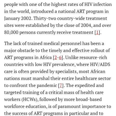
people with one of the highest rates of HIV infection
in the world, introduced a national ART program in
January 2002. Thirty-two country-wide treatment
sites were established by the close of 2004, and over
80,000 persons currently receive treatment [
1
].
The lack of trained medical personnel has been a
major obstacle to the timely and effective rollout of
ART programs in Africa [
2
-
6
]. Unlike resource-rich
countries with low HIV prevalence, where HIV/AIDS
care is often provided by specialists, most African
nations must marshal their entire healthcare sector
to confront the pandemic [
7
]. The expedited and
targeted training of a critical mass of health care
workers (HCWs), followed by more broad-based
workforce education, is of paramount importance to
the success of ART programs in particular and to