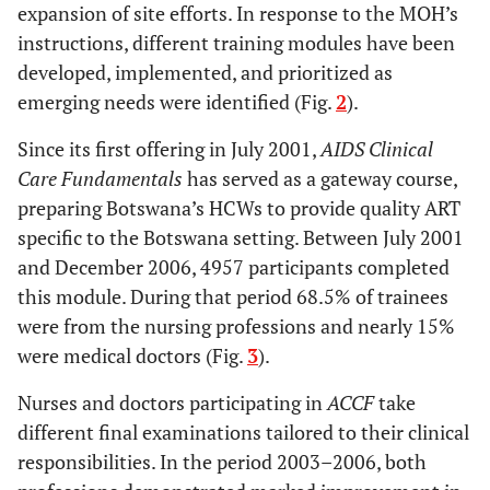
expansion of site efforts. In response to the MOH’s
instructions, different training modules have been
developed, implemented, and prioritized as
emerging needs were identified (Fig.
2
).
Since its first offering in July 2001,
AIDS Clinical
Care Fundamentals
has served as a gateway course,
preparing Botswana’s HCWs to provide quality ART
specific to the Botswana setting. Between July 2001
and December 2006, 4957 participants completed
this module. During that period 68.5% of trainees
were from the nursing professions and nearly 15%
were medical doctors (Fig.
3
).
Nurses and doctors participating in
ACCF
take
different final examinations tailored to their clinical
responsibilities. In the period 2003–2006, both