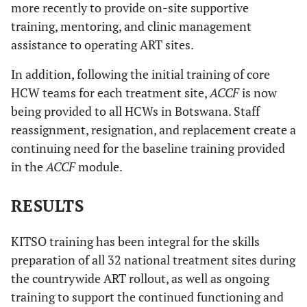
more recently to provide on-site supportive
training, mentoring, and clinic management
assistance to operating ART sites.
In addition, following the initial training of core
HCW teams for each treatment site,
ACCF
is now
being provided to all HCWs in Botswana. Staff
reassignment, resignation, and replacement create a
continuing need for the baseline training provided
in the
ACCF
module.
RESULTS
KITSO training has been integral for the skills
preparation of all 32 national treatment sites during
the countrywide ART rollout, as well as ongoing
training to support the continued functioning and