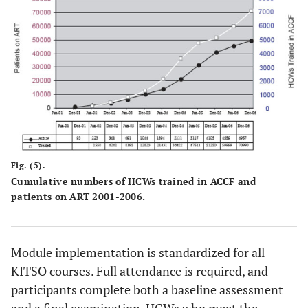
Fig. (5).
Cumulative numbers of HCWs trained in ACCF and
patients on ART 2001-2006.
Module implementation is standardized for all
KITSO courses. Full attendance is required, and
participants complete both a baseline assessment