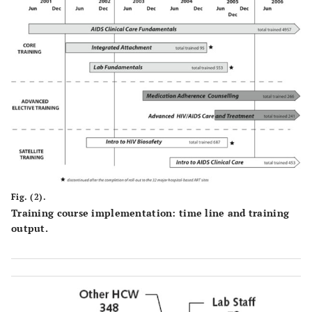
Fig. (2).
Training course implementation: time line and training
output.