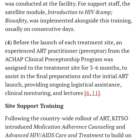
was conducted at the facility. For support staff, the
satellite module,
Introduction to HIV &amp;
Biosafety
, was implemented alongside this training,
usually on consecutive days.
(
4
) Before the launch of each treatment site, an
experienced ART practitioner (preceptor) from the
ACHAP Clinical Preceptorship Program was
assigned to the treatment site for 3-6 months, to
assist in the final preparations and the initial ART
launch, providing ongoing logistical assistance,
clinical mentoring, and lectures [
6
,
11
].
Site Support Training
Following the country-wide rollout of ART, KITSO
introduced
Medication Adherence Counseling
and
Advanced HIV/AIDS Care and Treatment
to build on