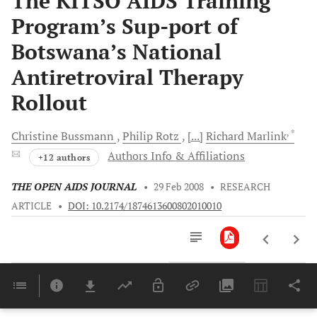
The KITSO AIDS Training
Program’s Sup-port of
Botswana’s National
Antiretroviral Therapy
Rollout
, *
Christine
Bussmann
Philip
Rotz
[...]
Richard
Marlink
Authors Info & Affiliations
+12 authors
THE OPEN AIDS JOURNAL
•
29 Feb 2008
•
RESEARCH
ARTICLE
•
DOI: 10.2174/1874613600802010010
Downloads
11,803
Last 6 Months
11,803