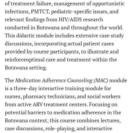
of treatment failure, management of opportunistic
infections, PMTCT, pediatric-specific issues, and
relevant findings from HIV/AIDS research
conducted in Botswana and throughout the world.
This didactic module includes extensive case study
discussions, incorporating actual patient cases
provided by course participants, to illustrate and
reinforce
optimal care and treatment within the
Botswana setting.
The
Medication Adherence Counseling (MAC)
module
is a three-day interactive training module for
nurses, pharmacy technicians, and social workers
from active ARV treatment centers. Focusing on
potential barriers to medication adherence in the
Botswana context, this course combines lectures,
case discussions, role-playing, and interactive