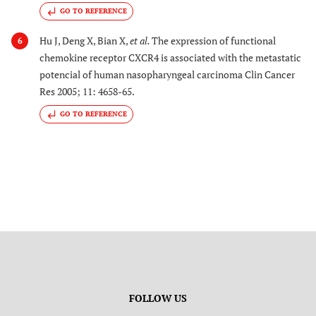
GO TO REFERENCE
Hu J, Deng X, Bian X,
et al.
The expression of functional
6
chemokine receptor CXCR4 is associated with the metastatic
potencial of human nasopharyngeal carcinoma Clin Cancer
Res 2005; 11: 4658-65.
GO TO REFERENCE
FOLLOW US