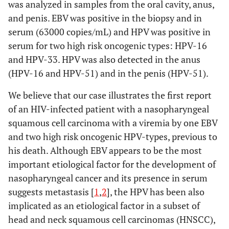
was analyzed in samples from the oral cavity, anus,
and penis. EBV was positive in the biopsy and in
serum (63000 copies/mL) and HPV was positive in
serum for two high risk oncogenic types: HPV-16
and HPV-33. HPV was also detected in the anus
(HPV-16 and HPV-51) and in the penis (HPV-51).
We believe that our case illustrates the first report
of an HIV-infected patient with a nasopharyngeal
squamous cell carcinoma with a viremia by one EBV
and two high risk oncogenic HPV-types, previous to
his death. Although EBV appears to be the most
important etiological factor for the development of
nasopharyngeal cancer and its presence in serum
suggests metastasis [
1
,
2
], the HPV has been also
implicated as an etiological factor in a subset of
head and neck squamous cell carcinomas (HNSCC),