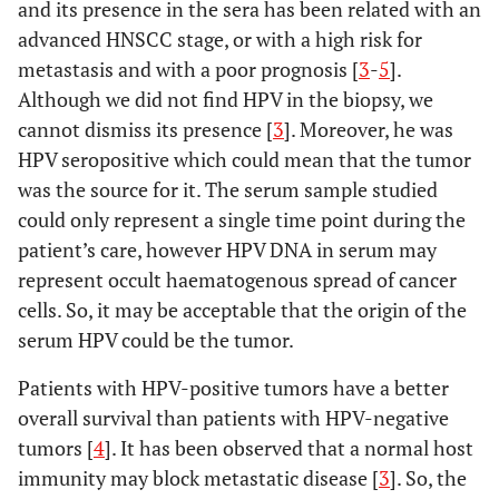
and its presence in the sera has been related with an
advanced HNSCC stage, or with a high risk for
metastasis and with a poor prognosis [
3
-
5
].
Although we did not find HPV in the biopsy, we
cannot dismiss its presence [
3
]. Moreover, he was
HPV seropositive which could mean that the tumor
was the source for it. The serum sample studied
could only represent a single time point during the
patient’s care, however HPV DNA in serum may
represent occult haematogenous spread of cancer
cells. So, it may be acceptable that the origin of the
serum HPV could be the tumor.
Patients with HPV-positive tumors have a better
overall survival than patients with HPV-negative
tumors [
4
]. It has been observed that a normal host
immunity may block metastatic disease [
3
]. So, the