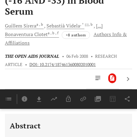
(-16 AND -33) in Blood
Serum
a
, b
, *
, b
Guillem
Sirera
Sebastià
Videla
[...]
a
, b
, f
Bonaventura
Clotet
Authors Info &
+8 authors
Affiliations
THE OPEN AIDS JOURNAL
•
06 Feb 2008
•
RESEARCH
ARTICLE
•
DOI: 10.2174/1874613600802010001
Downloads
11,803
Last 6 Months
11,803
Last 12 Months
11,803
Abstract