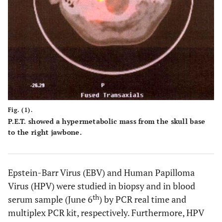
Fig. (1).
P.E.T. showed a hypermetabolic mass from the skull base
to the right jawbone.
Epstein-Barr Virus (EBV) and Human Papilloma
Virus (HPV) were studied in biopsy and in blood
th
serum sample (June 6
) by PCR real time and
multiplex PCR kit, respectively. Furthermore, HPV