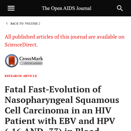
BACK TO VOLUME 2
1
All published articles of this journal are available on
ScienceDirect.
RESEARCH ARTICLE
Sha
Fatal Fast-Evolution of
Nasopharyngeal Squamous
Cell Carcinoma in an HIV
Patient with EBV and HPV