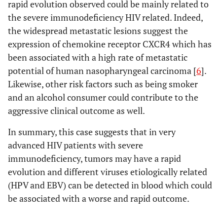
rapid evolution observed could be mainly related to
the severe immunodeficiency HIV related. Indeed,
the widespread metastatic lesions suggest the
expression of chemokine receptor CXCR4 which has
been associated with a high rate of metastatic
potential of human nasopharyngeal carcinoma [
6
].
Likewise, other risk factors such as being smoker
and an alcohol consumer could contribute to the
aggressive clinical outcome as well.
In summary, this case suggests that in very
advanced HIV patients with severe
immunodeficiency, tumors may have a rapid
evolution and different viruses etiologically related
(HPV and EBV) can be detected in blood which could
be associated with a worse and rapid outcome.