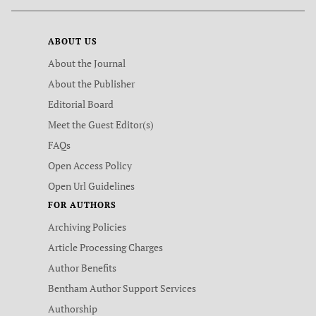
ABOUT US
About the Journal
About the Publisher
Editorial Board
Meet the Guest Editor(s)
FAQs
Open Access Policy
Open Url Guidelines
FOR AUTHORS
Archiving Policies
Article Processing Charges
Author Benefits
Bentham Author Support Services
Authorship