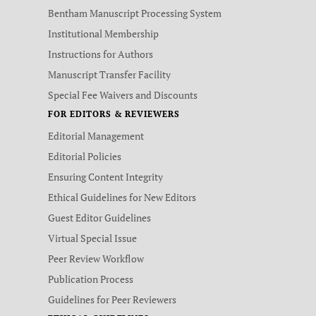
Bentham Manuscript Processing System
Institutional Membership
Instructions for Authors
Manuscript Transfer Facility
Special Fee Waivers and Discounts
FOR EDITORS & REVIEWERS
Editorial Management
Editorial Policies
Ensuring Content Integrity
Ethical Guidelines for New Editors
Guest Editor Guidelines
Virtual Special Issue
Peer Review Workflow
Publication Process
Guidelines for Peer Reviewers