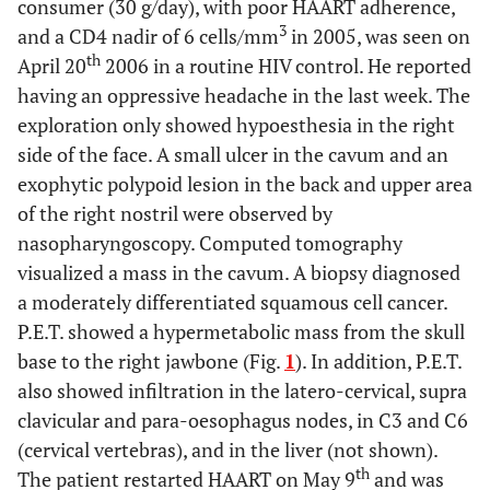
consumer (30 g/day), with poor HAART adherence,
3
and a CD4 nadir of 6 cells/mm
in 2005, was seen on
th
April 20
2006 in a routine HIV control. He reported
having an oppressive headache in the last week. The
exploration only showed hypoesthesia in the right
side of the face. A small ulcer in the cavum and an
exophytic polypoid lesion in the back and upper area
of the right nostril were observed by
nasopharyngoscopy. Computed tomography
visualized a mass in the cavum. A biopsy diagnosed
a moderately differentiated squamous cell cancer.
P.E.T. showed a hypermetabolic mass from the skull
base to the right jawbone (Fig.
1
). In addition, P.E.T.
also showed infiltration in the latero-cervical, supra
clavicular and para-oesophagus nodes, in C3 and C6
(cervical vertebras), and in the liver (not shown).
th
The patient restarted HAART on May 9
and was