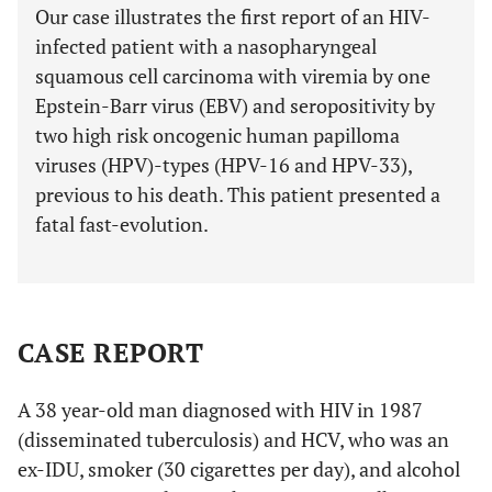
Our case illustrates the first report of an HIV-
infected patient with a nasopharyngeal
squamous cell carcinoma with viremia by one
Epstein-Barr virus (EBV) and seropositivity by
two high risk oncogenic human papilloma
viruses (HPV)-types (HPV-16 and HPV-33),
previous to his death. This patient presented a
fatal fast-evolution.
CASE REPORT
A 38 year-old man diagnosed with HIV in 1987
(disseminated tuberculosis) and HCV, who was an
ex-IDU, smoker (30 cigarettes per day), and alcohol