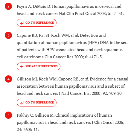
Psyrri A, DiMaio D. Human papillomavirus in cervical and
2
head-and-neck cancer Nat Clin Pract Oncol 2008; 5: 24-31.
GO TO REFERENCE
Capone RB, Pai SI, Koch WM,
et al.
Detection and
3
quantitation of human papillomavirus (HPV) DNA in the sera
of patients with HPV-associated head and neck squamous
cell carcinoma Clin Cancer Res 2000; 6: 4171-5.
Gillison ML Koch WM, Capone RB,
et al.
Evidence for a causal
4
association between human papillomavirus and a subset of
head and neck cancers J Natl Cancer Inst 2000; 92: 709-20.
GO TO REFERENCE
Fakhry C, Gillison M. Clinical implications of human
5
papillomavirus in head and neck cancers J Clin Oncol 2006;
24: 2606-11.