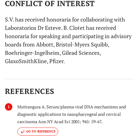
CONFLICT OF INTEREST
S.V. has received honoraria for collaborating with
Laboratorios Dr Esteve. B. Clotet has received
honoraria for speaking and participating in advisory
boards from Abbott, Bristol-Myers Squibb,
Boehringer-Ingelheim, Gilead Sciences,
GlaxoSmithKline, Pfizer.
REFERENCES
Mutirangura A. Serum/plasma viral DNA mechanisms and
1
diagnostic applications to nasopharyngeal and cervical
carcinoma Ann NY Acad Sci 2001; 945: 59-67.
GO TO REFERENCE