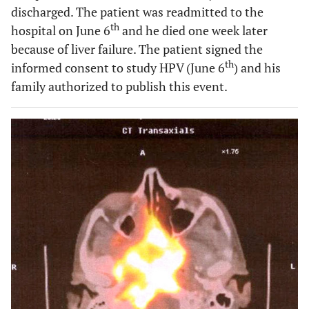
discharged. The patient was readmitted to the
th
hospital on June 6
and he died one week later
because of liver failure. The patient signed the
th
informed consent to study HPV (June 6
) and his
family authorized to publish this event.