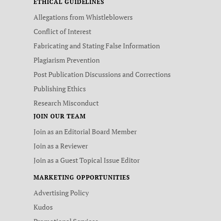
ETHICAL GUIDELINES
Allegations from Whistleblowers
Conflict of Interest
Fabricating and Stating False Information
Plagiarism Prevention
Post Publication Discussions and Corrections
Publishing Ethics
Research Misconduct
JOIN OUR TEAM
Join as an Editorial Board Member
Join as a Reviewer
Join as a Guest Topical Issue Editor
MARKETING OPPORTUNITIES
Advertising Policy
Kudos