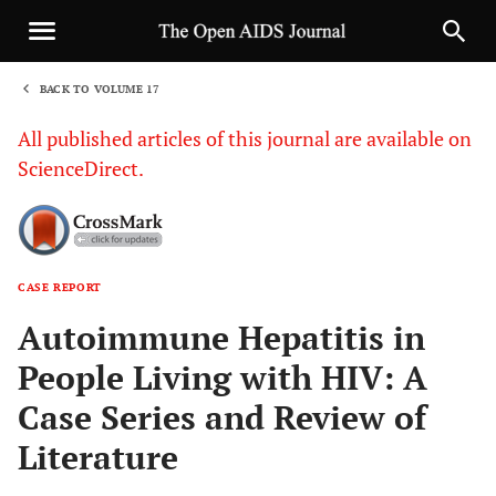
BACK TO VOLUME 17
1
All published articles of this journal are available on
ScienceDirect.
CASE REPORT
Sha
Autoimmune Hepatitis in
People Living with HIV: A
Case Series and Review of
Literature