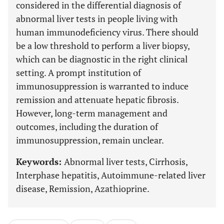
considered in the differential diagnosis of
abnormal liver tests in people living with
human immunodeficiency virus. There should
be a low threshold to perform a liver biopsy,
which can be diagnostic in the right clinical
setting. A prompt institution of
immunosuppression is warranted to induce
remission and attenuate hepatic fibrosis.
However, long-term management and
outcomes, including the duration of
immunosuppression, remain unclear.
Keywords:
Abnormal liver tests, Cirrhosis,
Interphase hepatitis, Autoimmune-related liver
disease, Remission, Azathioprine.