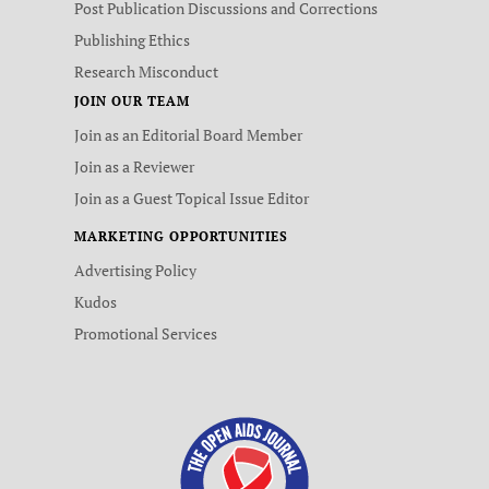
Post Publication Discussions and Corrections
Publishing Ethics
Research Misconduct
JOIN OUR TEAM
Join as an Editorial Board Member
Join as a Reviewer
Join as a Guest Topical Issue Editor
MARKETING OPPORTUNITIES
Advertising Policy
Kudos
Promotional Services