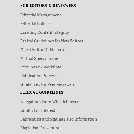
FOR EDITORS & REVIEWERS
Editorial Management
Editorial Policies
Ensuring Content Integrity
Ethical Guidelines for New Editors
Guest Editor Guidelines
Virtual Special Issue
Peer Review Workflow
Publication Process
Guidelines for Peer Reviewers
ETHICAL GUIDELINES
Allegations from Whistleblowers
Conflict of Interest
Fabricating and Stating False Information
Plagiarism Prevention