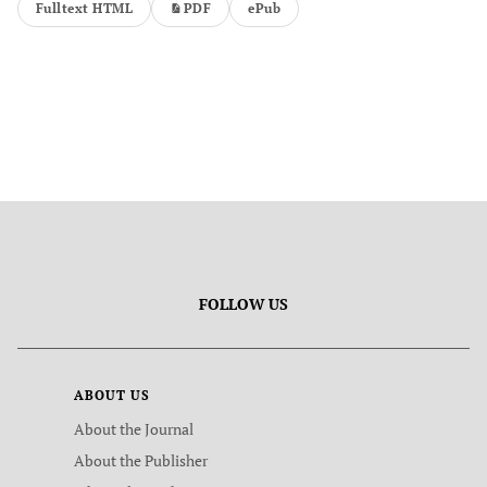
Fulltext HTML
PDF
ePub
FOLLOW US
ABOUT US
About the Journal
About the Publisher