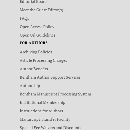
Editorial Board
Meet the Guest Editor(s)
FAQs
Open Access Policy
Open Url Guidelines
FOR AUTHORS
Archiving Policies
Article Processing Charges
Author Benefits
Bentham Author Support Services
Authorship
Bentham Manuscript Processing System
Institutional Membership
Instructions for Authors
Manuscript Transfer Facility
Special Fee Waivers and Discounts