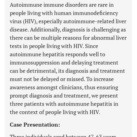
Autoimmune immune disorders are rare in
people living with human immunodeficiency
virus (HIV), especially autoimmune-related liver
disease. Additionally, diagnosis is challenging as
there can be multiple reasons for abnormal liver
tests in people living with HIV. Since
autoimmune hepatitis responds well to
immunosuppression and delaying treatment
can be detrimental, its diagnosis and treatment
must not be delayed or missed. To increase
awareness amongst clinicians, thus ensuring
prompt diagnosis and treatment, we present
three patients with autoimmune hepatitis in
the context of people living with HIV.
Case Presentation:
Three individuals aged between 47-63 years