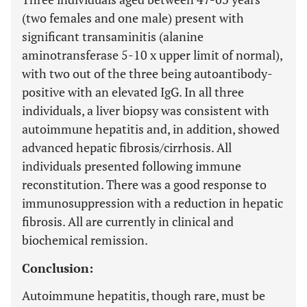
(two females and one male) present with
significant transaminitis (alanine
aminotransferase 5-10 x upper limit of normal),
with two out of the three being autoantibody-
positive with an elevated IgG. In all three
individuals, a liver biopsy was consistent with
autoimmune hepatitis and, in addition, showed
advanced hepatic fibrosis/cirrhosis. All
individuals presented following immune
reconstitution. There was a good response to
immunosuppression with a reduction in hepatic
fibrosis. All are currently in clinical and
biochemical remission.
Conclusion:
Autoimmune hepatitis, though rare, must be