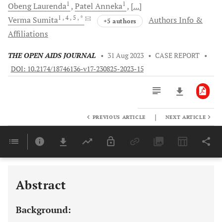
1
1
Obeng
Laurenda
Patel
Anneka
[...]
1
, 4
, 5
, *
Verma
Sumita
Authors Info &
+5 authors
Affiliations
THE OPEN AIDS JOURNAL
•
31 Aug 2023
•
CASE REPORT
•
DOI: 10.2174/18746136-v17-230825-2023-15
|
PREVIOUS ARTICLE
NEXT ARTICLE
Downloads
11,803
Last 6 Months
11,803
Last 12 Months
11,803
Abstract
Background: