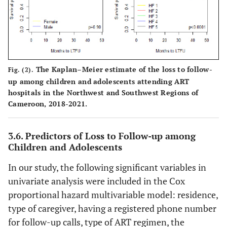
The Kaplan–Meier estimate of the loss to follow-
Fig. (2).
up among children and adolescents attending ART
hospitals in the Northwest and Southwest Regions of
Cameroon, 2018-2021.
3.6. Predictors of Loss to Follow-up among
Children and Adolescents
In our study, the following significant variables in
univariate analysis were included in the Cox
proportional hazard multivariable model: residence,
type of caregiver, having a registered phone number
for follow-up calls, type of ART regimen, the