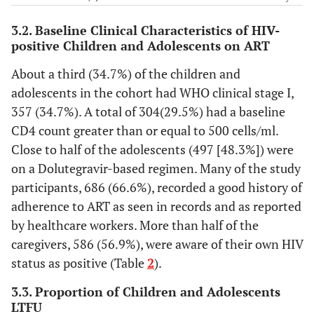
123
-
Health Facility
-
3.2. Baseline Clinical Characteristics of HIV-
-
CD4 count(cells/ml)
-
positive Children and Adolescents on ART
26.7
HF 1
275
6.0
<200
62
About a third (34.7%) of the children and
26.2
HF 2
270
adolescents in the cohort had WHO clinical stage I,
11.1
200-499
114
357 (34.7%). A total of 304(29.5%) had a baseline
4.8
HF 3
49
CD4 count greater than or equal to 500 cells/ml.
29.5
≥500
304
Close to half of the adolescents (497 [48.3%]) were
10.0
HF 4
103
on a Dolutegravir-based regimen. Many of the study
53.4
Unknown
550
participants, 686 (66.6%), recorded a good history of
32.3
HF 5
333
adherence to ART as seen in records and as reported
-
ART regimen
-
by healthcare workers. More than half of the
-
Residence
-
caregivers, 586 (56.9%), were aware of their own HIV
14.2
ABC+3TC+DTG
146
status as positive (Table
2
).
39.5
Urban
407
6.0
AZT+3TC+NVP
62
3.3. Proportion of Children and Adolescents
38.4
Rural
396
LTFU
ABC+3TC+LPV/r