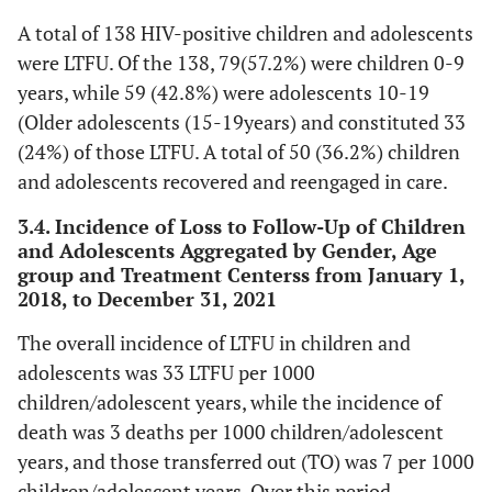
13.1
135
22.0
Semi-urban
A total of 138 HIV-positive children and adolescents
227
3.2
ABC+3TC+EFV
33
were LTFU. Of the 138, 79(57.2%) were children 0-9
-
Main Daily Caregiver
-
years, while 59 (42.8%) were adolescents 10-19
48.3
TDF+3TC+DTG
497
(Older adolescents (15-19years) and constituted 33
58.6
Parents
604
(24%) of those LTFU. A total of 50 (36.2%) children
4.7
TDF+3TC+EFV
48
and adolescents recovered and reengaged in care.
20.3
Relatives
209
10.6
Others
3.4. Incidence of Loss to Follow-Up of Children
109
and Adolescents Aggregated by Gender, Age
6.8
Grandparents
70
group and Treatment Centerss from January 1,
-
History of ART adherence
-
2018, to December 31, 2021
3.7
Siblings
38
66.6
Good
686
The overall incidence of LTFU in children and
10.6
Missing Values
109
adolescents was 33 LTFU per 1000
18.8
Fair
194
children/adolescent years, while the incidence of
-
Caregiver’s Level of Education
-
death was 3 deaths per 1000 children/adolescent
11.7
Poor
120
years, and those transferred out (TO) was 7 per 1000
3.8
No formal education
39
children/adolescent years. Over this period,