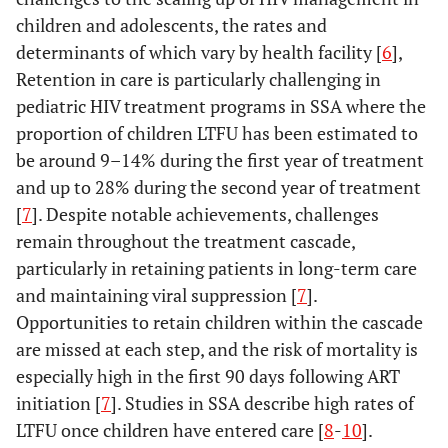
children and adolescents, the rates and
determinants of which vary by health facility [
6
],
Retention in care is particularly challenging in
pediatric HIV treatment programs in SSA where the
proportion of children LTFU has been estimated to
be around 9–14% during the first year of treatment
and up to 28% during the second year of treatment
[
7
]. Despite notable achievements, challenges
remain throughout the treatment cascade,
particularly in retaining patients in long-term care
and maintaining viral suppression [
7
].
Opportunities to retain children within the cascade
are missed at each step, and the risk of mortality is
especially high in the first 90 days following ART
initiation [
7
]. Studies in SSA describe high rates of
LTFU once children have entered care [
8
-
10
].