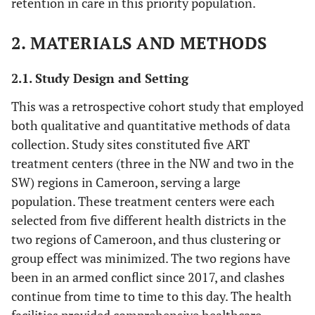
retention in care in this priority population.
2. MATERIALS AND METHODS
2.1. Study Design and Setting
This was a retrospective cohort study that employed
both qualitative and quantitative methods of data
collection. Study sites constituted five ART
treatment centers (three in the NW and two in the
SW) regions in Cameroon, serving a large
population. These treatment centers were each
selected from five different health districts in the
two regions of Cameroon, and thus clustering or
group effect was minimized. The two regions have
been in an armed conflict since 2017, and clashes
continue from time to time to this day. The health