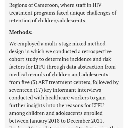
Regions of Cameroon, where staff in HIV
treatment programs faced unique challenges of
retention of children/adolescents.
Methods:
We employed a multi-stage mixed method
design in which we conducted a retrospective
cohort study to determine incidence and risk
factors for LTFU through data abstraction from
medical records of children and adolescents
from five (5) ART treatment centers, followed by
seventeen (17) key informant interviews
conducted with healthcare workers to gain
further insights into the reasons for LTFU
among children and adolescents enrolled
between January 2018 to December 2021.