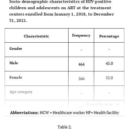
Socio-demographic characteristics of HIV-positive
children and adolescents on ART at the treatment
centers enrolled from January 1, 2018, to December
31, 2021.
Frequency
Characteristic
Percentage
-
Gender
-
45.0
Male
464
55.0
Female
566
-
Age category
-
Expand for more
9.3
0-4
96
Abbreviations:
HCW = Healthcare worker HF= Health facility
25.1
5-9
259
Table 2.