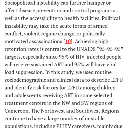
Sociopolitical instability can further hamper or
affect disease prevention and control programs as
well as the accessibility to health facilities. Political
instability may take the acute forms of armed
conflict, violent regime change, or politically
motivated assassinations [
10
]. Achieving high
retention rates is central to the UNAIDS “95-95-95”
targets, especially since 95% of HIV-infected people
will receive sustained ART and 95% will have viral
load suppression. In this study, we used routine
sociodemographic and clinical data to describe LTFU
and identify risk factors for LTFU among children
and adolescents receiving ART in some selected
treatment centers in the NW and SW regions of
Cameroon. The Northwest and Southwest Regions
continue to have a large number of unstable
populations, including PLHIV caregivers, mainly due