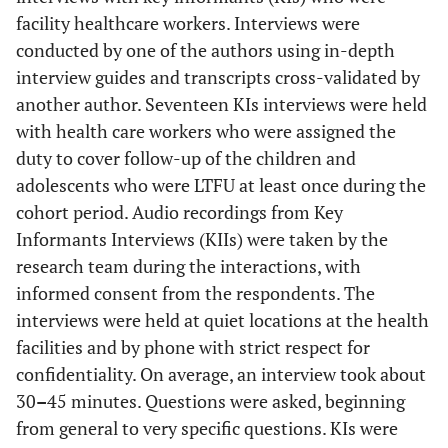
facility healthcare workers. Interviews were
conducted by one of the authors using in-depth
interview guides and transcripts cross-validated by
another author. Seventeen KIs interviews were held
with health care workers who were assigned the
duty to cover follow-up of the children and
adolescents who were LTFU at least once during the
cohort period. Audio recordings from Key
Informants Interviews (KIIs) were taken by the
research team during the interactions, with
informed consent from the respondents. The
interviews were held at quiet locations at the health
facilities and by phone with strict respect for
confidentiality. On average, an interview took about
30
–
45 minutes. Questions were asked, beginning
from general to very specific questions. KIs were