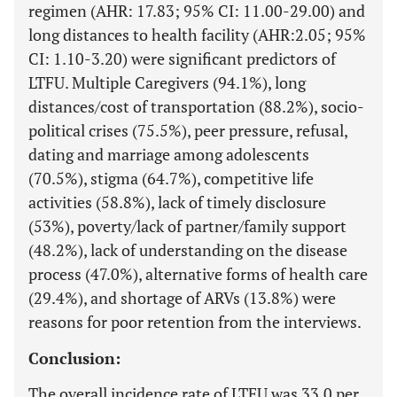
regimen (AHR: 17.83; 95% CI: 11.00-29.00) and
long distances to health facility (AHR:2.05; 95%
CI: 1.10-3.20) were significant predictors of
LTFU. Multiple Caregivers (94.1%), long
distances/cost of transportation (88.2%), socio-
political crises (75.5%), peer pressure, refusal,
dating and marriage among adolescents
(70.5%), stigma (64.7%), competitive life
activities (58.8%), lack of timely disclosure
(53%), poverty/lack of partner/family support
(48.2%), lack of understanding on the disease
process (47.0%), alternative forms of health care
(29.4%), and shortage of ARVs (13.8%) were
reasons for poor retention from the interviews.
Conclusion:
The overall incidence rate of LTFU was 33.0 per