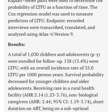
Kaplan–Meier plots were used to determine the
probability of LTFU as a function of time. The
Cox regression model was used to measure
predictors of LTFU. Endpoint-recorded
interviews were transcribed, translated, and
analyzed using Atlas-ti Version 9.
Results:
A total of 1,030 children and adolescents (p-y)
were enrolled for follow-up. 138 (13.4%) were
LTFU, with an overall incidence rate of 33.0
LTFU per 1000 person years. Survival probability
decreased for younger children and older
adolescents. Receiving care in a rural health
facility (AHR:2.14 (1.23-3.76), non-biological
caregivers (AHR: 2.44; 95% CI: 1.59-3.74), short
duration on ART, being on a sub-optimal