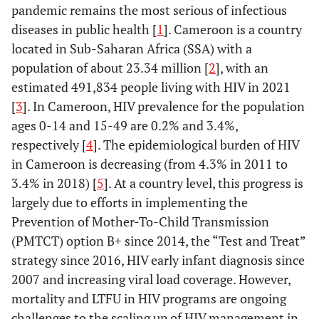
pandemic remains the most serious of infectious
diseases in public health [
1
]. Cameroon is a country
located in Sub-Saharan Africa (SSA) with a
population of about 23.34 million [
2
], with an
estimated 491,834 people living with HIV in 2021
[
3
]. In Cameroon, HIV prevalence for the population
ages 0-14 and 15-49 are 0.2% and 3.4%,
respectively [
4
]. The epidemiological burden of HIV
in Cameroon is decreasing (from 4.3% in 2011 to
3.4% in 2018) [
5
]. At a country level, this progress is
largely due to efforts in implementing the
Prevention of Mother-To-Child Transmission
(PMTCT) option B+ since 2014, the “Test and Treat”
strategy since 2016, HIV early infant diagnosis since
2007 and increasing viral load coverage. However,
mortality and LTFU in HIV programs are ongoing
challenges to the scaling up of HIV management in