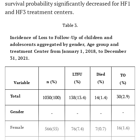
survival probability significantly decreased for HF1
19.1
20-50km
197
and HF3 treatment centers.
Table 3.
7.9
>50km
81
Incidence of Loss to Follow-Up of children and
1.2
Missing Values
12
adolescents aggregated by gender, Age group and
treatment Center from January 1, 2018, to December
31, 2021.
LTFU
Died
TO
n (%)
(%)
(%)
Variable
(%)
30(2.9)
Total
1030(100)
138(13.4)
14(1.4)
-
Gender
-
-
-
16(1.6)
Female
566(55)
76(7.4)
7(0.7)