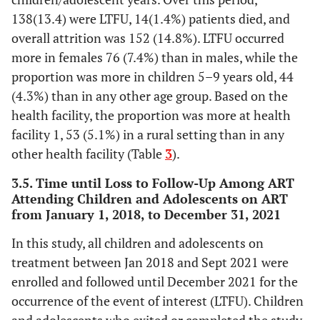
2.9
Missing Values
30
138(13.4) were LTFU, 14(1.4%) patients died, and
34.1
Primary
351
overall attrition was 152 (14.8%). LTFU occurred
-
HIV status of caregiver
-
more in females 76 (7.4%) than in males, while the
36.6
Secondary
377
56.9
Positive
proportion was more in children 5–9 years old, 44
586
7.9
Tertiary
81
(4.3%) than in any other age group. Based on the
12.4
Negative
128
health facility, the proportion was more at health
17.7
Missing Values
182
facility 1, 53 (5.1%) in a rural setting than in any
30.7
Unknown
316
other health facility (Table
3
).
-
Caregiver’s occupation
-
3.5. Time until Loss to Follow-Up Among ART
Attending Children and Adolescents on ART
35.4
Farmer
365
from January 1, 2018, to December 31, 2021
20.0
Business
206
In this study, all children and adolescents on
treatment between Jan 2018 and Sept 2021 were
6.3
Hairdresser
65
enrolled and followed until December 2021 for the
occurrence of the event of interest (LTFU). Children
5.9
Tailor
61