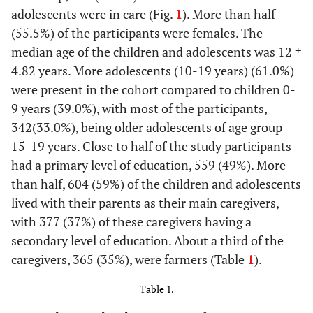
adolescents were in care (Fig.
1
). More than half
(55.5%) of the participants were females. The
median age of the children and adolescents was 12 ±
4.82 years. More adolescents (10-19 years) (61.0%)
were present in the cohort compared to children 0-
9 years (39.0%), with most of the participants,
342(33.0%), being older adolescents of age group
15-19 years. Close to half of the study participants
had a primary level of education, 559 (49%). More
than half, 604 (59%) of the children and adolescents
lived with their parents as their main caregivers,
with 377 (37%) of these caregivers having a
secondary level of education. About a third of the
caregivers, 365 (35%), were farmers (Table
1
).
Table 1.