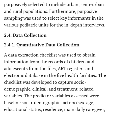
purposively selected to include urban, semi-urban
and rural populations. Furthermore, purposive
sampling was used to select key informants in the
various pediatric units for the in-depth interviews.
2.4. Data Collection
2.4.1. Quantitative Data Collection
A data extraction checklist was used to obtain
information from the records of children and
adolescents from the files, ART registers and
electronic database in the five health facilities. The
checklist was developed to capture socio-
demographic, clinical, and treatment-related
variables. The predictor variables assessed were
baseline socio-demographic factors (sex, age,
educational status, residence, main daily caregiver,