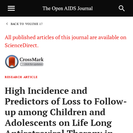
BACK TO VOLUME 17
1
All published articles of this journal are available on
ScienceDirect.
RESEARCH ARTICLE
Sha
High Incidence and
Predictors of Loss to Follow-
up among Children and
Adolescents on Life Long