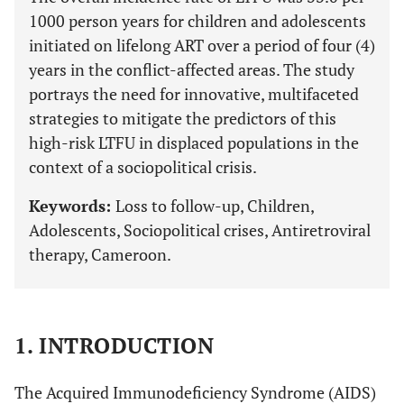
1000 person years for children and adolescents
initiated on lifelong ART over a period of four (4)
years in the conflict-affected areas. The study
portrays the need for innovative, multifaceted
strategies to mitigate the predictors of this
high-risk LTFU in displaced populations in the
context of a sociopolitical crisis.
Keywords:
Loss to follow-up, Children,
Adolescents, Sociopolitical crises, Antiretroviral
therapy, Cameroon.
1. INTRODUCTION
The Acquired Immunodeficiency Syndrome (AIDS)