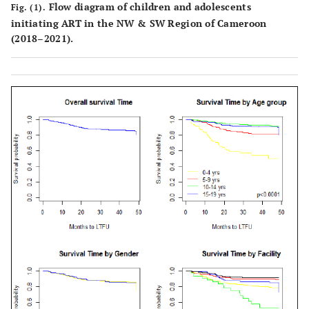
Flow diagram of children and adolescents
Fig. (1).
2(0.2)
HF3
49(5)
16(1.6)
0
initiating ART in the NW & SW Region of Cameroon
(2018–2021).
1(0.1)
HF4
103(10)
15(1.5)
0
5(0.5)
HF5
333(32)
27(2.6)
9(0.9)