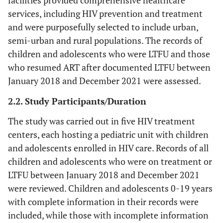
facilities provided comprehensive healthcare
services, including HIV prevention and treatment
and were purposefully selected to include urban,
semi-urban and rural populations. The records of
children and adolescents who were LTFU and those
who resumed ART after documented LTFU between
January 2018 and December 2021 were assessed.
2.2. Study Participants/Duration
The study was carried out in five HIV treatment
centers, each hosting a pediatric unit with children
and adolescents enrolled in HIV care. Records of all
children and adolescents who were on treatment or
LTFU between January 2018 and December 2021
were reviewed. Children and adolescents 0-19 years
with complete information in their records were
included, while those with incomplete information