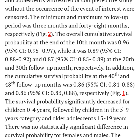
and adolescents who exited or completed the study
without the occurrence of the event of interest were
3.3
Unemployed
34
censored. The minimum and maximum follow-up
period was three months and forty-eight months,
2.9
Others
30
respectively (Fig.
2
). The overall cumulative survival
2.4
Driver
probability at the end of the 10th month was 0.96
25
(95% CI: 0.95- 0.97), while it was 0.89 (95% CI:
2.4
Teaching
25
0.88-0.92) and 0.87 (95% CI: 0.85- 0.89) at the 20th
and 30th follow-up month, respectively. In addition,
2.0
HCW
21
th
the cumulative survival probability at the 40
and
th
48
follow-up months was 0.86 (95% CI: 0.84-0.88)
2.3
Builder
24
and 0.86 (95% CI: 0.83, 0.88), respectively (Fig.
1
).
The survival probability significantly decreased for
16.9
Missing Values
174
children 0-4 years, followed by children in the 5-9
years category and older adolescents 15-19 years.
-
Distance to HF
-
There was no statistically significant difference in
survival probability for females and males. The
71.8
<20km
740