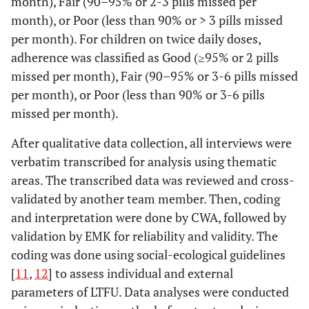
month), Fair (90–95% or 2-3 pills missed per
month), or Poor (less than 90% or > 3 pills missed
per month). For children on twice daily doses,
adherence was classified as Good (≥95% or 2 pills
missed per month), Fair (90–95% or 3-6 pills missed
per month), or Poor (less than 90% or 3-6 pills
missed per month).
After qualitative data collection, all interviews were
verbatim transcribed for analysis using thematic
areas. The transcribed data was reviewed and cross-
validated by another team member. Then, coding
and interpretation were done by CWA, followed by
validation by EMK for reliability and validity. The
coding was done using social-ecological guidelines
[
11
,
12
] to assess individual and external
parameters of LTFU. Data analyses were conducted