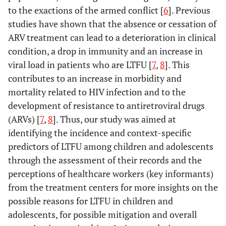
to the exactions of the armed conflict [
6
]. Previous
studies have shown that the absence or cessation of
ARV treatment can lead to a deterioration in clinical
condition, a drop in immunity and an increase in
viral load in patients who are LTFU [
7
,
8
]. This
contributes to an increase in morbidity and
mortality related to HIV infection and to the
development of resistance to antiretroviral drugs
(ARVs) [
7
,
8
]. Thus, our study was aimed at
identifying the incidence and context-specific
predictors of LTFU among children and adolescents
through the assessment of their records and the
perceptions of healthcare workers (key informants)
from the treatment centers for more insights on the
possible reasons for LTFU in children and
adolescents, for possible mitigation and overall