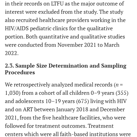
in their records on LTFU as the major outcome of
interest were excluded from the study. The study
also recruited healthcare providers working in the
HIV/AIDS pediatric clinics for the qualitative
portion. Both quantitative and qualitative studies
were conducted from November 2021 to March
2022.
2.3. Sample Size Determination and Sampling
Procedures
We retrospectively analyzed medical records (
n
=
1,030) from a cohort of all children 0–9 years (355)
and adolescents 10–19 years (675) living with HIV
and on ART between January 2018 and December
2021, from the five healthcare facilities, who were
followed for treatment outcomes. Treatment
centers which were all faith-based institutions were