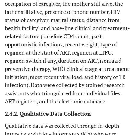
occupation of caregiver, the mother still alive, the
father still alive, presence of phone number, HIV
status of caregiver, marital status, distance from
health facility) and base-line clinical and treatment-
related factors (baseline CD4 count, past
opportunistic infections, recent weight, type of
regimen at the start of ART, regimen at LTFU,
regimen switch if any, duration on ART, isoniazid
preventive therapy, WHO clinical stage at treatment
initiation, most recent viral load, and history of TB
infection). Data were collected by trained research
assistants who triangulated from individual files,
ART registers, and the electronic database.
2.4.2. Qualitative Data Collection
Qualitative data was collected through in-depth
interviews with key informants (KIs) who were