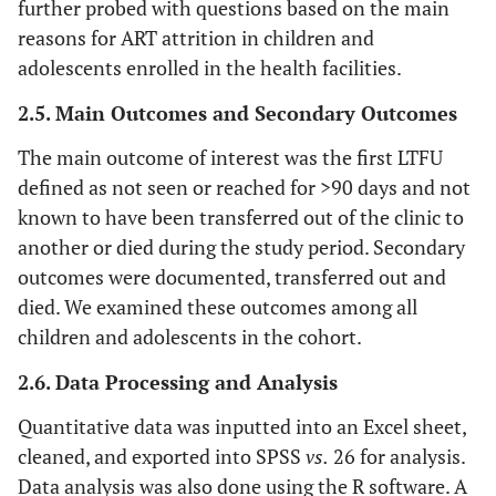
further probed with questions based on the main
reasons for ART attrition in children and
adolescents enrolled in the health facilities.
2.5. Main Outcomes and Secondary Outcomes
The main outcome of interest was the first LTFU
defined as not seen or reached for >90 days and not
known to have been transferred out of the clinic to
another or died during the study period. Secondary
outcomes were documented, transferred out and
died. We examined these outcomes among all
children and adolescents in the cohort.
2.6. Data Processing and Analysis
Quantitative data was inputted into an Excel sheet,
cleaned, and exported into SPSS
vs.
26 for analysis.
Data analysis was also done using the R software. A