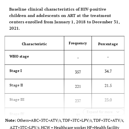
32.3
10-14
333
Baseline clinical characteristics of HIV-positive
children and adolescents on ART at the treatment
33.2
15-19
342
centers enrolled from January 1, 2018 to December 31,
2021.
-
Level of Education
-
Frequency
Characteristic
Percentage
54.3
Primary
559
-
WHO stage
-
26.4
Secondary
272
34.7
Stage I
357
3.1
Tertiary
32
21.5
Stage II
221
37.2
No Formal Education
74
23.0
Stage III
237
4.6
Not of school age
47
Expand for more
8.9
Stage IV
92
Note:
Others=ABC+3TC+ATV/r, TDF+3TC+LPV/r, TDF+3TC+ATV/r,
4.5
Missing values
46
AZT+3TC+LPV/r, HCW = Healthcare worker HF=Health facility
11.9
Missing Values