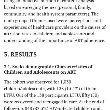
using an inductive method of content analysis
based on emerging themes (personal, family,
community, and health system parameters). The
main grouped themes used were: perceptions and
experiences of healthcare providers on the causes of
attrition rates in children and adolescents and
understanding of the importance of ART adherence.
3. RESULTS
3.1. Socio-demographic Characteristics of
Children and Adolescents on ART
The cohort was observed for 1,030
children/adolescents, with 138 (13.4%) of them
LTFU. Out of the 138 participants LTFU, fifty (50)
were recovered and reengaged in care. At the end of
follow-up, 848 (82.3%) HIV
-
infected children and