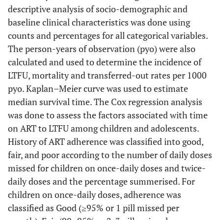
descriptive analysis of socio-demographic and
baseline clinical characteristics was done using
counts and percentages for all categorical variables.
The person-years of observation (pyo) were also
calculated and used to determine the incidence of
LTFU, mortality and transferred-out rates per 1000
pyo. Kaplan–Meier curve was used to estimate
median survival time. The Cox regression analysis
was done to assess the factors associated with time
on ART to LTFU among children and adolescents.
History of ART adherence was classified into good,
fair, and poor according to the number of daily doses
missed for children on once-daily doses and twice-
daily doses and the percentage summerised. For
children on once-daily doses, adherence was
classified as Good (≥95% or 1 pill missed per