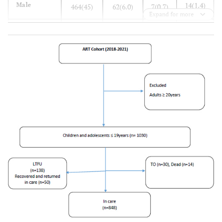
14(1.4)
Male
464(45)
62(6.0)
7(0.7)
Expand for more
-
Age group
-
-
-
0
0 - 4
96(9)
35(3.4)
4(0.4)
7(0.7)
5 - 9
259(25)
44(4.3)
2(0.2)
7(0.7)
10 - 14
333(32)
26(2.5)
3(0.3)
16(1.6)
15 - 19
342(33)
33(3.2)
5(0.5)
-
Health
-
-
facility
17(1.7)
HF1
275(27)
53(5.1)
4(0.4)
5(0.5)
HF2
270(26)
27(2.6)
1(0.1)