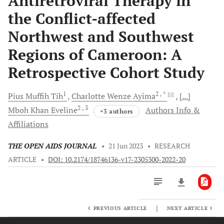
Antiretroviral Therapy in
the Conflict-affected
Northwest and Southwest
Regions of Cameroon: A
Retrospective Cohort Study
1
2
, *
Pius Muffih
Tih
Charlotte Wenze
Ayima
[...]
2
, 3
Mboh Khan
Eveline
Authors Info &
+3 authors
Affiliations
THE OPEN AIDS JOURNAL
•
21 Jun 2023
•
RESEARCH
ARTICLE
•
DOI: 10.2174/18746136-v17-2305300-2022-20
|
PREVIOUS ARTICLE
NEXT ARTICLE