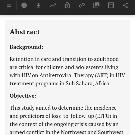
Downloads
11,803
Last 6 Months
11,803
Last 12 Months
11,803
Abstract
Background:
Retention in care and transition to adulthood
are critical for children and adolescents living
with HIV on Antiretroviral Therapy (
ART
) in HIV
treatment programs in Sub Sahara, Africa.
Objective:
This study aimed to determine the incidence
and predictors of loss-to-follow-up (LTFU) in
the context of the ongoing crisis caused by an
armed conflict in the Northwest and Southwest