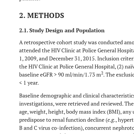
2. METHODS
2.1. Study Design and Population
A retrospective cohort study was conducted am
attended the HIV Clinic at Police General Hospi
1, 2009, and December 31, 2015. Inclusion criteri
the HIV Clinic at Police General Hospital, (2) naïv
2
baseline eGFR > 90 ml/min/1.73 m
. The exclusi
< 1 year.
Baseline demographic and clinical characteristics
investigations, were retrieved and reviewed. Th
age, weight, height, body mass index (BMI), any
predispose to renal function decline (
e.g
., hyper
B and C virus co-infection), concurrent nephroto