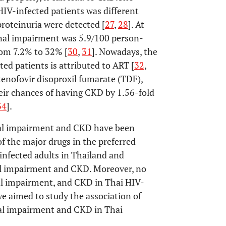
V-infected patients was different
roteinuria were detected [
27
,
28
]. At
renal impairment was 5.9/100 person-
rom 7.2% to 32% [
30
,
31
]. Nowadays, the
ed patients is attributed to ART [
32
,
tenofovir disoproxil fumarate (TDF),
heir chances of having CKD by 1.56-fold
34
].
nal impairment and CKD have been
 the major drugs in the preferred
infected adults in Thailand and
nal impairment and CKD. Moreover, no
nal impairment, and CKD in Thai HIV-
e aimed to study the association of
nal impairment and CKD in Thai