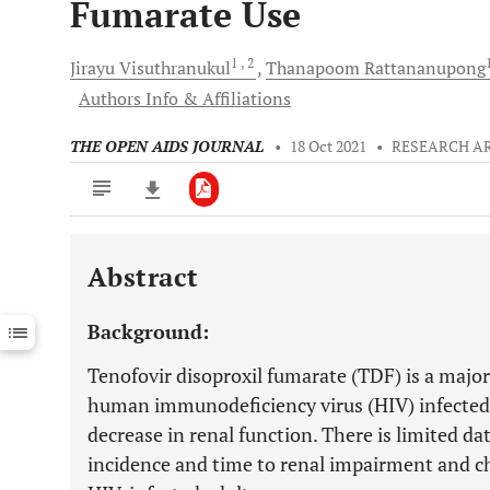
Fumarate Use
1
, 2
Jirayu
Visuthranukul
Thanapoom
Rattananupong
Authors Info & Affiliations
THE OPEN AIDS JOURNAL
•
18 Oct 2021
•
RESEARCH A
Abstract
Downloads
11,803
Last 6 Months
11,803
Background:
Last 12 Months
11,803
Tenofovir disoproxil fumarate (TDF) is a major
human immunodeficiency virus (HIV) infected a
decrease in renal function. There is limited d
incidence and time to renal impairment and ch