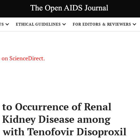
US
ETHICAL GUIDELINES
FOR EDITORS & REVIEWERS
le on ScienceDirect.
Share
 to Occurrence of Renal
 Kidney Disease among
 with Tenofovir Disoproxil