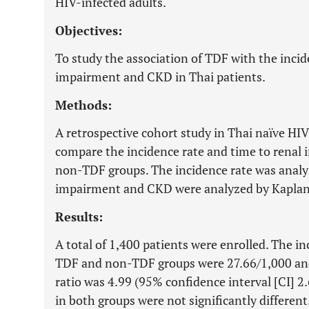
HIV-infected adults.
Objectives:
To study the association of TDF with the incid
impairment and CKD in Thai patients.
Methods:
A retrospective cohort study in Thai naïve HI
compare the incidence rate and time to rena
non-TDF groups. The incidence rate was analy
impairment and CKD were analyzed by Kaplan-
Results:
A total of 1,400 patients were enrolled. The i
TDF and non-TDF groups were 27.66/1,000 and
ratio was 4.99 (95% confidence interval [CI] 2
in both groups were not significantly differen