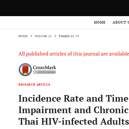
HOME
VOLUME 15
TOAIDJ-15-73
HOME
ABOUT 
HOME
VOLUME 15
TOAIDJ-15-73
All published articles of this journal are availab
RESEARCH ARTICLE
Incidence Rate and Time
Impairment and Chronic
Thai HIV-infected Adults