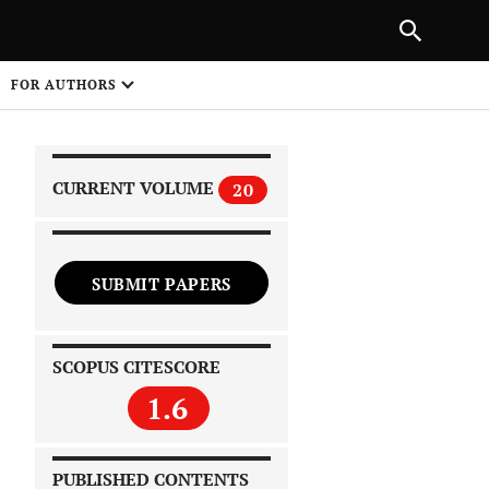
|
PREVIOUS ARTICLE
NEXT ARTICLE
SHARE
FOR AUTHORS
1
CURRENT VOLUME
20
SUBMIT PAPERS
 on
SCOPUS CITESCORE
1.6
PUBLISHED CONTENTS