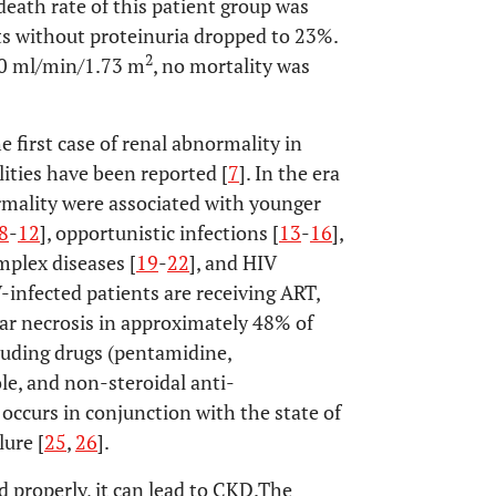
 death rate of this patient group was
nts without proteinuria dropped to 23%.
2
60 ml/min/1.73 m
, no mortality was
 first case of renal abnormality in
ities have been reported [
7
]. In the era
ormality were associated with younger
8
-
12
], opportunistic infections [
13
-
16
],
plex diseases [
19
-
22
], and HIV
-infected patients are receiving ART,
lar necrosis in approximately 48% of
cluding drugs (pentamidine,
e, and non-steroidal anti-
occurs in conjunction with the state of
lure [
25
,
26
].
 properly, it can lead to CKD.The