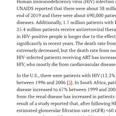
Human immunodeficiency virus (HIV) infection i
UNAIDS reported that there were about 38 millio
end of 2019 and there were about 690,000 patie
diseases. Additionally, 1.7 million patients wit
25.4 million patients receive antiretroviral ther
in HIV-positive people is longer due to the effe
significantly in recent years. The death rate fro
extremely decreased, but the death rate from n
HIV-infected patients receiving ART has increas
HIV, who mostly die from cardiovascular disease, 
In the U.S., there were patients with HIV (12.2%
between 1996 and 2006 [
3
]. In South Africa, pa
disease increased to 67% between 1999 and 200
from the renal disease has increased in patients
result of a study reported that, after following
estimated glomerular filtration rate (eGFR) <6