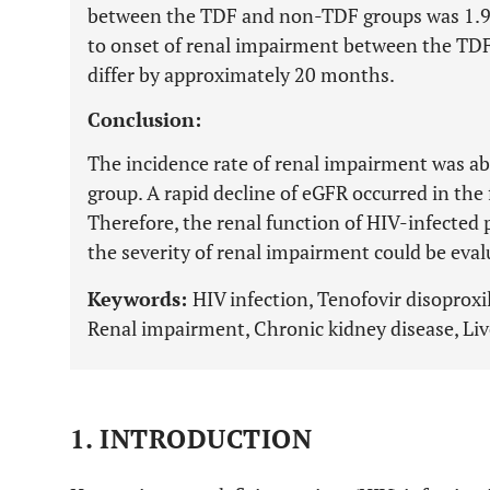
between the TDF and non-TDF groups was 1.
to onset of renal impairment between the TD
differ by approximately 20 months.
Conclusion:
The incidence rate of renal impairment was ab
group. A rapid decline of eGFR occurred in the 
Therefore, the renal function of HIV-infected
the severity of renal impairment could be eva
Keywords:
HIV infection, Tenofovir disoproxi
Renal impairment, Chronic kidney disease, Liv
1. INTRODUCTION