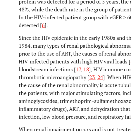
protein was detected for a period of 5 years, the
48%, while the death rate in the group of patie
In the HIV-infected patient group with eGFR > 
detected [
6
].
Since the HIV epidemic in the early 1980s and the
1984, many types of renal pathological abnormal
prior to the use of ART, the causes of renal abn
HIV-infected patients with high HIV viral loads [
bloodstream infections [
17
,
18
], HIV immune com
thrombotic microangiopathy [
23
,
24
]. When HIV
the cause of the renal abnormality is acute tubu
the patients, with major stimulating factors, in
aminoglycosides, trimethoprim-sulfamethoxazol
inflammatory drugs), ART, and dehydration that 
infection, low blood pressure, and respiratory fai
When renal impairment occurs and is not treated