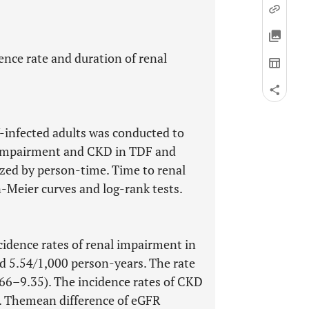
ence rate and duration of renal
V-infected adults was conducted to
l impairment and CKD in TDF and
zed by person-time. Time to renal
Meier curves and log-rank tests.
ncidence rates of renal impairment in
 5.54/1,000 person-years. The rate
.66–9.35). The incidence rates of CKD
t. Themean difference of eGFR