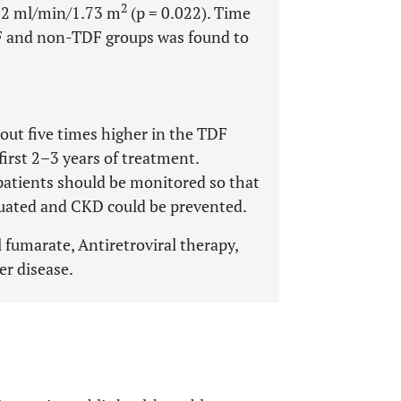
2
92 ml/min/1.73 m
(p = 0.022). Time
F and non-TDF groups was found to
out five times higher in the TDF
first 2–3 years of treatment.
 patients should be monitored so that
luated and CKD could be prevented.
l fumarate, Antiretroviral therapy,
er disease.