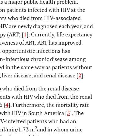
s a major public health problem.
n patients infected with HIV at the
nts who died from HIV-associated
h HIV are newly diagnosed each year, and
apy (ART) [
1
]. Currently, life expectancy
ctiveness of ART. ART has improved
m opportunistic infections has
on-infectious chronic disease among
ed in the same way as patients without
liver disease, and renal disease [
2
].
) who died from the renal disease
tients with HIV who died from the renal
6 [
4
]. Furthermore, the mortality rate
 with HIV in South America [
5
]. The
 HIV-infected patients who had an
2
0 ml/min/1.73 m
and in whom urine