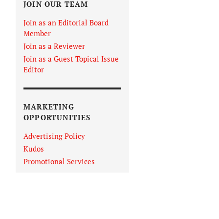
JOIN OUR TEAM
Join as an Editorial Board
Member
Join as a Reviewer
Join as a Guest Topical Issue
Editor
MARKETING
OPPORTUNITIES
Advertising Policy
Kudos
Promotional Services