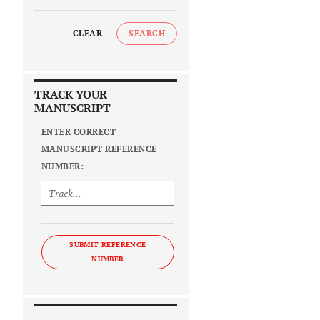
CLEAR
SEARCH
TRACK YOUR
MANUSCRIPT
ENTER CORRECT
MANUSCRIPT REFERENCE
NUMBER:
SUBMIT REFERENCE
NUMBER