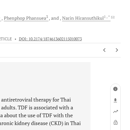
1
3
1
, *
Phenphop
Phansuea
and
Narin
Hiransuthikul
RTICLE
•
DOI: 10.2174/1874613602115010073
 antiretroviral therapy for Thai
dults. TDF is associated with a
ata about the use of TDF with the
ronic kidney disease (CKD) in Thai