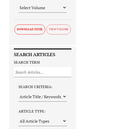
DOWNLOAD FLYER
SEARCH ARTICLES
SEARCH TERM
SEARCH CRITERIA:
ARTICLE TYPE: