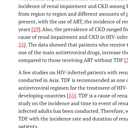
incidence of renal impairment and CKD among HI
from region to region and different amounts of p
present, with the use of ART, the incidence of 
years [
29
].Also, the prevalence of CKD ranged f
cause of renal impairment and CKD in HIV-infect
33
]. The data showed that patients who receive 
one of the main antiretroviral drugs, increase t
compared to those receiving ART without TDF [
A few studies on HIV-infected patients with re
conducted in Asia. TDF is recommended as one of
antiretroviral regimen for the treatment of HIV-
developing countries [
35
]. TDF is a cause of re
study on the incidence and time to event of re
infected adults has been conducted. Therefore, w
TDF with the incidence rate and duration of re
patients.