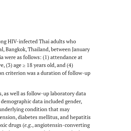
ong HIV-infected Thai adults who
tal, Bangkok, Thailand, between January
a were as follows: (1) attendance at
e, (3) age ≥ 18 years old, and (4)
on criterion was a duration of follow-up
, as well as follow-up laboratory data
e demographic data included gender,
 underlying condition that may
tension, diabetes mellitus, and hepatitis
xic drugs (
e.g
., angiotensin-converting