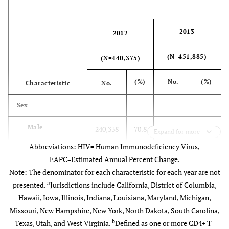
Heterosexual
3,229
647
74.1
644
77.
d
contact
2013
2012
e
Other
51
11
65.6
10
89.
(N=451,885)
(N=440,375)
Subtotal
24,107
4,507
73.9
4,548
76.
(%)
No.
(%)
Characteristic
No.
Black Females
Sex
Male
240,338
70.8
250,253
71.6
Age group at
Expand for more
diagnosis
Abbreviations: HIV= Human Immunodeficiency Virus,
Female
72,100
71.5
73,956
72.2
EAPC=Estimated Annual Percent Change.
13-24
1,479
311
76.4
307
80.
Note: The denominator for each characteristic for each year are not
Race/Ethnicity
a
presented.
Jurisdictions include California, District of Columbia,
25-34
2,364
512
80.8
470
82.
Hawaii, Iowa, Illinois, Indiana, Louisiana, Maryland, Michigan,
Black/African
117,215
68.2
122,090
69.4
Missouri, New Hampshire, New York, North Dakota, South Carolina,
American
35-44
2,111
448
79.3
441
83.
b
Texas, Utah, and West Virginia.
Defined as one or more CD4+ T-