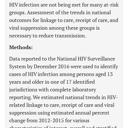
HIV infection are not being met for many at-risk
groups. Assessment of the trends in national
outcomes for linkage to care, receipt of care, and
viral suppression among these groups is
necessary to reduce transmission.
Methods:
Data reported to the National HIV Surveillance
System by December 2016 were used to identify
cases of HIV infection among persons aged 13
years and older in one of 17 identified
jurisdictions with complete laboratory
reporting. We estimated national trends in HIV-
related linkage to care, receipt of care and viral
suppression using estimated annual percent
change from 2012-2015 for various