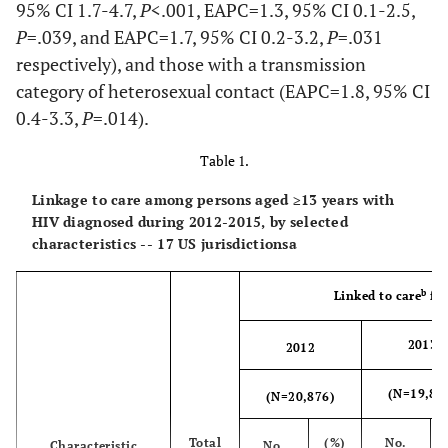
95% CI 1.7-4.7,
P
<.001, EAPC=1.3, 95% CI 0.1-2.5,
P
=.039, and EAPC=1.7, 95% CI 0.2-3.2,
P
=.031
respectively), and those with a transmission
category of heterosexual contact (EAPC=1.8, 95% CI
0.4-3.3,
P
=.014).
Table 1.
Linkage to care among persons aged ≥13 years with
HIV diagnosed during 2012-2015, by selected
characteristics -- 17 US jurisdictionsa
b
Linked to care
for
2013
2012
(N=19,88
(N=20,876)
Total
(%)
No.
Characteristic
No.