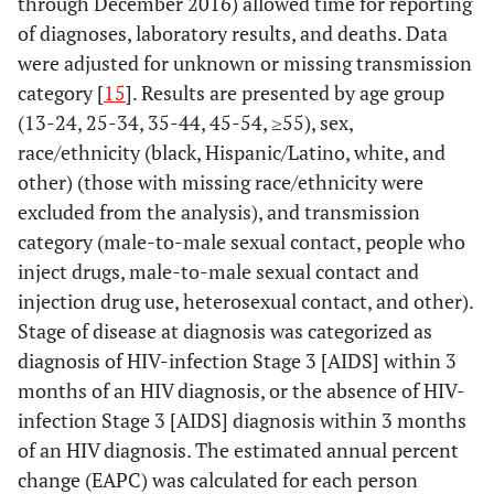
through December 2016) allowed time for reporting
of diagnoses, laboratory results, and deaths. Data
were adjusted for unknown or missing transmission
category [
15
]. Results are presented by age group
(13-24, 25-34, 35-44, 45-54, ≥55), sex,
race/ethnicity (black, Hispanic/Latino, white, and
other) (those with missing race/ethnicity were
excluded from the analysis), and transmission
category (male-to-male sexual contact, people who
inject drugs, male-to-male sexual contact and
injection drug use, heterosexual contact, and other).
Stage of disease at diagnosis was categorized as
diagnosis of HIV-infection Stage 3 [AIDS] within 3
months of an HIV diagnosis, or the absence of HIV-
infection Stage 3 [AIDS] diagnosis within 3 months
of an HIV diagnosis. The estimated annual percent
change (EAPC) was calculated for each person