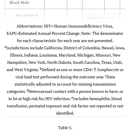
Black Male
Male-to-
17,246
3,398
79.5
3,348
82.
Age group at
male sexual
Expand for more
diagnosis
contact
Abbreviations: HIV= Human Immunodeficiency Virus,
EAPC=Estimated Annual Percent Change. Note: The denominator
13-24
Injection
4,694
68.3
5,059
70.8
5
782
175
77.7
153
81.
for each characteristic for each year are not presented.
drug use
a
Jurisdictions include California, District of Columbia, Hawaii, Iowa,
25-34
12,119
66.5
13,252
68.5
14
Male-to-male
Illinois, Indiana, Louisiana, Maryland, Michigan, Missouri, New
743
178
83.7
144
79.
sexual contact
Hampshire, New York, North Dakota, South Carolina, Texas, Utah,
35-44
16,430
66.9
16,071
68.4
15
and injection
b
and West Virginia.
Defined as one or more CD4+ T-lymphocyte or
drug use
c
viral load test performed during the outcome year.
Data
45-54
26,489
68.4
27,001
70.0
27
statistically adjusted to account for missing transmission
Heterosexual
1,175
244
84.3
290
88.
d
categories.
Heterosexual contact with a person known to have, or
55+
16,234
64.6
18,275
65.2
20
d
contact
e
to be at high risk for, HIV infection.
Includes hemophilia, blood
transfusion, perinatal exposure and risk factor not reported or not
e
Stage at
Other
21
3
63.0
4
84.
identified.
diagnosis
Subtotal
19,967
3,998
79.9
3,939
82.
HIV
19,669
Table 5.
69.2
20,250
70.4
20