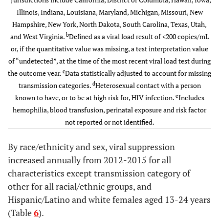
injection drug
Illinois, Indiana, Louisiana, Maryland, Michigan, Missouri, New
HIV
699
175
97.8
174
98.
Black/Afican
80,058
46.6
87,808
49.9
use
Hampshire, New York, North Dakota, South Carolina, Texas, Utah,
infection stage
American
b
and West Virginia.
3(AIDS)
Defined as a viral load result of <200 copies/mL
Heterosexual
11,570
66.1
11,987
67.0
12
Hispanic/Latino
or, if the quantitative value was missing, a test interpretation value
58,732
53.8
63,416
56.0
d
contact
Not known
2,085
404
76.2
398
79.
of “undetected”, at the time of the most recent viral load test during
to be HIV
c
White
the outcome year.
Data statistically adjusted to account for missing
80,078
60.9
85,921
64.1
e
Other
184
63.2
187
63.2
infection stage 3
d
transmission categories.
Heterosexual contact with a person
e
Other
known to have, or to be at high risk for, HIV infection.
Includes
16,383
59.3
17,676
62.3
Black Female
Transmission
hemophilia, blood transfusion, perinatal exposure and risk factor
c
Category
Age group at
Age group at
not reported or not identified.
diagnosis
diagnosis
Injection
370
69
74.8
74
74.
By race/ethnicity and sex, viral suppression
drug use
13-24
13-24
1,477
69.8
1,412
72.3
1
6,201
39.8
7,200
45.2
increased annually from 2012-2015 for all
Heterosexual
2,408
508
82.7
497
85.
characteristics except transmission category of
25-34
d
25-34
contact
6,182
66.8
6,012
67.6
5
28,504
45.8
32,115
50.1
other for all racial/ethnic groups, and
Hispanic/Latino and white females aged 13-24 years
e
Other
7
2
85.0
2
90.
35-44
35-44
11,461
68.2
11,460
69.3
11
56,423
51.6
57,282
54.3
(Table
6
).