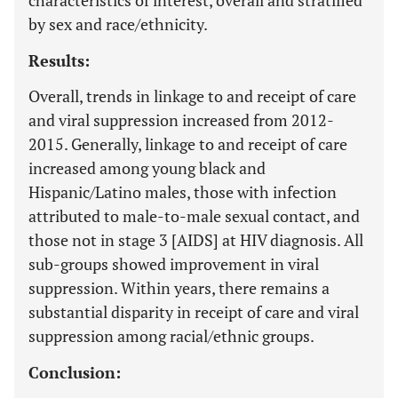
characteristics of interest, overall and stratified
by sex and race/ethnicity.
Results:
Overall, trends in linkage to and receipt of care
and viral suppression increased from 2012-
2015. Generally, linkage to and receipt of care
increased among young black and
Hispanic/Latino males, those with infection
attributed to male-to-male sexual contact, and
those not in stage 3 [AIDS] at HIV diagnosis. All
sub-groups showed improvement in viral
suppression. Within years, there remains a
substantial disparity in receipt of care and viral
suppression among racial/ethnic groups.
Conclusion: