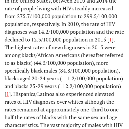
In the United States, between 2010 and 2014 the
rate of people living with HIV steadily increased
from 275.7/100,000 population to 299.5/100,000
population, respectively. In 2010, the rate of HIV
diagnoses was 14.2/100,000 population and the rate
declined to 12.3/100,000 population in 2015 [
1
].
The highest rates of new diagnoses in 2015 were
among blacks/African Americans (hereafter referred
to as blacks) (44.3/100,000 population), more
specifically black males (84.8/100,000 population),
blacks aged 20-24 years (111.2/100,000 population)
and blacks 25-29 years (112.2/100,000 population)
[
1
]. Hispanics/Latinos also experienced elevated
rates of HIV diagnoses over whites although the
rates remained at approximately one-third to one-
half the rates of blacks with the same sex and age
characteristics. The vast majority of males with HIV