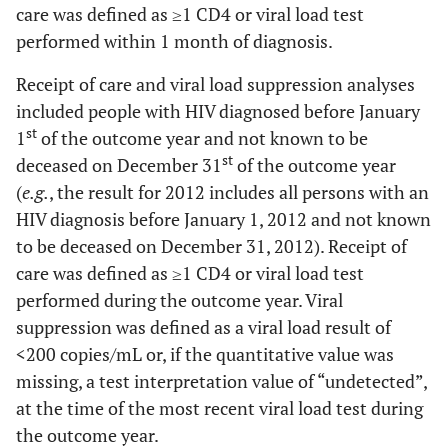
care was defined as ≥1 CD4 or viral load test
performed within 1 month of diagnosis.
Receipt of care and viral load suppression analyses
included people with HIV diagnosed before January
st
1
of the outcome year and not known to be
st
deceased on December 31
of the outcome year
(
e.g.
, the result for 2012 includes all persons with an
HIV diagnosis before January 1, 2012 and not known
to be deceased on December 31, 2012). Receipt of
care was defined as ≥1 CD4 or viral load test
performed during the outcome year. Viral
suppression was defined as a viral load result of
<200 copies/mL or, if the quantitative value was
missing, a test interpretation value of “undetected”,
at the time of the most recent viral load test during
the outcome year.