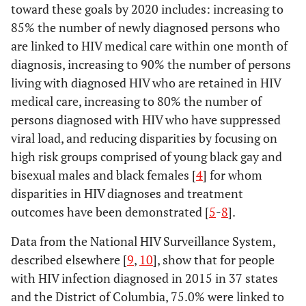
toward these goals by 2020 includes: increasing to
85% the number of newly diagnosed persons who
are linked to HIV medical care within one month of
diagnosis, increasing to 90% the number of persons
living with diagnosed HIV who are retained in HIV
medical care, increasing to 80% the number of
persons diagnosed with HIV who have suppressed
viral load, and reducing disparities by focusing on
high risk groups comprised of young black gay and
bisexual males and black females [
4
] for whom
disparities in HIV diagnoses and treatment
outcomes have been demonstrated [
5
-
8
].
Data from the National HIV Surveillance System,
described elsewhere [
9
,
10
], show that for people
with HIV infection diagnosed in 2015 in 37 states
and the District of Columbia, 75.0% were linked to