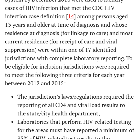
cases of HIV infection that met the CDC HIV
infection case definition [
14
] among persons aged
13 years and older at time of diagnosis and whose
residence at diagnosis (for linkage to care) and most
current residence (for receipt of care and viral
suppression) were within one of 17 identified
jurisdictions with complete laboratory reporting. To
be eligible for inclusion jurisdictions were required
to meet the following three criteria for each year
between 2012 and 2015:
The jurisdiction’s laws/regulations required the
reporting of all CD4 and viral load results to
the state/city health department,
Laboratories that perform HIV-related testing
for the areas must have reported a minimum of
95% of HIV-related test results to the