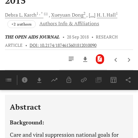
2015
1
, *
2
1
Debra L.
Karch
Xueyuan
Dong
[...]
H. I.
Hall
Authors Info & Affiliations
+2 authors
THE OPEN AIDS JOURNAL
•
28 Sep 2018
•
RESEARCH
ARTICLE
•
DOI: 10.2174/1874613601812010090
Downloads
11,803
Last 6 Months
11,803
Last 12 Months
11,803
Abstract
Background:
Care and viral suppression national goals for