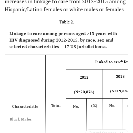
increases in linkage to care from 2012-2015 among
be HIV infection
Hispanic/Latino females or white males or females.
stage 3
Table 2.
Transmission
c
Linkage to care among persons aged ≥13 years with
Category
HIV diagnosed during 2012-2015, by race, sex and
Male-to-male
selected characteristics – 17 US jurisdictionsa.
55,276
11,138
79.7
10,904
sexual contact
b
Linked to care
for p
Injection drug
5,010
1,054
77.4
934
use
2013
2012
Male-to-male
2,646
596
81.1
533
(N=19,887)
(N=20,876)
sexual contact and
injection drug Use
Total
(%)
No.
(%
Characteristic
No.
Heterosexual
18,068
3,842
80.7
3,787
d
Black Males
contact
e
Other
Expand for more