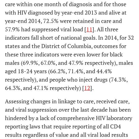
care within one month of diagnosis and for those
with HIV diagnosed by year-end 2013 and alive at
year-end 2014, 72.5% were retained in care and
57.9% had suppressed viral load [
11
]. All three
indicators fall short of national goals. In 2014, for 32
states and the District of Columbia, outcomes for
these three indicators were even lower for black
males (69.9%, 67.0%, and 47.9% respectively), males
aged 18-24 years (66.2%, 71.4%, and 44.4%
respectively), and people who inject drugs (74.3%,
64.3%, and 47.1% respectively) [
12
].
Assessing changes in linkage to care, received care,
and viral suppression over the last decade has been
hindered by a lack of comprehensive HIV laboratory
reporting laws that require reporting of all CD4
results regardless of value and all viral load results