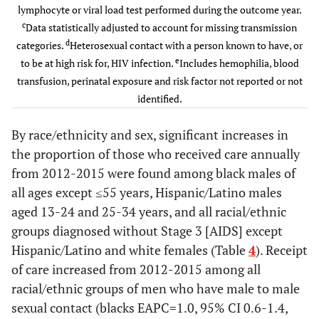
Hispanic/Latino
lymphocyte or viral load test performed during the outcome year.
75,236
68.9
78,513
69.3
45-54
1,827
458
84.0
384
84.
c
Data statistically adjusted to account for missing transmission
d
White
categories.
Heterosexual contact with a person known to have, or
98,207
74.7
101,076
75.3
55+
1,228
263
81.9
248
82.
e
to be at high risk for, HIV infection.
Includes hemophilia, blood
Other
transfusion, perinatal exposure and risk factor not reported or not
21,780
78.8
22,530
79.4
Stage at
identified.
diagnosis
Age group at
By race/ethnicity and sex, significant increases in
diagnosis
HIV
2,092
573
99.1
501
98.
the proportion of those who received care annually
infection stage
13-24
10,941
70.2
11,546
72.5
from 2012-2015 were found among black males of
3(AIDS)
all ages except ≤55 years, Hispanic/Latino males
25-34
42,941
68.9
45,144
70.4
Not known
6,917
1,419
74.9
1,349
78.
aged 13-24 and 25-34 years, and all racial/ethnic
to be HIV
groups diagnosed without Stage 3 [AIDS] except
35-44
infection stage 3
76,771
70.2
74,827
71.0
Hispanic/Latino and white females (Table
4
). Receipt
Transmission
of care increased from 2012-2015 among all
45-54
114,184
72.7
116,821
73.3
c
Category
racial/ethnic groups of men who have male to male
sexual contact (blacks EAPC=1.0, 95% CI 0.6-1.4,
55+
67,601
70.3
75,871
70.8
Injection
948
236
76.8
184
80.