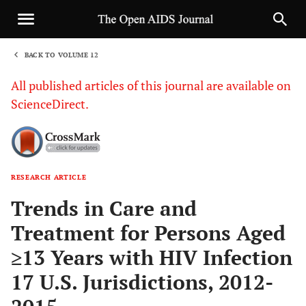
BACK TO VOLUME 12
1
All published articles of this journal are available on
ScienceDirect.
RESEARCH ARTICLE
Sha
Trends in Care and
Treatment for Persons Aged
≥13 Years with HIV Infection
17 U.S. Jurisdictions, 2012-