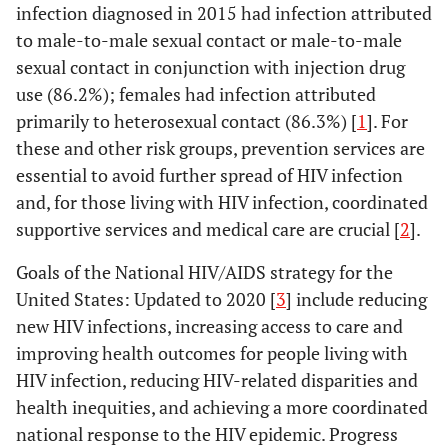
infection diagnosed in 2015 had infection attributed
to male-to-male sexual contact or male-to-male
sexual contact in conjunction with injection drug
use (86.2%); females had infection attributed
primarily to heterosexual contact (86.3%) [
1
]. For
these and other risk groups, prevention services are
essential to avoid further spread of HIV infection
and, for those living with HIV infection, coordinated
supportive services and medical care are crucial [
2
].
Goals of the National HIV/AIDS strategy for the
United States: Updated to 2020 [
3
] include reducing
new HIV infections, increasing access to care and
improving health outcomes for people living with
HIV infection, reducing HIV-related disparities and
health inequities, and achieving a more coordinated
national response to the HIV epidemic. Progress