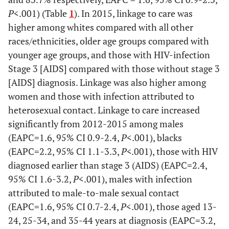
P
<.001) (Table
1
). In 2015, linkage to care was
higher among whites compared with all other
races/ethnicities, older age groups compared with
younger age groups, and those with HIV-infection
Stage 3 [AIDS] compared with those without stage 3
[AIDS] diagnosis. Linkage was also higher among
women and those with infection attributed to
heterosexual contact. Linkage to care increased
significantly from 2012-2015 among males
(EAPC=1.6, 95% CI 0.9-2.4,
P
<.001), blacks
(EAPC=2.2, 95% CI 1.1-3.3,
P<
.001), those with HIV
diagnosed earlier than stage 3 (AIDS) (EAPC=2.4,
95% CI 1.6-3.2,
P
<.001), males with infection
attributed to male-to-male sexual contact
(EAPC=1.6, 95% CI 0.7-2.4,
P
<.001), those aged 13-
24, 25-34, and 35-44 years at diagnosis (EAPC=3.2,