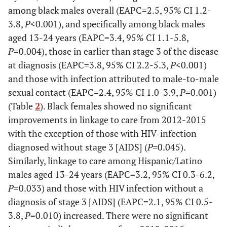
Age group at
among black males overall (EAPC=2.5, 95% CI 1.2-
diagnosis
3.8,
P
<0.001), and specifically among black males
aged 13-24 years (EAPC=3.4, 95% CI 1.1-5.8,
13-24
18,434
3,504
74.3
3,484
P
=0.004), those in earlier than stage 3 of the disease
at diagnosis (EAPC=3.8, 95% CI 2.2-5.3,
P
<0.001)
25-34
26,026
5,056
79.4
5,012
and those with infection attributed to male-to-male
35-44
sexual contact (EAPC=2.4, 95% CI 1.0-3.9,
P
=0.001)
16,418
3,510
80.7
3,371
(Table
2
). Black females showed no significant
45-54
13,057
3,045
84.3
2,759
improvements in linkage to care from 2012-2015
with the exception of those with HIV-infection
55+
7,239
1,555
84.9
1,571
diagnosed without stage 3 [AIDS] (
P=
0.045).
Similarly, linkage to care among Hispanic/Latino
Stage at diagnosis
males aged 13-24 years (EAPC=3.2, 95% CI 0.3-6.2,
P
=0.033) and those with HIV infection without a
HIV infection
18,072
4,805
98.6
4,471
diagnosis of stage 3 [AIDS] (EAPC=2.1, 95% CI 0.5-
stage 3(AIDS)
3.8,
P
=0.010) increased. There were no significant
Not known to
63,102
11,865
74.1
11,726