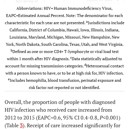
174
40
78.5
39
Age group at
Abbreviations: HIV= Human Immunodeficiency Virus,
diagnosis
Total
81,174
16,670
79.9
16,197
EAPC=Estimated Annual Percent. Note: The denominator for each
13-24
8,002
1,442
70.5
1,482
74.
a
characteristic for each year are not presented.
Jurisdictions include
California, District of Columbia, Hawaii, Iowa, Illinois, Indiana,
25-34
7,513
1,242
73.5
1,356
75.
Louisiana, Maryland, Michigan, Missouri, New Hampshire, New
York, North Dakota, South Carolina, Texas, Utah, and West Virginia.
35-44
3,612
747
75.9
705
78.
b
Defined as one or more CD4+ T-lymphocyte or viral load test
c
within 1 month after HIV diagnosis.
Data statistically adjusted to
45-54
3,090
692
76.8
631
79.
d
account for missing transmission categories.
Heterosexual contact
with a person known to have, or to be at high risk for, HIV infection.
55+
1,890
384
79.7
374
78.
e
Includes hemophilia, blood transfusion, perinatal exposure and
risk factor not reported or not identified.
Stage at
diagnosis
Overall, the proportion of people with diagnosed
HIV infection who received care increased from
HIV
4,808
1,304
98.4
1,171
99.
2012 to 2015 (EAPC=0.6, 95% CI 0.4-0.8,
P
<0.001)
infection stage
(Table
3
). Receipt of care increased significantly for
3(AIDS)