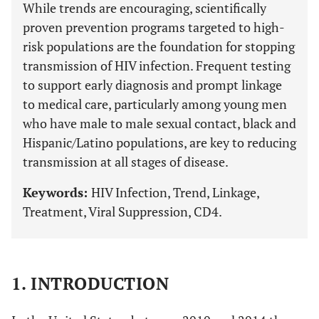
While trends are encouraging, scientifically
proven prevention programs targeted to high-
risk populations are the foundation for stopping
transmission of HIV infection. Frequent testing
to support early diagnosis and prompt linkage
to medical care, particularly among young men
who have male to male sexual contact, black and
Hispanic/Latino populations, are key to reducing
transmission at all stages of disease.
Keywords:
HIV Infection, Trend, Linkage,
Treatment, Viral Suppression, CD4.
1. INTRODUCTION