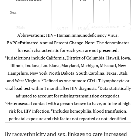
Sex
Expand for more
Male
66,312
13,464
79.6
13,150
Abbreviations: HIV= Human Immunodeficiency Virus,
EAPC=Estimated Annual Percent Change. Note: The denominator
Female
14,862
3,206
81.1
3,047
for each characteristic for each year are not presented.
a
Jurisdictions include California, District of Columbia, Hawaii, Iowa,
Race/Ethnicity
Illinois, Indiana, Louisiana, Maryland, Michigan, Missouri, New
Hampshire, New York, North Dakota, South Carolina, Texas, Utah,
Black/African
33,116
6,499
75.8
6,398
b
and West Virginia.
Defined as one or more CD4+ T-lymphocyte or
American
c
viral load test within 1 month after HIV diagnosis.
Data statistically
Hispanic/Latino
22,751
4,577
80.1
4,511
adjusted to account for missing transmission categories.
d
Heterosexual contact with a person known to have, or to be at high
White
19,825
4,408
85.7
4,154
e
risk for, HIV infection.
Includes hemophilia, blood transfusion,
perinatal exposure and risk factor not reported or not identified.
Other
5,482
1,186
81.9
1,134
By race/ethnicity and sex, linkage to care increased