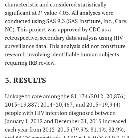
characteristic and considered statistically
significant at
P
-value <.05. All analyses were
conducted using SAS 9.3 (SAS Institute, Inc., Cary,
NC). This project was approved by CDC as a
retrospective, secondary data analysis using HIV
surveillance data. This analysis did not constitute
research involving identifiable human subjects
requiring IRB review.
3. RESULTS
Linkage to care among the 81,174 (2012=20,876;
2013=19,887; 2014=20,467; and 2015=19,944)
people with HIV infection diagnosed between
January 1, 2012 and December 31, 2015 increased
each year from 2012-2015 (79.9%, 81.4%, 82.9%,
and 83.7% respectively, EAPC = 1.6, 95% CI 0.9-2.3,