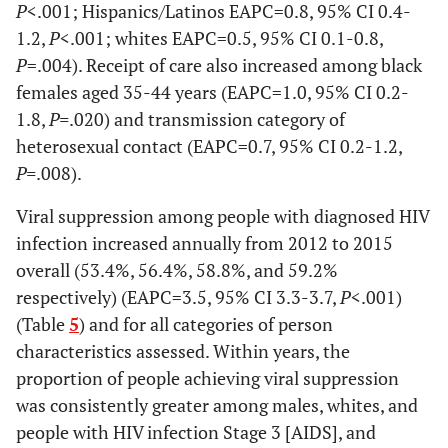
P
<.001; Hispanics/Latinos EAPC=0.8, 95% CI 0.4-
drug use
Stage at diagnosis
1.2,
P
<.001; whites EAPC=0.5, 95% CI 0.1-0.8,
Heterosexual
P
=.004). Receipt of care also increased among black
8,017
1,746
81.1
1,653
83.
HIV infection
77,369
70.8
79,592
71.5
d
contact
females aged 35-44 years (EAPC=1.0, 95% CI 0.2-
stage 3(AIDS)
1.8,
P=
.020) and transmission category of
e
Other
43
10
89.4
13
88.
Not known to
heterosexual contact (EAPC=0.7, 95% CI 0.2-1.2,
235,069
71.0
244,617
71.8
be HIV infection
P=
.008).
Subtotal
9,009
1,992
80.6
1,850
82.
stage 3
Viral suppression among people with diagnosed HIV
Hispanic/Latino
Transmission
infection increased annually from 2012 to 2015
Males
c
Category
overall (53.4%, 56.4%, 58.8%, and 59.2%
respectively) (EAPC=3.5, 95% CI 3.3-3.7,
Age group at
P
<.001)
Male-to-male
172,781
72.7
181,665
73.4
diagnosis
(Table
5
) and for all categories of person
sexual contact
characteristics assessed. Within years, the
13-24
4,586
864
75.0
848
79.
Injection drug
44,880
63.9
44,843
64.6
proportion of people achieving viral suppression
use
was consistently greater among males, whites, and
25-34
7,532
1,507
80.1
1,497
80.
people with HIV infection Stage 3 [AIDS], and
Male-to-male
21,469
75.3
21,684
76.5