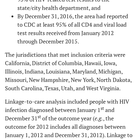
state/city health department, and
By December 31, 2016, the area had reported
to CDC at least 95% of all CD4 and viral load
test results received from January 2012
through December 2015.
The jurisdictions that met inclusion criteria were
California, District of Columbia, Hawaii, Iowa,
Illinois, Indiana, Louisiana, Maryland, Michigan,
Missouri, New Hampshire, New York, North Dakota,
South Carolina, Texas, Utah, and West Virginia.
Linkage-to-care analysis included people with HIV
st
infection diagnosed between January 1
and
st
December 31
of the outcome year (
e.g.
, the
outcome for 2012 includes all diagnoses between
January 1, 2012 and December 31, 2012). Linkage to