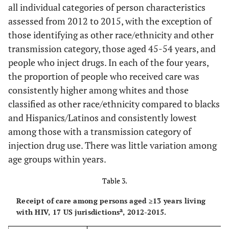
all individual categories of person characteristics
Not known
19,299
3,203
67.1
3,377
70.
assessed from 2012 to 2015, with the exception of
to be HIV
those identifying as other race/ethnicity and other
infection stage 3
transmission category, those aged 45-54 years, and
people who inject drugs. In each of the four years,
Transmission
c
the proportion of people who received care was
Category
consistently higher among whites and those
Male-to-
19,012
3,463
73.9
3,562
76.
classified as other race/ethnicity compared to blacks
male sexual
and Hispanics/Latinos and consistently lowest
contact
among those with a transmission category of
injection drug use. There was little variation among
Injection
1,212
284
75.2
216
72.
drug use
age groups within years.
Male-to-
603
102
69.0
116
67.
Table 3.
male sexual
Receipt of care among persons aged ≥13 years living
contact and
a
with HIV, 17 US jurisdictions
, 2012-2015.
injection drug
use