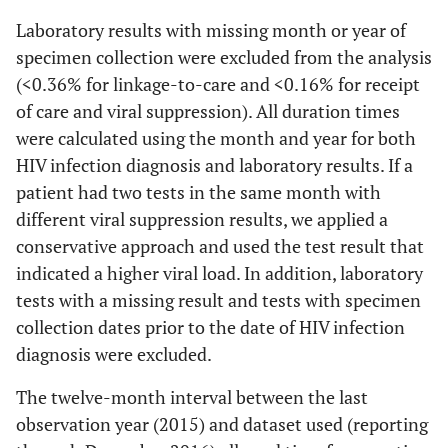
Laboratory results with missing month or year of
specimen collection were excluded from the analysis
(<0.36% for linkage-to-care and <0.16% for receipt
of care and viral suppression). All duration times
were calculated using the month and year for both
HIV infection diagnosis and laboratory results. If a
patient had two tests in the same month with
different viral suppression results, we applied a
conservative approach and used the test result that
indicated a higher viral load. In addition, laboratory
tests with a missing result and tests with specimen
collection dates prior to the date of HIV infection
diagnosis were excluded.
The twelve-month interval between the last
observation year (2015) and dataset used (reporting