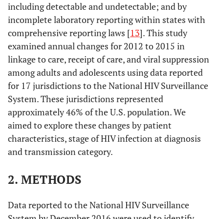
including detectable and undetectable; and by
incomplete laboratory reporting within states with
comprehensive reporting laws [
13
]. This study
examined annual changes for 2012 to 2015 in
linkage to care, receipt of care, and viral suppression
among adults and adolescents using data reported
for 17 jurisdictions to the National HIV Surveillance
System. These jurisdictions represented
approximately 46% of the U.S. population. We
aimed to explore these changes by patient
characteristics, stage of HIV infection at diagnosis
and transmission category.
2. METHODS
Data reported to the National HIV Surveillance
System by December 2016 were used to identify