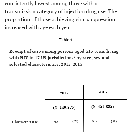
consistently lowest among those with a
sexual contact and
35-44
4,334
860
80.2
879
86.
injection drug use
transmission category of injection drug use. The
proportion of those achieving viral suppression
45-54
2,519
550
84.6
512
85.
Heterosexual
72,026
70.6
74,735
71.4
increased with age each year.
d
contact
55+
996
217
87.1
203
85.
Table 4.
e
Other
1,282
68.8
1,283
69.4
Stage at
Receipt of care among persons aged ≥13 years living
diagnosis
Total
a
with HIV in 17 US jurisdictions
312,438
by race, sex and
70.9
324,209
71.7
selected characteristics, 2012-2015
HIV
4,667
1,201
98.4
1,171
99.
infection stage
3(AIDS)
2013
2012
Not known
15,300
2,797
73.9
2,768
76.
to be HIV
(N=451,885)
(
(N=440,375)
infection stage 3
Transmission
(%)
No.
(%)
Characteristic
No.
c
Category