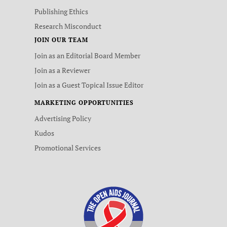
Publishing Ethics
Research Misconduct
JOIN OUR TEAM
Join as an Editorial Board Member
Join as a Reviewer
Join as a Guest Topical Issue Editor
MARKETING OPPORTUNITIES
Advertising Policy
Kudos
Promotional Services