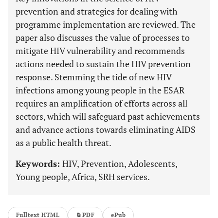
prevention and strategies for dealing with
programme implementation are reviewed. The
paper also discusses the value of processes to
mitigate HIV vulnerability and recommends
actions needed to sustain the HIV prevention
response. Stemming the tide of new HIV
infections among young people in the ESAR
requires an amplification of efforts across all
sectors, which will safeguard past achievements
and advance actions towards eliminating AIDS
as a public health threat.
Keywords:
HIV, Prevention, Adolescents,
Young people, Africa, SRH services.
Fulltext HTML
PDF
ePub