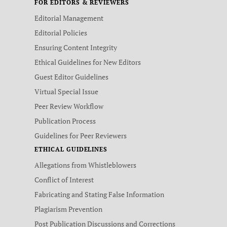
FOR EDITORS & REVIEWERS
Editorial Management
Editorial Policies
Ensuring Content Integrity
Ethical Guidelines for New Editors
Guest Editor Guidelines
Virtual Special Issue
Peer Review Workflow
Publication Process
Guidelines for Peer Reviewers
ETHICAL GUIDELINES
Allegations from Whistleblowers
Conflict of Interest
Fabricating and Stating False Information
Plagiarism Prevention
Post Publication Discussions and Corrections