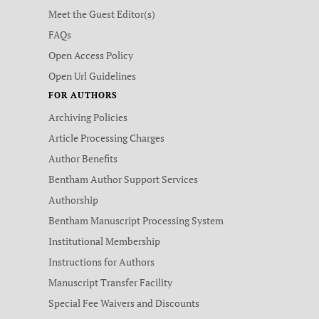
Meet the Guest Editor(s)
FAQs
Open Access Policy
Open Url Guidelines
FOR AUTHORS
Archiving Policies
Article Processing Charges
Author Benefits
Bentham Author Support Services
Authorship
Bentham Manuscript Processing System
Institutional Membership
Instructions for Authors
Manuscript Transfer Facility
Special Fee Waivers and Discounts