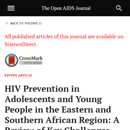
BACK TO VOLUME 12
1
All published articles of this journal are available on
ScienceDirect.
REVIEW ARTICLE
Sha
HIV Prevention in
Adolescents and Young
People in the Eastern and
Southern African Region: A