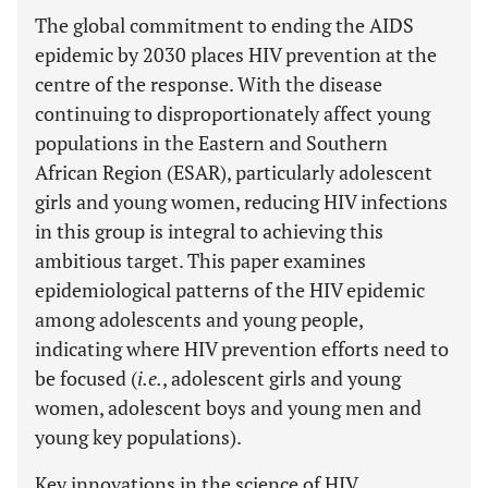
The global commitment to ending the AIDS
epidemic by 2030 places HIV prevention at the
centre of the response. With the disease
continuing to disproportionately affect young
populations in the Eastern and Southern
African Region (ESAR), particularly adolescent
girls and young women, reducing HIV infections
in this group is integral to achieving this
ambitious target. This paper examines
epidemiological patterns of the HIV epidemic
among adolescents and young people,
indicating where HIV prevention efforts need to
be focused (
i.e.
, adolescent girls and young
women, adolescent boys and young men and
young key populations).
Key innovations in the science of HIV