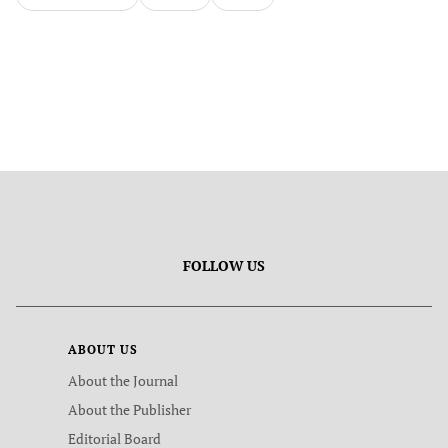
FOLLOW US
ABOUT US
About the Journal
About the Publisher
Editorial Board