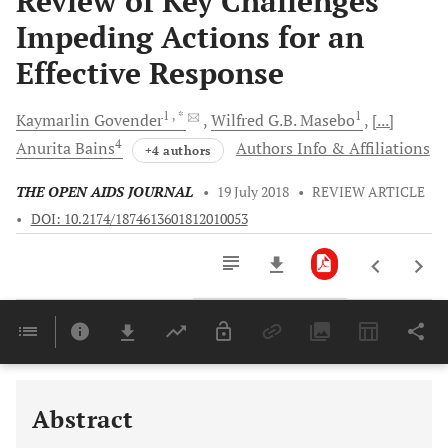
Review of Key Challenges
Impeding Actions for an
Effective Response
1
, *
1
Kaymarlin
Govender
Wilfred G.B.
Masebo
[...]
4
Anurita
Bains
Authors Info & Affiliations
+4 authors
THE OPEN AIDS JOURNAL
•
19 July 2018
•
REVIEW ARTICLE
•
DOI: 10.2174/1874613601812010053
Downloads
11,803
Last 6 Months
11,803
Last 12 Months
11,803
Abstract