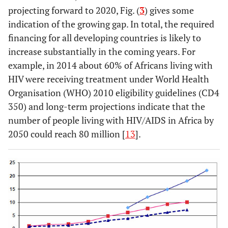
projecting forward to 2020, Fig. (
3
) gives some
indication of the growing gap. In total, the required
financing for all developing countries is likely to
increase substantially in the coming years. For
example, in 2014 about 60% of Africans living with
HIV were receiving treatment under World Health
Organisation (WHO) 2010 eligibility guidelines (CD4
350) and long-term projections indicate that the
number of people living with HIV/AIDS in Africa by
2050 could reach 80 million [
13
].