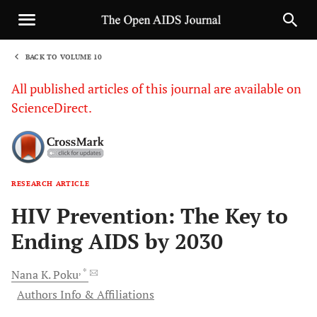
BACK TO VOLUME 10
1
All published articles of this journal are available on
ScienceDirect.
RESEARCH ARTICLE
Sha
HIV Prevention: The Key to
Ending AIDS by 2030
, *
Nana K.
Poku
Authors Info & Affiliations