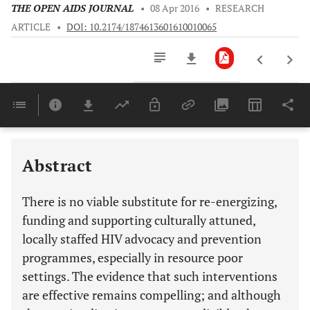
THE OPEN AIDS JOURNAL
•
08 Apr 2016
•
RESEARCH
ARTICLE
•
DOI: 10.2174/1874613601610010065
Downloads
11,803
Last 6 Months
11,803
Last 12 Months
11,803
Abstract
There is no viable substitute for re-energizing,
funding and supporting culturally attuned,
locally staffed HIV advocacy and prevention
programmes, especially in resource poor
settings. The evidence that such interventions
are effective remains compelling; and although