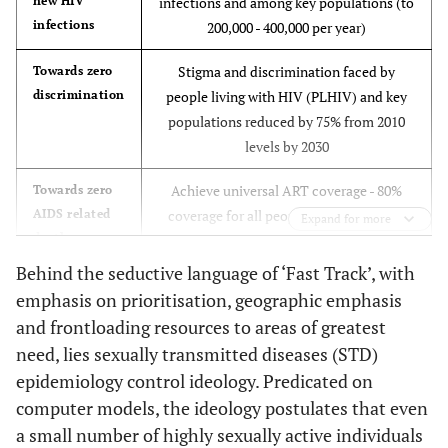
new HIV
infections and among key populations (to
infections
200,000 - 400,000 per year)
Stigma and discrimination faced by
Towards zero
discrimination
people living with HIV (PLHIV) and key
populations reduced by 75% from 2010
levels by 2030
Achieve universal ART coverage - 80%
Towards zero
AIDS related
coverage for all people living with HIV,
Expand for more
deaths
including key populations, by 2020 and
85% by 2030 and viral load suppression of
Behind the seductive language of ‘Fast Track’, with
95% among people on treatment,
emphasis on prioritisation, geographic emphasis
resulting in an 80% reduction in AIDS
and frontloading resources to areas of greatest
related deaths (to 380,000 per year).
need, lies sexually transmitted diseases (STD)
epidemiology control ideology. Predicated on
computer models, the ideology postulates that even
a small number of highly sexually active individuals