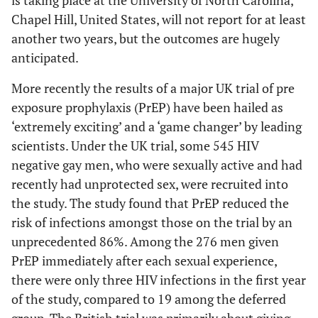
Chapel Hill, United States, will not report for at least
another two years, but the outcomes are hugely
anticipated.
More recently the results of a major UK trial of pre
exposure prophylaxis (PrEP) have been hailed as
‘extremely exciting’ and a ‘game changer’ by leading
scientists. Under the UK trial, some 545 HIV
negative gay men, who were sexually active and had
recently had unprotected sex, were recruited into
the study. The study found that PrEP reduced the
risk of infections amongst those on the trial by an
unprecedented 86%. Among the 276 men given
PrEP immediately after each sexual experience,
there were only three HIV infections in the first year
of the study, compared to 19 among the deferred
group. The British trial was primarily about giving