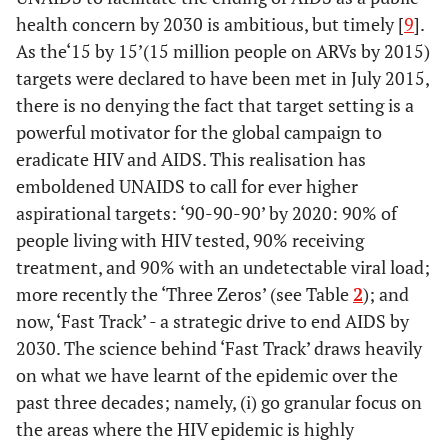
health concern by 2030 is ambitious, but timely [
9
].
As the‘15 by 15’(15 million people on ARVs by 2015)
targets were declared to have been met in July 2015,
there is no denying the fact that target setting is a
powerful motivator for the global campaign to
eradicate HIV and AIDS. This realisation has
emboldened UNAIDS to call for ever higher
aspirational targets: ‘90-90-90’ by 2020: 90% of
people living with HIV tested, 90% receiving
treatment, and 90% with an undetectable viral load;
more recently the ‘Three Zeros’ (see Table
2
); and
now, ‘Fast Track’ - a strategic drive to end AIDS by
2030. The science behind ‘Fast Track’ draws heavily
on what we have learnt of the epidemic over the
past three decades; namely, (i) go granular focus on
the areas where the HIV epidemic is highly