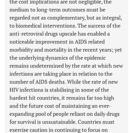
the cost implications are not negligible, the
medium to long-term outcomes must be
regarded not as complementary, but as integral,
to biomedical interventions. The success of the
anti-retroviral drugs upscale has enabled a
noticeable improvement in AIDS related
morbidity and mortality in the recent years; yet
the underlying dynamics of the epidemic
remains undetermined by the rate at which new
infections are taking place in relation to the
number of AIDS deaths. While the rate of new
HIV infections is stabilising in some of the
hardest hit countries, it remains far too high
and the future cost of maintaining an ever-
expanding pool of people reliant on daily drugs
for survival is unsustainable. Countries must
exercise caution in continuing to focus on