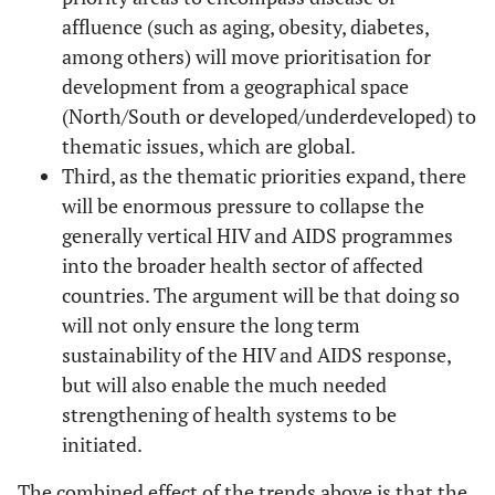
affluence (such as aging, obesity, diabetes,
among others) will move prioritisation for
development from a geographical space
(North/South or developed/underdeveloped) to
thematic issues, which are global.
Third, as the thematic priorities expand, there
will be enormous pressure to collapse the
generally vertical HIV and AIDS programmes
into the broader health sector of affected
countries. The argument will be that doing so
will not only ensure the long term
sustainability of the HIV and AIDS response,
but will also enable the much needed
strengthening of health systems to be
initiated.
The combined effect of the trends above is that the