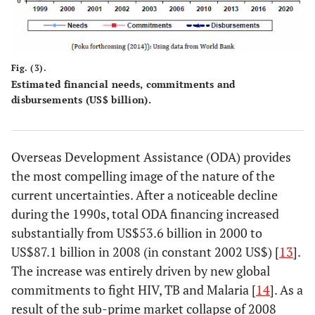
Fig. (3).
Estimated financial needs, commitments and
disbursements (US$ billion).
Overseas Development Assistance (ODA) provides
the most compelling image of the nature of the
current uncertainties. After a noticeable decline
during the 1990s, total ODA financing increased
substantially from US$53.6 billion in 2000 to
US$87.1 billion in 2008 (in constant 2002 US$) [
13
].
The increase was entirely driven by new global
commitments to fight HIV, TB and Malaria [
14
]. As a
result of the sub-prime market collapse of 2008