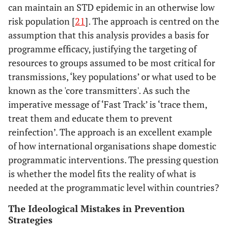
can maintain an STD epidemic in an otherwise low
risk population [
21
]. The approach is centred on the
assumption that this analysis provides a basis for
programme efficacy, justifying the targeting of
resources to groups assumed to be most critical for
transmissions, ‘key populations’ or what used to be
known as the 'core transmitters'. As such the
imperative message of ‘Fast Track’ is ‘trace them,
treat them and educate them to prevent
reinfection’. The approach is an excellent example
of how international organisations shape domestic
programmatic interventions. The pressing question
is whether the model fits the reality of what is
needed at the programmatic level within countries?
The Ideological Mistakes in Prevention
Strategies