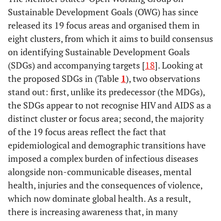
Cluster8
Promote
and decent
Sustainable Development Goals (OWG) has since
Peaceful and non-
sustainable
work for all
released its 19 focus areas and organised them in
violent societies,
consumption
Health and
eight clusters, from which it aims to build consensus
capable institutions
and production
population
on identifying Sustainable Development Goals
Climate
dynamics
(SDGs) and accompanying targets [
18
]. Looking at
the proposed SDGs in (Table
1
), two observations
Cluster3
Water and
stand out: first, unlike its predecessor (the MDGs),
sanitation
the SDGs appear to not recognise HIV and AIDS as a
Sustainable
distinct cluster or focus area; second, the majority
agriculture,
of the 19 focus areas reflect the fact that
food security
epidemiological and demographic transitions have
and nutrition
imposed a complex burden of infectious diseases
alongside non-communicable diseases, mental
health, injuries and the consequences of violence,
which now dominate global health. As a result,
there is increasing awareness that, in many