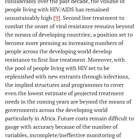
considerably over the past decade, the volume of
people living with HIV/AIDS has remained
unsustainably high [
9
]. Second line treatment to
combat the onset of viral resistance remains beyond
the means of developing countries; a position set to
become more pressing as increasing numbers of
people across the developing world develop
resistance to first line treatment. Moreover, with
the pool of people living with HIV set to be
replenished with new entrants through infections,
the implied structures and programmes to cover
even the lowest estimate of projected treatment
needs in the coming years are beyond the means of
governments across the developing world
particularly in Africa. Future costs remain difficult to
gauge with accuracy because of the number of
variables, incomplete/ineffective monitoring of