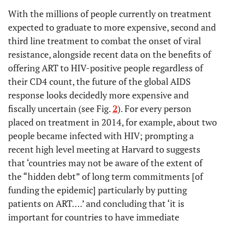
With the millions of people currently on treatment
expected to graduate to more expensive, second and
third line treatment to combat the onset of viral
resistance, alongside recent data on the benefits of
offering ART to HIV-positive people regardless of
their CD4 count, the future of the global AIDS
response looks decidedly more expensive and
fiscally uncertain (see Fig.
2
). For every person
placed on treatment in 2014, for example, about two
people became infected with HIV; prompting a
recent high level meeting at Harvard to suggests
that ‘countries may not be aware of the extent of
the “hidden debt” of long term commitments [of
funding the epidemic] particularly by putting
patients on ART….’ and concluding that ‘it is
important for countries to have immediate