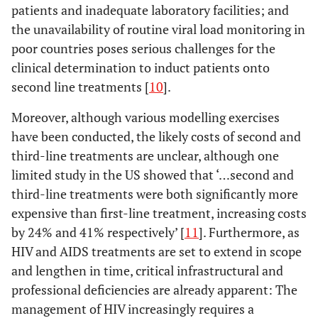
patients and inadequate laboratory facilities; and
the unavailability of routine viral load monitoring in
poor countries poses serious challenges for the
clinical determination to induct patients onto
second line treatments [
10
].
Moreover, although various modelling exercises
have been conducted, the likely costs of second and
third-line treatments are unclear, although one
limited study in the US showed that ‘…second and
third-line treatments were both significantly more
expensive than first-line treatment, increasing costs
by 24% and 41% respectively’ [
11
]. Furthermore, as
HIV and AIDS treatments are set to extend in scope
and lengthen in time, critical infrastructural and
professional deficiencies are already apparent: The
management of HIV increasingly requires a