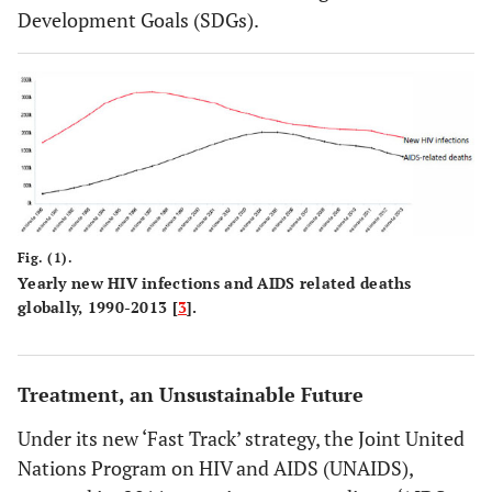
Development Goals (SDGs).
Fig. (1).
Yearly new HIV infections and AIDS related deaths
globally, 1990-2013 [
3
].
Treatment, an Unsustainable Future
Under its new ‘Fast Track’ strategy, the Joint United
Nations Program on HIV and AIDS (UNAIDS),