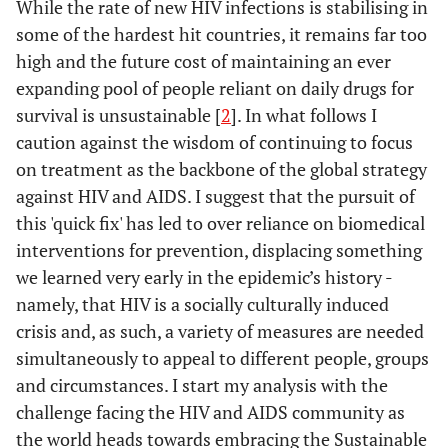
While the rate of new HIV infections is stabilising in
some of the hardest hit countries, it remains far too
high and the future cost of maintaining an ever
expanding pool of people reliant on daily drugs for
survival is unsustainable [
2
]. In what follows I
caution against the wisdom of continuing to focus
on treatment as the backbone of the global strategy
against HIV and AIDS. I suggest that the pursuit of
this 'quick fix' has led to over reliance on biomedical
interventions for prevention, displacing something
we learned very early in the epidemic’s history -
namely, that HIV is a socially culturally induced
crisis and, as such, a variety of measures are needed
simultaneously to appeal to different people, groups
and circumstances. I start my analysis with the
challenge facing the HIV and AIDS community as
the world heads towards embracing the Sustainable