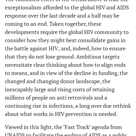
exceptionalism afforded to the global HIV and AIDS
response over the last decade and a half may be
coming to an end. Taken together, these
developments require the global HIV community to
consider how they might best consolidate gains in
the battle against HIV; and, indeed, how to ensure
that they do not lose ground. Ambitious targets
necessitate clear thinking about how to align ends
to means, and in view of the decline in funding, the
changed and changing donor landscape, the
inescapably large and rising costs of retaining
millions of people on anti retrovirals and a
continuing rise in infections, a long over due rethink
about what works in HIV prevention is needed.
Viewed in this light, the ‘Fast Track’ agenda from
UNAIDS to facilitate the ending of AIDS as a public