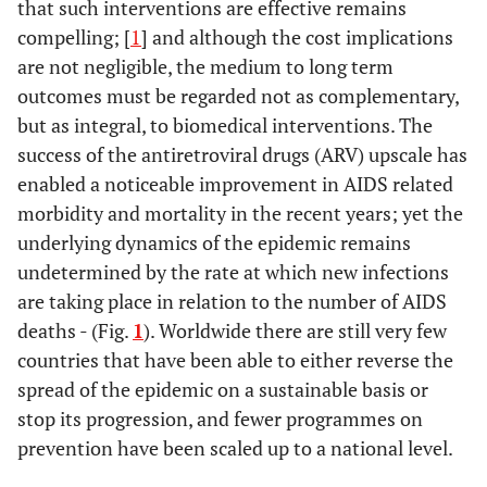
that such interventions are effective remains
compelling; [
1
] and although the cost implications
are not negligible, the medium to long term
outcomes must be regarded not as complementary,
but as integral, to biomedical interventions. The
success of the antiretroviral drugs (ARV) upscale has
enabled a noticeable improvement in AIDS related
morbidity and mortality in the recent years; yet the
underlying dynamics of the epidemic remains
undetermined by the rate at which new infections
are taking place in relation to the number of AIDS
deaths - (Fig.
1
). Worldwide there are still very few
countries that have been able to either reverse the
spread of the epidemic on a sustainable basis or
stop its progression, and fewer programmes on
prevention have been scaled up to a national level.