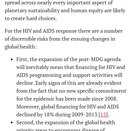
spread across nearly every important aspect of
planetary sustainability and human equity are likely
to create hard choices.
For the HIV and AIDS response there are a number
of discernible risks from the ensuing changes in
global health:
First, the expansion of the post-MDG agenda
will inevitably mean that financing for HIV and
AIDS programming and support activities will
decline. Early signs of this are already evident
from the fact that no new specific commitment
for the epidemic has been made since 2008.
Moreover, global financing for HIV and AIDS
declined by 18% during 2009-2013 [
15
].
Second, the expansion of the global health
priority areas to encompass disease of