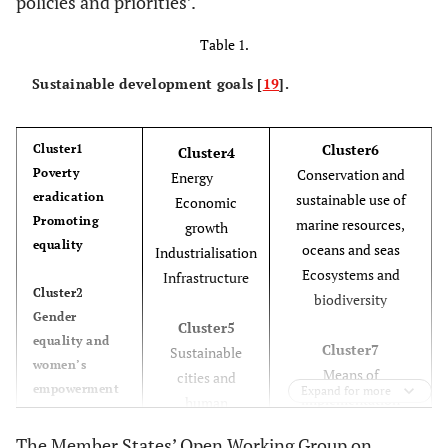
policies and priorities’.
Table 1.
Sustainable development goals [
19
].
Cluster6
Cluster1
Cluster4
Poverty
Conservation and
Energy
eradication
sustainable use of
Economic
Promoting
marine resources,
growth
equality
oceans and seas
Industrialisation
Ecosystems and
Infrastructure
Cluster2
biodiversity
Gender
Cluster5
equality and
Cluster7
Sustainable
women’s
Means of
cities and
empowerment
Expand for more
implementation
human
Education
settlements
Employment
The Member States’ Open Working Group on