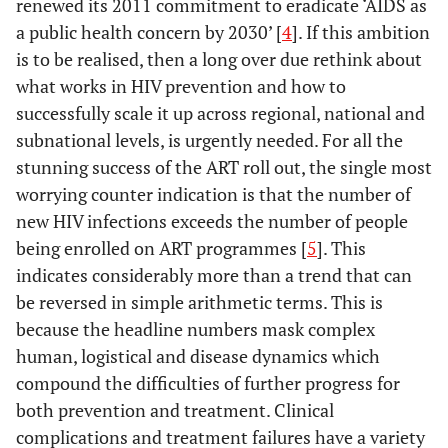
renewed its 2011 commitment to eradicate ‘AIDS as
a public health concern by 2030’ [
4
]. If this ambition
is to be realised, then a long over due rethink about
what works in HIV prevention and how to
successfully scale it up across regional, national and
subnational levels, is urgently needed. For all the
stunning success of the ART roll out, the single most
worrying counter indication is that the number of
new HIV infections exceeds the number of people
being enrolled on ART programmes [
5
]. This
indicates considerably more than a trend that can
be reversed in simple arithmetic terms. This is
because the headline numbers mask complex
human, logistical and disease dynamics which
compound the difficulties of further progress for
both prevention and treatment. Clinical
complications and treatment failures have a variety