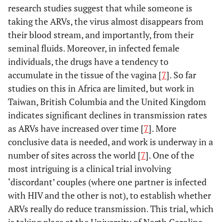
research studies suggest that while someone is
taking the ARVs, the virus almost disappears from
their blood stream, and importantly, from their
seminal fluids. Moreover, in infected female
individuals, the drugs have a tendency to
accumulate in the tissue of the vagina [
7
]. So far
studies on this in Africa are limited, but work in
Taiwan, British Columbia and the United Kingdom
indicates significant declines in transmission rates
as ARVs have increased over time [
7
]. More
conclusive data is needed, and work is underway in a
number of sites across the world [
7
]. One of the
most intriguing is a clinical trial involving
‘discordant’ couples (where one partner is infected
with HIV and the other is not), to establish whether
ARVs really do reduce transmission. This trial, which
is taking place at the University of North Carolina,