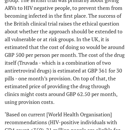
ARVs to HIV negative people, to prevent them from
becoming infected in the first place. The success of
the British clinical trial raises the ethical question
about whether the approach should be extended to
all vulnerable or at risk groups. In the UK, it is
estimated that the cost of doing so would be around
GBP 500 per person per month. The cost of the drug
itself (Truvada - which is a combination of two
antiretroviral drugs) is estimated at GBP 361 for 30
pills - one month’s provision. On top of that, the
estimated price of providing the drug through
clinics might costs around GBP 62.50 per month,
using provision costs.
‘Based on current [World Health Organisation]
recommendations (HIV-positive individuals with
CD4 count <350), 21 million people are eligible for