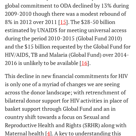
global commitment to ODA declined by 13% during
2009-2010 though there was a modest rebound of
8% in 2012 over 2011 [
15
]. The $28-50 billion
estimated by UNAIDS for meeting universal access
during the period 2010-2015 (Global Fund 2010)
and the $15 billion requested by the Global Fund for
HIV/AIDS, TB and Malaria (Global Fund) over 2014-
2016 is unlikely to be available [
16
].
This decline in new financial commitments for HIV
is only one of a myriad of changes we are seeing
across the donor landscape; with retrenchment of
bilateral donor support for HIV activities in place of
basket support through Global Fund and an in
country shift towards a focus on Sexual and
Reproductive Health and Rights (SRHR) along with
Maternal health [
4
]. A key to understanding this