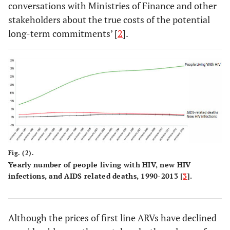
conversations with Ministries of Finance and other
stakeholders about the true costs of the potential
long-term commitments’ [
2
].
Fig. (2).
Yearly number of people living with HIV, new HIV
infections, and AIDS related deaths, 1990-2013 [
3
].
Although the prices of first line ARVs have declined