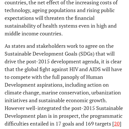
countries, the net effect of the increasing costs of
technology, ageing populations and rising public
expectations will threaten the financial
sustainability of health systems even in high and
middle income countries.
As states and stakeholders work to agree on the
Sustainable Development Goals (SDGs) that will
drive the post-2015 development agenda, it is clear
that the global fight against HIV and AIDS will have
to compete with the full panoply of Human
Development aspirations, including action on
climate change, marine conservation, urbanization
initiatives and sustainable economic growth.
However well-integrated the post-2015 Sustainable
Development plan is in prospect, the programmatic
difficulties entailed in 17 goals and 169 targets [
20
]