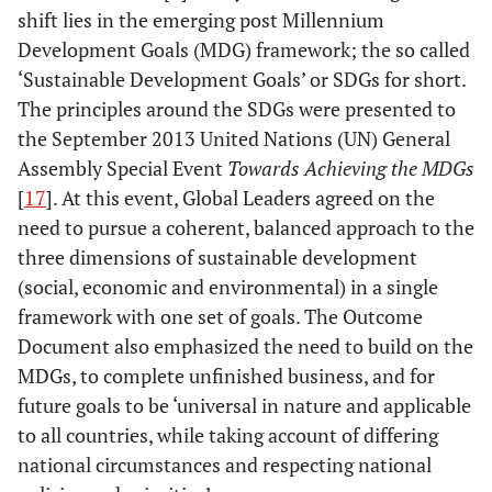
shift lies in the emerging post Millennium
Development Goals (MDG) framework; the so called
‘Sustainable Development Goals’ or SDGs for short.
The principles around the SDGs were presented to
the September 2013 United Nations (UN) General
Assembly Special Event
Towards Achieving the MDGs
[
17
]. At this event, Global Leaders agreed on the
need to pursue a coherent, balanced approach to the
three dimensions of sustainable development
(social, economic and environmental) in a single
framework with one set of goals. The Outcome
Document also emphasized the need to build on the
MDGs, to complete unfinished business, and for
future goals to be ‘universal in nature and applicable
to all countries, while taking account of differing
national circumstances and respecting national