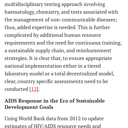
multidisciplinary testing approach involving
haematology, chemistry, and tests associated with
the management of non-communicable diseases;
thus, added expertise is needed. This is further
complicated by additional human resource
requirements and the need for continuous training,
a sustainable supply chain, and reimbursement
strategies. It is clear that, to ensure appropriate
national implementation either in a tiered
laboratory model or a total decentralized model,
clear, country specific assessments need to be
conducted [
12
].
AIDS Response in the Era of Sustainable
Development Goals
Using World Bank data from 2012 to update
estimates of HIV/AIDS resource needs and