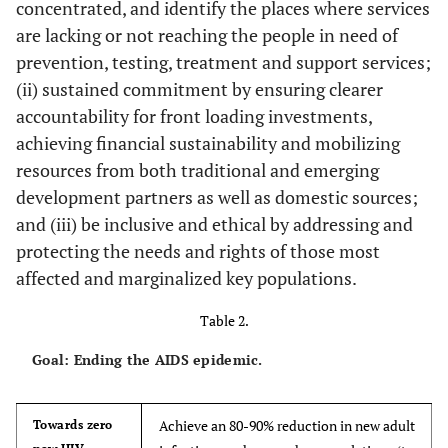
concentrated, and identify the places where services
are lacking or not reaching the people in need of
prevention, testing, treatment and support services;
(ii) sustained commitment by ensuring clearer
accountability for front loading investments,
achieving financial sustainability and mobilizing
resources from both traditional and emerging
development partners as well as domestic sources;
and (iii) be inclusive and ethical by addressing and
protecting the needs and rights of those most
affected and marginalized key populations.
Table 2.
Goal: Ending the AIDS epidemic.
Achieve an 80-90% reduction in new adult
Towards zero