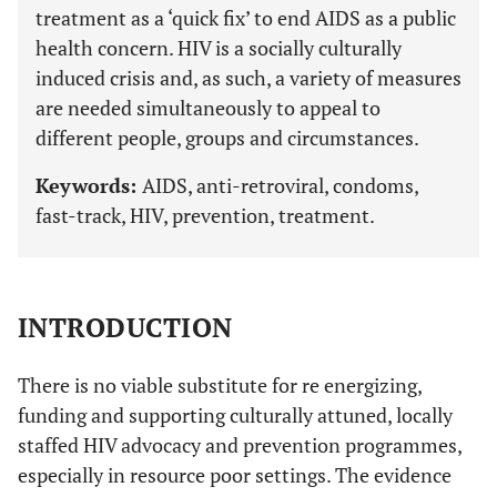
treatment as a ‘quick fix’ to end AIDS as a public
health concern. HIV is a socially culturally
induced crisis and, as such, a variety of measures
are needed simultaneously to appeal to
different people, groups and circumstances.
Keywords:
AIDS, anti-retroviral, condoms,
fast-track, HIV, prevention, treatment.
INTRODUCTION
There is no viable substitute for re energizing,
funding and supporting culturally attuned, locally
staffed HIV advocacy and prevention programmes,
especially in resource poor settings. The evidence