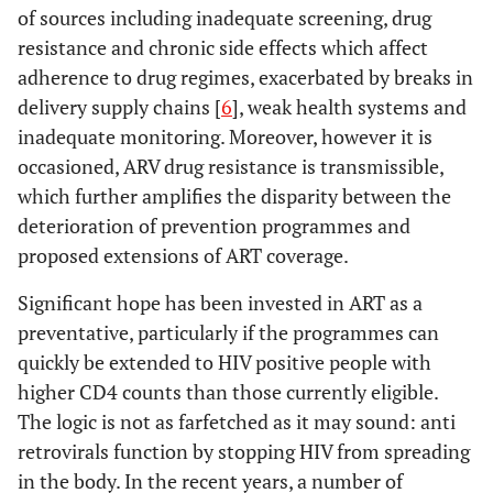
of sources including inadequate screening, drug
resistance and chronic side effects which affect
adherence to drug regimes, exacerbated by breaks in
delivery supply chains [
6
], weak health systems and
inadequate monitoring. Moreover, however it is
occasioned, ARV drug resistance is transmissible,
which further amplifies the disparity between the
deterioration of prevention programmes and
proposed extensions of ART coverage.
Significant hope has been invested in ART as a
preventative, particularly if the programmes can
quickly be extended to HIV positive people with
higher CD4 counts than those currently eligible.
The logic is not as farfetched as it may sound: anti
retrovirals function by stopping HIV from spreading
in the body. In the recent years, a number of