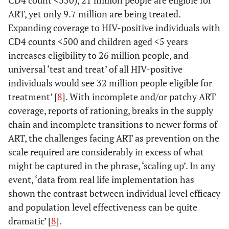
ART, yet only 9.7 million are being treated.
Expanding coverage to HIV-positive individuals with
CD4 counts <500 and children aged <5 years
increases eligibility to 26 million people, and
universal ‘test and treat’ of all HIV-positive
individuals would see 32 million people eligible for
treatment’ [
8
]. With incomplete and/or patchy ART
coverage, reports of rationing, breaks in the supply
chain and incomplete transitions to newer forms of
ART, the challenges facing ART as prevention on the
scale required are considerably in excess of what
might be captured in the phrase, ‘scaling up’. In any
event, ‘data from real life implementation has
shown the contrast between individual level efficacy
and population level effectiveness can be quite
dramatic’ [
8
].