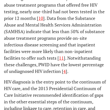
abuse treatment programs that offered free HIV
testing, nearly one-third had not been tested in the
prior 12 months [
10
]. Data from the Substance
Abuse and Mental Health Services Administration
(SAMHSA) indicate that less than 50% of substance
abuse treatment programs provide on-site
infectious disease screening and that inpatient
facilities were more likely than non-inpatient
facilities to offer such tests [
11
]. Notwithstanding
these challenges, PWID have the lowest percentage
of undiagnosed HIV infection [
4
].
HIV diagnosis is the entry point to the continuum of
HIV care, and the 2013 Presidential Continuum of
Care Initiative recommended identification of gaps
in the other essential steps of the continuum,
including linkage to care, retention in care, and