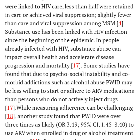
were linked to HIV care, less than half were retained
e
Hispanic/Latino
14,072
7,476
53.1
6,213
44.2
in care or achieved viral suppression; slightly fewer
than care and viral suppression among MSM [
4
].
White
10,871
5,098
46.9
4,769
43.9
Substance use has been linked with HIV infection
f
Other
since the beginning of the epidemic. In people
2,796
1,851
66.2
1,569
56.1
already infected with HIV, substance abuse can
Age group at end
impact overall health and accelerate disease
of 2011 (yrs)
progression and mortality [
17
]. Some studies have
found that due to psycho-social instability and co-
13-24
571
239
41.8
168
29.4
morbid addictions such as alcohol abuse PWID may
be less willing to start or adhere to ARV medications
25-34
4,200
1,786
42.5
1,387
33.0
than persons who do not actively inject drugs
[
17
35-44
].While measuring adherence can be challenging
11,750
5,615
47.8
4,503
38.3
[
18
], another study found that PWID were over
45-54
24,549
12,900
52.5
10,909
44.4
three times as likely (OR 3.49; 95% CI, 1.45-8.40) to
use ARV when enrolled in drug or alcohol treatment
≥55
18,263
9,505
52.0
8,536
46.7