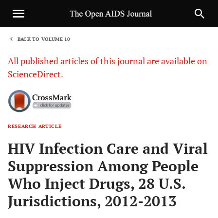
BACK TO VOLUME 10
1
All published articles of this journal are available on
ScienceDirect.
RESEARCH ARTICLE
Sha
HIV Infection Care and Viral
Suppression Among People
Who Inject Drugs, 28 U.S.
Jurisdictions, 2012-2013