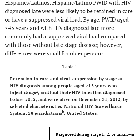
Hispanics/Latinos. Hispanic/Latino PWID with HIV
e
Hispanic/Latino
55+
109
90
82.6
88
71
80.
diagnosed late were less likely to be retained in care
or have a suppressed viral load. By age, PWID aged
44
White
14,699
6,905
47.0
6,548
Stage at
<45 years and with HIV diagnosed late more
diagnosis
f
56
Other
3,696
2,438
66.0
2,103
commonly had a suppressed viral load compared
with those without late stage disease; however,
HIV infection
218
167
76.3
358
269
75.
Age group at end
differences were small for older persons.
stage 1, 2
of 2011 (yrs)
or unknown
Table 4.
30
13-24
634
270
42.7
194
Retention in care and viral suppression by stage at
HIV infection
190
186
97.8
110
108
97.
HIV diagnosis among people aged ≥13 years who
34
25-34
stage 3 [AIDS])
4,887
2,122
43.4
1,672
a
inject drugs
, and had their HIV infection diagnosed
before 2012, and were alive on December 31, 2012, by
g
Total
409
353
86.3
468
377
80.
38
35-44
15,067
7,151
47.5
5,865
selected characteristics-National HIV Surveillance
b
System, 28 jurisdictions
, United States.
44
45-54
33,375
17,237
51.6
14,743
45
≥55
26,995
13,453
49.8
12,192
Diagnosed during stage 1, 2, or unknown