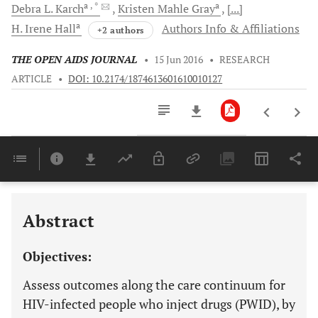
a
, *
a
Debra L.
Karch
Kristen Mahle
Gray
[...]
a
H. Irene
Hall
Authors Info & Affiliations
+2 authors
THE OPEN AIDS JOURNAL
•
15 Jun 2016
•
RESEARCH
ARTICLE
•
DOI: 10.2174/1874613601610010127
Downloads
11,803
Last 6 Months
11,803
Last 12 Months
11,803
Abstract
Objectives:
Assess outcomes along the care continuum for
HIV-infected people who inject drugs (PWID), by