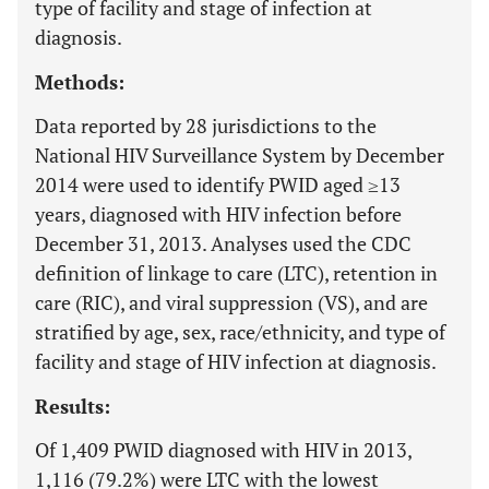
type of facility and stage of infection at
diagnosis.
Methods:
Data reported by 28 jurisdictions to the
National HIV Surveillance System by December
2014 were used to identify PWID aged ≥13
years, diagnosed with HIV infection before
December 31, 2013. Analyses used the CDC
definition of linkage to care (LTC), retention in
care (RIC), and viral suppression (VS), and are
stratified by age, sex, race/ethnicity, and type of
facility and stage of HIV infection at diagnosis.
Results:
Of 1,409 PWID diagnosed with HIV in 2013,
1,116 (79.2%) were LTC with the lowest