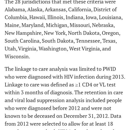
The 28 jurisdictions that met these criteria were
Alabama, Alaska, Arkansas, California, District of
Columbia, Hawaii, Illinois, Indiana, Iowa, Louisiana,
Maine, Maryland, Michigan, Missouri, Nebraska,
New Hampshire, New York, North Dakota, Oregon,
South Carolina, South Dakota, Tennessee, Texas,
Utah, Virginia, Washington, West Virginia, and
Wisconsin.
The linkage to care analysis was limited to PWID
who were diagnosed with HIV infection during 2013.
Linkage to care was defined as ≥1 CD4 or VL test
within 3 months of diagnosis. The retention in care
and viral load suppression analysis included people
who were diagnosed before 2012 and were not
known to be deceased on December 31, 2012. Data
from 2012 were selected to allow for at least 18