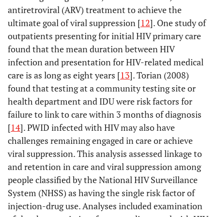
antiretroviral (ARV) treatment to achieve the
ultimate goal of viral suppression [
12
]. One study of
outpatients presenting for initial HIV primary care
found that the mean duration between HIV
infection and presentation for HIV-related medical
care is as long as eight years [
13
]. Torian (2008)
found that testing at a community testing site or
health department and IDU were risk factors for
failure to link to care within 3 months of diagnosis
[
14
]. PWID infected with HIV may also have
challenges remaining engaged in care or achieve
viral suppression. This analysis assessed linkage to
and retention in care and viral suppression among
people classified by the National HIV Surveillance
System (NHSS) as having the single risk factor of
injection-drug use. Analyses included examination