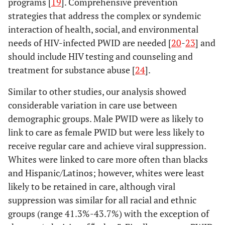
programs [
19
]. Comprehensive prevention
strategies that address the complex or syndemic
g
Total
59,333
30,045
50.6
25,502
43.0
interaction of health, social, and environmental
needs of HIV-infected PWID are needed [
20
-
23
] and
should include HIV testing and counseling and
treatment for substance abuse [
24
].
Similar to other studies, our analysis showed
considerable variation in care use between
demographic groups. Male PWID were as likely to
link to care as female PWID but were less likely to
receive regular care and achieve viral suppression.
Whites were linked to care more often than blacks
and Hispanic/Latinos; however, whites were least
likely to be retained in care, although viral
suppression was similar for all racial and ethnic
groups (range 41.3%-43.7%) with the exception of