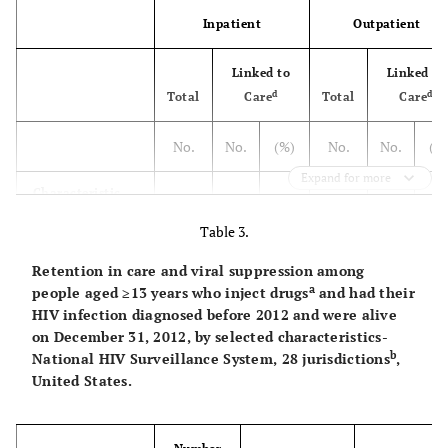
Inpatient
Outpatient
Linked to
Linked to
d
d
Total
Care
Total
Care
No.
No.
(%)
No.
No.
(%
Expand for more
Characteristic
Table 3.
Sex
Retention in care and viral suppression among
Male
245
207
84.5
246
195
79.
a
people aged ≥13 years who inject drugs
and had their
HIV infection diagnosed before 2012 and were alive
Female
163
146
89.1
222
182
81.
on December 31, 2012, by selected characteristics-
b
National HIV Surveillance System, 28 jurisdictions
,
United States.
Race/ethnicity
Black/African
184
158
85.6
201
161
80.
American