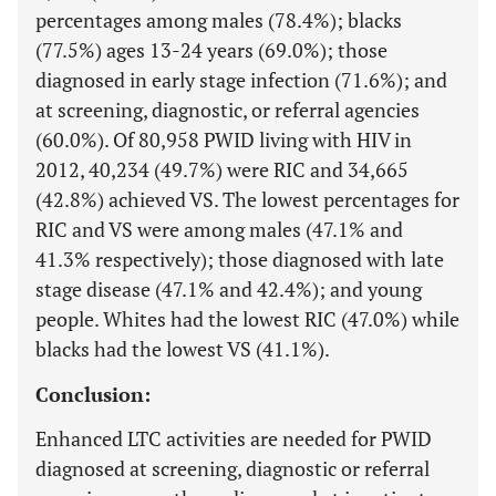
percentages among males (78.4%); blacks
(77.5%) ages 13-24 years (69.0%); those
diagnosed in early stage infection (71.6%); and
at screening, diagnostic, or referral agencies
(60.0%). Of 80,958 PWID living with HIV in
2012, 40,234 (49.7%) were RIC and 34,665
(42.8%) achieved VS. The lowest percentages for
RIC and VS were among males (47.1% and
41.3% respectively); those diagnosed with late
stage disease (47.1% and 42.4%); and young
people. Whites had the lowest RIC (47.0%) while
blacks had the lowest VS (41.1%).
Conclusion:
Enhanced LTC activities are needed for PWID
diagnosed at screening, diagnostic or referral