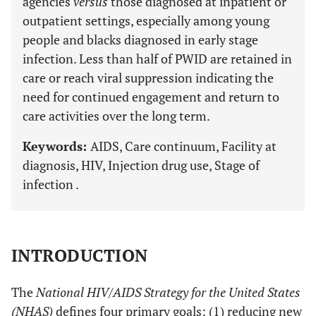
agencies
versus
those diagnosed at inpatient or
outpatient settings, especially among young
people and blacks diagnosed in early stage
infection. Less than half of PWID are retained in
care or reach viral suppression indicating the
need for continued engagement and return to
care activities over the long term.
Keywords:
AIDS, Care continuum, Facility at
diagnosis, HIV, Injection drug use, Stage of
infection .
INTRODUCTION
The
National HIV/AIDS Strategy for the United States
(NHAS)
defines four primary goals: (1) reducing new