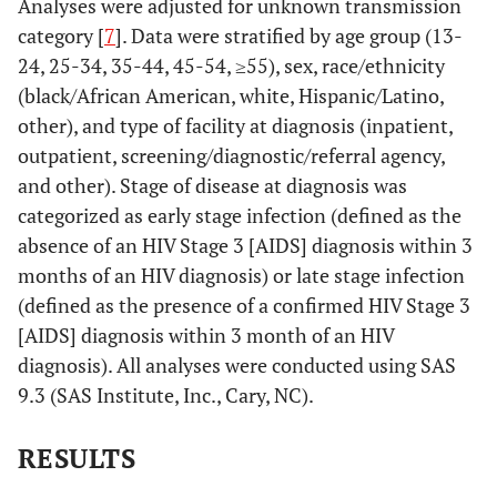
Analyses were adjusted for unknown transmission
category [
7
]. Data were stratified by age group (13-
24, 25-34, 35-44, 45-54, ≥55), sex, race/ethnicity
(black/African American, white, Hispanic/Latino,
other), and type of facility at diagnosis (inpatient,
outpatient, screening/diagnostic/referral agency,
and other). Stage of disease at diagnosis was
categorized as early stage infection (defined as the
absence of an HIV Stage 3 [AIDS] diagnosis within 3
months of an HIV diagnosis) or late stage infection
(defined as the presence of a confirmed HIV Stage 3
[AIDS] diagnosis within 3 month of an HIV
diagnosis). All analyses were conducted using SAS
9.3 (SAS Institute, Inc., Cary, NC).
RESULTS