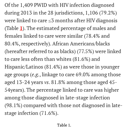
Of the 1,409 PWID with HIV infection diagnosed
during 2013 in the 28 jurisdictions, 1,106 (79.2%)
were linked to care ≤3 months after HIV diagnosis
(Table
1
). The estimated percentage of males and
females linked to care were similar (78.4% and
80.4%, respectively). African Americans/blacks
(hereafter referred to as blacks) (77.5%) were linked
to care less often than whites (81.6%) and
Hispanic/Latinos (81.4%) as were those in younger
age groups (
e.g.
, linkage to care 69.0% among those
aged 13-24 years
vs
. 81.8% among those aged 45-
54years). The percentage linked to care was higher
among those diagnosed in late-stage infection
(98.1%) compared with those not diagnosed in late-
stage infection (71.6%).
Table 1.