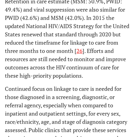
Retention in care estimate (MSM: 50.9%, PWID:
49.4%) and viral suppression were also similar for
PWID (42.6%) and MSM (42.0%). In 2015 the
updated National HIV/AIDS Strategy for the United
States renewed that standard through 2020 but
reduced the timeframe for linkage to care from
three months to one month [
26
]. Efforts and
resources are still needed to monitor and improve
outcomes across the HIV continuum of care for
these high-priority populations.
Continued focus on linkage to care is needed for
those diagnosed in a screening, diagnostic, or
referral agency, especially when compared to
inpatient and outpatient settings, for every sex,
race/ethnicity, age, and stage of diagnosis category
assessed. Public clinics that provide these services