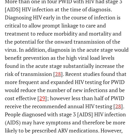
More than one in four PWID with HIV had stage 3
[AIDS] HIV infection at the time of diagnosis.
Diagnosing HIV early in the course of infection is
critical to allow prompt linkage to care and
treatment to reduce morbidity and mortality and
the potential for the onward transmission of the
virus. In addition, diagnosis in the acute stage would
benefit prevention as the high viral load levels
found in the acute stage substantially increase the
risk of transmission [
28
]. Recent studies found that
more frequent and expanded HIV testing for PWID
would reduce the number of new infections and be
cost effective [
29
]; however less than half of PWID
receive the recommended annual HIV testing [
28
].
People diagnosed with stage 3 [AIDS] HIV infection
(AIDS) may have symptoms and therefore be more
likely to be prescribed ARV medications. However,