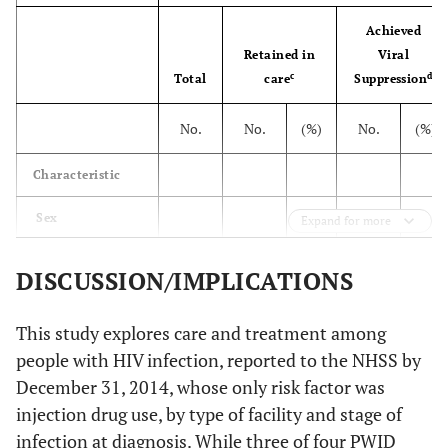
Stage at
Achieved
diagnosis
Retained in
Viral
c
d
Total
care
Suppression
43
HIV infection
59,333
30,045
50.6
25,502
stage 1, 2 or
No.
No.
(%)
No.
(%)
unknown
Characteristic
42
HIV infection
21,624
10,189
47.1
9,163
stage 3 [AIDS]
Sex
Expand for more
g
42
Total
80,957
40,234
49.7
34,665
Male
34,845
16,750
48.1
14,481
41.6
DISCUSSION/IMPLICATIONS
Female
24,488
13,296
54.3
11,021
45.0
This study explores care and treatment among
people with HIV infection, reported to the NHSS by
Race/ethnicity
December 31, 2014, whose only risk factor was
Black/African
31,594
15,620
49.4
12,952
41.0
injection drug use, by type of facility and stage of
American
infection at diagnosis. While three of four PWID