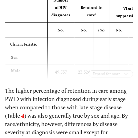
Number
of HIV
Retained in
Viral
100
87
87.4
89
70
78.
c
diagnoses
care
suppressio
e
Hispanic/Latino
No.
No.
(%)
No.
(
White
96
86
89.2
149
124
83.
Characteristic
f
Other
29
22
77.5
29
21
72.
Sex
Age group at
41
Male
diagnosis (yrs)
49,537
23,324
47.1
20,474
Expand for more
13-24
25
24
93.3
42
27
64.
45
Female
31,421
16,910
53.8
14,191
The higher percentage of retention in care among
PWID with infection diagnosed during early stage
25-34
68
58
86.1
103
84
81.
Race/ethnicity
when compared to those with late stage disease
(Table
4
) was also generally true by sex and age. By
41
Black/African
35-44
42,868
21,021
49.0
17,630
90
80
88.9
96
81
84.
American
race/ethnicity, however, differences by disease
severity at diagnosis were small except for
45-54
117
101
86.4
139
114
82.
42
19,695
9,869
50.1
8,384