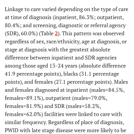
Linkage to care varied depending on the type of care
77.5
Black/African
631
489
at time of diagnosis (inpatient, 86.3%; outpatient,
American
80.4%; and screening, diagnostic or referral agency
(SDR), 60.0%) (Table
2
). This pattern was observed
d
81.4
Hispanic/Latino
301
245
regardless of sex, race/ethnicity, age at diagnosis, or
81.6
White
stage at diagnosis with the greatest absolute
391
319
difference between inpatient and SDR agencies
e
73.6
Other
86
63
among those aged 13-24 years (absolute difference
41.9 percentage points), blacks (31.1 percentage
Age group at diagnosis
points), and females (27.1 percentage points). Males
(yrs)
and females diagnosed at inpatient (males=84.5%,
females=89.1%), outpatient (males=79.0%,
69.0
13-24
131
91
females=81.9%) and SDR (males=58.2%,
77.5
25-34
females=62.0%) facilities were linked to care with
315
244
similar frequency. Regardless of place of diagnosis,
81.4
35-44
306
249
PWID with late stage disease were more likely to be