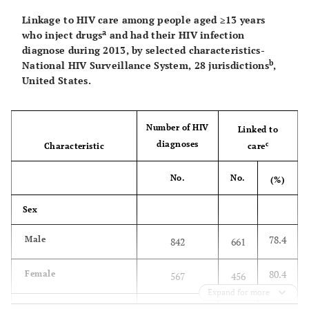
Linkage to HIV care among people aged ≥13 years
a
who inject drugs
and had their HIV infection
diagnose during 2013, by selected characteristics-
b
National HIV Surveillance System, 28 jurisdictions
,
United States.
Number of HIV
Linked to
diagnoses
c
Characteristic
care
No.
No.
(%)
Sex
78.4
Male
842
661
80.4
Female
567
456
Expand for more
Race/ethnicity