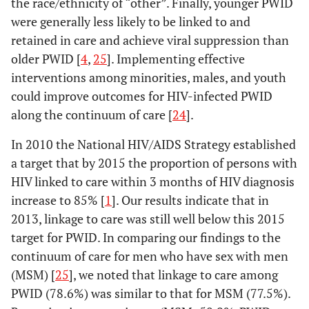
the race/ethnicity of “other”. Finally, younger PWID
were generally less likely to be linked to and
retained in care and achieve viral suppression than
older PWID [
4
,
25
]. Implementing effective
interventions among minorities, males, and youth
could improve outcomes for HIV-infected PWID
along the continuum of care [
24
].
In 2010 the National HIV/AIDS Strategy established
a target that by 2015 the proportion of persons with
HIV linked to care within 3 months of HIV diagnosis
increase to 85% [
1
]. Our results indicate that in
2013, linkage to care was still well below this 2015
target for PWID. In comparing our findings to the
continuum of care for men who have sex with men
(MSM) [
25
], we noted that linkage to care among
PWID (78.6%) was similar to that for MSM (77.5%).