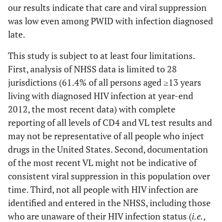
our results indicate that care and viral suppression
was low even among PWID with infection diagnosed
late.
This study is subject to at least four limitations.
First, analysis of NHSS data is limited to 28
jurisdictions (61.4% of all persons aged ≥13 years
living with diagnosed HIV infection at year-end
2012, the most recent data) with complete
reporting of all levels of CD4 and VL test results and
may not be representative of all people who inject
drugs in the United States. Second, documentation
of the most recent VL might not be indicative of
consistent viral suppression in this population over
time. Third, not all people with HIV infection are
identified and entered in the NHSS, including those
who are unaware of their HIV infection status (
i.e.
,