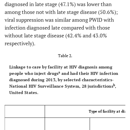
diagnosed in late stage (47.1%) was lower than
60.0
Screening, diagnostic,
124
74
among those not with late stage disease (50.6%);
f
referral agency
viral suppression was similar among PWID with
76.6
infection diagnosed late compared with those
Other/unknown
408
313
without late stage disease (42.4% and 43.0%
g
79.2
Total
1,409
1,116
respectively).
Table 2.
Linkage to care by facility at HIV diagnosis among
a
people who inject drugs
and had their HIV infection
diagnosed during 2013, by selected characteristics-
b
National HIV Surveillance System, 28 jurisdictions
,
United States.
Type of facility at diag