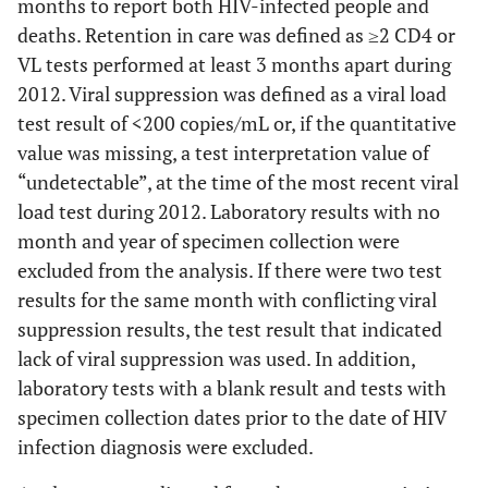
months to report both HIV-infected people and
deaths. Retention in care was defined as ≥2 CD4 or
VL tests performed at least 3 months apart during
2012. Viral suppression was defined as a viral load
test result of <200 copies/mL or, if the quantitative
value was missing, a test interpretation value of
“undetectable”, at the time of the most recent viral
load test during 2012. Laboratory results with no
month and year of specimen collection were
excluded from the analysis. If there were two test
results for the same month with conflicting viral
suppression results, the test result that indicated
lack of viral suppression was used. In addition,
laboratory tests with a blank result and tests with
specimen collection dates prior to the date of HIV
infection diagnosis were excluded.