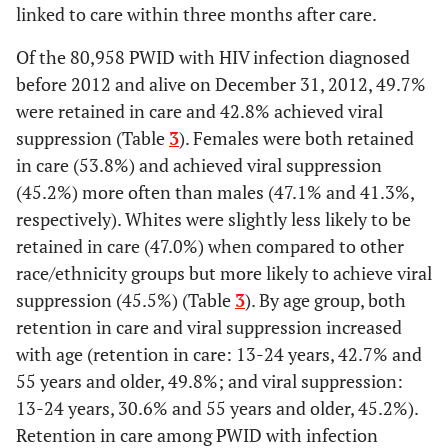
linked to care within three months after care.
81.8
45-54
384
314
Of the 80,958 PWID with HIV infection diagnosed
80.1
55+
before 2012 and alive on December 31, 2012, 49.7%
272
218
were retained in care and 42.8% achieved viral
Stage at diagnosis
suppression (Table
3
). Females were both retained
in care (53.8%) and achieved viral suppression
71.6
HIV infection stage 1, 2
1003
718
(45.2%) more often than males (47.1% and 41.3%,
or unknown
respectively). Whites were slightly less likely to be
98.1
HIV infection stage 3
406
399
retained in care (47.0%) when compared to other
[AIDS]
race/ethnicity groups but more likely to achieve viral
suppression (45.5%) (Table
3
). By age group, both
Type of facility at
retention in care and viral suppression increased
diagnosis
with age (retention in care: 13-24 years, 42.7% and
86.3
Inpatient
409
353
55 years and older, 49.8%; and viral suppression:
13-24 years, 30.6% and 55 years and older, 45.2%).
80.4
Outpatient
468
377
Retention in care among PWID with infection