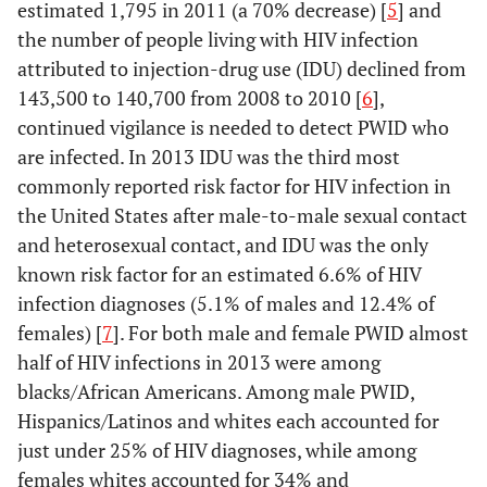
estimated 1,795 in 2011 (a 70% decrease) [
5
] and
the number of people living with HIV infection
attributed to injection-drug use (IDU) declined from
143,500 to 140,700 from 2008 to 2010 [
6
],
continued vigilance is needed to detect PWID who
are infected. In 2013 IDU was the third most
commonly reported risk factor for HIV infection in
the United States after male-to-male sexual contact
and heterosexual contact, and IDU was the only
known risk factor for an estimated 6.6% of HIV
infection diagnoses (5.1% of males and 12.4% of
females) [
7
]. For both male and female PWID almost
half of HIV infections in 2013 were among
blacks/African Americans. Among male PWID,
Hispanics/Latinos and whites each accounted for
just under 25% of HIV diagnoses, while among
females whites accounted for 34% and