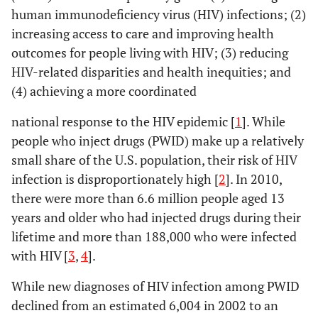
human immunodeficiency virus (HIV) infections; (2)
increasing access to care and improving health
outcomes for people living with HIV; (3) reducing
HIV-related disparities and health inequities; and
(4) achieving a more coordinated
national response to the HIV epidemic [
1
]. While
people who inject drugs (PWID) make up a relatively
small share of the U.S. population, their risk of HIV
infection is disproportionately high [
2
]. In 2010,
there were more than 6.6 million people aged 13
years and older who had injected drugs during their
lifetime and more than 188,000 who were infected
with HIV [
3
,
4
].
While new diagnoses of HIV infection among PWID
declined from an estimated 6,004 in 2002 to an