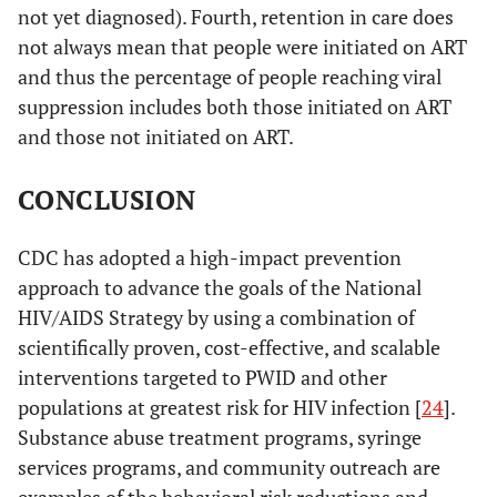
not yet diagnosed). Fourth, retention in care does
not always mean that people were initiated on ART
and thus the percentage of people reaching viral
suppression includes both those initiated on ART
and those not initiated on ART.
CONCLUSION
CDC has adopted a high-impact prevention
approach to advance the goals of the National
HIV/AIDS Strategy by using a combination of
scientifically proven, cost-effective, and scalable
interventions targeted to PWID and other
populations at greatest risk for HIV infection [
24
].
Substance abuse treatment programs, syringe
services programs, and community outreach are