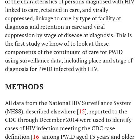
of the characteristics of persons diagnosed with HIV
linked to care, retained in care, and virally
suppressed, linkage to care by type of facility at
diagnosis and retention in care and viral
suppression by stage of disease at diagnosis. This is
the first study we know of to look at these
components of the continuum of care for PWID
using surveillance data, including place and stage of
diagnosis for PWID infected with HIV.
METHODS
All data from the National HIV Surveillance System
(NHSS), described elsewhere [
15
], reported to the
CDC through December 2014 were used to identify
cases of HIV infection meeting the CDC case
definition [
16
] among PWID aged 13 years and older