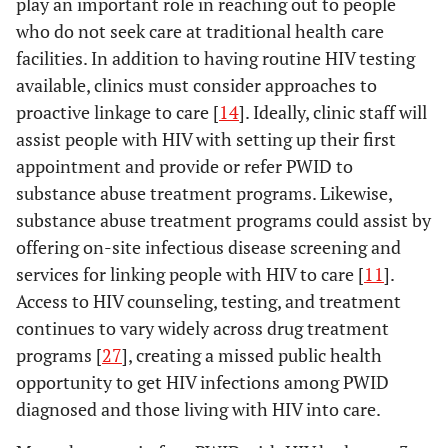
play an important role in reaching out to people
who do not seek care at traditional health care
facilities. In addition to having routine HIV testing
available, clinics must consider approaches to
proactive linkage to care [
14
]. Ideally, clinic staff will
assist people with HIV with setting up their first
appointment and provide or refer PWID to
substance abuse treatment programs. Likewise,
substance abuse treatment programs could assist by
offering on-site infectious disease screening and
services for linking people with HIV to care [
11
].
Access to HIV counseling, testing, and treatment
continues to vary widely across drug treatment
programs [
27
], creating a missed public health
opportunity to get HIV infections among PWID
diagnosed and those living with HIV into care.