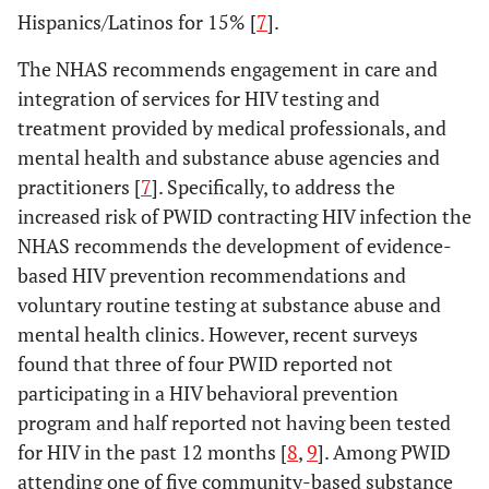
Hispanics/Latinos for 15% [
7
].
The NHAS recommends engagement in care and
integration of services for HIV testing and
treatment provided by medical professionals, and
mental health and substance abuse agencies and
practitioners [
7
]. Specifically, to address the
increased risk of PWID contracting HIV infection the
NHAS recommends the development of evidence-
based HIV prevention recommendations and
voluntary routine testing at substance abuse and
mental health clinics. However, recent surveys
found that three of four PWID reported not
participating in a HIV behavioral prevention
program and half reported not having been tested
for HIV in the past 12 months [
8
,
9
]. Among PWID
attending one of five community-based substance