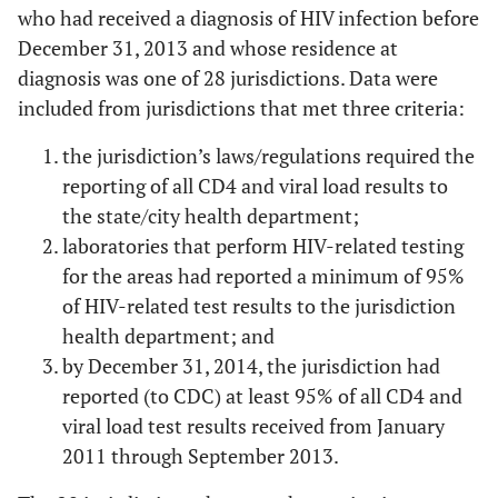
who had received a diagnosis of HIV infection before
December 31, 2013 and whose residence at
diagnosis was one of 28 jurisdictions. Data were
included from jurisdictions that met three criteria:
the jurisdiction’s laws/regulations required the
reporting of all CD4 and viral load results to
the state/city health department;
laboratories that perform HIV-related testing
for the areas had reported a minimum of 95%
of HIV-related test results to the jurisdiction
health department; and
by December 31, 2014, the jurisdiction had
reported (to CDC) at least 95% of all CD4 and
viral load test results received from January
2011 through September 2013.