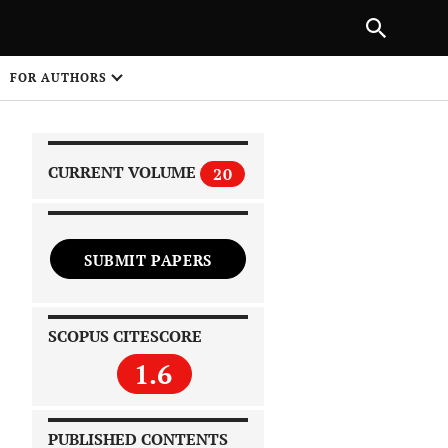
|
PREVIOUS ARTICLE
NEXT ARTICLE
SHARE
FOR AUTHORS
1
CURRENT VOLUME
20
SUBMIT PAPERS
 on
SCOPUS CITESCORE
1.6
PUBLISHED CONTENTS