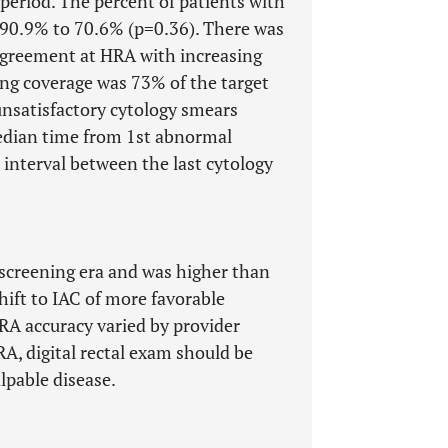
 period. The percent of patients with
90.9% to 70.6% (p=0.36). There was
 agreement at HRA with increasing
ing coverage was 73% of the target
unsatisfactory cytology smears
edian time from 1st abnormal
interval between the last cytology
e screening era and was higher than
hift to IAC of more favorable
HRA accuracy varied by provider
RA, digital rectal exam should be
lpable disease.