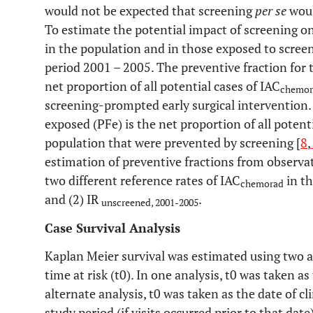
would not be expected that screening
per se
woul
To estimate the potential impact of screening o
in the population and in those exposed to scree
period 2001 – 2005. The preventive fraction for 
net proportion of all potential cases of IAC
chemor
screening-prompted early surgical intervention
exposed (PFe) is the net proportion of all potent
population that were prevented by screening [
8
,
estimation of preventive fractions from observa
two different reference rates of IAC
in th
chemorad
and (2) IR
.
unscreened, 2001-2005
Case Survival Analysis
Kaplan Meier survival was estimated using two al
time at risk (t0). In one analysis, t0 was taken as
alternate analysis, t0 was taken as the date of cl
study period (if visits occurred prior to that dat