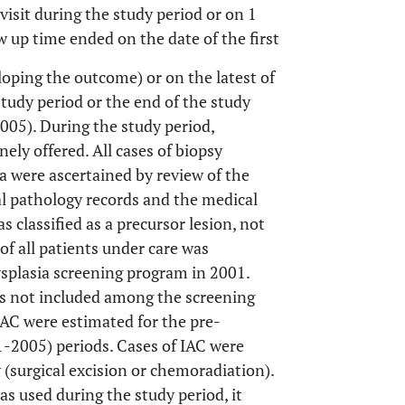
 visit during the study period or on 1
w up time ended on the date of the first
loping the outcome) or on the latest of
 study period or the end of the study
2005). During the study period,
ely offered. All cases of biopsy
 were ascertained by review of the
cal pathology records and the medical
s classified as a precursor lesion, not
of all patients under care was
splasia screening program in 2001.
s not included among the screening
IAC were estimated for the pre-
-2005) periods. Cases of IAC were
 (surgical excision or chemoradiation).
s used during the study period, it