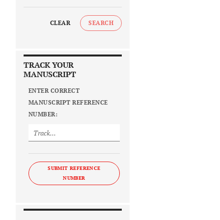
CLEAR
SEARCH
TRACK YOUR
MANUSCRIPT
ENTER CORRECT
MANUSCRIPT REFERENCE
NUMBER:
SUBMIT REFERENCE
NUMBER