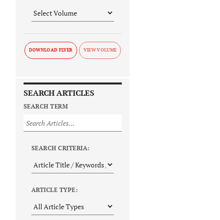
DOWNLOAD FLYER
SEARCH ARTICLES
SEARCH TERM
SEARCH CRITERIA:
ARTICLE TYPE: