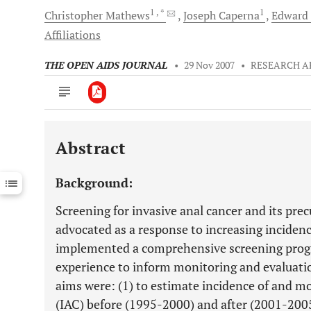
1
, *
1
Christopher
Mathews
Joseph
Caperna
Edward
Affiliations
THE OPEN AIDS JOURNAL
•
29 Nov 2007
•
RESEARCH A
Abstract
Downloads
11,803
Last 6 Months
11,803
Background:
Last 12 Months
11,803
Screening for invasive anal cancer and its prec
advocated as a response to increasing incide
implemented a comprehensive screening progr
experience to inform monitoring and evaluati
aims were: (1) to estimate incidence of and mo
(IAC) before (1995-2000) and after (2001-200