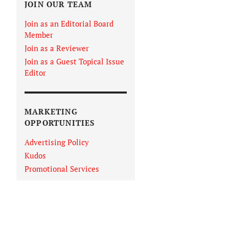
JOIN OUR TEAM
Join as an Editorial Board
Member
Join as a Reviewer
Join as a Guest Topical Issue
Editor
MARKETING
OPPORTUNITIES
Advertising Policy
Kudos
Promotional Services