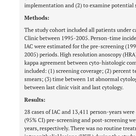
implementation and (2) to examine potential s
Methods:
The study cohort included all patients under 
Clinic between 1995-2005. Person-time inciden
IAC were estimated for the pre-screening (19
2005) periods. High resolution anoscopy (HRA
kappa agreement between cyto-histologic comp
included: (1) screening coverage; (2) percent t
smears; (3) time between 1st abnormal cytolo
between last clinic visit and last cytology.
Results:
28 cases of IAC and 13,411 person-years wer
(95% CI) pre-screening and post-screening we
years, respectively. There was no routine tre