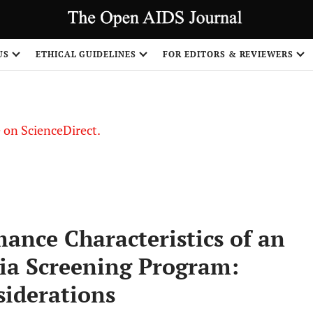
US
ETHICAL GUIDELINES
FOR EDITORS & REVIEWERS
le on ScienceDirect.
Share
ance Characteristics of an
sia Screening Program:
iderations