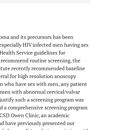
noma and its precursors has been
 especially HIV infected men having sex
Health Service guidelines for
t recommend routine screening, the
itute recently recommended baseline
rral for high resolution anoscopy
en who have sex with men, any patient
omen with abnormal cervical/vulvar
 justify such a screening program was
ed a comprehensive screening program
 UCSD Owen Clinic, an academic
and have previously presented our