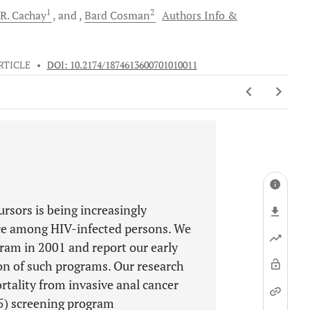
1
2
 R.
Cachay
and
Bard
Cosman
Authors Info &
RTICLE
•
DOI: 10.2174/1874613600701010011
ursors is being increasingly
nce among HIV-infected persons. We
am in 2001 and report our early
on of such programs. Our research
rtality from invasive anal cancer
5) screening program