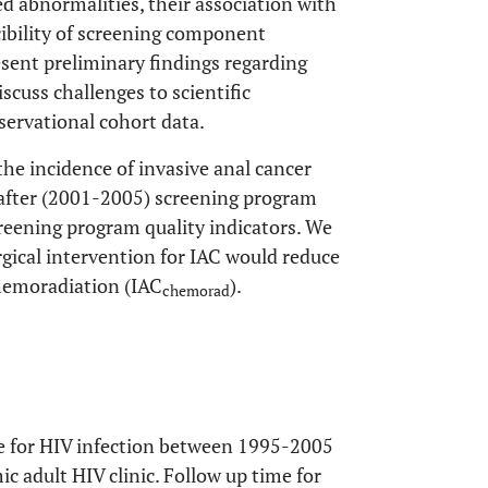
d abnormalities, their association with
ibility of screening component
resent preliminary findings regarding
cuss challenges to scientific
servational cohort data.
the incidence of invasive anal cancer
 after (2001-2005) screening program
reening program quality indicators. We
gical intervention for IAC would reduce
chemoradiation (IAC
).
chemorad
re for HIV infection between 1995-2005
c adult HIV clinic. Follow up time for