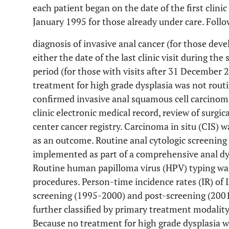
each patient began on the date of the first clinic
January 1995 for those already under care. Follo
diagnosis of invasive anal cancer (for those deve
either the date of the last clinic visit during the
period (for those with visits after 31 December 
treatment for high grade dysplasia was not routin
confirmed invasive anal squamous cell carcinoma
clinic electronic medical record, review of surgi
center cancer registry. Carcinoma in situ (CIS) wa
as an outcome. Routine anal cytologic screening 
implemented as part of a comprehensive anal dy
Routine human papilloma virus (HPV) typing wa
procedures. Person-time incidence rates (IR) of 
screening (1995-2000) and post-screening (2001
further classified by primary treatment modality
Because no treatment for high grade dysplasia wa