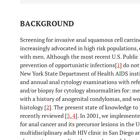
BACKGROUND
Screening for invasive anal squamous cell carci
increasingly advocated in high risk populations,
with men. Although the most recent U.S. Public 
prevention of opportunistic infections[
1
] do no
New York State Department of Health AIDS inst
and annual anal cytology examinations with refe
and/or biopsy for cytology abnormalities for: m
with a history of anogenital condylomas, and w
histology [
2
]. The present state of knowledge to
recently reviewed [
3
,
4
]. In 2001, we implement
for anal cancer and its precursor lesions in the
multidisciplinary adult HIV clinic in San Diego 