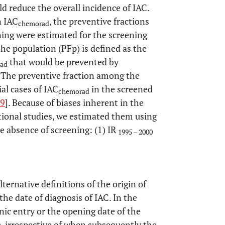
d reduce the overall incidence of IAC.
n IAC
, the preventive fractions
chemorad
ning were estimated for the screening
the population (PFp) is defined as the
that would be prevented by
ad
. The preventive fraction among the
ial cases of IAC
in the screened
chemorad
9
]. Because of biases inherent in the
tional studies, we estimated them using
e absence of screening: (1) IR
1995 – 2000
ternative definitions of the origin of
 the date of diagnosis of IAC. In the
inic entry or the opening date of the
e), irrespective of when subsequently the