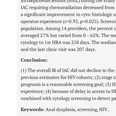
intraepithelial lesions (HSIL) during the study
IAC requiring chemoradiation decreased from 
a significant improvement in cyto-histologic
operator experience (r=0.92, p=0.025). Screen
population. Among 14 providers, the percent 
averaged 27% but varied from 0 – 62%. The m
cytology to 1st HRA was 258 days. The median 
and the last clinic visit was 207 days.
Conclusion:
(1) The overall IR of IAC did not decline in th
previous estimates for HIV cohorts; (2) stage s
prognosis is a reasonable screening goal; (3) 
experience; (4) because of delay in access to H
combined with cytology screening to detect pa
Keywords:
Anal dysplasia, screening, HIV..