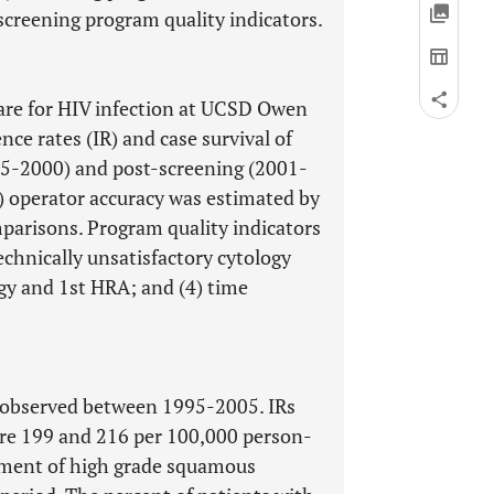
creening program quality indicators.
care for HIV infection at UCSD Owen
ce rates (IR) and case survival of
95-2000) and post-screening (2001-
) operator accuracy was estimated by
arisons. Program quality indicators
echnically unsatisfactory cytology
gy and 1st HRA; and (4) time
e observed between 1995-2005. IRs
re 199 and 216 per 100,000 person-
atment of high grade squamous