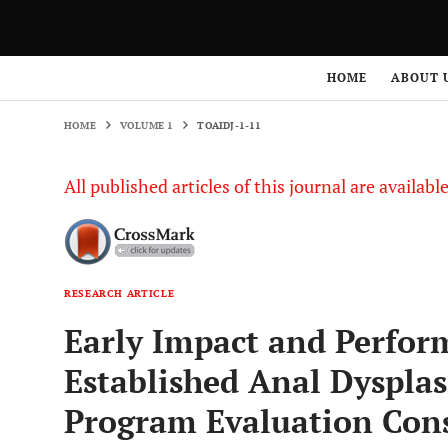
HOME
VOLUME 1
TOAIDJ-1-11
HOME
ABOUT 
HOME
VOLUME 1
TOAIDJ-1-11
All published articles of this journal are availab
RESEARCH ARTICLE
Early Impact and Perform
Established Anal Dyspla
Program Evaluation Cons