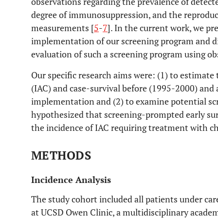
observations regarding the prevalence of detecte
degree of immunosuppression, and the reproduc
measurements [
5
-
7
]. In the current work, we p
implementation of our screening program and dis
evaluation of such a screening program using ob
Our specific research aims were: (1) to estimate 
(IAC) and case-survival before (1995-2000) and
implementation and (2) to examine potential sc
hypothesized that screening-prompted early sur
the incidence of IAC requiring treatment with 
METHODS
Incidence Analysis
The study cohort included all patients under ca
at UCSD Owen Clinic, a multidisciplinary academi